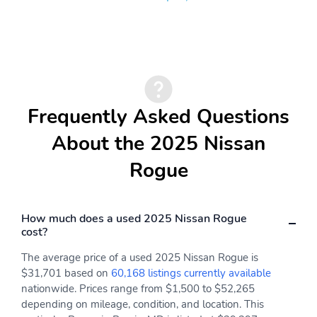
TailorFit Leatherette
Front Cupholder
Steering Wheel
Rear Cupholder
Remote Keyless Entry
w/Integrated Key
Transmitter Illuminated
Entry Illuminated
Frequently Asked Questions
Ignition Switch and Panic
Button
About the 2025 Nissan
Proximity Key For Doors
Remote Releases -Inc:
Rogue
And Push Button Start
Power Cargo Access and
Power Fuel
Cruise Control
Intelligent Cruise
w/Steering Wheel
Control (ICC) w/Full
How much does a used 2025 Nissan Rogue
Controls
Speed Range and Hold
cost?
HVAC -inc: Underseat
Dual Zone Front
The average price of a used 2025 Nissan Rogue is
Ducts and Console
Automatic Air
$31,701 based on
60,168 listings currently available
Ducts
Conditioning
nationwide. Prices range from $1,500 to $52,265
depending on mileage, condition, and location. This
Glove Box
Driver Foot Rest