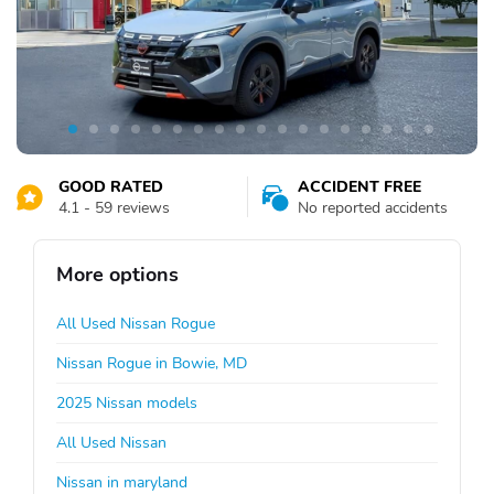
GOOD RATED
ACCIDENT FREE
4.1 - 59 reviews
No reported accidents
More options
All Used Nissan Rogue
Nissan Rogue in Bowie, MD
2025 Nissan models
All Used Nissan
Nissan in maryland