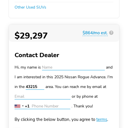
Other Used SUVs
$29,297
$864/mo est.
?
Contact Dealer
Hi, my name is
and
I am interested in this 2025 Nissan Rogue
Advance. I'm
in the
area. You can
reach me by email at
or by phone at
+1
.
Thank you!
United
States
By clicking the below button, you agree to
terms
.
+1