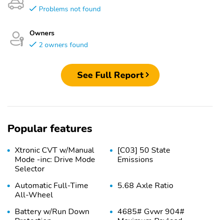
Problems not found
Owners
2 owners found
See Full Report
Popular features
Xtronic CVT w/Manual
[C03] 50 State
Mode -inc: Drive Mode
Emissions
Selector
Automatic Full-Time
5.68 Axle Ratio
All-Wheel
Battery w/Run Down
4685# Gvwr 904#