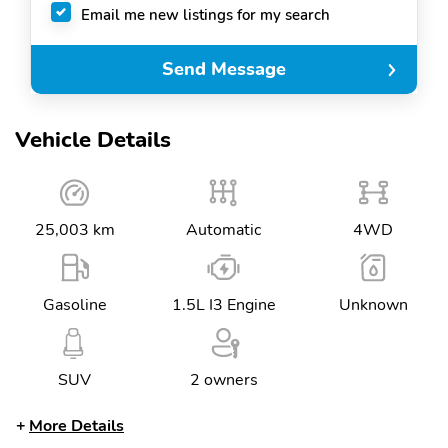
Email me new listings for my search
Send Message
Vehicle Details
25,003 km
Automatic
4WD
Gasoline
1.5L I3 Engine
Unknown
SUV
2 owners
More Details