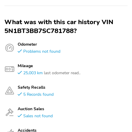
What was with this car history VIN
5N1BT3BB7SC781788?
Odometer
Problems not found
Mileage
25,003 km
last odometer read..
Safety Recalls
5 Records found
Auction Sales
Sales not found
Accidents