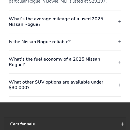
particular Rogue in Bowie, MD is listed at $29,297.
Full Cloth Headliner
Urethane Gear Shifter
Material
What's the average mileage of a used 2025
Leatherette Door Trim
Interior Trim -inc: Piano
Nissan Rogue?
Insert
Black Instrument Panel
Insert and
Chrome/Metal-Look
Is the Nissan Rogue reliable?
Interior Accents
Leatherette & Ballistic
Day-Night Rearview
Nylon Seating
Mirror
What's the fuel economy of a 2025 Nissan
w/Contrast Stitch &
Rogue?
Rock Creek Logo
Driver And Passenger
Full Floor Console
What other SUV options are available under
Visor Vanity Mirrors
w/Covered Storage Mini
$30,000?
w/Driver And Passenger
Overhead Console
Illumination Driver And
w/Storage and 2 12V
Passenger Auxiliary
DC Power Outlets
Mirror
Front Map Lights
Fade-To-Off Interior
Lighting
Cars for sale