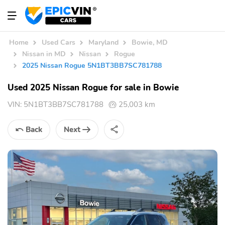
Home
Used Cars
Maryland
Bowie, MD
Nissan in MD
Nissan
Rogue
2025 Nissan Rogue 5N1BT3BB7SC781788
Used 2025 Nissan Rogue for sale in Bowie
VIN:
5N1BT3BB7SC781788
25,003 km
Back
Next