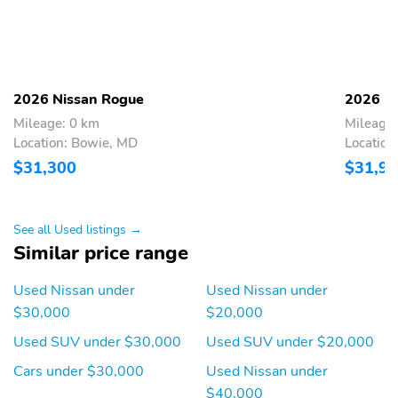
powered by SiriusXM
Streaming Audio
Integrated Roof Antenna
6 Speakers
Bluetooth® Wireless
Phone Connectivity
2026 Nissan Rogue
2026 N
2 LCD Monitors In The
Heated Front Bucket
Mileage: 0 km
Mileage:
Front
Seats w/8-Way Power
Location: Bowie, MD
Location
Driver Seat -inc: driver
$31,300
$31,9
seat w/2-way power
lumbar support
Driver Seat
4-Way Passenger Seat -
See all Used listings →
inc: Manual Recline and
Similar price range
Fore/Aft Movement
60-40 Folding Bench
Manual Tilt/Telescoping
Used Nissan under
Used Nissan under
Front Facing Manual
Steering Column
$30,000
$20,000
Reclining Fold Forward
Seatback Rear Seat
Used SUV under $30,000
Used SUV under $20,000
Power Rear Windows
Mobile Hotspot Internet
Cars under $30,000
Used Nissan under
and Fixed 3rd Row
Access
$40,000
Windows