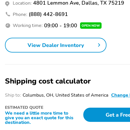
Spoiler
Bumpers: body-color
4801 Lemmon Ave, Dallas, TX 75219
Location:
Power liftgate
Rear cargo: power liftgate
(888) 442-8691
Phone:
09:00 - 19:00
Working time:
OPEN NOW
1-touch down
1-touch up
View Dealer Inventory
Audio memory
Driver door bin
Front beverage holders
Garage door transmitter:
HomeLink
Shipping cost calculator
Moonroof sunshade:
Navigation system:
power
Google built-in (3-Years
Unlimited Data Plan for
Ship to:
Columbus, OH, United States of America
Change 
In-Vehicle Apps)
ESTIMATED QUOTE
Passenger vanity mirror
Power windows
We need a little more time to
Get a Fre
give you an exact quote for this
destination.
Rear door bins
Remote engine start