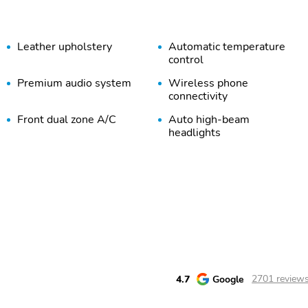
Leather upholstery
Automatic temperature
control
Premium audio system
Wireless phone
connectivity
Front dual zone A/C
Auto high-beam
headlights
Auto-dimming rearview
3rd row seats
mirror
Heated front seats
Perimeter/approach lights
Auto tilt-away steering
Steering wheel mounted
wheel
audio controls
Security system
Steering wheel memory
4.7
Google
2701 review
Alloy wheels
Heated door mirrors