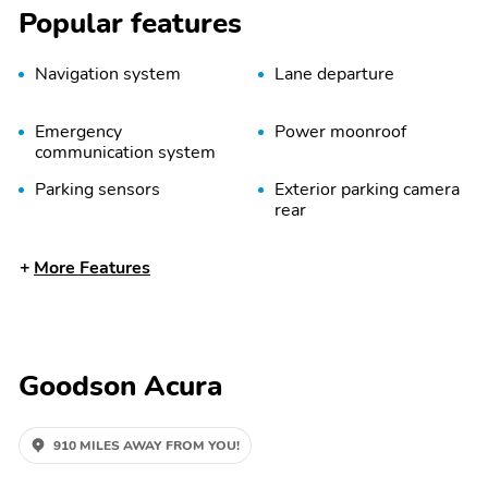
Popular features
Navigation system
Lane departure
Emergency
Power moonroof
communication system
Parking sensors
Exterior parking camera
rear
Rain sensing wipers
Speed sensitive wipers
More Features
Split folding rear seat
Memory seat
Remote keyless entry
Rear air conditioning
Goodson Acura
Rear window wiper
Fully automatic
headlights
910 MILES AWAY FROM YOU!
Power driver seat
Power passenger seat