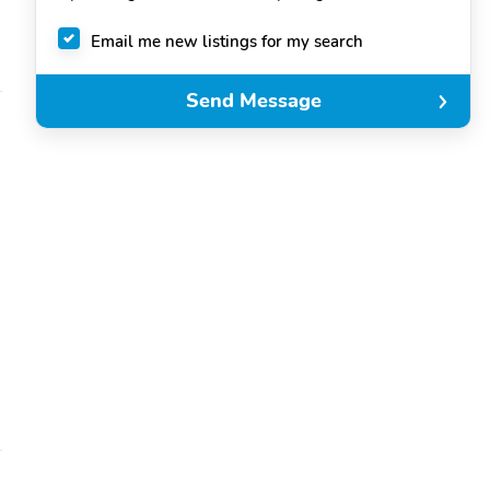
Email me new listings for my search
Send Message