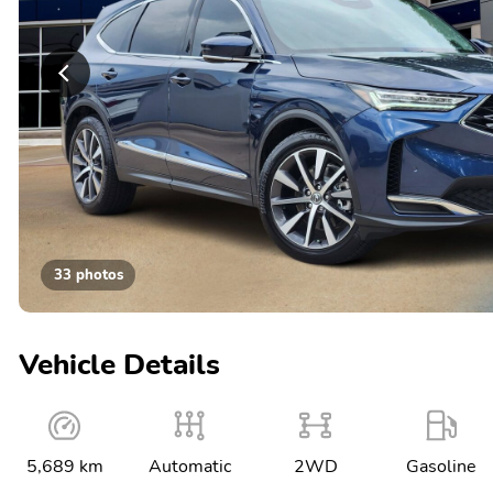
33 photos
Vehicle Details
5,689 km
Automatic
2WD
Gasoline