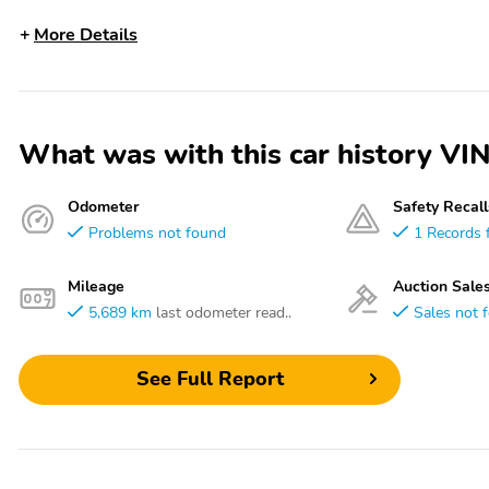
More Details
What was with this car history 
Odometer
Safety Recall
Problems not found
1 Records 
Mileage
Auction Sale
5,689 km
last odometer read..
Sales not 
See Full Report