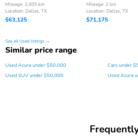
Mileage: 2,005 km
Mileage: 2 km
wipers
185mm (7.3")
Location: Dallas, TX
Location: Dallas, TX
Cylinder deactivation
Drive type: front-wheel
$63,125
$71,175
Fuel economy city: 19mpg
Fuel economy combined:
22mpg
See all Used listings →
Horsepower: 290hp at
Hybrid traction battery
Similar price range
6,200RPM
type: none
Mode select transmission
Number of valves: 24
Used Acura under $50,000
Cars under $
Used SUV under $50,000
Used Acura u
Torque: 267 lb.-ft. at
Transmission: 10 speed
4,700RPM
automatic
4 wheel disc brakes
ABS brakes
Dual front impact airbags
Dual front side impact
airbags
Frequentl
Front pedestrian
Ignition disable