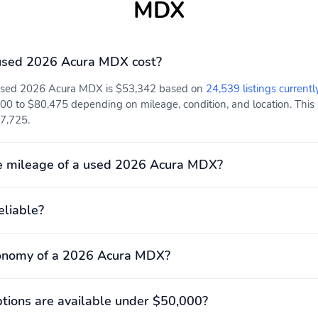
MDX
Rear collision: Rear Cross
Tracker system: AcuraLink
Traffic Alert/Rear Cross
Traffic Braking mitigation
used 2026 Acura MDX cost?
Front center armrest
Front seats: bucket
 used 2026 Acura MDX is $53,342 based on
24,539 listings currentl
00 to $80,475 depending on mileage, condition, and location. This 
Power 4-way driver
Power 4-way passenger
47,725.
lumbar support
lumbar support
Rear seats Folding
Seat Upholstery: leather
position: fold forward
Milano
e mileage of a used 2026 Acura MDX?
seatback
3rd row legroom: 739mm
3rd row shoulder room:
eliable?
(29.1")
1,402mm (55.2")
Engine bore x stroke:
Engine displacement: 3.5
89.0mm x 93.0mm (3.50"
L
conomy of a 2026 Acura MDX?
x 3.66")
Exterior height: 1,725mm
Exterior length: 5,039mm
(67.9")
(198.4")
ions are available under $50,000?