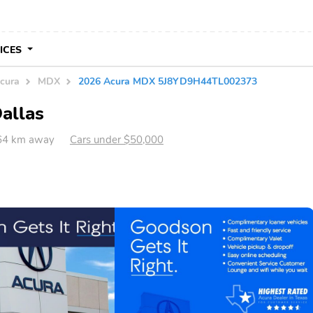
VICES
cura
MDX
2026 Acura MDX 5J8YD9H44TL002373
allas
464 km away
Cars under $50,000