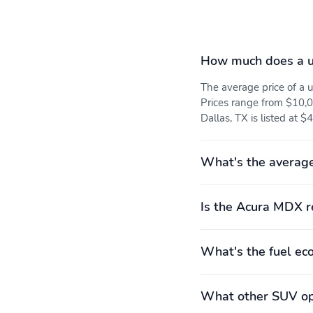
detection: prevention
Overhead airbag
Panic alarm
How much does a 
Traction control
3rd row seats: split-bench
The average price of a
Prices range from $10,0
Leather steering wheel
Max seating capacity: 7
Dallas, TX is listed at $
Rear seat center armrest
Rear seats: split-bench
What's the averag
3rd row headroom:
3rd row hiproom:
Is the Acura MDX r
919mm (36.2")
1,031mm (40.6")
Compression ratio: 11.50
Curb weight: 1,951kg
to 1
(4,302lbs)
What's the fuel e
Engine torque: 267 lb.-ft.
Exterior body width:
at 4,700RPM
1,999mm (78.7")
What other SUV opt