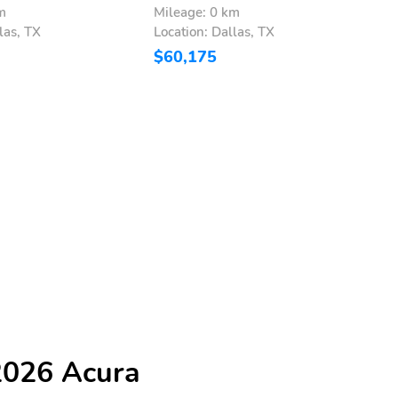
m
Mileage: 0 km
M
las, TX
Location: Dallas, TX
L
$60,175
$
2026 Acura