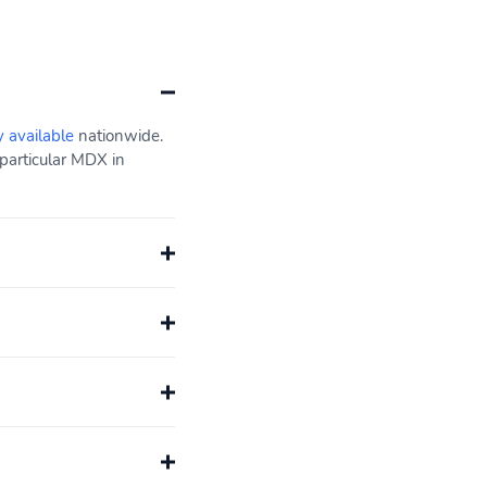
y available
nationwide.
particular MDX in