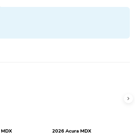
a MDX
2026 Acura MDX
2