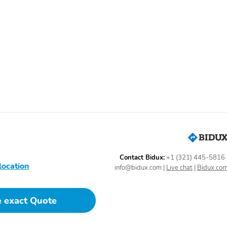
Door mirrors: body-color
Power door mirrors
Tailpipe finisher: chrome
Turn signal indicator
mirrors
Adaptive Cruise Control:
Air conditioning
Adaptive Cruise Control
(ACC)
Driver vanity mirror
Emergency
communication system:
AcuraLink
HVAC memory
Illuminated entry
Overhead console
Passenger door bin
Contact Bidux:
+1 (321) 445-5816
location
info@bidux.com
|
Live chat
|
Bidux.co
Proximity key: doors and
Rear beverage holders
e exact Quote
push button start
Speed control
Telescoping steering