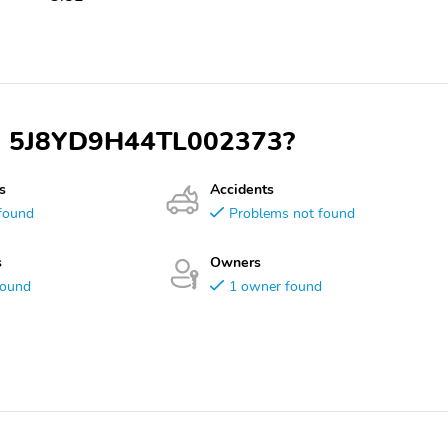
VIN 5J8YD9H44TL002373?
s
Accidents
found
Problems not found
s
Owners
found
1 owner found