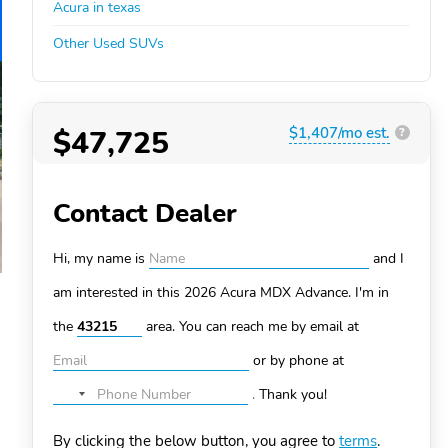
Acura in texas
Other Used SUVs
$47,725
$1,407/mo est.
?
Contact Dealer
Hi, my name is
and I
am interested in this 2026 Acura MDX
Advance. I'm in
the
area. You can
reach me by email at
or by phone at
.
Thank you!
No
country
By clicking the below button, you agree to
terms
.
selected