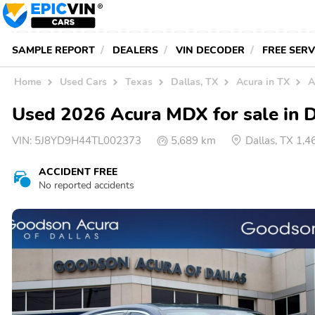
SAMPLE REPORT
DEALERS
VIN DECODER
FREE SER
Home
Used Cars
Texas
Dallas, TX
Acura in TX
A
Used 2026 Acura MDX for sale in D
VIN:
5J8YD9H44TL002373
5,689 km
Dallas, TX 1,
ACCIDENT FREE
No reported accidents