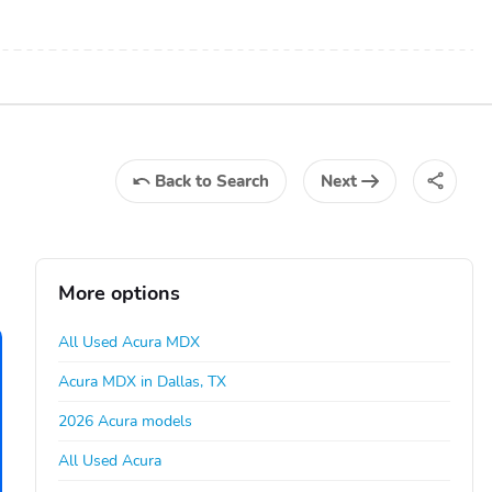
Back
to Search
Next
More options
All Used Acura MDX
Acura MDX in Dallas, TX
2026 Acura models
All Used Acura