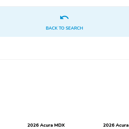
wheel
1st row LCD monitors: 1
AM/FM radio
Radio data system
Smart device integration:
Apple CarPlay/Android
BACK TO SEARCH
Auto
Wireless Phone Charger:
Wireless phone
Qi front
connectivity: Bluetooth
HandsFreeLink
Blind spot: Blind Spot
Compass
Information System (BSI)
warning
Front reading lights
Lane departure: Lane
Keeping Assist System
(LKAS) active
Parking sensors: front and
Rear reading lights
rear
Traffic sign information
Trip computer
2026 Acura MDX
2026 Acur
Compressor: Not
Cylinder configuration: V-