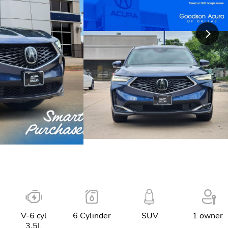
V-6 cyl
6 Cylinder
SUV
1 owner
3.5L