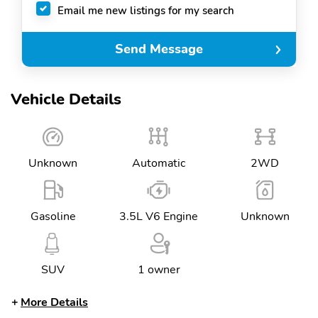
Email me new listings for my search
Send Message
Vehicle Details
Unknown
Automatic
2WD
Gasoline
3.5L V6 Engine
Unknown
SUV
1 owner
More Details