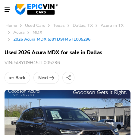
Home
Used Cars
Texas
Dallas, TX
Acura in TX
Acura
MDX
2026 Acura MDX 5J8YD9H45TL005296
Used 2026 Acura MDX for sale in Dallas
VIN:
5J8YD9H45TL005296
Back
Next