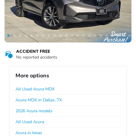
ACCIDENT FREE
No reported accidents
More options
All Used Acura MDX
Acura MDX in Dallas, TX
2026 Acura models
All Used Acura
Acura in texas