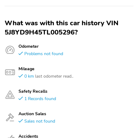
What was with this car history VIN
5J8YD9H45TL005296?
Odometer
Problems not found
Mileage
0 km
last odometer read..
Safety Recalls
1 Records found
Auction Sales
Sales not found
Accidents