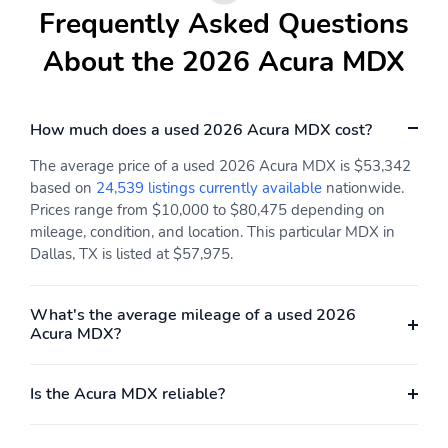
Keeping Assist System
Frequently Asked Questions
(LKAS) active
About the 2026 Acura MDX
Low tire pressure
Outside temperature
warning
display
Parking sensors: front
Rear reading lights
How much does a used 2026 Acura MDX cost?
and rear
Rear window defroster
Tachometer
The average price of a used 2026 Acura MDX is $53,342
based on
24,539 listings currently available
nationwide.
Traffic sign information
Trip computer
Prices range from $10,000 to $80,475 depending on
mileage, condition, and location. This particular MDX in
Variably intermittent
Ground clearance (max):
wipers
185mm (7.3")
Dallas, TX is listed at $57,975.
Compressor: Not
Cylinder configuration:
Available
V-6
What's the average mileage of a used 2026
Acura MDX?
Cylinder deactivation
Drive type: front-wheel
Engine liters: 3.5L
Engine location: front
Is the Acura MDX reliable?
Fuel economy city:
Fuel economy combined:
19mpg
22mpg