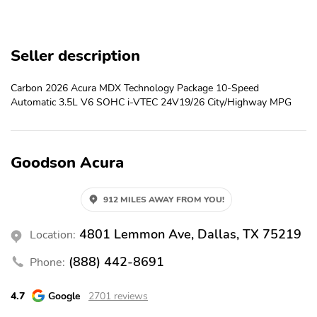
Parking sensors
Exterior parking camera
rear
Front dual zone A/C
Auto high-beam
Seller description
headlights
Rain sensing wipers
Speed sensitive wipers
Carbon 2026 Acura MDX Technology Package 10-Speed
Automatic 3.5L V6 SOHC i-VTEC 24V19/26 City/Highway MPG
Auto-dimming rearview
3rd row seats
mirror
Split folding rear seat
Memory seat
Goodson Acura
Heated front seats
Perimeter/approach
lights
912 MILES AWAY FROM YOU!
Remote keyless entry
Rear air conditioning
Auto tilt-away steering
Steering wheel
4801 Lemmon Ave, Dallas, TX 75219
Location:
wheel
mounted audio controls
(888) 442-8691
Phone:
Rear window wiper
Fully automatic
headlights
4.7
Google
2701 reviews
Security system
Steering wheel memory