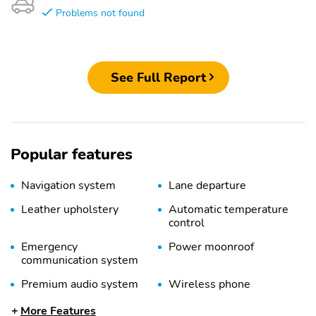
Problems not found
See Full Report
Popular features
Navigation system
Lane departure
Leather upholstery
Automatic temperature
control
Emergency
Power moonroof
communication system
Premium audio system
Wireless phone
connectivity
More Features