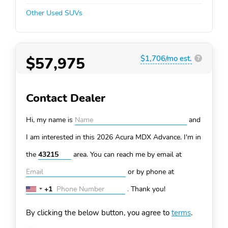
Other Used SUVs
$57,975
$1,706/mo est.
?
Contact Dealer
Hi, my name is
and
I am interested in this 2026 Acura MDX
Advance. I'm in
the
area. You can
reach me by email at
or by phone at
+1
.
Thank you!
United
States
By clicking the below button, you agree to
terms
.
+1