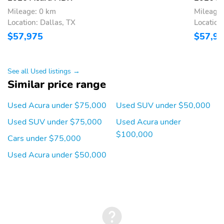
Mileage: 0 km
Mileage:
Premium audio system:
Primary LCD size: 12.3"
Acura/ELS Surround
Location: Dallas, TX
Location
$57,975
$57,9
Radio data system
Smart device
integration: Apple
CarPlay/Android Auto
See all Used listings →
Speaker type: Bang &
Speakers: 19
Similar price range
Olufsen Premium Sound
System
Used Acura under $75,000
Used SUV under $50,000
Wireless Phone
Wireless phone
Charger: Qi front
connectivity: Bluetooth
Used SUV under $75,000
Used Acura under
HandsFreeLink
$100,000
Cars under $75,000
2nd row sun blinds
Appearance: digital
Used Acura under $50,000
Blind spot: Blind Spot
Compass
Information System
(BSI) warning
Configurable
Delay-off headlights
Front reading lights
Lane departure: Lane