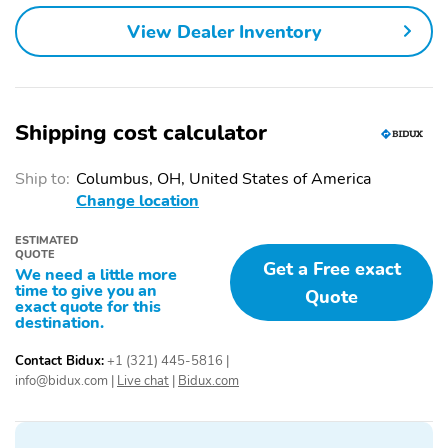
Power driver seat
Power passenger seat
View Dealer Inventory
Alloy wheels
Heated door mirrors
Spoiler
Bumpers: body-color
Door mirrors: body-color
Power door mirrors
Shipping cost calculator
Power liftgate
Rear cargo: power
liftgate
Ship to:
Columbus, OH, United States of America
Change location
Tailpipe finisher: chrome
Turn signal indicator
mirrors
ESTIMATED
1-touch down
1-touch up
QUOTE
Get a Free exact
We need a little more
Adaptive Cruise Control:
Air conditioning
time to give you an
Quote
exact quote for this
Adaptive Cruise Control
destination.
(ACC)
Audio memory
Driver door bin
Contact Bidux:
+1 (321) 445-5816
|
info@bidux.com
|
Live chat
|
Bidux.com
Driver vanity mirror
Emergency
communication system:
AcuraLink