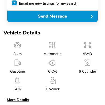
Email me new listings for my search
Send Message
Vehicle Details
8 km
Automatic
4WD
Gasoline
6 Cyl
6 Cylinder
SUV
1 owner
More Details