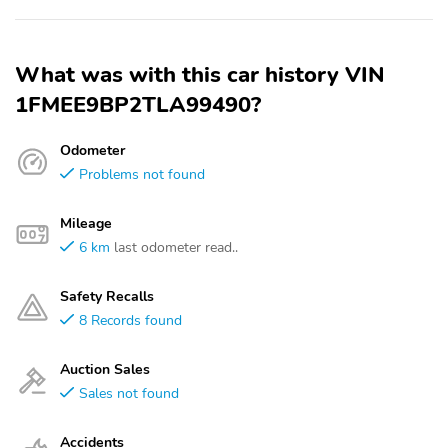
What was with this car history VIN
1FMEE9BP2TLA99490?
Odometer
Problems not found
Mileage
6 km
last odometer read..
Safety Recalls
8 Records found
Auction Sales
Sales not found
Accidents