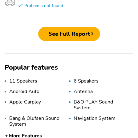
Problems not found
See Full Report
Popular features
11 Speakers
6 Speakers
Android Auto
Antenna
Apple Carplay
B&O PLAY Sound
System
Bang & Olufsen Sound
Navigation System
System
Radio Data System
Satellite Radio
More Features