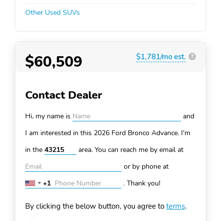
Other Used SUVs
$60,509
$1,781/mo est.
?
Contact Dealer
Hi, my name is
and
I am interested in this 2026 Ford Bronco
Advance. I'm
in the
area. You can
reach me by email at
or by phone at
+1
.
Thank you!
United
States
By clicking the below button, you agree to
terms
.
+1