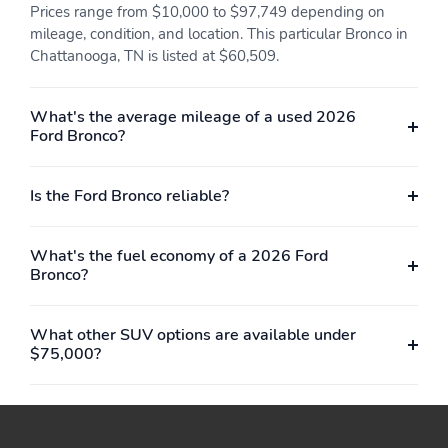
Prices range from $10,000 to $97,749 depending on
Power Mirrors
Power Steering
mileage, condition, and location. This particular Bronco in
Privacy Glass
Reading Lights
Chattanooga, TN is listed at $60,509.
Rear Bench Seat
Rear Center Armrest
What's the average mileage of a used 2026
Rear Headrests
Rear Parking Sensors
Ford Bronco?
Rear-View Camera
Remote Keyless Entry
Side and Top View
Split/Folding Seats
Is the Ford Bronco reliable?
Camera
Steering Wheel
Touch-Screen Sound
What's the fuel economy of a 2026 Ford
Controls
System
Bronco?
Trip Odometer
Vanity Mirror/Light
Vinyl Interior
Vinyl Seats
What other SUV options are available under
$75,000?
Voice-Activated
Active Grille Shutters
Command System
Advanced 4WD
EcoBoost