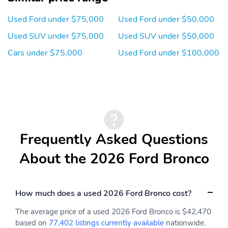
Cup Holder
Digital Instrument
Cluster
Used Ford under $75,000
Used Ford under $50,000
Door Pockets
Dual-Zone Climate
Used SUV under $75,000
Used SUV under $50,000
Control
Cars under $75,000
Used Ford under $100,000
Electronic Messaging
Folding Mirrors
Assistance
Front Bucket Seats
Front Headrests
Front Parking Sensors
Handsfree/Bluetooth
Integration
Heated Mirrors
Heated Seats
Frequently Asked Questions
Heated Steering Wheel
Illuminated Entry
About the 2026 Ford Bronco
Inside Rear-View Mirror
Integrated Cell Phone
- Manual Day/Night
How much does a used 2026 Ford Bronco cost?
Keyless Entry
Keyless Ignition
One-Touch Power
Overhead Console
The average price of a used 2026 Ford Bronco is $42,470
Windows
based on
77,402 listings currently available
nationwide.