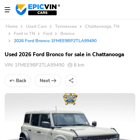
Home
Used Cars
Tennessee
Chattanooga, TN
Ford in TN
Ford
Bronco
2026 Ford Bronco 1FMEE9BP2TLA99490
Used 2026 Ford Bronco for sale in Chattanooga
VIN:
1FMEE9BP2TLA99490
8 km
Back
Next