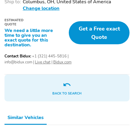
Ship to:
Columbus, OH, United States of America
Distribution
Change location
Engine Immobilizer
Evasive Steering Assist
ESTIMATED
Front Airbags (Driver)
Front Airbags
QUOTE
Get a Free exact
(Passenger)
We need a little more
time to give you an
Quote
Front Crumple Zones
Front Side Airbags
exact quote for this
destination.
Front Ventilated Disc
Fuel Data Display
Brakes
Contact Bidux:
+1 (321) 445-5816
|
info@bidux.com
|
Live chat
|
Bidux.com
Hill Assist System
LED Lights
LED Tail Lights
Lane Departure Warning
Lane Keeping System
Low Fuel Level Indicator
BACK TO SEARCH
Panic Button
Passenger Sensing
Airbag
Post-Collision Safety
Rear Cross Traffic Alert
System
Similar Vehicles
Rear Crumple Zones
Rear Ventilated Disc
Brakes