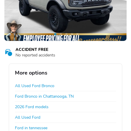
ACCIDENT FREE
No reported accidents
More options
All Used Ford Bronco
Ford Bronco in Chattanooga, TN
2026 Ford models
All Used Ford
Ford in tennessee