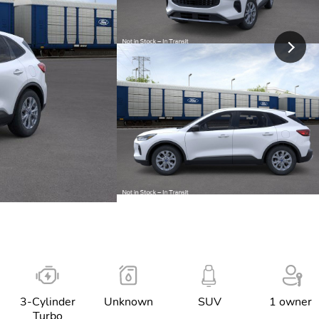
3-Cylinder
Unknown
SUV
1 owner
Turbo