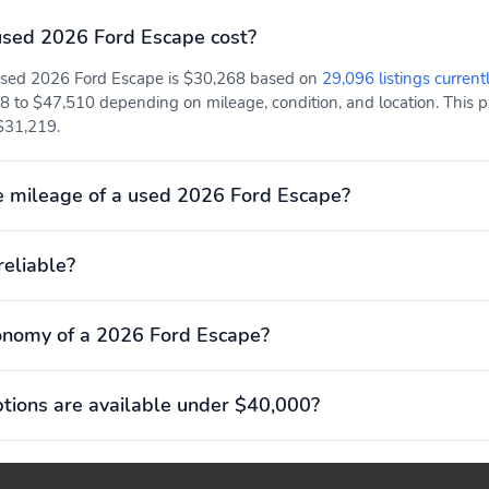
(1,013lbs)
(39.3")
sed 2026 Ford Escape cost?
Rear shoulder room:
Towing capacity: 907kg
 used 2026 Ford Escape is $30,268 based on
29,096 listings current
1,422mm (56.0")
(2,000lbs)
8 to $47,510 depending on mileage, condition, and location. This pa
 $31,219.
Four wheel independent
Front anti-roll bar
suspension
Rear anti-roll bar
Rear tires:
 mileage of a used 2026 Ford Escape?
225/65HR17.0
Basic warranty: 36
Corrosion perforation
reliable?
months/36,000miles
warranty: 60 months/
unlimited distance
onomy of a 2026 Ford Escape?
ions are available under $40,000?