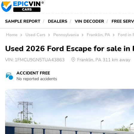
SAMPLE REPORT
DEALERS
VIN DECODER
FREE SER
Home
Used Cars
Pennsylvania
Franklin, PA
Ford in 
Used 2026 Ford Escape for sale in 
VIN:
1FMCU9GN5TUA43863
Franklin, PA 311 km away
ACCIDENT FREE
No reported accidents