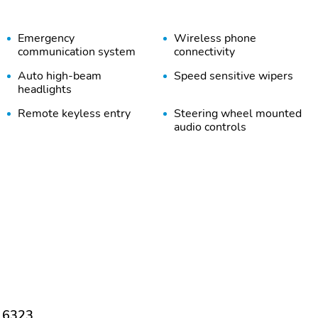
Emergency
Wireless phone
communication system
connectivity
Auto high-beam
Speed sensitive wipers
headlights
Remote keyless entry
Steering wheel mounted
audio controls
Alloy wheels
Spoiler
Rear cargo: liftgate
Tailpipe finisher: chrome
Driver door bin
Driver vanity mirror
Illuminated entry
Overhead console
Power windows
Proximity key: doors and
push button start
 16323