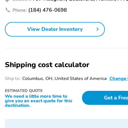
Rear beverage holders
Rear door bins
(184) 476-0698
Phone:
Telescoping steering
Tilt steering wheel
wheel
Primary LCD size: 8.0"
Radio data system
View Dealer Inventory
Speakers: 6
Wireless phone
connectivity: Bluetooth
Shipping cost calculator
Compass
Configurable
Ship to:
Columbus, OH, United States of America
Change 
Front reading lights
Lane departure: Lane
ESTIMATED QUOTE
Keeping Alert active
We need a little more time to
Get a Fre
give you an exact quote for this
Rear reading lights
Rear window defroster
destination.
Variably intermittent
Ground clearance (min):
wipers
191mm (7.5")