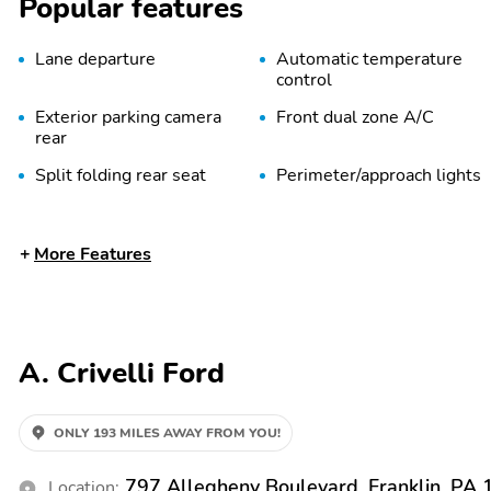
Popular features
Lane departure
Automatic temperature
control
Exterior parking camera
Front dual zone A/C
rear
Split folding rear seat
Perimeter/approach lights
Rear window wiper
Fully automatic
More Features
headlights
Bumpers: body-color
Power door mirrors
1-touch down
Air conditioning
A. Crivelli Ford
Emergency
Front beverage holders
communication system:
SYNC 4 911 Assist
ONLY 193 MILES AWAY FROM YOU!
Passenger door bin
Passenger vanity mirror
797 Allegheny Boulevard, Franklin, PA
Location: