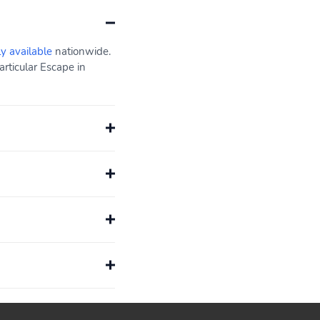
ly available
nationwide.
rticular Escape in