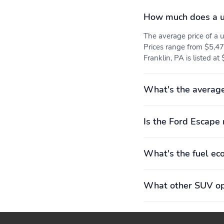
volume: 1,062 L (38
2,945L (104.0 cu.ft.)
How much does a u
cu.ft.)
Rear hiproom: 1,354mm
Rear legroom: 1,034mm
The average price of a
(53.3")
(40.7")
Prices range from $5,47
Franklin, PA is listed at
Turning radius: 5.8m
Wheelbase: 2,710mm
(19.2')
(106.7")
Front tires:
Power steering
What's the average
225/65HR17.0
Speed-sensing steering
Wheel size: 17"
Is the Ford Escape 
Powertrain warranty: 60
Roadside assistance
What's the fuel ec
months/60,000miles
coverage: 60
months/60,000miles
What other SUV opt