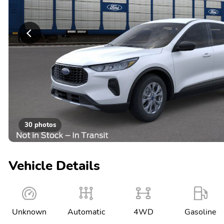
30 photos
Vehicle Details
Unknown
Automatic
4WD
Gasoline