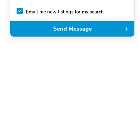
Email me new listings for my search
Send Message