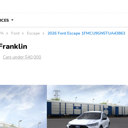
VICES
PA
Ford
Escape
2026 Ford Escape 1FMCU9GN5TUA43863
Franklin
Cars under $40,000