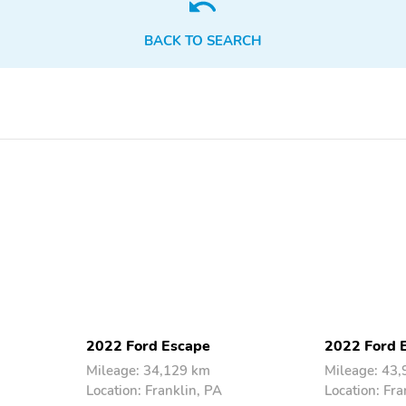
Electric motor
Engine liters: 1.5L
horsepower: none
BACK TO SEARCH
Fuel economy combined:
Fuel economy highway:
28mpg
32mpg
Hybrid electric powertrain
Hybrid system combined
type: none
power torque: none
Limited slip differential:
Mode select transmission
brake actuated
Standard fuel economy
Torque: 199 lb.-ft. at
fuel type: gasoline
3,000RPM
4 wheel disc brakes
ABS brakes
Dual front side impact
Electronic stability
airbags
Ignition disable
Knee airbag
2022 Ford Escape
2022 Ford 
Mileage: 34,129 km
Mileage: 43
Location: Franklin, PA
Location: Fra