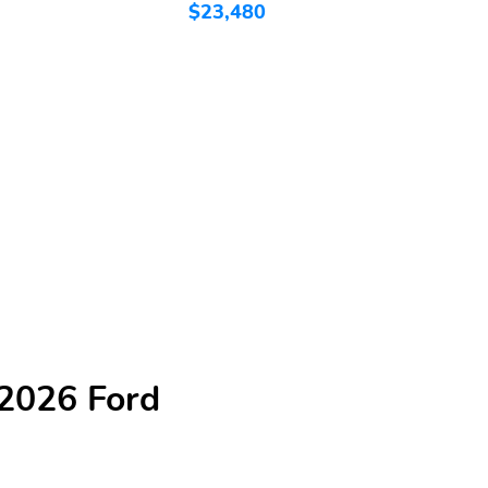
$23,480
$
 2026 Ford