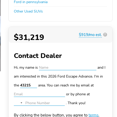
Ford in pennsylvania
Other Used SUVs
$31,219
$919/mo est.
?
Contact Dealer
Hi, my name is
and I
am interested in this 2026 Ford Escape
Advance. I'm in
the
area. You can
reach me by email at
or by phone at
.
Thank you!
No
country
By clicking the below button, you agree to
terms
.
selected