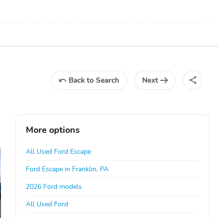
Back
to Search
Next
More options
All Used Ford Escape
Ford Escape in Franklin, PA
2026 Ford models
All Used Ford