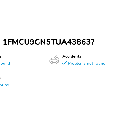
 VIN 1FMCU9GN5TUA43863?
s
Accidents
found
Problems not found
s
found