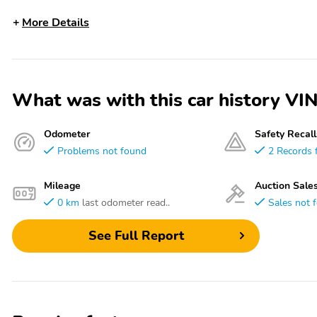
More Details
What was with this car history
Odometer
Safety Recall
Problems not found
2 Records 
Mileage
Auction Sale
0 km
last odometer read..
Sales not 
See Full Report