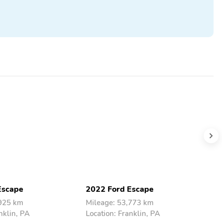
Escape
2022 Ford Escape
2
,925 km
Mileage: 53,773 km
M
nklin, PA
Location: Franklin, PA
L