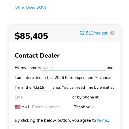
Other Used SUVs
$85,405
$2,513/mo est.
?
Contact Dealer
Hi, my name is
and
I am interested in this 2026 Ford Expedition
Advance.
I'm in the
area. You can
reach me by email at
or by phone at
+1
.
Thank you!
United
States
By clicking the below button, you agree to
terms
.
+1