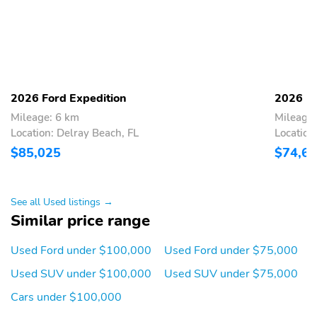
airbag, Outside temperature display, Overhead airbag, Overhead
Ford Connectivity
Overhead console
console, Panic alarm, Passenger door bin, Passenger vanity mirror,
Package (1-Time
Power door mirrors, Power driver seat, Power moonroof: Vista
Purchase)
Roof, Power passenger seat, Power steering, Power windows,
Radio d
Power driver seat
Rear window wiper
Radio: B&O Sound
Split folding rear seat
2026 Ford Expedition
2026 Fo
System by Bang and
Olufsen
Mileage: 6 km
Mileage:
Location: Delray Beach, FL
Location
Driver door bin
Brake assist
$85,025
$74,6
Alloy wheels
Radio data system
10 Speakers
Equipment Group 501A
See all Used listings →
Illuminated entry
Voltmeter
Similar price range
Adjustable head
Telescoping steering
restraints: driver and
wheel
Used Ford under $100,000
Used Ford under $75,000
passenger w/tilt
Used SUV under $100,000
Used SUV under $75,000
Dual front side impact
Rain sensing wipers
Cars under $100,000
airbags