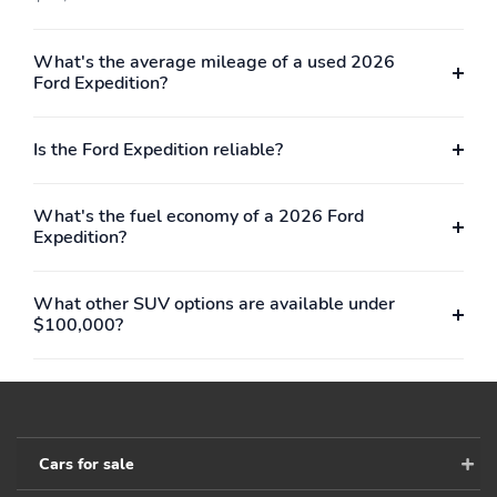
What's the average mileage of a used 2026
Ford Expedition?
Is the Ford Expedition reliable?
What's the fuel economy of a 2026 Ford
Expedition?
What other SUV options are available under
$100,000?
Cars for sale