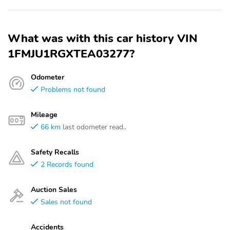
What was with this car history VIN
1FMJU1RGXTEA03277?
Odometer
Problems not found
Mileage
66 km
last odometer read..
Safety Recalls
2 Records found
Auction Sales
Sales not found
Accidents