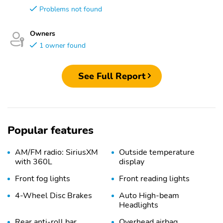
Problems not found
Owners
1 owner found
See Full Report
Popular features
AM/FM radio: SiriusXM
Outside temperature
with 360L
display
Front fog lights
Front reading lights
4-Wheel Disc Brakes
Auto High-beam
Headlights
Rear anti-roll bar
Overhead airbag