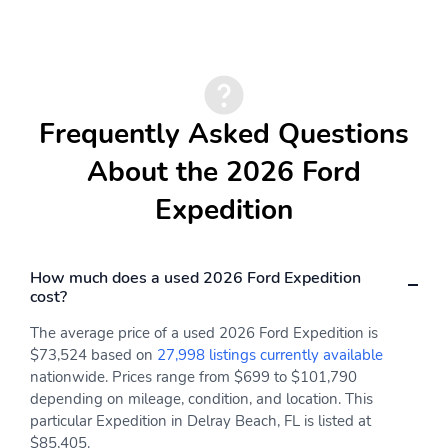
Rear window defroster
Leather steering wheel
Panic alarm
ABS brakes
Air Conditioning
BlueCruise Equipped (1-
Year + 90-Day Plan)
Frequently Asked Questions
3rd row seats: split-
Electronic Stability
bench
Control
About the 2026 Ford
Expedition
How much does a used 2026 Ford Expedition
cost?
The average price of a used 2026 Ford Expedition is
$73,524 based on
27,998 listings currently available
nationwide. Prices range from $699 to $101,790
depending on mileage, condition, and location. This
particular Expedition in Delray Beach, FL is listed at
$85,405.