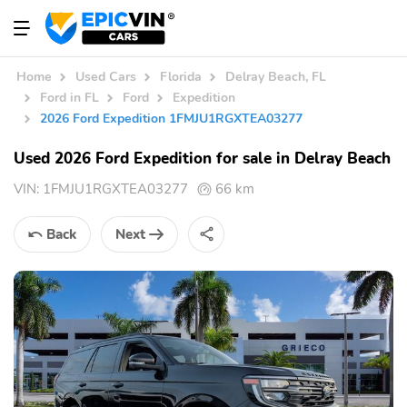
Home
Used Cars
Florida
Delray Beach, FL
Ford in FL
Ford
Expedition
2026 Ford Expedition 1FMJU1RGXTEA03277
Used 2026 Ford Expedition for sale in Delray Beach
VIN:
1FMJU1RGXTEA03277
66 km
Back
Next