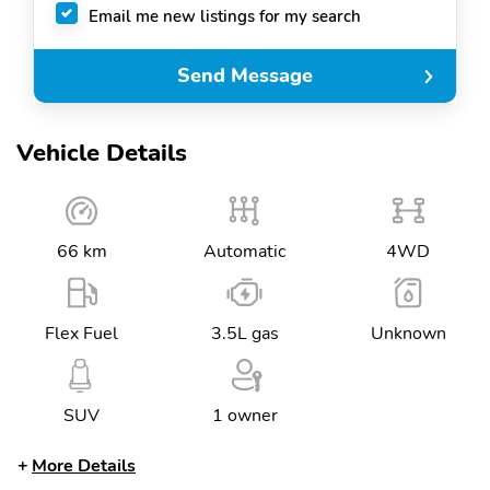
Email me new listings for my search
Send Message
Vehicle Details
66 km
Automatic
4WD
Flex Fuel
3.5L gas
Unknown
SUV
1 owner
More Details