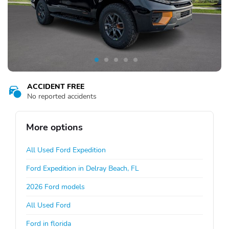
ACCIDENT FREE
No reported accidents
More options
All Used Ford Expedition
Ford Expedition in Delray Beach, FL
2026 Ford models
All Used Ford
Ford in florida