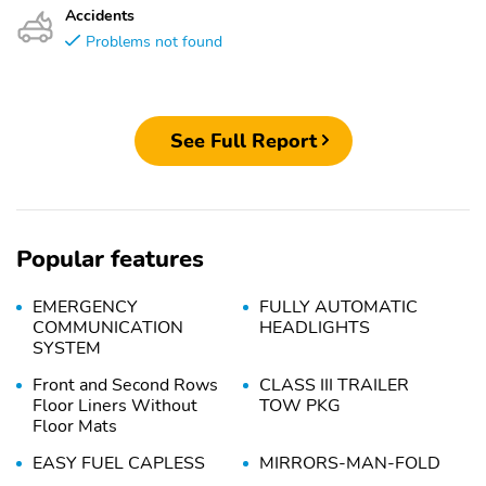
Accidents
Problems not found
See Full Report
Popular features
EMERGENCY
FULLY AUTOMATIC
COMMUNICATION
HEADLIGHTS
SYSTEM
Front and Second Rows
CLASS III TRAILER
Floor Liners Without
TOW PKG
Floor Mats
EASY FUEL CAPLESS
MIRRORS-MAN-FOLD
FILLER
DUAL PWR HEATED