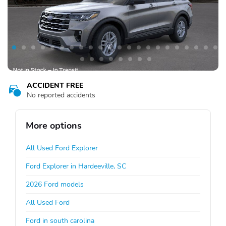
ACCIDENT FREE
No reported accidents
More options
All Used Ford Explorer
Ford Explorer in Hardeeville, SC
2026 Ford models
All Used Ford
Ford in south carolina