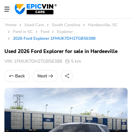
Home
Used Cars
South Carolina
Hardeeville, SC
Ford in SC
Ford
Explorer
2026 Ford Explorer 1FMUK7DH2TGB56388
Used 2026 Ford Explorer for sale in Hardeeville
VIN:
1FMUK7DH2TGB56388
5 km
Back
Next