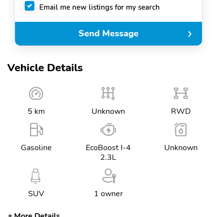
Email me new listings for my search
Send Message
Vehicle Details
5 km
Unknown
RWD
Gasoline
EcoBoost I-4
Unknown
2.3L
SUV
1 owner
More Details