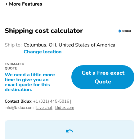
More Features
WITH APPROACH
LAMPS
POWER LIFTGATE
PRIVACY GLASS -
REAR DOORS
Shipping cost calculator
REAR SPOILER, BODY
ROOF-RACK SIDE
COLOR
RAILS-BLACK
Ship to:
Columbus, OH, United States of America
Change location
TAILLAMPS-LED
TRAILER SWAY
CONTROL
ESTIMATED
QUOTE
VARIABLE INTERVAL
13.2" LCD
Get a Free exact
We need a little more
WIPERS
TOUCHSCREEN
time to give you an
Quote
exact quote for this
4-DR INTELL ACCESS
5G MODEM
destination.
LOCK/ UNLOCK
W/PUSH-BUTTON
Contact Bidux:
+1 (321) 445-5816
|
START
info@bidux.com
|
Live chat
|
Bidux.com
AM/FM STEREO W/6
FORD CO-PILOT360
SPEAKERS
ASSIST+
FORD DIGITAL
REAR VIEW CAMERA
EXPERIENCE