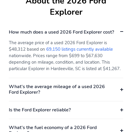
About the 2026 Ford
RapidSpec: Active
SeatType: ActiveX
(200A)
Seating Material
Explorer
SpecialPackage: Active
SpecialPackage: Class III
Comfort Package
Trailer Tow Package
How much does a used 2026 Ford Explorer cost?
SpecialPackage: Ford
SpecialPackage: Ford
Co-Pilot360 Assist+
Connectivity Package (1-
The average price of a used 2026 Ford Explorer is
year Included)
$48,312 based on
69,150 listings currently available
Transmission: 10-Speed
WheelMaterial: 18"
nationwide. Prices range from $699 to $67,630
Automatic Transmission
Sparkle Silver-Painted
depending on mileage, condition, and location. This
Aluminum Wheels
particular Explorer in Hardeeville, SC is listed at $41,267.
WheelSize: 18" Sparkle
3YR/36,000 BUMPER /
Silver-Painted
BUMPER
What's the average mileage of a used 2026
Aluminum Wheels
Ford Explorer?
5YR/60,000
5YR/60,000 ROADSIDE
POWERTRAIN
ASSIST
Is the Ford Explorer reliable?
What's the fuel economy of a 2026 Ford