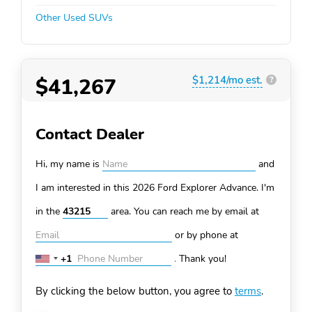
Other Used SUVs
$41,267
$1,214/mo est.
?
Contact Dealer
Hi, my name is
and
I am interested in this 2026 Ford Explorer
Advance. I'm
in the
area. You can
reach me by email at
or by phone at
+1
.
Thank you!
United
States
By clicking the below button, you agree to
terms
.
+1