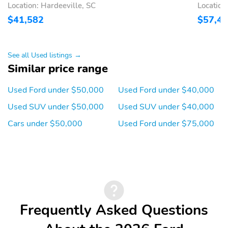
Location: Hardeeville, SC
Location
USB-C - ALL ROWS
ADVANCETRAC WITH
$41,582
$57,4
RSC
AIRBAG - DRIVER KNEE
AIRBAGS - DUAL
STAGE FRONT
See all Used listings →
Similar price range
AIRBAGS - FRONT
AIRBAGS - SAFETY
SEAT MOUNTED SIDE
CANOPY
IMPACT
Used Ford under $50,000
Used Ford under $40,000
INDIV TIRE PRESS
LATCH CHILD SAFETY
Used SUV under $50,000
Used SUV under $40,000
MONIT SYS
SYSTEM
Cars under $50,000
Used Ford under $75,000
PERIMETER ALARM
PERSONAL SAFETY
SYSTEM
Drive: RWD
Engine: 2.3L EcoBoost I-
4 Engine with Auto
Start-Stop Technology
ExteriorColor:
InteriorColor: Space
Frequently Asked Questions
Carbonized Gray
Gray
Metallic