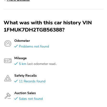
What was with this car history VIN
1FMUK7DH2TGB56388?
Odometer
Problems not found
Mileage
5 km
last odometer read..
Safety Recalls
11 Records found
Auction Sales
Sales not found