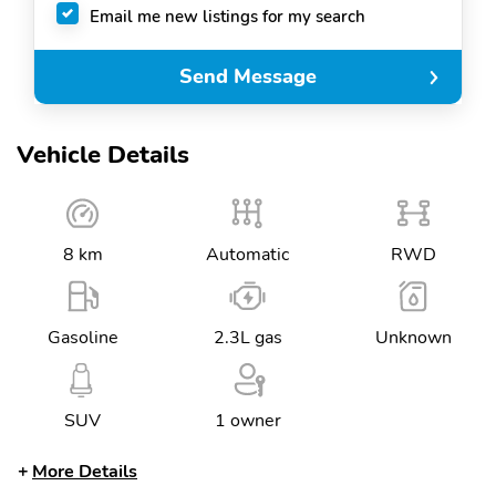
Email me new listings for my search
Send Message
Vehicle Details
8 km
Automatic
RWD
Gasoline
2.3L gas
Unknown
SUV
1 owner
More Details