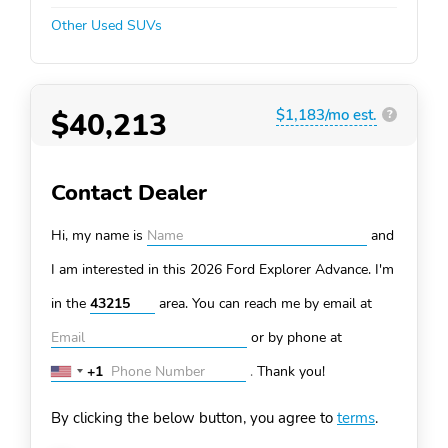
Other Used SUVs
$40,213
$1,183/mo est.
?
Contact Dealer
Hi, my name is
and
I am interested in this 2026 Ford Explorer
Advance. I'm
in the
area. You can
reach me by email at
or by phone at
+1
.
Thank you!
United
States
By clicking the below button, you agree to
terms
.
+1