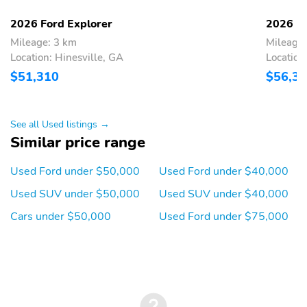
2026 Ford Explorer
2026 Fo
Mileage: 3 km
Mileage
Location: Hinesville, GA
Location
$51,310
$56,3
See all Used listings →
Similar price range
Used Ford under $50,000
Used Ford under $40,000
Used SUV under $50,000
Used SUV under $40,000
Cars under $50,000
Used Ford under $75,000