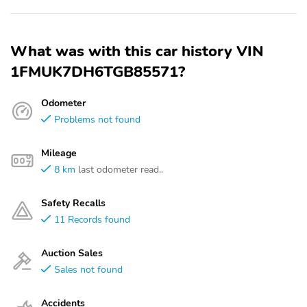
What was with this car history VIN
1FMUK7DH6TGB85571?
Odometer
Problems not found
Mileage
8 km
last odometer read..
Safety Recalls
11 Records found
Auction Sales
Sales not found
Accidents