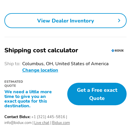
Power Driver Seat
Bumpers: Body-Color
Front Reading Lights
Security System
View Dealer Inventory
Apple CarPlay/Android
Front Center Armrest
Auto
Occupant Sensing
Rear Window Wiper
Shipping cost calculator
Airbag
Front Dual Zone A/C
Dual Front Side Impact
Ship to:
Columbus, OH, United States of America
Airbags
Change location
Front Bucket Seats
Passenger Door Bin
ESTIMATED
Tilt Steering Wheel
Power Steering
QUOTE
Get a Free exact
We need a little more
Heated Door Mirrors
Panic Alarm
time to give you an
Quote
exact quote for this
Automatic Temperature
Speed-Sensitive Wipers
destination.
Control
Contact Bidux:
+1 (321) 445-5816
|
Steering Wheel
Overhead Airbag
info@bidux.com
|
Live chat
|
Bidux.com
Mounted Audio Controls