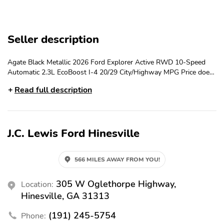
Tachometer
Delay-off Headlights
Split Folding Rear Seat
Brake Assist
Seller description
Traction Control
Fully Automatic
Headlights
Agate Black Metallic 2026 Ford Explorer Active RWD 10-Speed
Rear Reading Lights
Power Windows
Automatic 2.3L EcoBoost I-4 20/29 City/Highway MPG Price does
Remote Keyless Entry
AM/FM Stereo
not include Tax, Title and License fees; Price does include: $1000 -
Read full description
SSE Down Payment Assistance. Exp. 08/31/2026 $3000 - Retail
Front Anti-roll Bar
Speed-sensing Steering
Customer Cash. Exp. 09/30/2026
3rd Row Seats: Bench
Compass
J.C. Lewis Ford Hinesville
Emergency
Navigation/Nav/GPS
Communication System:
911 Assist
566 MILES AWAY FROM YOU!
Spoiler
18" Sparkle Silver-
Painted Aluminum
305 W Oglethorpe Highway,
Location:
Wheels
Hinesville, GA 31313
6 Speakers
Driver Vanity Mirror
(191) 245-5754
Phone:
Rear Window Defroster
Reverse/Backup Camera