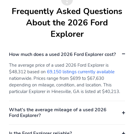
Frequently Asked Questions
About the 2026 Ford
Explorer
How much does a used 2026 Ford Explorer cost?
The average price of a used 2026 Ford Explorer is
$48,312 based on
69,150 listings currently available
nationwide. Prices range from $699 to $67,630
depending on mileage, condition, and location. This
particular Explorer in Hinesville, GA is listed at $40,213.
What's the average mileage of a used 2026
Ford Explorer?
Is the Ford Explorer reliable?