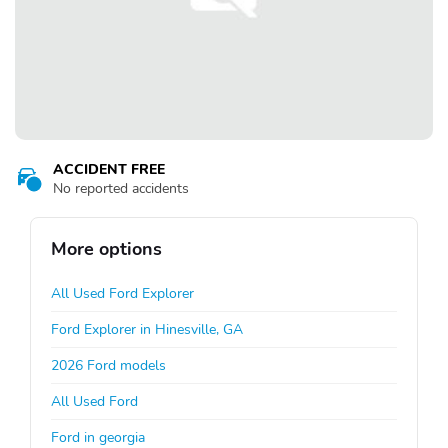
ACCIDENT FREE
No reported accidents
More options
All Used Ford Explorer
Ford Explorer in Hinesville, GA
2026 Ford models
All Used Ford
Ford in georgia