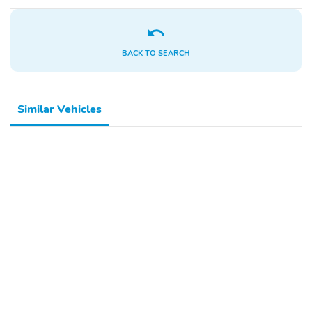
Outside Temperature
Variably Intermittent
Display
Wipers
Driver Door Bin
Overhead Console
BACK TO SEARCH
Rear Anti-roll Bar
Front and Second Rows
Floor Liners Without
Floor Mats
Similar Vehicles
Four Wheel
Telescoping Steering
Independent Suspension
Wheel
Knee Airbag
ABS Brakes
Air Conditioning
Rear Air Conditioning
Low Tire Pressure
Speed Control
Warning
Electronic Stability
Alloy Wheels
Control