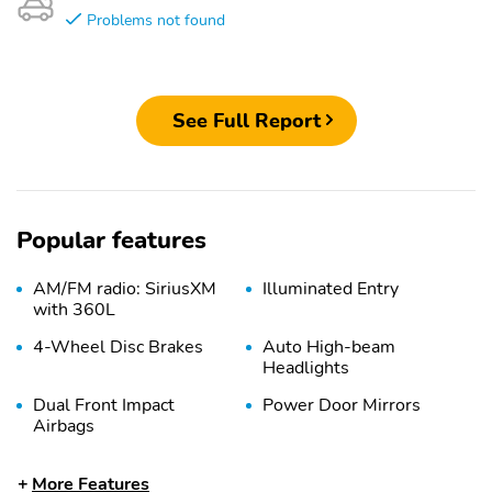
Problems not found
See Full Report
Popular features
AM/FM radio: SiriusXM
Illuminated Entry
with 360L
4-Wheel Disc Brakes
Auto High-beam
Headlights
Dual Front Impact
Power Door Mirrors
Airbags
Passenger Vanity Mirror
Trip Computer
More Features