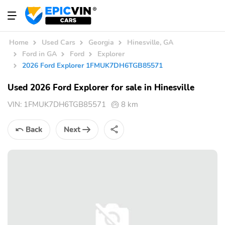
Home
Used Cars
Georgia
Hinesville, GA
Ford in GA
Ford
Explorer
2026 Ford Explorer 1FMUK7DH6TGB85571
Used 2026 Ford Explorer for sale in Hinesville
VIN:
1FMUK7DH6TGB85571
8 km
Back
Next