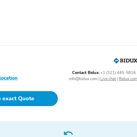
Heated Mirrors
Heated Seats
Keyless Ignition
Overhead Console
Power Steering
Power Windows
Rear Window Defroster
Remote Keyless Entry
Side and Top View
Smart Key
Camera
Trip Computer
Vanity Mirror/Light
Black Appearance
Connectivity Package
Contact Bidux:
+1 (321) 445-5816
Package
location
info@bidux.com
|
Live chat
|
Bidux.co
AM/FM
Alloy Wheels
Co-Pilot 360 Assist
Compass
e exact Quote
Package 2.0
Sliding Rear Window
Spray-In Bed Liner
Tachometer
Thermometer