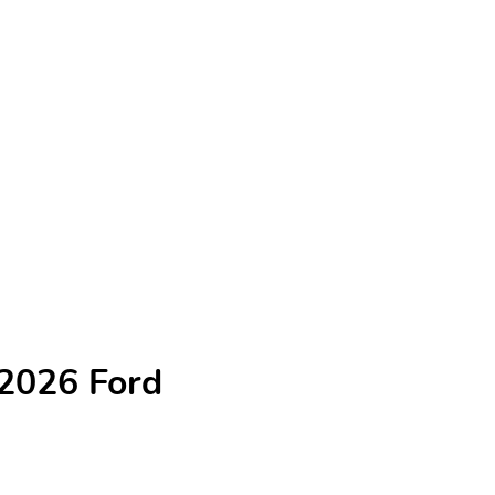
 2026 Ford