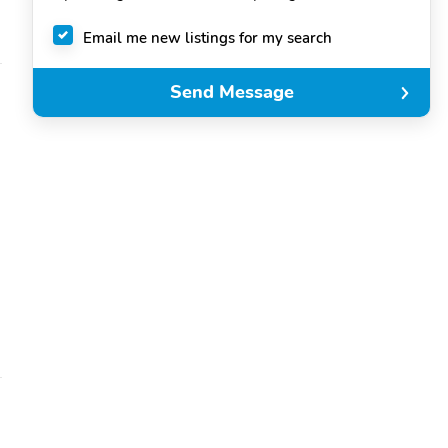
Email me new listings for my search
Send Message