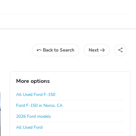
Back
to Search
Next
More options
All Used Ford F-150
Ford F-150 in Norco, CA
2026 Ford models
All Used Ford