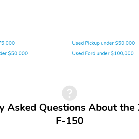
75,000
Used Pickup under $50,000
der $50,000
Used Ford under $100,000
y Asked Questions About the
F-150