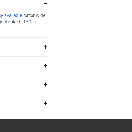
ly available
nationwide.
particular F-150 in