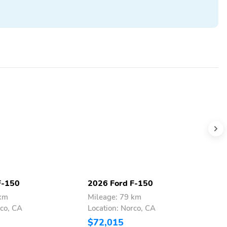
F-150
2026 Ford F-150
2
 km
Mileage: 79 km
M
rco, CA
Location: Norco, CA
L
$72,015
$