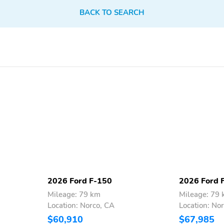
BACK TO SEARCH
2026 Ford F-150
2026 Ford 
Mileage: 79 km
Mileage: 79
Location: Norco, CA
Location: No
$60,910
$67,985