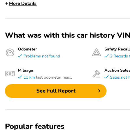
More Details
What was with this car history 
Odometer
Safety Recall
Problems not found
2 Records 
Mileage
Auction Sale
11 km
last odometer read..
Sales not 
See Full Report
Popular features