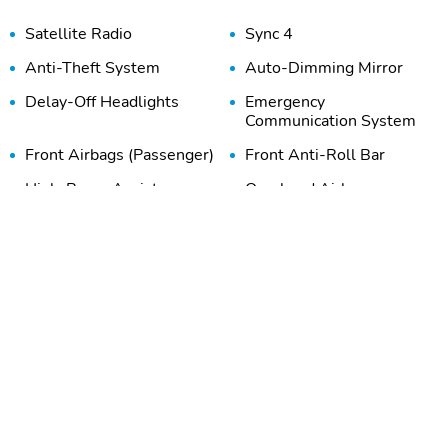
Satellite Radio
Sync 4
Anti-Theft System
Auto-Dimming Mirror
Delay-Off Headlights
Emergency
Communication System
Front Airbags (Passenger)
Front Anti-Roll Bar
High-Beam Assist
Overhead Airbag
Stability Control
Tire Pressure Monitoring
System
Adaptive Cruise Control
Adjustable Steering
Wheel
Beverage Holder
Body Colored Door
Handles
Door Bin
Dual-Zone Climate
Control