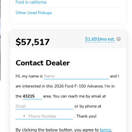
Ford in california
Other Used Pickups
$57,517
$1,693/mo est.
?
Contact Dealer
Hi, my name is
and I
am interested in this 2026 Ford F-150
Advance. I'm in
the
area. You can
reach me by email at
or by phone at
.
Thank you!
No
country
By clicking the below button, you agree to
terms
.
selected