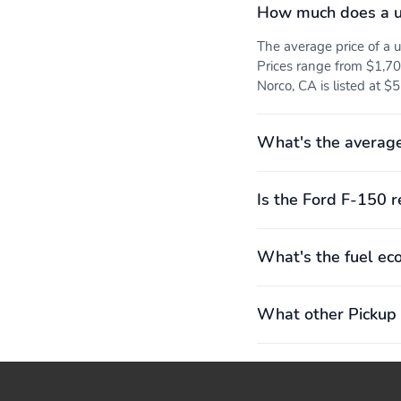
How much does a u
The average price of a
Prices range from $1,70
Norco, CA is listed at $
What's the average
Is the Ford F-150 r
What's the fuel ec
What other Pickup 