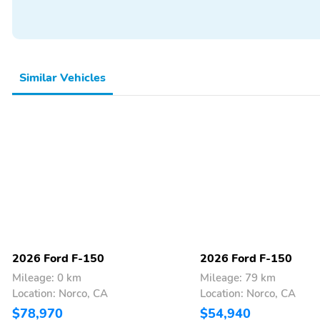
Backup Camera/Assist
Similar Vehicles
2026 Ford F-150
2026 Ford F-150
Mileage: 0 km
Mileage: 79 km
Location: Norco, CA
Location: Norco, CA
$78,970
$54,940