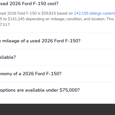
sed 2026 Ford F-150 cost?
 used 2026 Ford F-150 is $59,815 based on
142,105 listings current
5 to $141,345 depending on mileage, condition, and location. This 
57,517.
 mileage of a used 2026 Ford F-150?
eliable?
onomy of a 2026 Ford F-150?
options are available under $75,000?