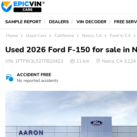
SAMPLE REPORT
DEALERS
VIN DECODER
FREE SER
Home
Used Cars
California
Norco, CA
Ford in CA
Used 2026 Ford F-150 for sale in 
VIN:
1FTFW3L52TFB10423
11 km
Norco, CA 3,12
ACCIDENT FREE
No reported accidents