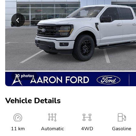
30 photos
Vehicle Details
11 km
Automatic
4WD
Gasoline