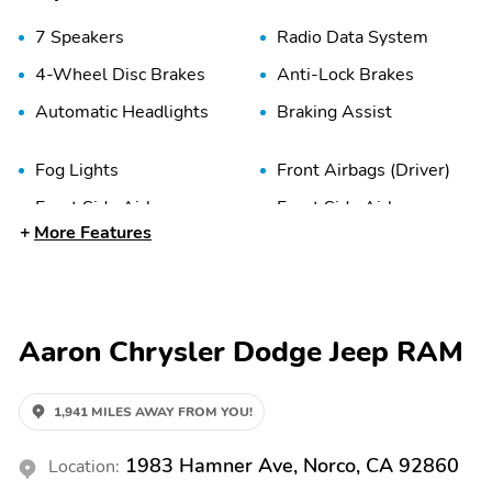
7 Speakers
Radio Data System
4-Wheel Disc Brakes
Anti-Lock Brakes
Automatic Headlights
Braking Assist
Fog Lights
Front Airbags (Driver)
Front Side Airbags
Front Side Airbags
(Driver)
(Passenger)
More Features
Panic Button
Passenger Sensing Airbag
Traction Control
2nd Row Split/Folding
Aaron Chrysler Dodge Jeep RAM
Seats
Air Conditioning
Auto Climate Control
1,941 MILES AWAY FROM YOU!
Cloth Seats
Cloth Upholstery
1983 Hamner Ave, Norco, CA 92860
Location: