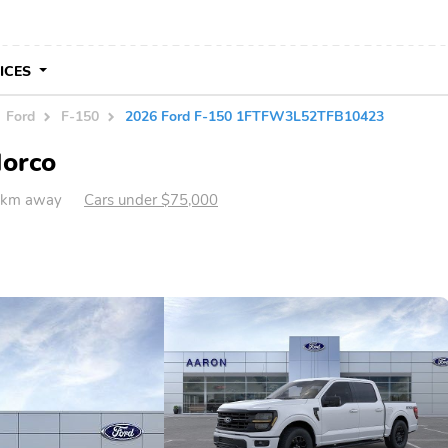
VICES
Ford
F-150
2026 Ford F-150 1FTFW3L52TFB10423
Norco
4 km away
Cars under $75,000