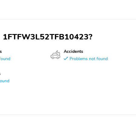
VIN 1FTFW3L52TFB10423?
s
Accidents
found
Problems not found
s
found