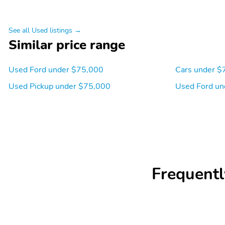
See all Used listings →
Similar price range
Used Ford under $75,000
Cars under $
Used Pickup under $75,000
Used Ford un
Frequentl