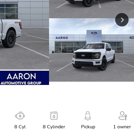
8 Cyl
8 Cylinder
Pickup
1 owner