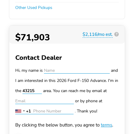
Other Used Pickups
$71,903
$2,116/mo est.
?
Contact Dealer
Hi, my name is
and
I am interested in this 2026 Ford F-150
Advance. I'm in
the
area. You can
reach me by email at
or by phone at
+1
.
Thank you!
United
States
By clicking the below button, you agree to
terms
.
+1