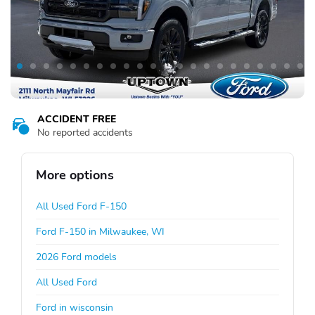
ACCIDENT FREE
No reported accidents
More options
All Used Ford F-150
Ford F-150 in Milwaukee, WI
2026 Ford models
All Used Ford
Ford in wisconsin