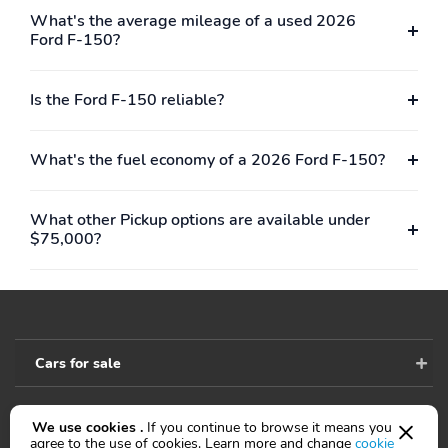
8YR/100,000 HYBRID
What's the average mileage of a used 2026
BATTERY
Ford F-150?
Is the Ford F-150 reliable?
What's the fuel economy of a 2026 Ford F-150?
What other Pickup options are available under
$75,000?
Cars for sale
We use cookies .
If you continue to browse it means you
Accessibility
agree to the use of cookies. Learn more and change
cookie