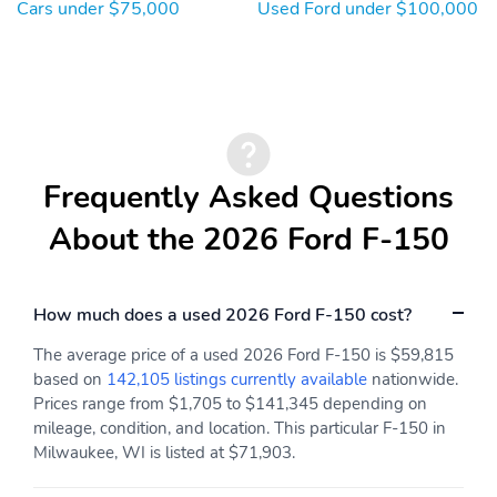
Discount Lariat High
Co-Pilot360 Assist 2.0
Cars under $75,000
Used Ford under $100,000
(502A)
SpecialPackage: Ford
SpecialPackage: Ford
Connectivity Package (1-
Security Package (1-year
year included)
included with activation)
SpecialPackage: Lariat
SpecialPackage: Mobile
Black Appearance
Office Package
Package
Frequently Asked Questions
SpecialPackage:
Transmission: Electronic
About the 2026 Ford F-150
Tow/Haul Package
Ten-Speed Automatic
Transmission
WheelBase: 145"
WheelMaterial: 20"
How much does a used 2026 Ford F-150 cost?
Wheelbase
Gloss Black Painted
Aluminum Wheels
The average price of a used 2026 Ford F-150 is $59,815
based on
142,105 listings currently available
nationwide.
WheelSize: 20" Gloss
3YR/36,000 BUMPER /
Black Painted Aluminum
BUMPER
Prices range from $1,705 to $141,345 depending on
Wheels
mileage, condition, and location. This particular F-150 in
Milwaukee, WI is listed at $71,903.
5YR/60,000
5YR/60,000 ROADSIDE
POWERTRAIN
ASSIST