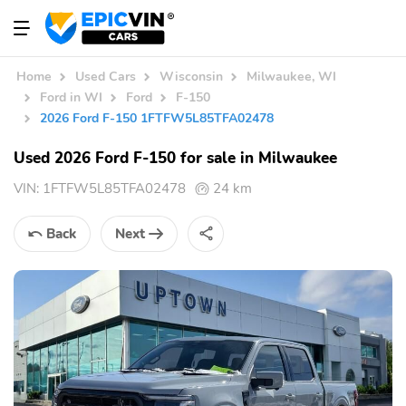
Home
Used Cars
Wisconsin
Milwaukee, WI
Ford in WI
Ford
F-150
2026 Ford F-150 1FTFW5L85TFA02478
Used 2026 Ford F-150 for sale in Milwaukee
VIN:
1FTFW5L85TFA02478
24 km
Back
Next