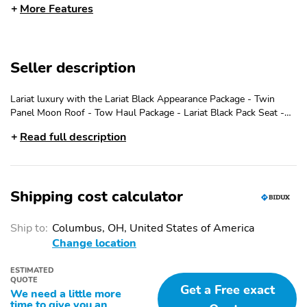
More Features
FULLY BOXED STEEL
HEADLAMPS -
FRAME
AUTOLAMP (ON/OFF)
LED PROJECTOR W/
LED SIDE-MIRROR
DYNAMIC BENDING
SPOTLIGHTS
Seller description
HEADLAMPS
LED TAIL LAMPS
POWER MIRRORS
Lariat luxury with the Lariat Black Appearance Package - Twin
Panel Moon Roof - Tow Haul Package - Lariat Black Pack Seat -
REMOTE TAILGATE
TRAILER SWAY
Bed Utility Package - Call Uptown Ford at 414-771-9000
RELEASE
CONTROL
Read full description
360-DEGREE CAMERA
5G MODEM
FORD APP
INTELLIGENT ACCESS
W/PUSH BUTTON
Shipping cost calculator
START
LANE-KEEPING
POST-COLLISION
Ship to:
Columbus, OH, United States of America
SYSTEM
BRAKING
Change location
PRE-COLLISION
REAR PARKING
ESTIMATED
ASSIST W/AEB
SENSORS
QUOTE
Get a Free exact
We need a little more
REAR VIEW CAMERA
REMOTE START
time to give you an