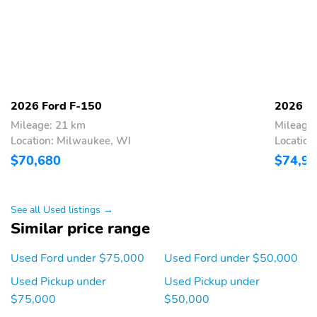
CTR HIGH MOUNT
SECURE PKG 1 YR
STOP LAMP
INCLUDED
TIRE PRESSURE MONIT
BodyStyle: Lariat
SYS
Cab: SuperCrew
Drive: 4X4
Engine: 3.5L V6
ExteriorColor: Avalanche
2026 Ford F-150
2026 F
EcoBoost Engine with
Mileage: 21 km
Mileage
Auto Start-Stop
Location: Milwaukee, WI
Location
Technology
$70,680
$74,9
InteriorColor: Black
RapidSpec: Lariat High
(502A)
SeatType: ActiveX
SpecialPackage: Bed
See all Used listings →
Seating Material -
Utility Package
Similar price range
40/console/40
SpecialPackage:
SpecialPackage: Chrome
Used Ford under $75,000
Used Ford under $50,000
BlueCruise Equipped
Appearance Package
(90-day Trial)
Used Pickup under
Used Pickup under
$75,000
$50,000
SpecialPackage:
SpecialPackage: Ford