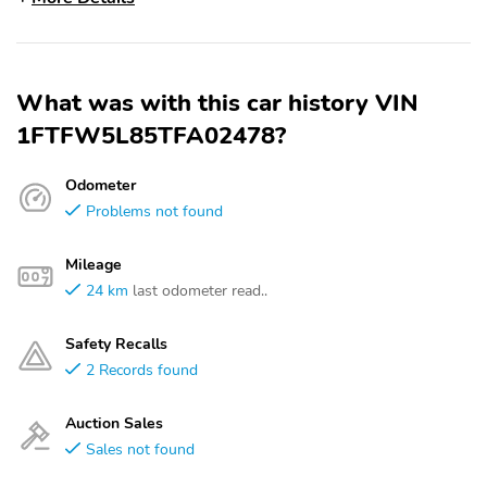
What was with this car history VIN
1FTFW5L85TFA02478?
Odometer
Problems not found
Mileage
24 km
last odometer read..
Safety Recalls
2 Records found
Auction Sales
Sales not found