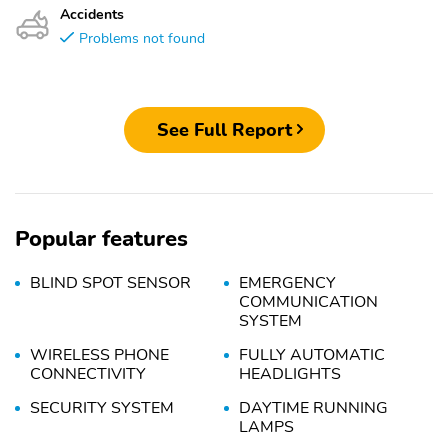
Accidents
Problems not found
See Full Report
Popular features
BLIND SPOT SENSOR
EMERGENCY
COMMUNICATION
SYSTEM
WIRELESS PHONE
FULLY AUTOMATIC
CONNECTIVITY
HEADLIGHTS
SECURITY SYSTEM
DAYTIME RUNNING
LAMPS