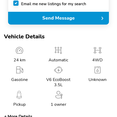
Email me new listings for my search
Send Message
Vehicle Details
24 km
Automatic
4WD
Gasoline
V6 EcoBoost
Unknown
3.5L
Pickup
1 owner
More Details