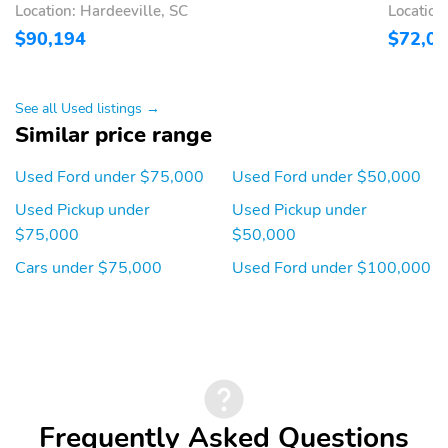
Location: Hardeeville, SC
Location
2ND ROW HEATED
ADAPTIVE CRUISE
SEATS
CONTROL
$90,194
$72,0
GENUINE WOOD
HTD LTHR WRAPPED
ACCENTS
STR WHL
See all Used listings →
HTD/VENTILATED FRT
LEATHER BUCKET
Similar price range
SEATS
FRONT SEATS
Used Ford under $75,000
Used Ford under $50,000
MEMORY DRIVER SEAT
PEDALS-PWR ADJ
W/MEMORY
Used Pickup under
Used Pickup under
PWR TILT/TEL STR COL
ADVANCETRAC WITH
$75,000
$50,000
W/MEM
RSC
Cars under $75,000
Used Ford under $100,000
AIRBAGS - FRONT
AIRBAGS - SAFETY
SEAT MOUNTED SIDE
CANOPY
IMPACT
LED CTR HIGH MNT
SECURE PKG 1 YR
STOP LAMP
INCLUDED
TIRE PRESSURE MONIT
BodyStyle: King Ranch
SYS
Frequently Asked Questions