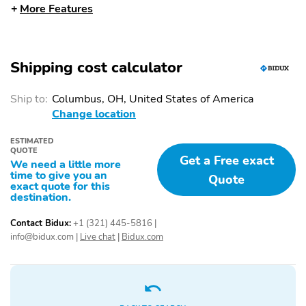
More Features
Wheels: 20" Chrome-
FX4 Off-Road Package
Like PVD
4x4 FX4 Off-Road
Hill Descent Control
Bodyside Decal
Shipping cost calculator
Off-Road Tuned Front
Head-Up Display
Shock Absorbers
Ship to:
Columbus, OH, United States of America
Change location
Skid Plates
Twin Panel Moonroof
Driver's Side SecuriCode
Tough Bed Spray-in
ESTIMATED
QUOTE
Keyless-Entry Keypad
Bedliner
Get a Free exact
We need a little more
time to give you an
DAYTIME RUNNING
EXHAUST TIP -
Quote
exact quote for this
LAMPS
CHROME
destination.
GRILLE - CHROME
LED FOG LAMPS
Contact Bidux:
+1 (321) 445-5816
|
SURROUND W/
info@bidux.com
|
Live chat
|
Bidux.com
BRONZE ACCENTS
LED PROJECTOR W/
LED SIDE-MIRROR
DYNAMIC BENDING
SPOTLIGHTS
HEADLAMPS