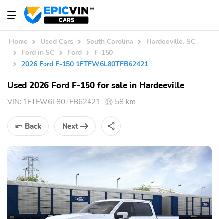
Home
Used Cars
South Carolina
Hardeeville, SC
Ford in SC
Ford
F-150
2026 Ford F-150 1FTFW6L80TFB62421
Used 2026 Ford F-150 for sale in Hardeeville
VIN:
1FTFW6L80TFB62421
58 km
Back
Next