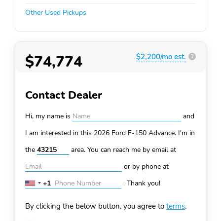
Other Used Pickups
$74,774
$2,200/mo est.
?
Contact Dealer
Hi, my name is
and
I am interested in this 2026 Ford F-150
Advance. I'm in
the
area. You can
reach me by email at
or by phone at
+1
.
Thank you!
United
States
By clicking the below button, you agree to
terms
.
+1