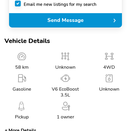
Email me new listings for my search
Send Message
Vehicle Details
58 km
Unknown
4WD
Gasoline
V6 EcoBoost
Unknown
3.5L
Pickup
1 owner
More Details