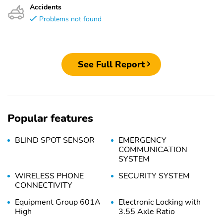
Accidents
Problems not found
See Full Report
Popular features
BLIND SPOT SENSOR
EMERGENCY
COMMUNICATION
SYSTEM
WIRELESS PHONE
SECURITY SYSTEM
CONNECTIVITY
Equipment Group 601A
Electronic Locking with
High
3.55 Axle Ratio