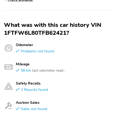
What was with this car history VIN
1FTFW6L80TFB62421?
Odometer
Problems not found
Mileage
58 km
last odometer read..
Safety Recalls
2 Records found
Auction Sales
Sales not found