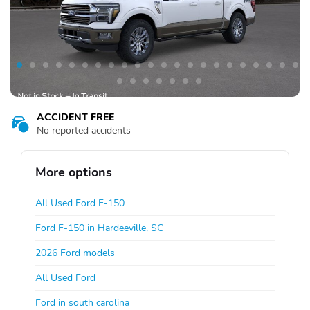
ACCIDENT FREE
No reported accidents
More options
All Used Ford F-150
Ford F-150 in Hardeeville, SC
2026 Ford models
All Used Ford
Ford in south carolina