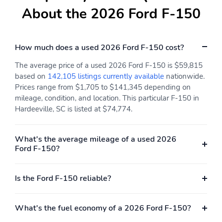
Cab: SuperCrew
Drive: 4X4
About the 2026 Ford F-150
Engine: 3.5L V6
ExteriorColor: Star
EcoBoost Engine with
White Metallic Tri-Coat
Auto Start-Stop
How much does a used 2026 Ford F-150 cost?
Technology
The average price of a used 2026 Ford F-150 is $59,815
InteriorColor: Java
RapidSpec: King Ranch
based on
142,105 listings currently available
nationwide.
High (601A)
Prices range from $1,705 to $141,345 depending on
SeatType: Multicontour
SpecialPackage: Bed
mileage, condition, and location. This particular F-150 in
Leather Bucket Seats
Utility Package
Hardeeville, SC is listed at $74,774.
with King Ranch Badge
SpecialPackage:
SpecialPackage: FX4
What's the average mileage of a used 2026
BlueCruise Hands-free
Off-Road Package
Ford F-150?
Highway Driving
Equipped (1-year + 90-
day plan Included)
Is the Ford F-150 reliable?
SpecialPackage: Ford
SpecialPackage: Ford
Co-Pilot360 Assist 2.0
Connectivity Package (1-
year included)
What's the fuel economy of a 2026 Ford F-150?
SpecialPackage: Ford
SpecialPackage: Ford