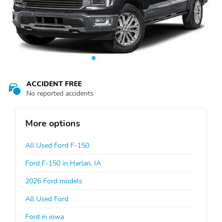
ACCIDENT FREE
No reported accidents
More options
All Used Ford F-150
Ford F-150 in Harlan, IA
2026 Ford models
All Used Ford
Ford in iowa