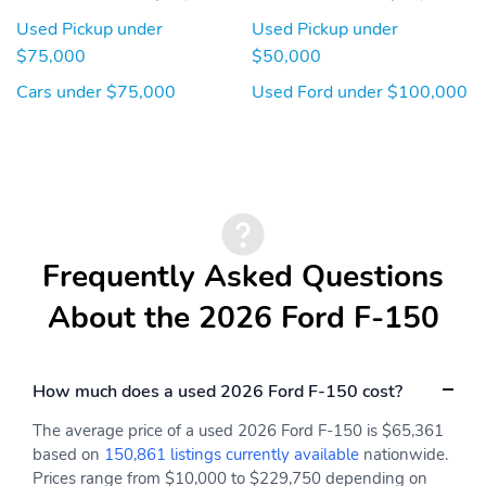
Used Pickup under
Used Pickup under
$75,000
$50,000
Cars under $75,000
Used Ford under $100,000
Frequently Asked Questions
About the 2026 Ford F-150
How much does a used 2026 Ford F-150 cost?
The average price of a used 2026 Ford F-150 is $65,361
based on
150,861 listings currently available
nationwide.
Prices range from $10,000 to $229,750 depending on