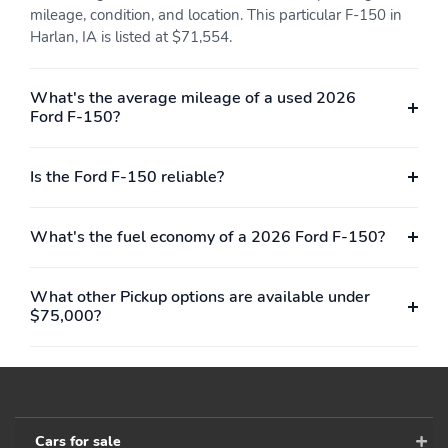
mileage, condition, and location. This particular F-150 in
Harlan, IA is listed at $71,554.
What's the average mileage of a used 2026
Ford F-150?
Is the Ford F-150 reliable?
What's the fuel economy of a 2026 Ford F-150?
What other Pickup options are available under
$75,000?
Cars for sale