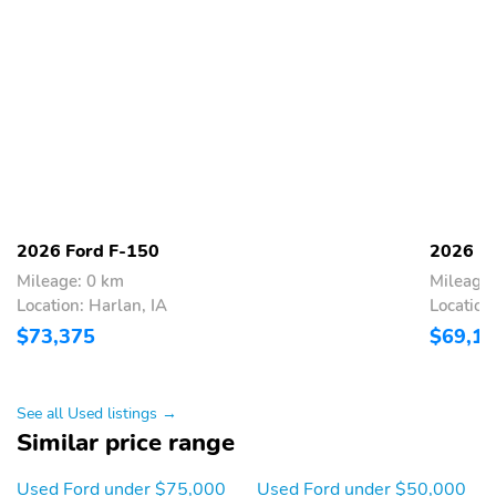
2026 Ford F-150
2026 F
Mileage: 0 km
Mileage:
Location: Harlan, IA
Location
$73,375
$69,1
See all Used listings →
Similar price range
Used Ford under $75,000
Used Ford under $50,000