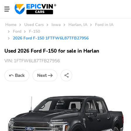
Home
Used Cars
Iowa
Harlan, IA
Ford in IA
Ford
F-150
2026 Ford F-150 1FTFW6L87TFB27956
Used 2026 Ford F-150 for sale in Harlan
VIN:
1FTFW6L87TFB27956
Back
Next