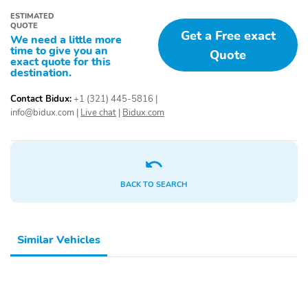
ESTIMATED
QUOTE
Get a Free exact
We need a little more
time to give you an
Quote
exact quote for this
destination.
Contact Bidux:
+1 (321) 445-5816
|
info@bidux.com
|
Live chat
|
Bidux.com
BACK TO SEARCH
Similar Vehicles