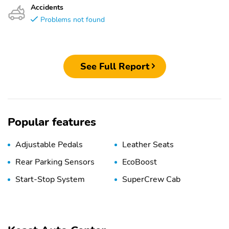
Accidents
Problems not found
See Full Report
Popular features
Adjustable Pedals
Leather Seats
Rear Parking Sensors
EcoBoost
Start-Stop System
SuperCrew Cab