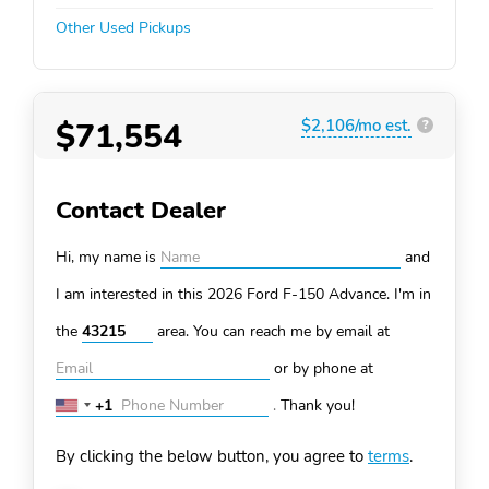
Other Used Pickups
$71,554
$2,106/mo est.
?
Contact Dealer
Hi, my name is
and
I am interested in this 2026 Ford F-150
Advance. I'm in
the
area. You can
reach me by email at
or by phone at
+1
.
Thank you!
United
States
By clicking the below button, you agree to
terms
.
+1