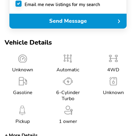
Email me new listings for my search
Send Message
Vehicle Details
Unknown
Automatic
4WD
Gasoline
6-Cylinder
Unknown
Turbo
Pickup
1 owner
More Details