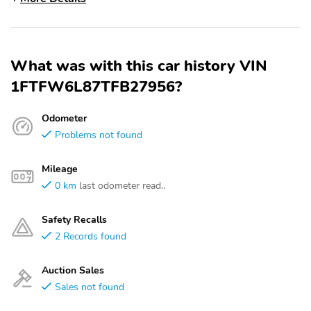
What was with this car history VIN
1FTFW6L87TFB27956?
Odometer
Problems not found
Mileage
0 km
last odometer read..
Safety Recalls
2 Records found
Auction Sales
Sales not found