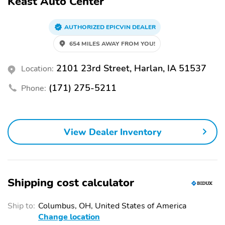
Keast Auto Center
AUTHORIZED EPICVIN DEALER
654 MILES AWAY FROM YOU!
2101 23rd Street, Harlan, IA 51537
Location:
(171) 275-5211
Phone:
View Dealer Inventory
Shipping cost calculator
Ship to:
Columbus, OH, United States of America
Change location