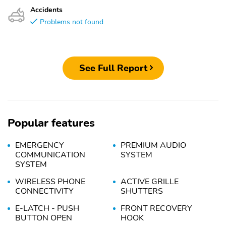
Accidents
Problems not found
See Full Report
Popular features
EMERGENCY
PREMIUM AUDIO
COMMUNICATION
SYSTEM
SYSTEM
WIRELESS PHONE
ACTIVE GRILLE
CONNECTIVITY
SHUTTERS
E-LATCH - PUSH
FRONT RECOVERY
BUTTON OPEN
HOOK