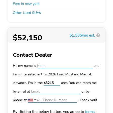
Ford in new york
Other Used SUVs
$52,150
$1,535/mo est.
?
Contact Dealer
Hi, my name is
and
I am interested in this 2026 Ford Mustang Mach-E
Advance. I'm in the
area. You can
reach me
by email at
or by
phone at
+1
.
Thank you!
United
States
By clicking the below button, you agree to
terms
.
+1