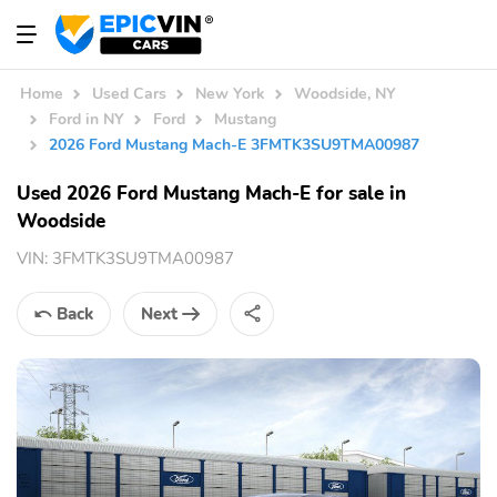
Home
Used Cars
New York
Woodside, NY
Ford in NY
Ford
Mustang
2026 Ford Mustang Mach-E 3FMTK3SU9TMA00987
Used 2026 Ford Mustang Mach-E for sale in
Woodside
VIN:
3FMTK3SU9TMA00987
Back
Next