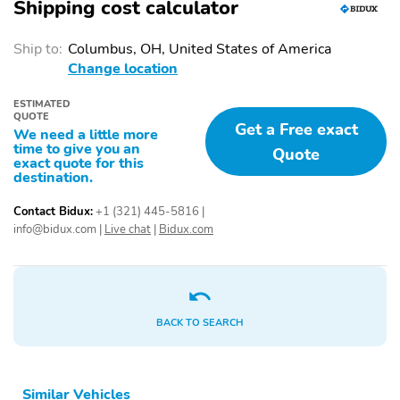
REGENERATIVE
UP TO 150KW DC
Shipping cost calculator
BRAKING SYS
CHRG CAPABL
VAPOR INJECTION
10.2" CLUSTER
Ship to:
Columbus, OH, United States of America
HEAT PUMP
DISPLAY
Change location
15.5" CENTER DISPLAY
1TOUCH UP/DOWN
ESTIMATED
FRT/RR WIN
QUOTE
Get a Free exact
We need a little more
AMBIENT LIGHT/ILLUM
DUAL ILLUM VANITY
time to give you an
Quote
ENTRY
MIRRORS
exact quote for this
destination.
DUAL ZONE AUTO
HTD/VENTILATED FRT
CLIMATE CTL
SEATS
Contact Bidux:
+1 (321) 445-5816
|
info@bidux.com
|
Live chat
|
Bidux.com
MONOSTABLE GEAR
PWR 10-WAY DRV/8-
SHIFTER
WAY PASS W/ DRIVER
MEMORY
SCUFF PLATE W/PONY
SOFT VINYL
GRAPHIC
WRAPPED/HEATED
BACK TO SEARCH
STEER WHL
W/MOUNTED CNTRL
SPLIT FOLD REAR
TILT/TELESCOPE STR
Similar Vehicles