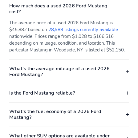
How much does a used 2026 Ford Mustang
8YR/100,000 HV
cost?
BATT/COMPON
The average price of a used 2026 Ford Mustang is
$45,882 based on
28,989 listings currently available
nationwide. Prices range from $1,028 to $166,516
depending on mileage, condition, and location. This
particular Mustang in Woodside, NY is listed at $52,150.
What's the average mileage of a used 2026
Ford Mustang?
Is the Ford Mustang reliable?
What's the fuel economy of a 2026 Ford
Mustang?
What other SUV options are available under