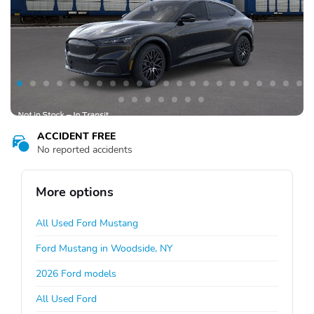
ACCIDENT FREE
No reported accidents
More options
All Used Ford Mustang
Ford Mustang in Woodside, NY
2026 Ford models
All Used Ford