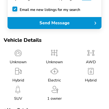
Email me new listings for my search
Send Message
Vehicle Details
Unknown
Unknown
AWD
Hybrid
Electric
Hybrid
SUV
1 owner