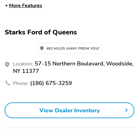
More Features
HEADLAMPS -WIPER
HEADLAMPS-AUTO
ACTIVATED
LED PROJCTR W/
SIGNATURE LED
LIGHTING
Starks Ford of Queens
MRRORS-
REAR SPOILER
PWR/HTD/PWR-
FLD/MEM LED
482 MILES AWAY FROM YOU!
SIG/PONY PROJECTN
LAMP
57-15 Northern Boulevard, Woodside,
Location:
TAILLAMPS-LED
WIPERS - RAIN-
NY 11377
W/SEQUENTIAL TURN
SENSING
SIGNAL
(186) 675-3259
Phone:
11KW AC ONBOARD
5G MODEM
CHARGER
CLEAR EXIT ASSIST
DRIVE MODES/ONE
View Dealer Inventory
PEDAL DRV
J1772 CCS COMBO
PHONE AS A KEY
CONNECTOR