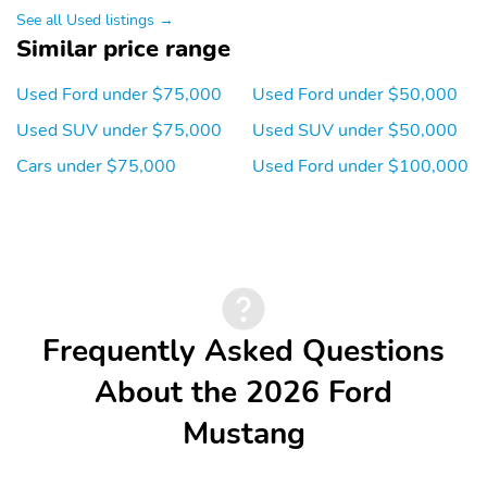
See all Used listings →
SpecialPackage: Comfort
SpecialPackage: Ford
Similar price range
Package
Connectivity Package (1-
Year Included)*
Used Ford under $75,000
Used Ford under $50,000
SpecialPackage: Ford
SpecialPackage: Interior
Used SUV under $75,000
Used SUV under $50,000
Connectivity Package
Protection Package
(One-Time Purchase 7
Cars under $75,000
Used Ford under $100,000
Years)*
SpecialPackage:
SpecialPackage:
Panoramic Roof Package
Technology Package
Transmission: Single-
WheelMaterial: 19
Speed Transmission
Bright Machined-Face
Aluminum Wheels with
Black Painted Pockets
Frequently Asked Questions
WheelSize: 19 Bright
3YR/36,000 BUMPER /
About the 2026 Ford
Machined-Face
BUMPER
Aluminum Wheels with
Mustang
Black Painted Pockets
5YR/60,000
5YR/60,000 ROADSIDE
POWERTRAIN
ASSIST