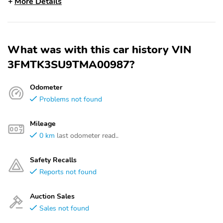
More Details
What was with this car history VIN
3FMTK3SU9TMA00987?
Odometer
Problems not found
Mileage
0 km
last odometer read..
Safety Recalls
Reports not found
Auction Sales
Sales not found