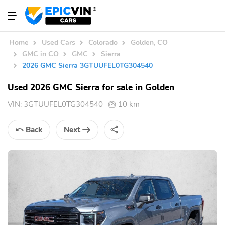
Home
Used Cars
Colorado
Golden, CO
GMC in CO
GMC
Sierra
2026 GMC Sierra 3GTUUFEL0TG304540
Used 2026 GMC Sierra for sale in Golden
VIN:
3GTUUFEL0TG304540
10 km
Back
Next