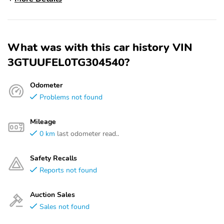
What was with this car history VIN
3GTUUFEL0TG304540?
Odometer
Problems not found
Mileage
0 km
last odometer read..
Safety Recalls
Reports not found
Auction Sales
Sales not found