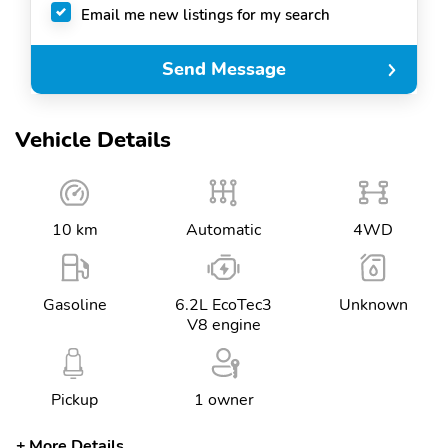
Email me new listings for my search
Send Message
Vehicle Details
10 km
Automatic
4WD
Gasoline
6.2L EcoTec3
Unknown
V8 engine
Pickup
1 owner
More Details