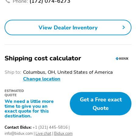
(172) 074-6273
Phone:
interface controls
Use control and manage
Voice-activated
select smartphone apps
technology for phone
through the
View Dealer Inventory
Infotainment system
SiriusXM with 360L
Experience SiriusXM
transforms your ride
wherever you go in your
with our most extensive
vehicle and on the
and personalized radio
SiriusXM app with
Shipping cost calculator
experience on the road
personalization features
that lets you enjoy ad-
to make discovering
Ship to:
Columbus, OH, United States of America
free music talk and news
your perfect
Change location
live sports comedy
entertainment easier
podcasts and more
than ever before
ESTIMATED
Place and receive hands-
Store your phone's
QUOTE
Get a Free exact
We need a little more
free phone calls
contact list in the
time to give you an
Quote
system to place an
exact quote for this
outgoing call quickly
destination.
using the touch-screen
display or voice
Contact Bidux:
+1 (321) 445-5816
|
command system
info@bidux.com
|
Live chat
|
Bidux.com