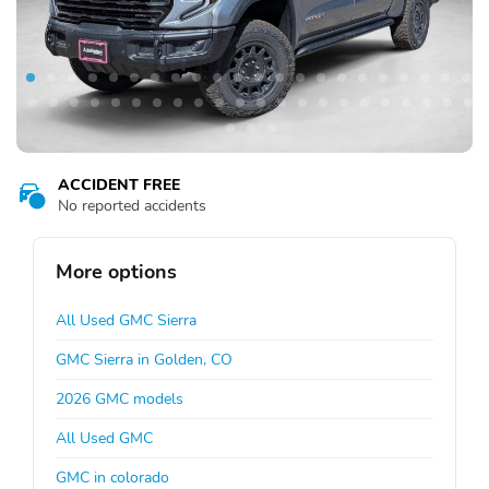
ACCIDENT FREE
No reported accidents
More options
All Used GMC Sierra
GMC Sierra in Golden, CO
2026 GMC models
All Used GMC
GMC in colorado