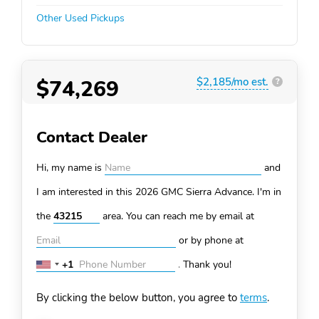
Other Used Pickups
$74,269
$2,185/mo est.
?
Contact Dealer
Hi, my name is
and
I am interested in this 2026 GMC Sierra
Advance. I'm in
the
area. You can
reach me by email at
or by phone at
+1
.
Thank you!
United
States
By clicking the below button, you agree to
terms
.
+1