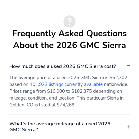
Perimeter Lighting
Helps keep spare tire
secure
Utilizes the same key as
System operation that is
the door and ignition
completely independent
Frequently Asked Questions
of the interior
audiosystem
About the 2026 GMC Sierra
3.5mm and USB inputs
A custom ABS baffle
for audio playbacks
with full gasket sealing
A weatherproof
Puddle lamps
How much does a used 2026 GMC Sierra cost?
amplifier hidden in the
tailgate
The average price of a used 2026 GMC Sierra is $62,702
based on
101,923 listings currently available
nationwide.
Memory setting
Taillamps LED LED
Prices range from $10,000 to $102,375 depending on
signature taillight with
mileage, condition, and location. This particular Sierra in
LED stop turn & reverse
and Fade-on/Fade-off
Golden, CO is listed at $74,269.
animation
Black mirror caps
With switch in switch
What's the average mileage of a used 2026
bank left of the steering
GMC Sierra?
wheel