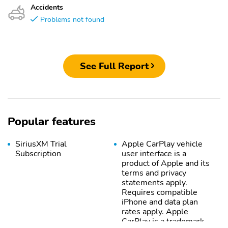
Accidents
Problems not found
See Full Report
Popular features
SiriusXM Trial
Apple CarPlay vehicle
Subscription
user interface is a
product of Apple and its
terms and privacy
statements apply.
Requires compatible
iPhone and data plan
rates apply. Apple
CarPlay is a trademark