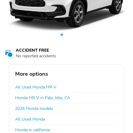
ACCIDENT FREE
No reported accidents
More options
All Used Honda HR-V
Honda HR-V in Palo Alto, CA
2026 Honda models
All Used Honda
Honda in california