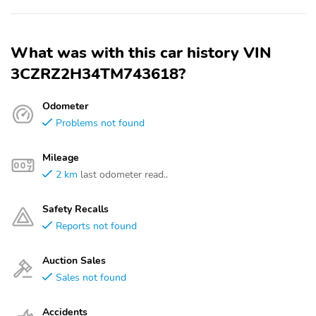
What was with this car history VIN
3CZRZ2H34TM743618?
Odometer
Problems not found
Mileage
2 km
last odometer read..
Safety Recalls
Reports not found
Auction Sales
Sales not found
Accidents