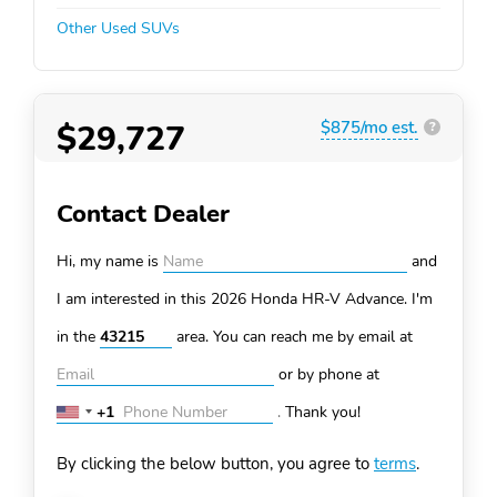
Other Used SUVs
$29,727
$875/mo est.
?
Contact Dealer
Hi, my name is
and
I am interested in this 2026 Honda HR-V
Advance. I'm
in the
area. You can
reach me by email at
or by phone at
+1
.
Thank you!
United
States
By clicking the below button, you agree to
terms
.
+1