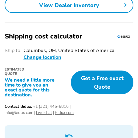
View Dealer Inventory
Shipping cost calculator
Ship to:
Columbus, OH, United States of America
Change location
ESTIMATED
QUOTE
Get a Free exact
We need a little more
time to give you an
Quote
exact quote for this
destination.
Contact Bidux:
+1 (321) 445-5816
|
info@bidux.com
|
Live chat
|
Bidux.com