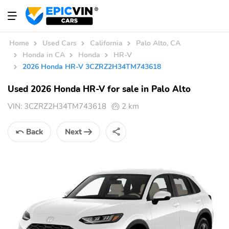
Home
Used Cars
California
Palo Alto, CA
Honda in CA
Honda
HR-V
2026 Honda HR-V 3CZRZ2H34TM743618
Used 2026 Honda HR-V for sale in Palo Alto
VIN:
3CZRZ2H34TM743618
2 km
Back
Next