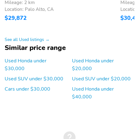
Mileage: 2 km
Mileage:
Location: Palo Alto, CA
Location
$29,872
$30,4
See all Used listings →
Similar price range
Used Honda under
Used Honda under
$30,000
$20,000
Used SUV under $30,000
Used SUV under $20,000
Cars under $30,000
Used Honda under
$40,000