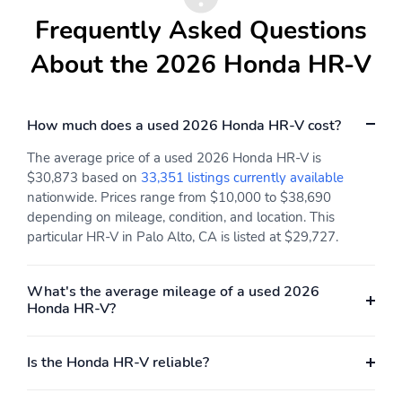
Frequently Asked Questions
About the 2026 Honda HR-V
How much does a used 2026 Honda HR-V cost?
The average price of a used 2026 Honda HR-V is
$30,873 based on
33,351 listings currently available
nationwide. Prices range from $10,000 to $38,690
depending on mileage, condition, and location. This
particular HR-V in Palo Alto, CA is listed at $29,727.
What's the average mileage of a used 2026
Honda HR-V?
Is the Honda HR-V reliable?