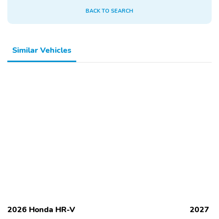
BACK TO SEARCH
Similar Vehicles
2026 Honda HR-V
2027 H