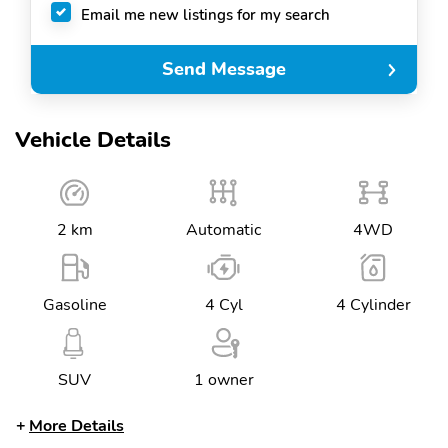
Email me new listings for my search
Send Message
Vehicle Details
2 km
Automatic
4WD
Gasoline
4 Cyl
4 Cylinder
SUV
1 owner
More Details