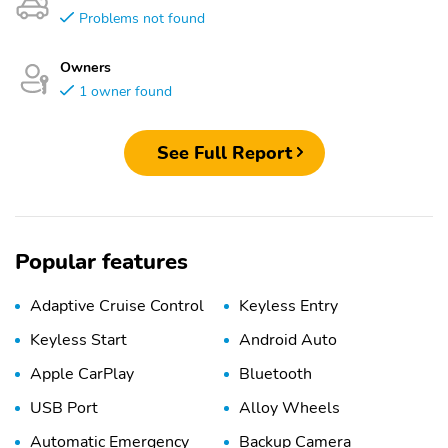
Problems not found
Owners
1 owner found
See Full Report
Popular features
Adaptive Cruise Control
Keyless Entry
Keyless Start
Android Auto
Apple CarPlay
Bluetooth
USB Port
Alloy Wheels
Automatic Emergency
Backup Camera