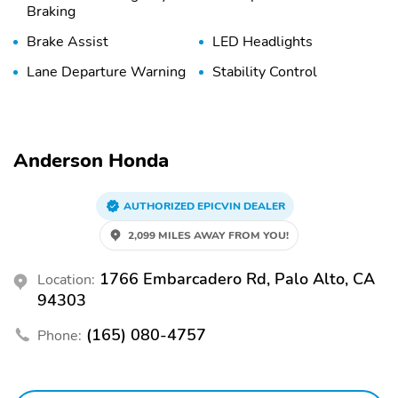
Braking
Brake Assist
LED Headlights
Lane Departure Warning
Stability Control
Anderson Honda
AUTHORIZED EPICVIN DEALER
2,099 MILES AWAY FROM YOU!
1766 Embarcadero Rd, Palo Alto, CA
Location:
94303
(165) 080-4757
Phone: