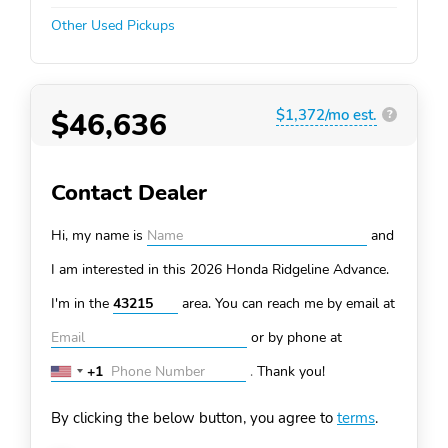
Other Used Pickups
$46,636
$1,372/mo est.
?
Contact Dealer
Hi, my name is
and
I am interested in this 2026 Honda Ridgeline
Advance.
I'm in the
area. You can
reach me by email at
or by phone at
+1
.
Thank you!
United
States
By clicking the below button, you agree to
terms
.
+1