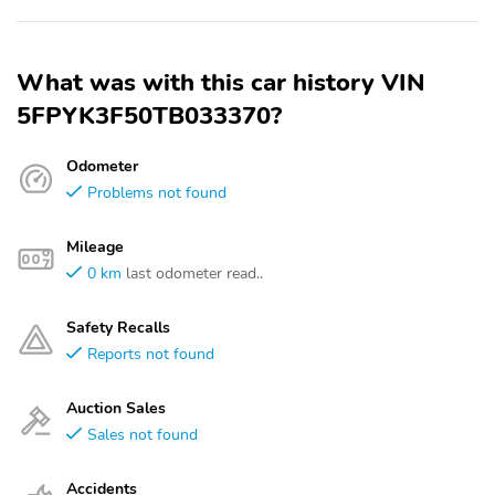
What was with this car history VIN
5FPYK3F50TB033370?
Odometer
Problems not found
Mileage
0 km
last odometer read..
Safety Recalls
Reports not found
Auction Sales
Sales not found
Accidents