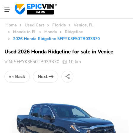
Home
Used Cars
Florida
Venice, FL
Honda in FL
Honda
Ridgeline
2026 Honda Ridgeline 5FPYK3F50TB033370
Used 2026 Honda Ridgeline for sale in Venice
VIN:
5FPYK3F50TB033370
10 km
Back
Next