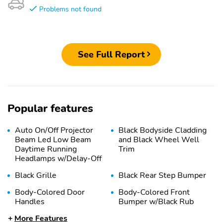
Problems not found
See Full Report
Popular features
Auto On/Off Projector
Black Bodyside Cladding
Beam Led Low Beam
and Black Wheel Well
Daytime Running
Trim
Headlamps w/Delay-Off
Black Grille
Black Rear Step Bumper
Body-Colored Door
Body-Colored Front
Handles
Bumper w/Black Rub
Strip/Fascia Accent and
More Features
Black Bumper Insert