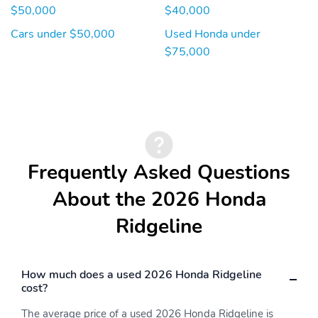
position memory and
SpringsTrailer Wiring HarnessSafetyABS And Drive...
$50,000
$40,000
passenger's seat w/4-
way power adjustment
Cars under $50,000
Used Honda under
$75,000
HVAC -inc: Underseat
Illuminated Locking
Ducts and Console
Glove Box
Ducts
Immobilizer
Instrument Panel Bin
Driver And Passenger
Door Bins
Integrated Roof Antenna
Interior Trim -inc: Metal-
Frequently Asked Questions
Look Instrument Panel
Insert Metal-Look Door
About the 2026 Honda
Panel Insert Metal-Look
Console Insert and
Ridgeline
Chrome/Metal-Look
Interior Accents
Leather Seat Trim
Leather Steering Wheel
How much does a used 2026 Honda Ridgeline
Manual Adjustable Front
Manual Tilt/Telescoping
cost?
Head Restraints and
Steering Column
Manual Adjustable Rear
The average price of a used 2026 Honda Ridgeline is