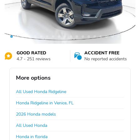
GOOD RATED
ACCIDENT FREE
4.7 - 251 reviews
No reported accidents
More options
All Used Honda Ridgeline
Honda Ridgeline in Venice, FL
2026 Honda models
All Used Honda
Honda in florida