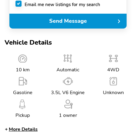
Email me new listings for my search
Send Message
Vehicle Details
10 km
Automatic
4WD
Gasoline
3.5L V6 Engine
Unknown
Pickup
1 owner
More Details