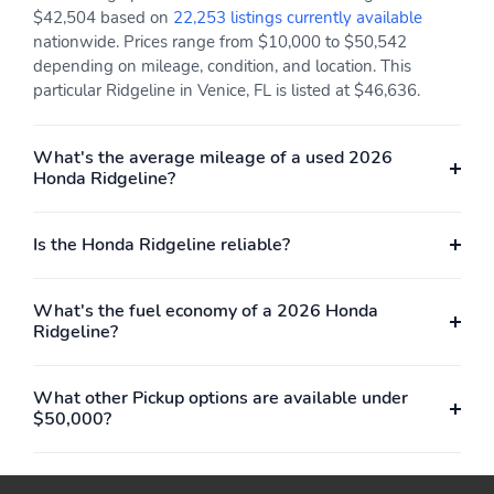
Head Restraints
$42,504 based on
22,253 listings currently available
nationwide. Prices range from $10,000 to $50,542
Memory Settings -inc:
Mobile Hotspot Internet
depending on mileage, condition, and location. This
Driver Seat and Door
Access
particular Ridgeline in Venice, FL is listed at $46,636.
Mirrors
Outside Temp Gauge
Perimeter Alarm
What's the average mileage of a used 2026
Power 1st Row
Power Door Locks
Honda Ridgeline?
Windows w/Driver And
w/Autolock Feature
Passenger 1-Touch
Up/Down
Is the Honda Ridgeline reliable?
Power Fuel Flap Locking
Power Rear Windows
Type
What's the fuel economy of a 2026 Honda
Proximity Key For Doors
Radio w/Seek-Scan
Ridgeline?
And Push Button Start
Clock Speed
Compensated Volume
Control Aux Audio Input
What other Pickup options are available under
Jack Steering Wheel
$50,000?
Controls and Radio Data
System
Radio: 215-Watt Audio
Rear Cupholder