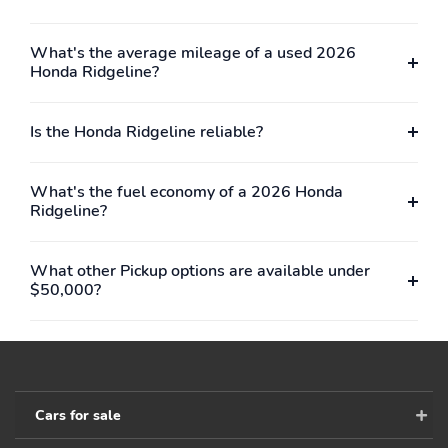
and logos are
trademarks of SiriusXM
Radio Inc
What's the average mileage of a used 2026
Honda Ridgeline?
2 LCD Monitors In The
Heated Front Bucket
Front
Seats -inc: driver's seat
w/10-way power
Is the Honda Ridgeline reliable?
adjustment power
lumbar support and 2-
position memory and
What's the fuel economy of a 2026 Honda
passenger's seat w/4-
Ridgeline?
way power adjustment
8-Way Driver Seat
4-Way Passenger Seat
What other Pickup options are available under
60-40 Folding Split-
Manual Tilt/Telescoping
$50,000?
Bench Front Facing
Steering Column
Fold-Up Cushion Rear
Seat
Power Rear Windows
Mobile Hotspot Internet
Access
Cars for sale
Leather Steering Wheel
Front Cupholder