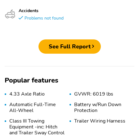
Accidents
Problems not found
See Full Report
Popular features
4.33 Axle Ratio
GVWR: 6019 lbs
Automatic Full-Time
Battery w/Run Down
All-Wheel
Protection
Class III Towing
Trailer Wiring Harness
Equipment -inc: Hitch
and Trailer Sway Control