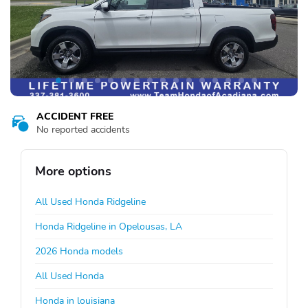
ACCIDENT FREE
No reported accidents
More options
All Used Honda Ridgeline
Honda Ridgeline in Opelousas, LA
2026 Honda models
All Used Honda
Honda in louisiana