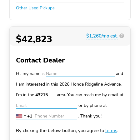
Other Used Pickups
$42,823
$1,260/mo est.
?
Contact Dealer
Hi, my name is
and
I am interested in this 2026 Honda Ridgeline
Advance.
I'm in the
area. You can
reach me by email at
or by phone at
+1
.
Thank you!
United
States
By clicking the below button, you agree to
terms
.
+1