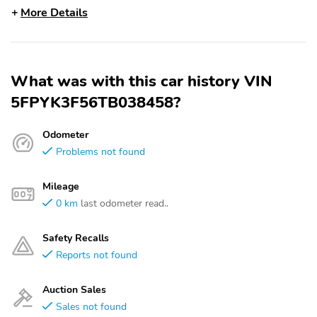
More Details
What was with this car history VIN
5FPYK3F56TB038458?
Odometer
Problems not found
Mileage
0 km
last odometer read..
Safety Recalls
Reports not found
Auction Sales
Sales not found