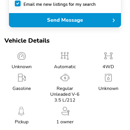
Email me new listings for my search
Send Message
Vehicle Details
Unknown
Automatic
4WD
Gasoline
Regular
Unknown
Unleaded V-6
3.5 L/212
Pickup
1 owner