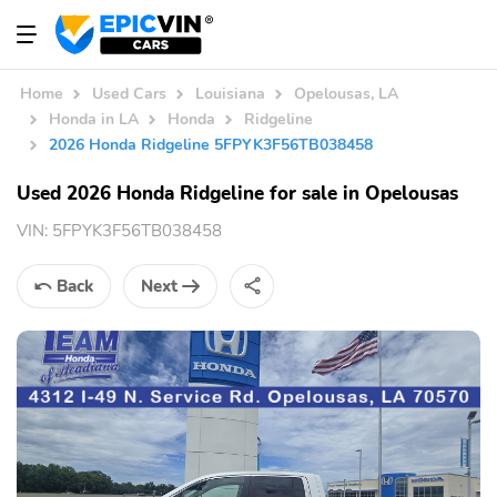
Home
Used Cars
Louisiana
Opelousas, LA
Honda in LA
Honda
Ridgeline
2026 Honda Ridgeline 5FPYK3F56TB038458
Used 2026 Honda Ridgeline for sale in Opelousas
VIN:
5FPYK3F56TB038458
Back
Next