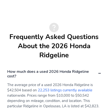
215w Regular Amplifier
Audio Theft Deterrent
FiltrationSAFETYLane Keeping Assist System (LKAS)Vehicle
Stability Assist (VSA) Electronic Stability Control (ESC)ABS And
Integrated Roof Antenna
SiriusXM -inc: Requires
Driveline Traction ControlSide Impact BeamsDual Stage Dri...
a subscription after any
trial period If you decide
to continue your
SiriusXM service at the
end of your trial
Frequently Asked Questions
subscription the plan
you choose will
About the 2026 Honda
automatically renew and
bill at then-current rates
Ridgeline
until you call SiriusXM at
1-866-635-2349 to
cancel See our customer
agreement for complete
How much does a used 2026 Honda Ridgeline
terms at
cost?
www.siriusxm.com Fees
and programming
The average price of a used 2026 Honda Ridgeline is
subject to change
$42,504 based on
22,253 listings currently available
Available in the 48
nationwide. Prices range from $10,000 to $50,542
contiguous United
depending on mileage, condition, and location. This
States and D.C SiriusXM
particular Ridgeline in Opelousas, LA is listed at $42,823.
and all related marks