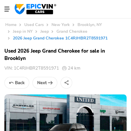
Home
Used Cars
New York
Brooklyn, NY
Jeep in NY
Jeep
Grand Cherokee
2026 Jeep Grand Cherokee 1C4RJHBR2T8591971
Used 2026 Jeep Grand Cherokee for sale in
Brooklyn
VIN:
1C4RJHBR2T8591971
24 km
Back
Next