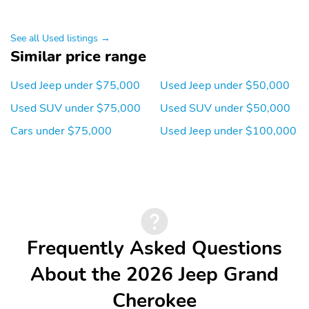
See all Used listings →
Similar price range
Used Jeep under $75,000
Used Jeep under $50,000
Used SUV under $75,000
Used SUV under $50,000
Cars under $75,000
Used Jeep under $100,000
Frequently Asked Questions
About the 2026 Jeep Grand
Cherokee