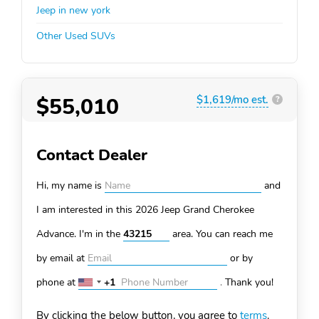
Jeep in new york
Other Used SUVs
$55,010
$1,619/mo est.
?
Contact Dealer
Hi, my name is
and
I am interested in this 2026 Jeep Grand Cherokee
Advance. I'm in the
area. You can
reach me
by email at
or by
phone at
+1
.
Thank you!
United
States
By clicking the below button, you agree to
terms
.
+1