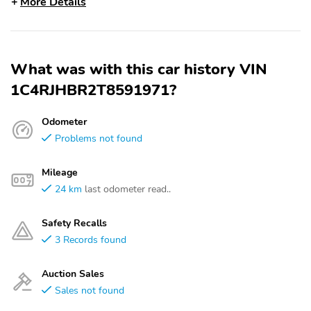
More Details
What was with this car history VIN
1C4RJHBR2T8591971?
Odometer
Problems not found
Mileage
24 km
last odometer read..
Safety Recalls
3 Records found
Auction Sales
Sales not found