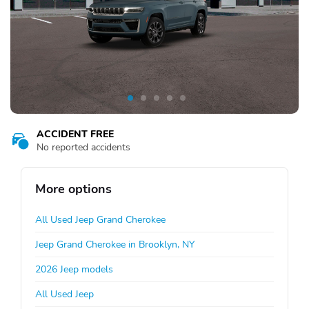
ACCIDENT FREE
No reported accidents
More options
All Used Jeep Grand Cherokee
Jeep Grand Cherokee in Brooklyn, NY
2026 Jeep models
All Used Jeep