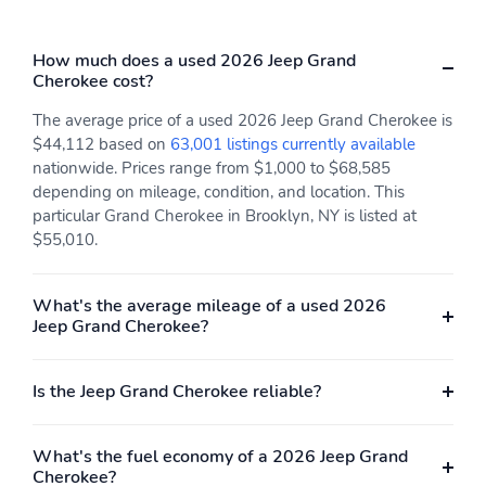
How much does a used 2026 Jeep Grand
Cherokee cost?
The average price of a used 2026 Jeep Grand Cherokee is
$44,112 based on
63,001 listings currently available
nationwide. Prices range from $1,000 to $68,585
depending on mileage, condition, and location. This
particular Grand Cherokee in Brooklyn, NY is listed at
$55,010.
What's the average mileage of a used 2026
Jeep Grand Cherokee?
Is the Jeep Grand Cherokee reliable?
What's the fuel economy of a 2026 Jeep Grand
Cherokee?