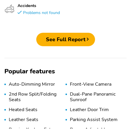
Accidents
Problems not found
See Full Report
Popular features
Auto-Dimming Mirror
Front-View Camera
2nd Row Split/Folding
Dual-Pane Panoramic
Seats
Sunroof
Heated Seats
Leather Door Trim
Leather Seats
Parking Assist System
Passive Keyless Entry
Power Adjustable