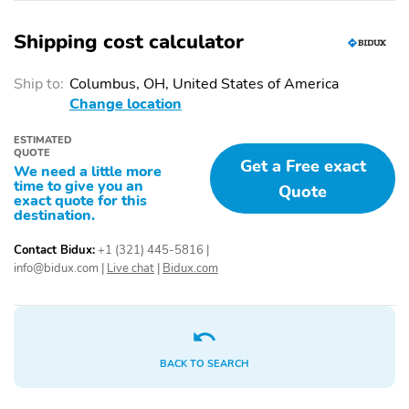
Shipping cost calculator
Ship to:
Columbus, OH, United States of America
Change location
ESTIMATED
QUOTE
Get a Free exact
We need a little more
time to give you an
Quote
exact quote for this
destination.
Contact Bidux:
+1 (321) 445-5816
|
info@bidux.com
|
Live chat
|
Bidux.com
BACK TO SEARCH