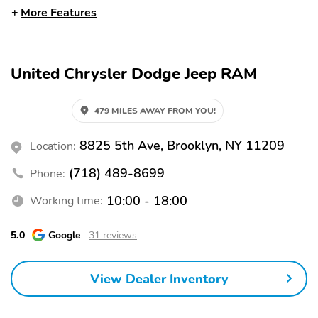
Steering Wheel
More Features
Power Seat (Dual)
Rain-Sensing Wipers
Rear-View Camera
Running Boards
United Chrysler Dodge Jeep RAM
Side and Top View
Steering Wheel
Camera
Memory
479 MILES AWAY FROM YOU!
Ventilated Seats
Wireless Phone Charger
20 Inch Wheels
All-Season Tires
8825 5th Ave, Brooklyn, NY 11209
Location:
Alloy Wheels
Camera Washer
(718) 489-8699
Phone:
Roof Rails
Backup Camera/Assist
10:00 - 18:00
Working time:
Keyless Entry
Power Seats
5.0
Google
31 reviews
Sunroof/Moonroof
View Dealer Inventory