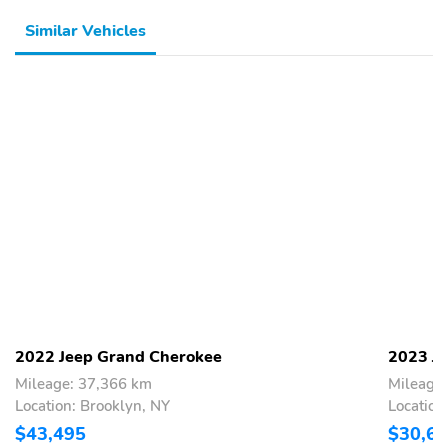
Similar Vehicles
2022 Jeep Grand Cherokee
2023 J
Mileage: 37,366 km
Mileage
Location: Brooklyn, NY
Location
$43,495
$30,6