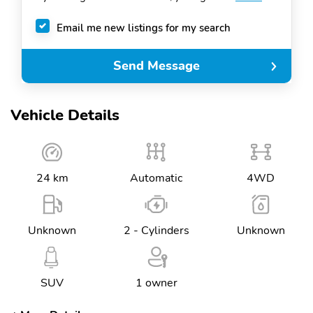
Email me new listings for my search
Send Message
Vehicle Details
24 km
Automatic
4WD
Unknown
2 - Cylinders
Unknown
SUV
1 owner