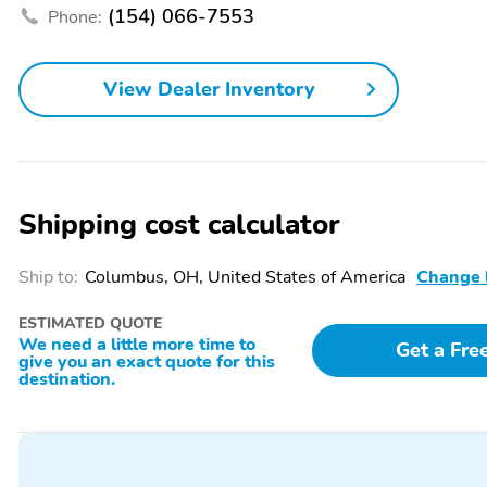
(154) 066-7553
Phone:
Air Conditioning
Armrest Storage
Door Bin
Dual-Pane Panoramic
View Dealer Inventory
Sunroof
Front Bucket Seats
Front Center Armrest
Heated Mirrors
Heated Seats
Shipping cost calculator
Integrated Garage Door
Leather Door Trim
Opener
Ship to:
Columbus, OH, United States of America
Change 
Leatherette Seats
Memory Mirrors
ESTIMATED QUOTE
Passive Keyless Entry
Power Adjustable
We need a little more time to
Steering Wheel
Get a Fre
give you an exact quote for this
destination.
Power Seat (Driver)
Power Seat (Passenger)
Rain-Sensing Wipers
Reading Lights
Rear Window Defroster
Rear Window Wiper