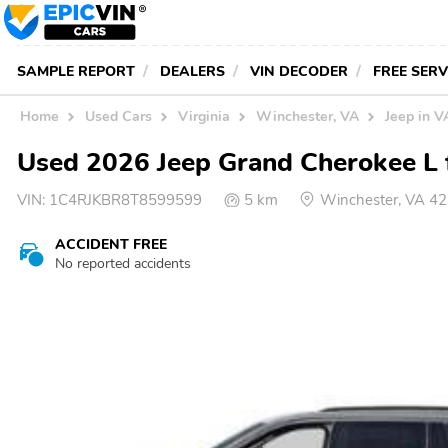
SAMPLE REPORT
DEALERS
VIN DECODER
FREE SER
Home
Used Cars
Virginia
Winchester, VA
Jeep in V
Used 2026 Jeep Grand Cherokee L f
VIN:
1C4RJKBR8T8599599
5 km
Winchester, VA 4
ACCIDENT FREE
No reported accidents