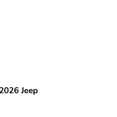
 2026 Jeep