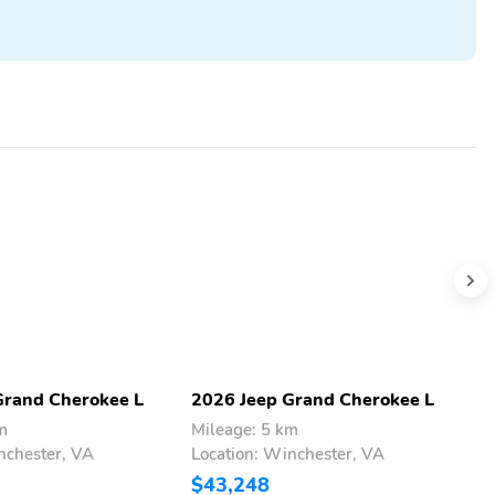
Grand Cherokee L
2026 Jeep Grand Cherokee L
2
m
Mileage: 5 km
M
nchester, VA
Location: Winchester, VA
L
$43,248
$