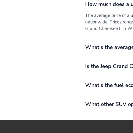
How much does a u
The average price of a
nationwide. Prices rang
Grand Cherokee L in Win
What's the average
Is the Jeep Grand C
What's the fuel ec
What other SUV opt