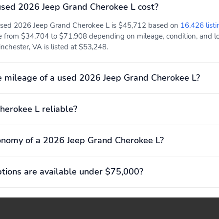
sed 2026 Jeep Grand Cherokee L cost?
 used 2026 Jeep Grand Cherokee L is $45,712 based on
16,426 listi
e from $34,704 to $71,908 depending on mileage, condition, and loc
chester, VA is listed at $53,248.
 mileage of a used 2026 Jeep Grand Cherokee L?
herokee L reliable?
onomy of a 2026 Jeep Grand Cherokee L?
ions are available under $75,000?