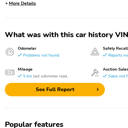
More Details
What was with this car history 
Odometer
Safety Recall
Problems not found
Reports no
Mileage
Auction Sale
5 km
last odometer read..
Sales not 
See Full Report
Popular features