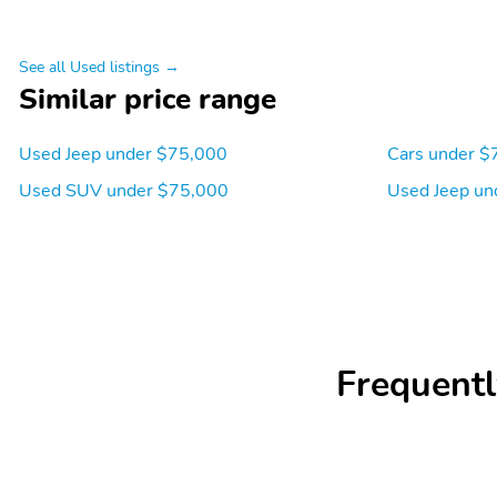
See all Used listings →
Similar price range
Used Jeep under $75,000
Cars under $
Used SUV under $75,000
Used Jeep un
Frequentl