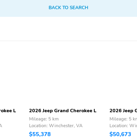
Split/Folding Seats
Steering Wheel Controls
BACK TO SEARCH
Touch-Screen Display
Trip Computer
Ventilated Seats
Voice-Activated
Command System
4-Wheel Independent
Spoiler
Suspension
AM/FM
Alloy Wheels
Compass
Roof Rails
USB Adapter
Apple CarPlay
Keyless Entry
Multimedia/Telematics
rokee L
2026 Jeep Grand Cherokee L
2026 Jeep 
Mileage: 5 km
Mileage: 5 k
A
Location: Winchester, VA
Location: Wi
$55,378
$50,673