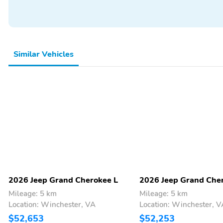
Seat Memory
Side and Top View
Camera
Steering Wheel Memory
Third Row Seating
Turn Signal Mirrors
Vanity Mirror/Light
Similar Vehicles
Wi-Fi Hotspot
Wireless Phone Charger
18 Inch Wheels
20 Inch Wheels
Body Colored Bumpers
Camera Washer
Tachometer
Thermometer
Backup Camera/Assist
Bluetooth
Power Seats
Sunroof/Moonroof
2026 Jeep Grand Cherokee L
2026 Jeep Grand Che
Mileage: 5 km
Mileage: 5 km
Location: Winchester, VA
Location: Winchester, V
$52,653
$52,253