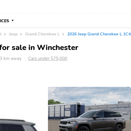
VICES
A
Jeep
Grand Cherokee L
2026 Jeep Grand Cherokee L 1
or sale in Winchester
23 km away
Cars under $75,000