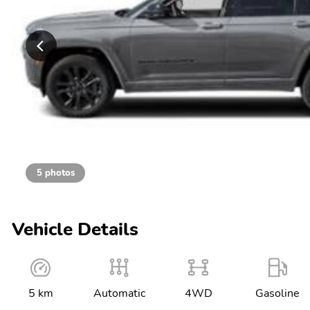
5 photos
Vehicle Details
5 km
Automatic
4WD
Gasoline