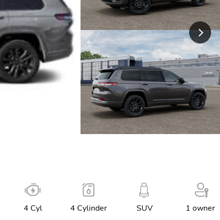
4 Cyl
4 Cylinder
SUV
1 owner