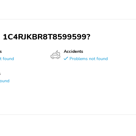
VIN 1C4RJKBR8T8599599?
s
Accidents
t found
Problems not found
s
found