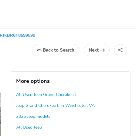
C4RJKBR8T8599599
Back
to Search
Next
More options
All Used Jeep Grand Cherokee L
Jeep Grand Cherokee L in Winchester, VA
2026 Jeep models
All Used Jeep