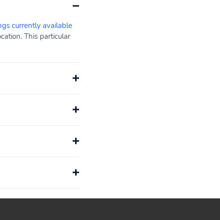
ngs currently available
ation. This particular