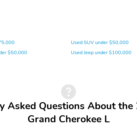
75,000
Used SUV under $50,000
der $50,000
Used Jeep under $100,000
y Asked Questions About the
Grand Cherokee L