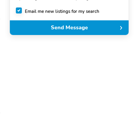
Email me new listings for my search
Send Message