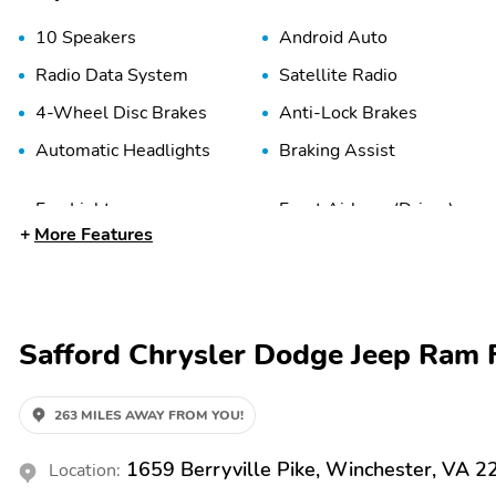
10 Speakers
Android Auto
Radio Data System
Satellite Radio
4-Wheel Disc Brakes
Anti-Lock Brakes
Automatic Headlights
Braking Assist
Fog Lights
Front Airbags (Driver)
More Features
Front Knee Airbags
Front Side Airbags
(Driver)
(Driver)
Head Restraint Whiplash
High-Beam Assist
Protection
Safford Chrysler Dodge Jeep Ram F
Passenger Sensing Airbag
Rear Anti-Roll Bar
263 MILES AWAY FROM YOU!
Traction Control
2nd Row Split/Folding
Seats
1659 Berryville Pike, Winchester, VA 
Location:
Active Noise Cancellation
Adjustable 3rd Row Seats