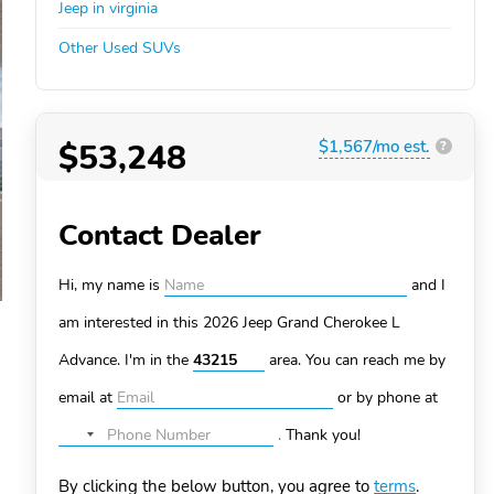
Jeep in virginia
Other Used SUVs
$53,248
$1,567/mo est.
?
Contact Dealer
Hi, my name is
and I
am interested in this 2026 Jeep Grand Cherokee L
Advance. I'm in the
area. You can
reach me by
email at
or by phone at
.
Thank you!
No
country
By clicking the below button, you agree to
terms
.
selected