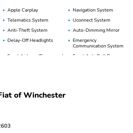
Apple Carplay
Navigation System
Telematics System
Uconnect System
Anti-Theft System
Auto-Dimming Mirror
Delay-Off Headlights
Emergency
Communication System
Front Airbags (Passenger)
Front Anti-Roll Bar
Front Side Airbags
Front-View Camera
(Passenger)
Overhead Airbag
Panic Button
iat of Winchester
Stability Control
Tire Pressure Monitoring
System
3rd Row Bench Seat
3rd Row Split/Folding
Seats
22603
Adjustable Headrests
Adjustable Steering