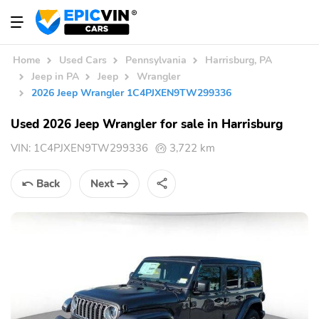
Home
Used Cars
Pennsylvania
Harrisburg, PA
Jeep in PA
Jeep
Wrangler
2026 Jeep Wrangler 1C4PJXEN9TW299336
Used 2026 Jeep Wrangler for sale in Harrisburg
VIN:
1C4PJXEN9TW299336
3,722 km
Back
Next