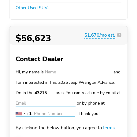
Other Used SUVs
$56,623
$1,670/mo est.
?
Contact Dealer
Hi, my name is
and
I am interested in this 2026 Jeep Wrangler
Advance.
I'm in the
area. You can
reach me by email at
or by phone at
+1
.
Thank you!
United
States
By clicking the below button, you agree to
terms
.
+1