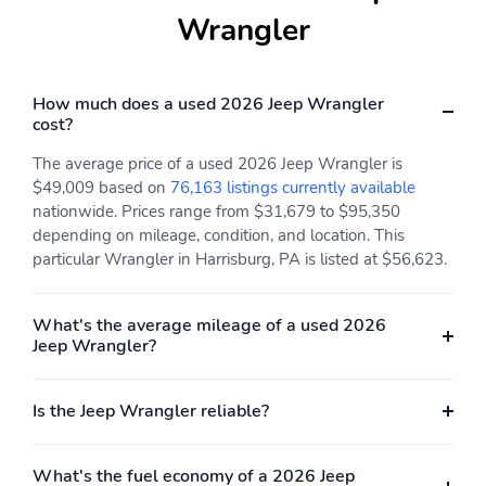
Wrangler
How much does a used 2026 Jeep Wrangler
cost?
The average price of a used 2026 Jeep Wrangler is
$49,009 based on
76,163 listings currently available
nationwide. Prices range from $31,679 to $95,350
depending on mileage, condition, and location. This
particular Wrangler in Harrisburg, PA is listed at $56,623.
What's the average mileage of a used 2026
Jeep Wrangler?
Is the Jeep Wrangler reliable?
What's the fuel economy of a 2026 Jeep