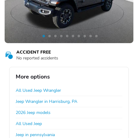
ACCIDENT FREE
No reported accidents
More options
All Used Jeep Wrangler
Jeep Wrangler in Harrisburg, PA
2026 Jeep models
All Used Jeep
Jeep in pennsylvania