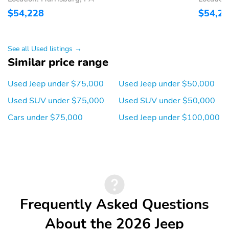
Monitor
$54,228
$54,2
Parking Sensors: Rear
Rear Cross-Traffic Alert
Alarm
Traction Control
See all Used listings →
Stability Control
Tire Pressure
Similar price range
Monitoring System:
Warning Lamp
Used Jeep under $75,000
Used Jeep under $50,000
Side Airbags: Front
Curtain Airbags: Front
Used SUV under $75,000
Used SUV under $50,000
and Rear
Cars under $75,000
Used Jeep under $100,000
Front Brakes: Disc
Rear Brakes: Disc
Limited-Slip
Differential: Brake
Actuated
Frequently Asked Questions
About the 2026 Jeep