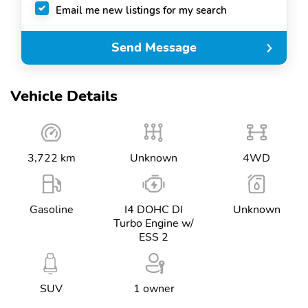
Email me new listings for my search
Send Message
Vehicle Details
3,722 km
Unknown
4WD
Gasoline
I4 DOHC DI
Unknown
Turbo Engine w/
ESS 2
SUV
1 owner