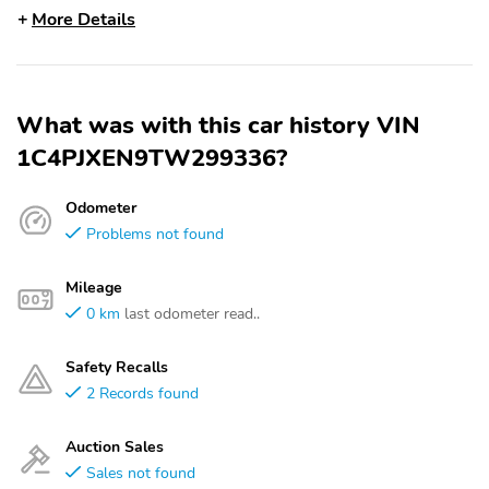
More Details
What was with this car history VIN
1C4PJXEN9TW299336?
Odometer
Problems not found
Mileage
0 km
last odometer read..
Safety Recalls
2 Records found
Auction Sales
Sales not found