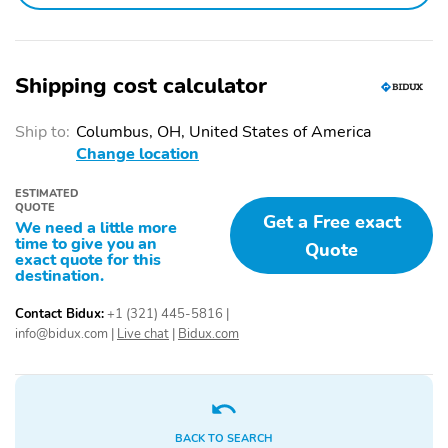
Top
Running Boards: Fixed
Front Wheel Size: 18 in
Rear Wheel Size: 18 in
Wheel Type: Alloy
Shipping cost calculator
Front Tire Size:
Rear Tire Size:
P255/70SR18
P255/70SR18
Ship to:
Columbus, OH, United States of America
Change location
Spare Tire Type: Full-
Seat Material: Leather
Size
ESTIMATED
QUOTE
Power Driver Seat: 1
Power Passenger Seat:
Get a Free exact
We need a little more
way
1 way
time to give you an
Quote
exact quote for this
Driver Seat Lumbar
Passenger Seat Lumbar
destination.
Support: Power
Support: Power
Contact Bidux:
+1 (321) 445-5816
|
Front Heated Seats:
First Row Seating:
info@bidux.com
|
Live chat
|
Bidux.com
Multi-Level
Bucket
Second Row Seating:
2nd Row Trunk Pass-
Bench
Through
Floor Mats
Power Windows
BACK TO SEARCH