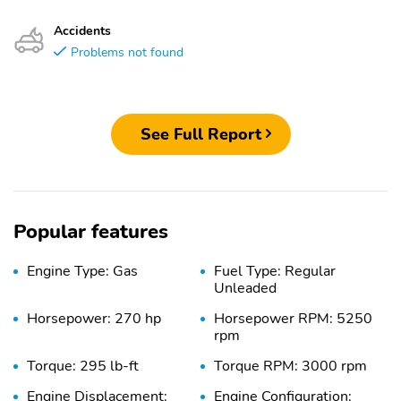
Accidents
Problems not found
See Full Report
Popular features
Engine Type: Gas
Fuel Type: Regular
Unleaded
Horsepower: 270 hp
Horsepower RPM: 5250
rpm
Torque: 295 lb-ft
Torque RPM: 3000 rpm
Engine Displacement:
Engine Configuration: