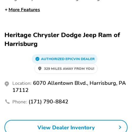
2.0 L
Inline
More Features
Cylinders: 4 cylinder
Aspiration:
Turbocharged
EPA City Fuel Economy:
EPA Highway Fuel
Heritage Chrysler Dodge Jeep Ram of
20 MPG
Economy: 22 MPG
Harrisburg
EPA Combined Fuel
Transmission Type:
Economy: 21 MPG
Automatic
AUTHORIZED EPICVIN DEALER
Gear Number: 8
Headlamp Type: LED
329 MILES AWAY FROM YOU!
Auto On/Off Headlights
Auto On/Off High
Beams
6070 Allentown Blvd., Harrisburg, PA
Location:
Windshield Wipers:
Fog Lamps
17112
Variable Intermittent
(171) 790-8842
Phone:
Daytime Running Lights
Heated Side Mirrors
(DRLs)
Power Side Mirrors
Moonroof: Power
View Dealer Inventory
Panoramic Moonroof
Convertible Roof: Hard