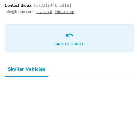
Contact Bidux:
+1 (321) 445-5816
|
info@bidux.com
|
Live chat
|
Bidux.com
BACK TO SEARCH
Similar Vehicles