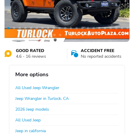
GOOD RATED
ACCIDENT FREE
4.6 - 16 reviews
No reported accidents
More options
All Used Jeep Wrangler
Jeep Wrangler in Turlock, CA
2026 Jeep models
All Used Jeep
Jeep in california