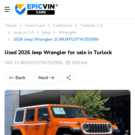
Home
Used Cars
California
Turlock, CA
Jeep in CA
Jeep
Wrangler
2026 Jeep Wrangler 1C4RJXFG3TW292990
Used 2026 Jeep Wrangler for sale in Turlock
VIN:
1C4RJXFG3TW292990
455 km
Back
Next