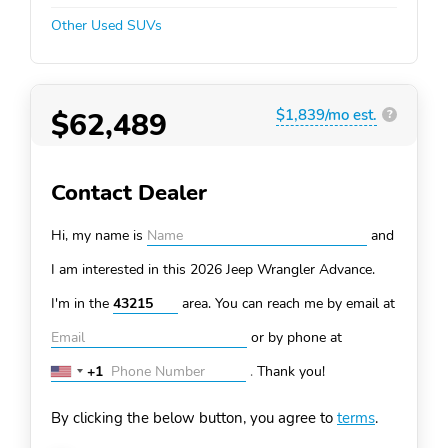
Other Used SUVs
$62,489
$1,839/mo est.
?
Contact Dealer
Hi, my name is
and
I am interested in this 2026 Jeep Wrangler
Advance.
I'm in the
area. You can
reach me by email at
or by phone at
+1
.
Thank you!
United
States
By clicking the below button, you agree to
terms
.
+1