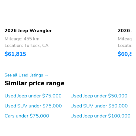
2026 Jeep Wrangler
2026 J
Mileage: 455 km
Mileage
Location: Turlock, CA
Location
$61,815
$60,8
See all Used listings →
Similar price range
Used Jeep under $75,000
Used Jeep under $50,000
Used SUV under $75,000
Used SUV under $50,000
Cars under $75,000
Used Jeep under $100,000