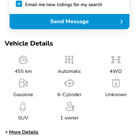
Email me new listings for my search
Send Message
Vehicle Details
455 km
Automatic
4WD
Gasoline
6-Cylinder
Unknown
SUV
1 owner
More Details