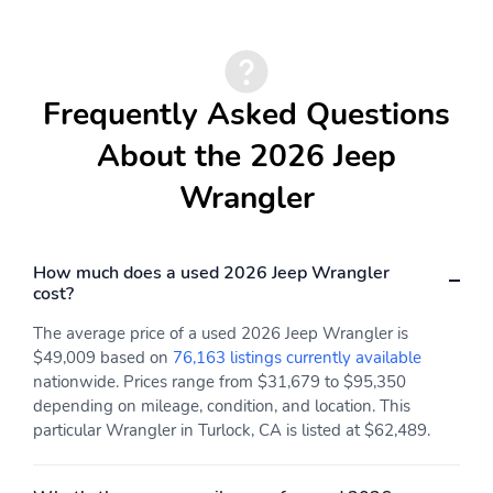
Frequently Asked Questions
About the 2026 Jeep
Wrangler
How much does a used 2026 Jeep Wrangler
cost?
The average price of a used 2026 Jeep Wrangler is
$49,009 based on
76,163 listings currently available
nationwide. Prices range from $31,679 to $95,350
depending on mileage, condition, and location. This
particular Wrangler in Turlock, CA is listed at $62,489.