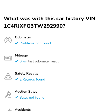
What was with this car history VIN
1C4RJXFG3TW292990?
Odometer
Problems not found
Mileage
0 km
last odometer read..
Safety Recalls
2 Records found
Auction Sales
Sales not found
Accidents