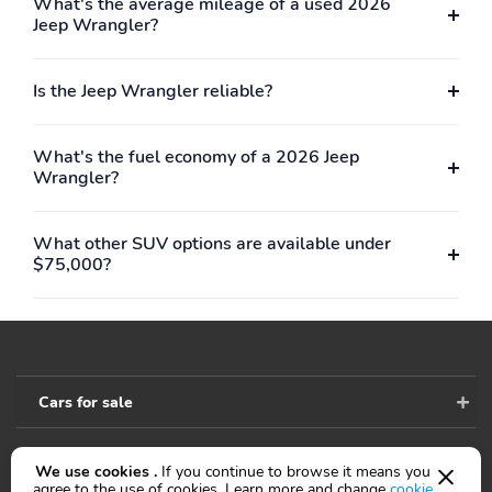
What's the average mileage of a used 2026
Jeep Wrangler?
Is the Jeep Wrangler reliable?
What's the fuel economy of a 2026 Jeep
Wrangler?
What other SUV options are available under
$75,000?
Cars for sale
We use cookies .
If you continue to browse it means you
Accessibility
agree to the use of cookies. Learn more and change
cookie