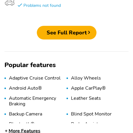
Problems not found
See Full Report
Popular features
Adaptive Cruise Control
Alloy Wheels
Android Auto®
Apple CarPlay®
Automatic Emergency
Leather Seats
Braking
Backup Camera
Blind Spot Monitor
Bluetooth®
Brake Assist
More Features