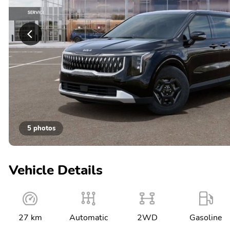
5 photos
Vehicle Details
27 km
Automatic
2WD
Gasoline