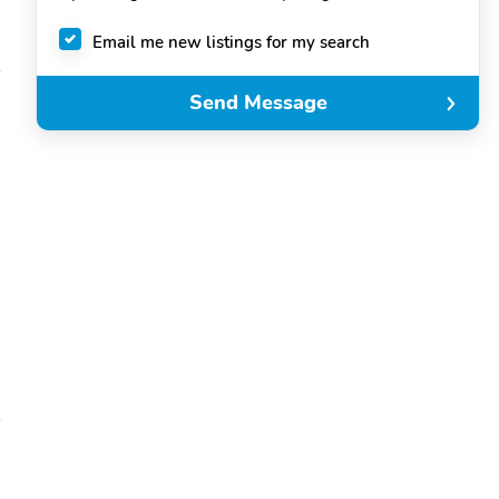
Email me new listings for my search
Send Message