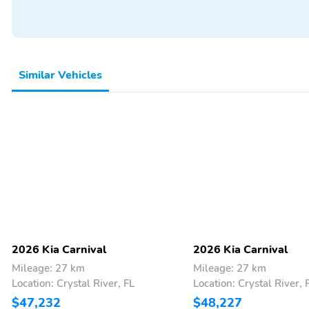
Rear Window Defroster
Rear Window Wiper
Remote Start
Smart Device Integration
Trip Computer
Turn Signal Mirrors
Similar Vehicles
Wi-Fi Hotspot
4-Wheel Independent
Suspension
Spoiler
17 Inch Wheels
Alloy Wheels
Aux Audio Adapter
Compact Spare Tire
Compass
Passenger Van
Tachometer
Backup Camera/Assist
Bluetooth
Multimedia/Telematics
Power Seats
2026 Kia Carnival
2026 Kia Carnival
Mileage: 27 km
Mileage: 27 km
Location: Crystal River, FL
Location: Crystal River, 
$47,232
$48,227