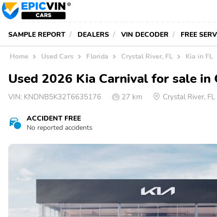
SAMPLE REPORT
DEALERS
VIN DECODER
FREE SER
Home
Used Cars
Florida
Crystal River, FL
Kia in FL
Used 2026 Kia Carnival for sale in 
VIN:
KNDNB5K32T6635176
27 km
Crystal River, F
ACCIDENT FREE
No reported accidents