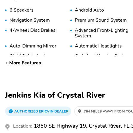
6 Speakers
Android Auto
Navigation System
Premium Sound System
4-Wheel Disc Brakes
Advanced Front-Lighting
System
Auto-Dimming Mirror
Automatic Headlights
Child Safety Locks
Collision Warning System
More Features
Delay-Off Headlights
Emergency
Communication System
Front Airbags (Passenger)
Front Anti-Roll Bar
Jenkins Kia of Crystal River
Front Side Airbags
Front Side Airbags
(Driver)
(Passenger)
AUTHORIZED EPICVIN DEALER
764 MILES AWAY FROM YOU
Lane Departure Warning
Lane Keeping System
Passenger Sensing Airbag
Rear Head Airbags
1850 SE Highway 19, Crystal River, FL
Location: