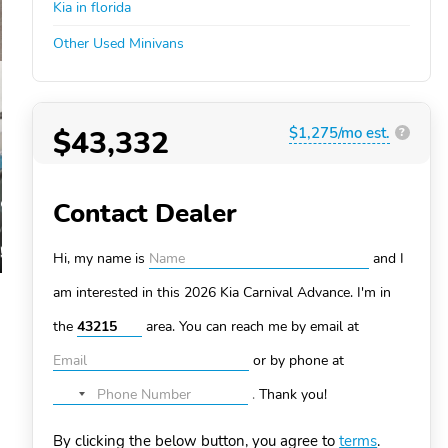
Kia in florida
Other Used Minivans
$43,332
$1,275/mo est.
?
Contact Dealer
Hi, my name is
and I
am interested in this 2026 Kia Carnival
Advance. I'm in
the
area. You can
reach me by email at
or by phone at
.
Thank you!
No
country
By clicking the below button, you agree to
terms
.
selected