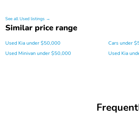
See all Used listings →
Similar price range
Used Kia under $50,000
Cars under $
Used Minivan under $50,000
Used Kia und
Frequent