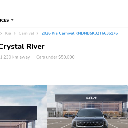
VICES
Kia
Carnival
2026 Kia Carnival KNDNB5K32T6635176
Crystal River
L 1,230 km away
Cars under $50,000