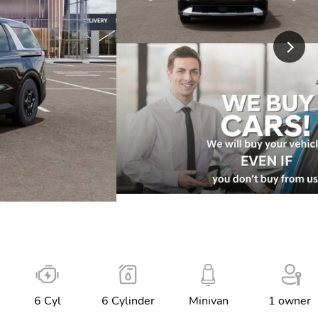
6 Cyl
6 Cylinder
Minivan
1 owner