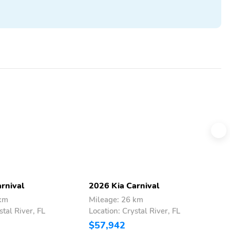
rnival
2026 Kia Carnival
2
 km
Mileage: 26 km
M
stal River, FL
Location: Crystal River, FL
L
$57,942
$