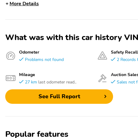
More Details
What was with this car history
Odometer
Safety Recall
Problems not found
2 Records 
Mileage
Auction Sale
27 km
last odometer read..
Sales not 
See Full Report
Popular features