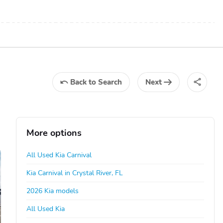
Back
to Search
Next
More options
All Used Kia Carnival
Kia Carnival in Crystal River, FL
2026 Kia models
All Used Kia