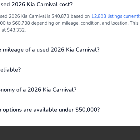
ed 2026 Kia Carnival cost?
used 2026 Kia Carnival is $40,873 based on
12,893 listings currentl
00 to $60,738 depending on mileage, condition, and location. This p
ed at $43,332.
 mileage of a used 2026 Kia Carnival?
reliable?
onomy of a 2026 Kia Carnival?
 options are available under $50,000?