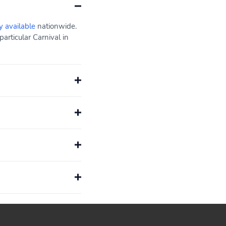
y available
nationwide.
articular Carnival in