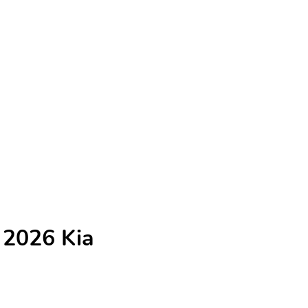
 2026 Kia