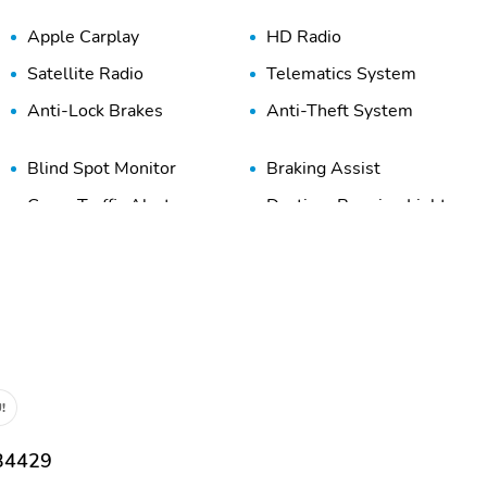
Apple Carplay
HD Radio
Satellite Radio
Telematics System
Anti-Lock Brakes
Anti-Theft System
Blind Spot Monitor
Braking Assist
Cross Traffic Alert
Daytime Running Lights
Engine Immobilizer
Front Airbags (Driver)
Front Head Airbag
Front Knee Airbags
(Driver)
High-Beam Assist
LED Lights
!
Overhead Airbag
Panic Button
Stability Control
Tire Pressure Monitoring
 34429
System