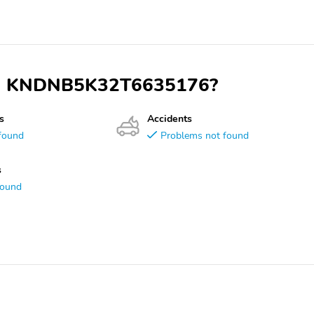
 VIN KNDNB5K32T6635176?
s
Accidents
found
Problems not found
s
found