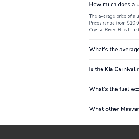
How much does a us
The average price of a 
Prices range from $10,0
Crystal River, FL is list
What's the average
Is the Kia Carnival 
What's the fuel ec
What other Minivan