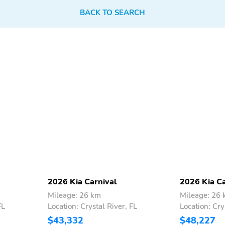
BACK TO SEARCH
Rear-View Camera
Remote Keyless Entry
Steering Wheel Controls
Third Row Seating
Vanity Mirror/Light
Vinyl Seats
Rear Spoiler
Speed-Sensing Steering
AM/FM
All-Season Tires
Body Colored Bumpers
Cargo Mat
Floor Mats
Intermittent Wipers
Thermometer
Apple CarPlay
Lane Assist
Leather Seats
2026 Kia Carnival
2026 Kia Ca
Mileage: 26 km
Mileage: 26
FL
Location: Crystal River, FL
Location: Cry
$43,332
$48,227