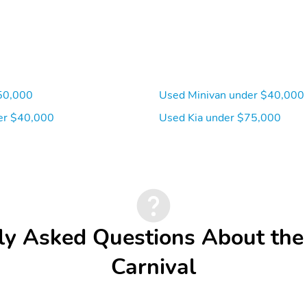
50,000
Used Minivan under $40,000
er $40,000
Used Kia under $75,000
ly Asked Questions About the
Carnival