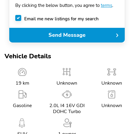
By clicking the below button, you agree to
terms
.
+1
Email me new listings for my search
Send Message
Vehicle Details
19 km
Unknown
Unknown
Gasoline
2.0L I4 16V GDI
Unknown
DOHC Turbo