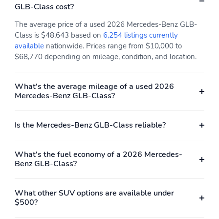
GLB-Class cost?
The average price of a used 2026 Mercedes-Benz GLB-
Class is $48,643 based on
6,254 listings currently
available
nationwide. Prices range from $10,000 to
$68,770 depending on mileage, condition, and location.
What's the average mileage of a used 2026
Mercedes-Benz GLB-Class?
Is the Mercedes-Benz GLB-Class reliable?
What's the fuel economy of a 2026 Mercedes-
Benz GLB-Class?
What other SUV options are available under
$500?