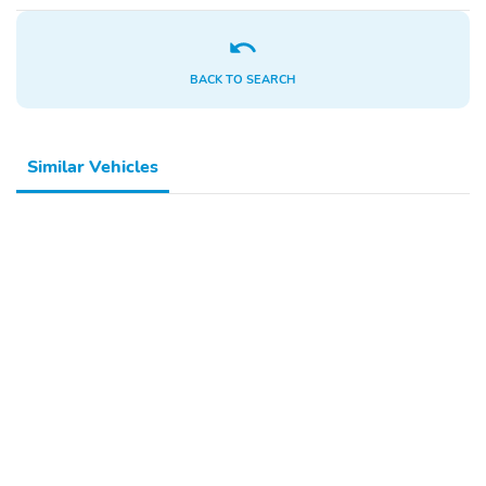
BACK TO SEARCH
Similar Vehicles