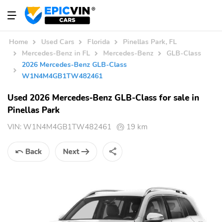
Home
Used Cars
Florida
Pinellas Park, FL
Mercedes-Benz in FL
Mercedes-Benz
GLB-Class
2026 Mercedes-Benz GLB-Class
W1N4M4GB1TW482461
Used 2026 Mercedes-Benz GLB-Class for sale in
Pinellas Park
VIN:
W1N4M4GB1TW482461
19 km
Back
Next