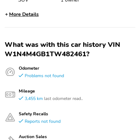
SUV
1 owner
More Details
What was with this car history VIN
W1N4M4GB1TW482461?
Odometer
Problems not found
Mileage
3,455 km
last odometer read..
Safety Recalls
Reports not found
Auction Sales