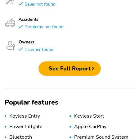
Sales not found
Accidents
Problems not found
Owners
1 owner found
See Full Report
Popular features
Keyless Entry
Keyless Start
Power Liftgate
Apple CarPlay
Bluetooth
Premium Sound System