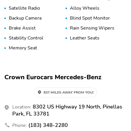
Satellite Radio
Alloy Wheels
Backup Camera
Blind Spot Monitor
Brake Assist
Rain Sensing Wipers
Stability Control
Leather Seats
Memory Seat
Crown Eurocars Mercedes-Benz
837 MILES AWAY FROM YOU!
8302 US Highway 19 North, Pinellas
Location:
Park, FL 33781
(183) 348-2280
Phone: