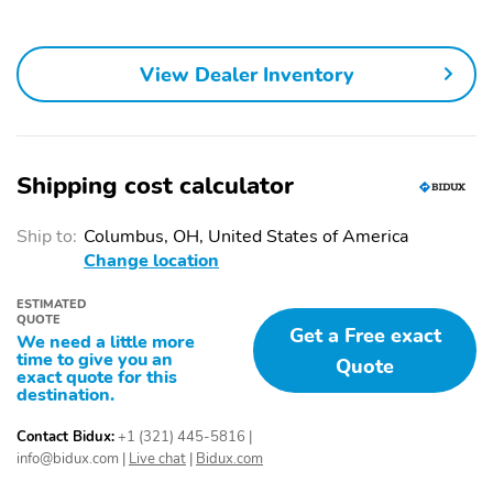
View Dealer Inventory
Shipping cost calculator
Ship to:
Columbus, OH, United States of America
Change location
ESTIMATED
QUOTE
Get a Free exact
We need a little more
time to give you an
Quote
exact quote for this
destination.
Contact Bidux:
+1 (321) 445-5816
|
info@bidux.com
|
Live chat
|
Bidux.com