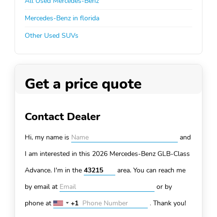
All Used Mercedes-Benz
Mercedes-Benz in florida
Other Used SUVs
Get a price quote
Contact Dealer
Hi, my name is
and
I am interested in this 2026 Mercedes-Benz GLB-Class
Advance. I'm in the
area. You can
reach me
by email at
or by
phone at
+1
.
Thank you!
United
States