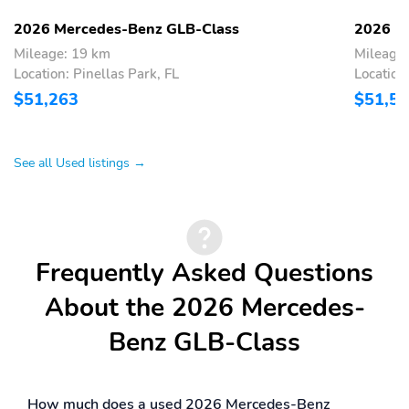
2026 Mercedes-Benz GLB-Class
2026 M
Mileage: 19 km
Mileage
Location: Pinellas Park, FL
Location
$51,263
$51,5
See all Used listings →
Frequently Asked Questions
About the 2026 Mercedes-
Benz GLB-Class
How much does a used 2026 Mercedes-Benz