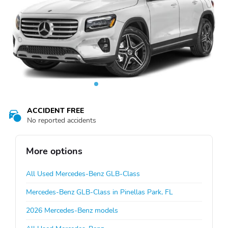
ACCIDENT FREE
No reported accidents
More options
All Used Mercedes-Benz GLB-Class
Mercedes-Benz GLB-Class in Pinellas Park, FL
2026 Mercedes-Benz models