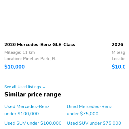
Rear window defroster
Rear seat center
armrest
Rear reading lights
Rear fog lights
Rear anti-roll bar
Rain sensing wipers
Radio data system
Power windows
2026 Mercedes-Benz GLE-Class
2026 M
Power steering
Power passenger seat
Mileage: 11 km
Mileage
Power driver seat
Power door mirrors
Location: Pinellas Park, FL
Location
$10,000
$10,0
Power adjustable front
Passenger vanity mirror
head restraints
Passenger door bin
Panic alarm
See all Used listings →
Overhead airbag
Outside temperature
Similar price range
display
Used Mercedes-Benz
Used Mercedes-Benz
Occupant sensing airbag
Memory seat
under $100,000
under $75,000
Low tire pressure
Knee airbag
warning
Used SUV under $100,000
Used SUV under $75,000