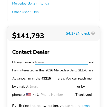
Mercedes-Benz in florida
Other Used SUVs
$141,793
$4,172/mo est.
?
Contact Dealer
Hi, my name is
and
I am interested in this 2026 Mercedes-Benz GLE-Class
Advance. I'm in the
area. You can
reach me
by email at
or by
phone at
+1
.
Thank you!
United
States
By clicking the below button, you agree to
terms
.
+1