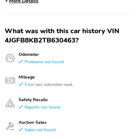
More Details
What was with this car history VIN
4JGFB8KB2TB630463?
Odometer
Problems not found
Mileage
5 km
last odometer read..
Safety Recalls
Reports not found
Auction Sales
Sales not found