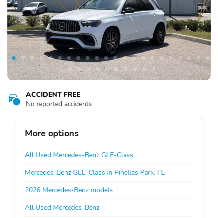
ACCIDENT FREE
No reported accidents
More options
All Used Mercedes-Benz GLE-Class
Mercedes-Benz GLE-Class in Pinellas Park, FL
2026 Mercedes-Benz models
All Used Mercedes-Benz