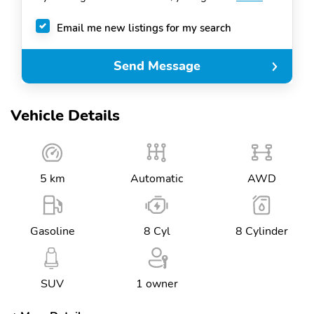
Email me new listings for my search
Send Message
Vehicle Details
5 km
Automatic
AWD
Gasoline
8 Cyl
8 Cylinder
SUV
1 owner