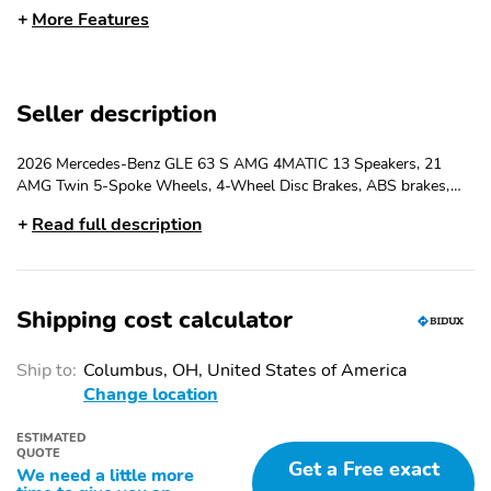
More Features
AMG
u00AE Twin 5-Spoke
Wheels
Radio: 12.3
Media Display with
Seller description
Touchscreen
Heated and Ventilated
Nappa Leather
2026 Mercedes-Benz GLE 63 S AMG 4MATIC 13 Speakers, 21
Power Front Seats with
Dashboard and Door
AMG Twin 5-Spoke Wheels, 4-Wheel Disc Brakes, ABS brakes,
Memory
Panels
Adaptive suspension, Air Conditioning, Alloy wheels, AM/FM radio:
Read full description
SiriusXM, Anti-whiplash front head restraints, Apple
4-Wheel Disc Brakes
Apple CarPlay
CarPlay/Android Auto, Auto High-beam Headlights, Auto tilt-
u00AE/Android Auto
u00AE
away steering wheel, Auto-dimming door mirrors, Auto-dimming
Rear-View mirror, Auto-leveling suspension, Automatic
Navigation system:
Premium audio system:
Shipping cost calculator
temperature control, Brake assist, Brushed Aluminum Trim,
MBUX
MBUX
Bumpers: body-color,...
Emergency
Power moonroof:
Ship to:
Columbus, OH, United States of America
communication system:
Panorama
Change location
eCall Emergency
System
ESTIMATED
QUOTE
Auto High-beam
Exterior Parking Camera
Get a Free exact
We need a little more
Headlights
Rear