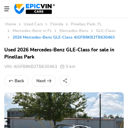
Home
Used Cars
Florida
Pinellas Park, FL
Mercedes-Benz in FL
Mercedes-Benz
GLE-Class
2026 Mercedes-Benz GLE-Class 4JGFB8KB2TB630463
Used 2026 Mercedes-Benz GLE-Class for sale in
Pinellas Park
VIN:
4JGFB8KB2TB630463
5 km
Back
Next