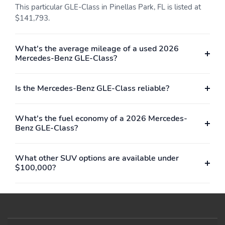
Auto tilt-away steering
Anti-whiplash front
This particular GLE-Class in Pinellas Park, FL is listed at
wheel
head restraints
$141,793.
Alloy wheels
Adjustable head
restraints: driver and
passenger
What's the average mileage of a used 2026
Mercedes-Benz GLE-Class?
rear w/tilt
Adaptive suspension
ABS brakes
Tachometer
Is the Mercedes-Benz GLE-Class reliable?
Spoiler
Power Liftgate
Front Center Armrest
Front Bucket Seats
What's the fuel economy of a 2026 Mercedes-
Benz GLE-Class?
Electronic Stability
Air Conditioning
Control
WHEELS: 21
AMG TWIN 5-SPOKE
What other SUV options are available under
(STD)
$100,000?
Turbocharged
All Wheel Drive
Air Suspension
Active Suspension