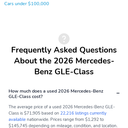
Cars under $100,000
Illuminated entry
Heated steering wheel
Heated front seats
Heated door mirrors
Garage door transmitter:
Fully automatic
HomeLink
headlights
Front reading lights
Front dual zone A/C
Frequently Asked Questions
Front anti-roll bar
Four wheel independent
suspension
About the 2026 Mercedes-
Dual front side impact
Dual front impact
airbags
airbags
Benz GLE-Class
Driver vanity mirror
Driver door bin
Delay-off headlights
Bumpers: body-color
How much does a used 2026 Mercedes-Benz
GLE-Class cost?
Brake assist
Automatic temperature
control
The average price of a used 2026 Mercedes-Benz GLE-
Auto-leveling
Auto-dimming door
Class is $71,905 based on
22,216 listings currently
suspension
mirrors
available
nationwide. Prices range from $1,292 to
$145,745 depending on mileage, condition, and location.