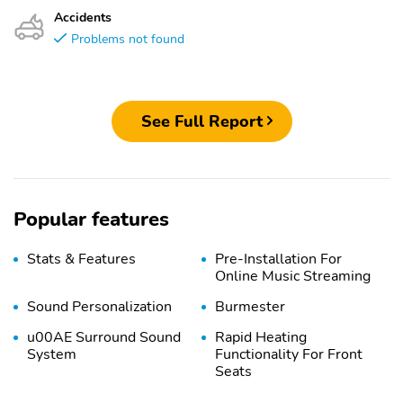
Accidents
Problems not found
See Full Report
Popular features
Stats & Features
Pre-Installation For
Online Music Streaming
Sound Personalization
Burmester
u00AE Surround Sound
Rapid Heating
System
Functionality For Front
Seats
Brushed Aluminum Trim
21