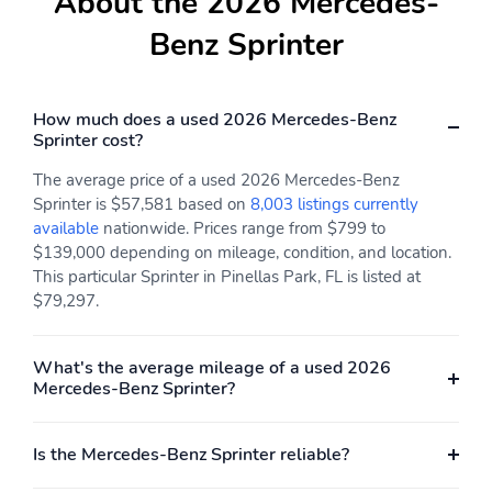
About the 2026 Mercedes-
Benz Sprinter
How much does a used 2026 Mercedes-Benz
Sprinter cost?
The average price of a used 2026 Mercedes-Benz
Sprinter is $57,581 based on
8,003 listings currently
available
nationwide. Prices range from $799 to
$139,000 depending on mileage, condition, and location.
This particular Sprinter in Pinellas Park, FL is listed at
$79,297.
What's the average mileage of a used 2026
Mercedes-Benz Sprinter?
Is the Mercedes-Benz Sprinter reliable?