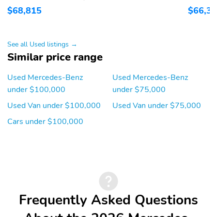
$68,815
$66,3
See all Used listings →
Similar price range
Used Mercedes-Benz
Used Mercedes-Benz
under $100,000
under $75,000
Used Van under $100,000
Used Van under $75,000
Cars under $100,000
Frequently Asked Questions