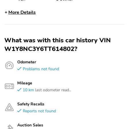
More Details
What was with this car history VIN
W1Y8NC3Y6TT614802?
Odometer
Problems not found
Mileage
10 km
last odometer read..
Safety Recalls
Reports not found
Auction Sales