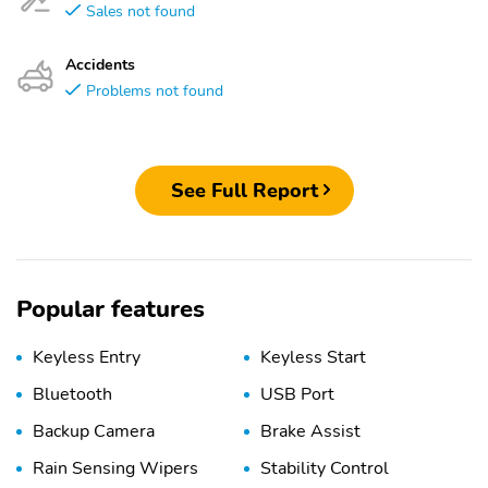
Sales not found
Accidents
Problems not found
See Full Report
Popular features
Keyless Entry
Keyless Start
Bluetooth
USB Port
Backup Camera
Brake Assist
Rain Sensing Wipers
Stability Control