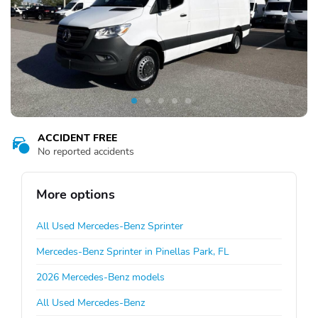
ACCIDENT FREE
No reported accidents
More options
All Used Mercedes-Benz Sprinter
Mercedes-Benz Sprinter in Pinellas Park, FL
2026 Mercedes-Benz models
All Used Mercedes-Benz