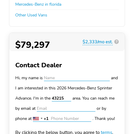
Mercedes-Benz in florida
Other Used Vans
$79,297
$2,333/mo est.
?
Contact Dealer
Hi, my name is
and
I am interested in this 2026 Mercedes-Benz Sprinter
Advance. I'm in the
area. You can
reach me
by email at
or by
phone at
+1
.
Thank you!
United
States
By clicking the below button, you agree to
terms
.
+1