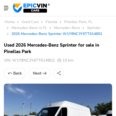
Home
Used Cars
Florida
Pinellas Park, FL
Mercedes-Benz in FL
Mercedes-Benz
Sprinter
2026 Mercedes-Benz Sprinter W1Y8NC3Y6TT614802
Used 2026 Mercedes-Benz Sprinter for sale in
Pinellas Park
VIN:
W1Y8NC3Y6TT614802
10 km
Back
Next