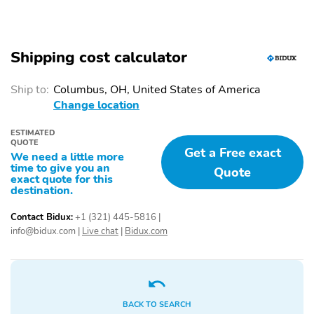
Shipping cost calculator
Ship to:
Columbus, OH, United States of America
Change location
ESTIMATED
QUOTE
Get a Free exact
We need a little more
time to give you an
Quote
exact quote for this
destination.
Contact Bidux:
+1 (321) 445-5816
|
info@bidux.com
|
Live chat
|
Bidux.com
BACK TO SEARCH