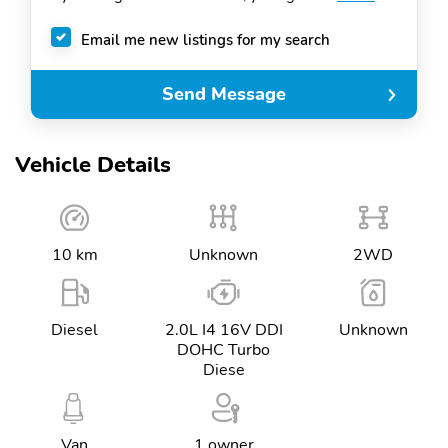
Email me new listings for my search
Send Message
Vehicle Details
10 km
Unknown
2WD
Diesel
2.0L I4 16V DDI
Unknown
DOHC Turbo
Diese
Van
1 owner