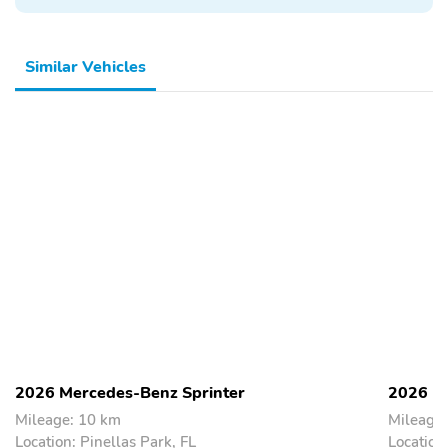
Similar Vehicles
2026 Mercedes-Benz Sprinter
2026 Me
Mileage: 10 km
Mileage
Location: Pinellas Park, FL
Location