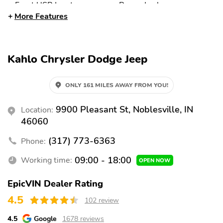
Front USB Input
Power Locks
More Features
Front Aux Input
6 Speakers
Satellite Radio
AM/FM
Audio Steering Wheel
Front 12V DC Power
Kahlo Chrysler Dodge Jeep
Controls
Outlet
Cylinder Deactivation
External Temperature
ONLY 161 MILES AWAY FROM YOU!
Display
Front and Rear Parking
Brake Assist
9900 Pleasant St, Noblesville, IN
Location:
Sensors
46060
Adaptive Cruise Control
Fog Lamps
(317) 773-6363
Phone:
Daytime Running Lights
Front Stabilizer Bar
09:00 - 18:00
Working time:
(DRLs)
OPEN NOW
Backup Camera
Traction Control
EpicVIN Dealer Rating
Stability Control
Tire Pressure
4.5
102 review
Monitoring System
4.5
Google
1678 reviews
Front Side Airbags
Front and Rear Curtain