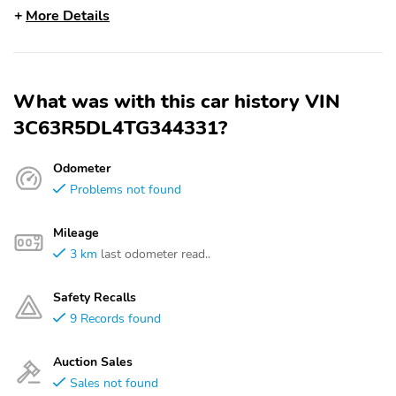
More Details
What was with this car history VIN
3C63R5DL4TG344331?
Odometer
Problems not found
Mileage
3 km
last odometer read..
Safety Recalls
9 Records found
Auction Sales
Sales not found