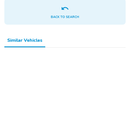
BACK TO SEARCH
Similar Vehicles