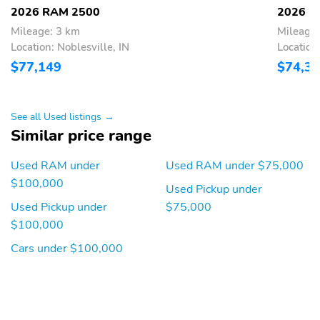
2026 RAM 2500
2026 R
Mileage: 3 km
Mileage:
Location: Noblesville, IN
Location:
$77,149
$74,3
See all Used listings →
Similar price range
Used RAM under
Used RAM under $75,000
$100,000
Used Pickup under
Used Pickup under
$75,000
$100,000
Cars under $100,000