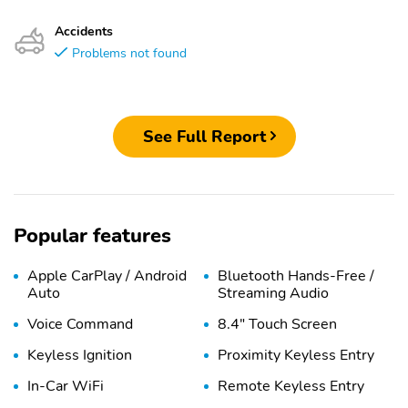
Accidents
Problems not found
See Full Report
Popular features
Apple CarPlay / Android
Bluetooth Hands-Free /
Auto
Streaming Audio
Voice Command
8.4" Touch Screen
Keyless Ignition
Proximity Keyless Entry
In-Car WiFi
Remote Keyless Entry