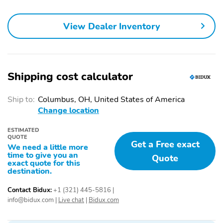
Airbags
Alarm
Auto On/Off Headlights
View Dealer Inventory
Variable Intermittent
LED Headlights
Windshield Wipers
LED Tail Lights
Integrated Turn Signal
Shipping cost calculator
Mirrors
Heated Power Side
Power Windows
Ship to:
Columbus, OH, United States of America
Mirrors
Change location
Shiftable Automatic
4-way Driver Seat
ESTIMATED
4-way Passenger Seat
Cloth Seats
QUOTE
Get a Free exact
We need a little more
Leatherette Door Trim
Alloy Wheels
time to give you an
Quote
exact quote for this
destination.
All-Season Tires
Full-Size Spare Tire
Tow Hitch
Floor Mats
Contact Bidux:
+1 (321) 445-5816
|
info@bidux.com
|
Live chat
|
Bidux.com