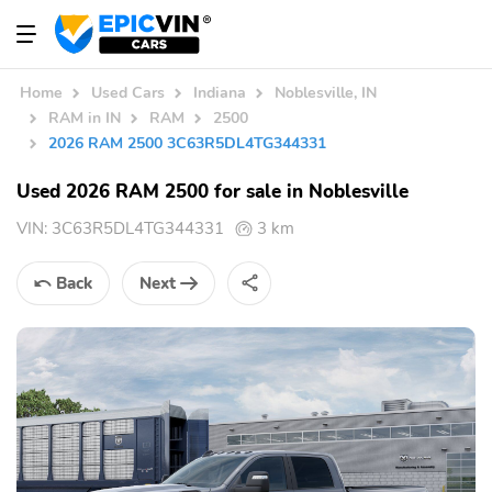
Home
Used Cars
Indiana
Noblesville, IN
RAM in IN
RAM
2500
2026 RAM 2500 3C63R5DL4TG344331
Used 2026 RAM 2500 for sale in Noblesville
VIN:
3C63R5DL4TG344331
3 km
Back
Next