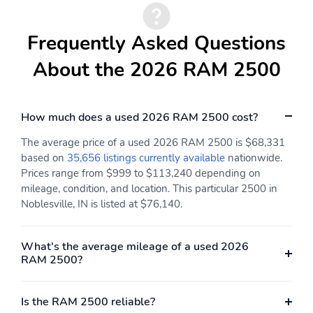
Frequently Asked Questions
About the 2026 RAM 2500
How much does a used 2026 RAM 2500 cost?
The average price of a used 2026 RAM 2500 is $68,331
based on
35,656 listings currently available
nationwide.
Prices range from $999 to $113,240 depending on
mileage, condition, and location. This particular 2500 in
Noblesville, IN is listed at $76,140.
What's the average mileage of a used 2026
RAM 2500?
Is the RAM 2500 reliable?