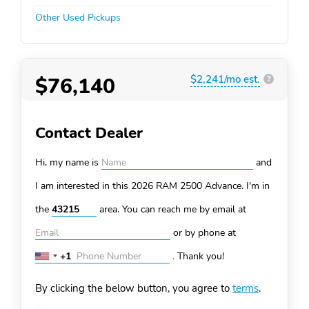
Other Used Pickups
$76,140
$2,241/mo est.
?
Contact Dealer
Hi, my name is
and
I am interested in this 2026 RAM 2500
Advance. I'm in
the
area. You can
reach me by email at
or by phone at
+1
.
Thank you!
United
States
By clicking the below button, you agree to
terms
.
+1