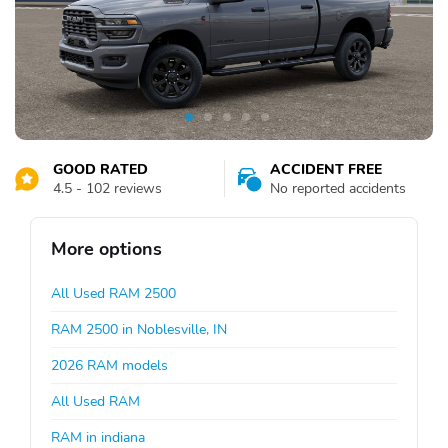
GOOD RATED
ACCIDENT FREE
4.5 - 102 reviews
No reported accidents
More options
All Used RAM 2500
RAM 2500 in Noblesville, IN
2026 RAM models
All Used RAM
RAM in indiana