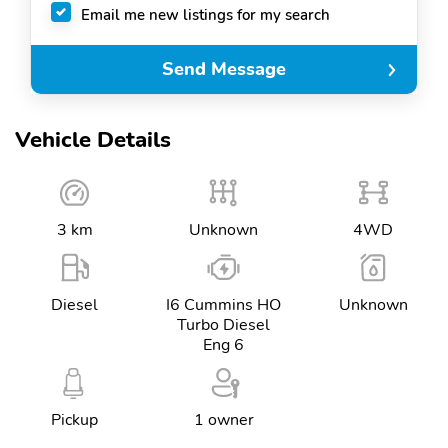
Email me new listings for my search
Send Message
Vehicle Details
3 km
Unknown
4WD
Diesel
I6 Cummins HO
Unknown
Turbo Diesel
Eng 6
Pickup
1 owner