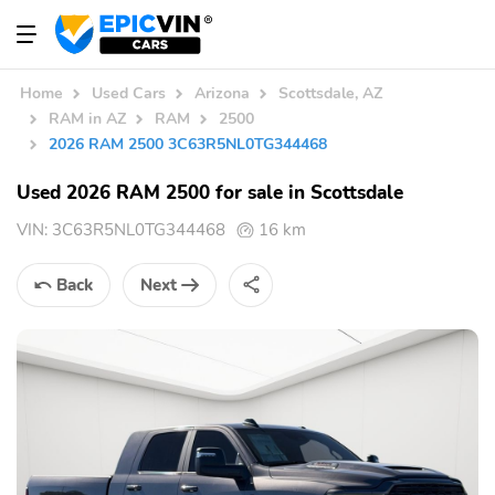
Home
Used Cars
Arizona
Scottsdale, AZ
RAM in AZ
RAM
2500
2026 RAM 2500 3C63R5NL0TG344468
Used 2026 RAM 2500 for sale in Scottsdale
VIN:
3C63R5NL0TG344468
16 km
Back
Next