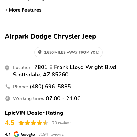
rear
More Features
Auto high-beam
Rain sensing wipers
headlights
Auto-dimming rearview
Split folding rear seat
Airpark Dodge Chrysler Jeep
mirror
Memory seat
Heated front seats
1,650 MILES AWAY FROM YOU!
Ventilated front seats
Perimeter/approach
lights
7801 E Frank Lloyd Wright Blvd,
Location:
Remote keyless entry
Adjustable pedals
Scottsdale, AZ 85260
Heated steering wheel
Steering wheel
(480) 696-5885
Phone:
mounted audio controls
07:00 - 21:00
Working time:
Heated rear seats
Fully automatic
headlights
EpicVIN Dealer Rating
Security system
Power driver seat
4.5
73 review
Power passenger seat
Alloy wheels
4.4
Google
3094 reviews