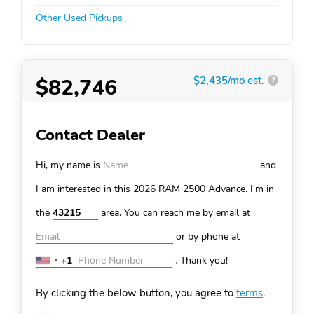
Other Used Pickups
$82,746
$2,435/mo est.
?
Contact Dealer
Hi, my name is
and
I am interested in this 2026 RAM 2500
Advance. I'm in
the
area. You can
reach me by email at
or by phone at
+1
.
Thank you!
United
States
By clicking the below button, you agree to
terms
.
+1