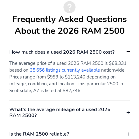
Rear reading lights
Rear window defroster
Tachometer
Traffic sign information
Frequently Asked Questions
Trip computer
Variably intermittent
About the 2026 RAM 2500
wipers
Voltmeter
Approach angle: 23 deg
How much does a used 2026 RAM 2500 cost?
Departure angle: 26 deg
Ground clearance (max):
239mm (9.4")
The average price of a used 2026 RAM 2500 is $68,331
based on
35,656 listings currently available
nationwide.
Ground clearance (min):
Ramp breakover angle:
216mm (8.5")
23 deg
Prices range from $999 to $113,240 depending on
mileage, condition, and location. This particular 2500 in
Compressor: intercooled
Cylinder configuration: I-
Scottsdale, AZ is listed at $82,746.
turbo
6
Drive type: four-wheel
Electric motor 1 torque:
none
What's the average mileage of a used 2026
RAM 2500?
Electric motor
Engine liters: 6.7L
horsepower: none
Is the RAM 2500 reliable?
Engine location: front
Fuel tank capacity: