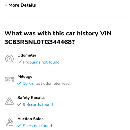
More Details
What was with this car history VIN
3C63R5NL0TG344468?
Odometer
Problems not found
Mileage
16 km
last odometer read..
Safety Recalls
9 Records found
Auction Sales
Sales not found