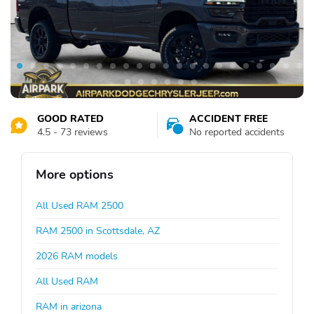
GOOD RATED
ACCIDENT FREE
4.5 - 73 reviews
No reported accidents
More options
All Used RAM 2500
RAM 2500 in Scottsdale, AZ
2026 RAM models
All Used RAM
RAM in arizona