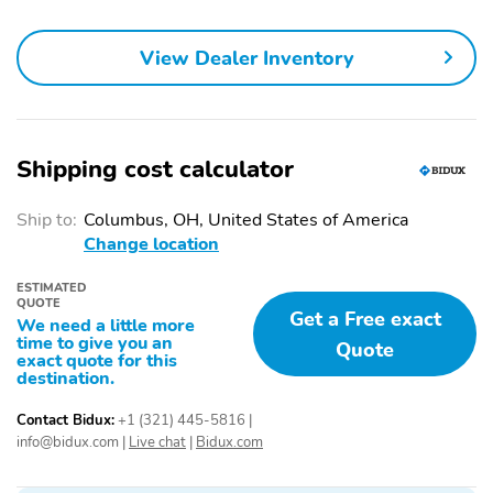
Bedliner
Heated door mirrors
Auto-dimming door
Trailer sway control
View Dealer Inventory
mirrors
Bumpers: body-color
Door mirrors: chrome
Hitch Class: V
Left rear passenger
door: conventional
Shipping cost calculator
Power door mirrors
Rear cargo: tailgate
Ship to:
Columbus, OH, United States of America
Rear step bumper
Right rear passenger:
Change location
conventional
Trailer hitch
Turn signal indicator
ESTIMATED
QUOTE
mirrors
Get a Free exact
We need a little more
time to give you an
1-touch down
1-touch up
Quote
exact quote for this
destination.
Adaptive Cruise Control
Air conditioning
Audio memory
Driver door bin
Contact Bidux:
+1 (321) 445-5816
|
info@bidux.com
|
Live chat
|
Bidux.com
Driver vanity mirror
Front beverage holders