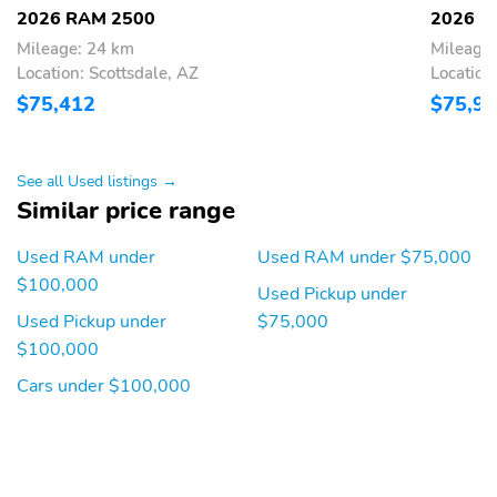
2026 RAM 2500
2026 R
Wireless Phone
Wireless phone
Charger: front
connectivity: Uconnect
Mileage: 24 km
Mileage
w/Bluetooth
Location: Scottsdale, AZ
Location
$75,412
$75,9
Appearance:
Blind spot: Blind Spot
digital/analog
Detection warning
Compass
Configurable
See all Used listings →
Delay-off headlights
Exterior parking camera
Similar price range
cargo
Used RAM under
Used RAM under $75,000
Exterior parking camera
Front fog lights
rear: ParkView yes
$100,000
Used Pickup under
Front reading lights
Lane departure: Active
Used Pickup under
$75,000
Lane Management
$100,000
System active
Cars under $100,000
Low tire pressure
Oil pressure gauge
warning
Outside temperature
Parking sensors:
display
ParkSense front and rear