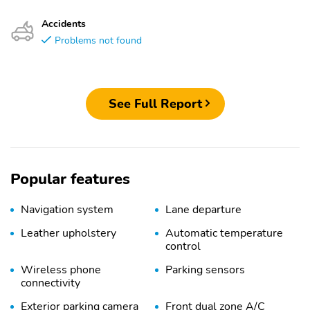
Accidents
Problems not found
See Full Report
Popular features
Navigation system
Lane departure
Leather upholstery
Automatic temperature
control
Wireless phone
Parking sensors
connectivity
Exterior parking camera
Front dual zone A/C