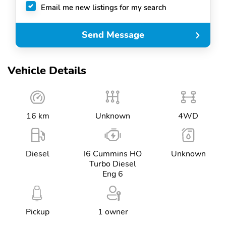
Email me new listings for my search
Send Message
Vehicle Details
16 km
Unknown
4WD
Diesel
I6 Cummins HO
Unknown
Turbo Diesel
Eng 6
Pickup
1 owner