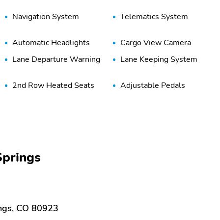
Navigation System
Telematics System
Automatic Headlights
Cargo View Camera
Lane Departure Warning
Lane Keeping System
2nd Row Heated Seats
Adjustable Pedals
Console
Keyless Ignition
Memory Mirrors
Power Running Boards
Rear-View Mirror Camera
Remote Trunk Release
Touch-Screen Display
Ventilated Seats
prings
Adaptive Steering System
Tow/Haul Mode
Night Edition Package
20 Inch Wheels
ings, CO 80923
Black Grille
Body Colored Grille