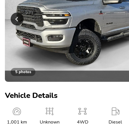
5 photos
Vehicle Details
1,001 km
Unknown
4WD
Diesel