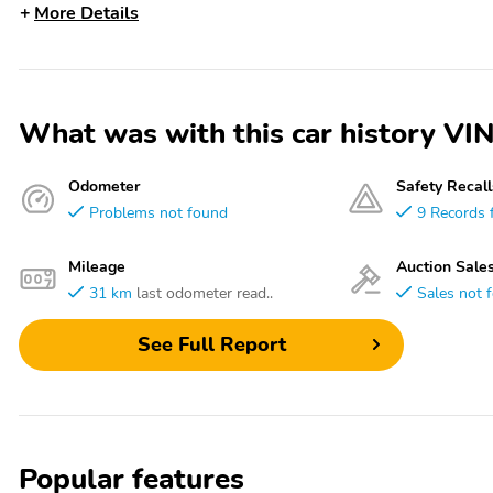
More Details
What was with this car history 
Odometer
Safety Recall
Problems not found
9 Records 
Mileage
Auction Sale
31 km
last odometer read..
Sales not 
See Full Report
Popular features