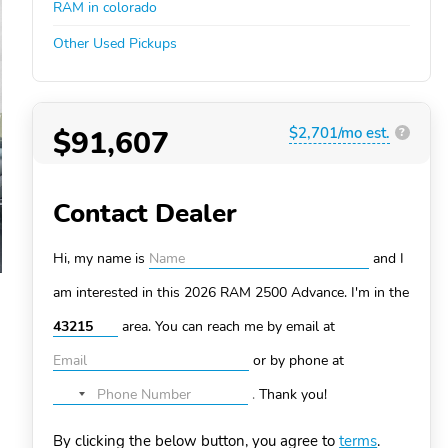
RAM in colorado
Other Used Pickups
$91,607
$2,701/mo est.
?
Contact Dealer
Hi, my name is
and I
am interested in this 2026 RAM 2500
Advance. I'm in the
area. You can
reach me by email at
or by phone at
.
Thank you!
No
country
By clicking the below button, you agree to
terms
.
selected