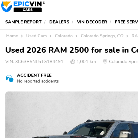
SAMPLE REPORT
DEALERS
VIN DECODER
FREE SER
Home
Used Cars
Colorado
Colorado Springs, CO
RA
Used 2026 RAM 2500 for sale in C
VIN:
3C63R5NL5TG184491
1,001 km
Colorado Spr
ACCIDENT FREE
No reported accidents