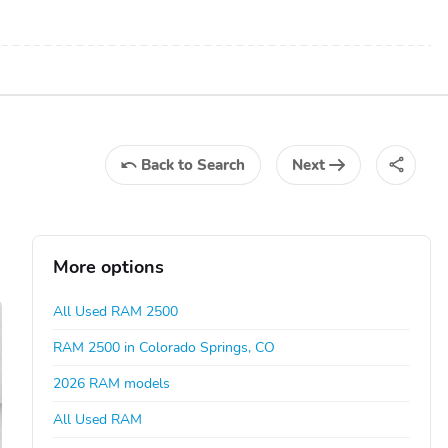
Back
to Search
Next
More options
All Used RAM 2500
RAM 2500 in Colorado Springs, CO
2026 RAM models
All Used RAM