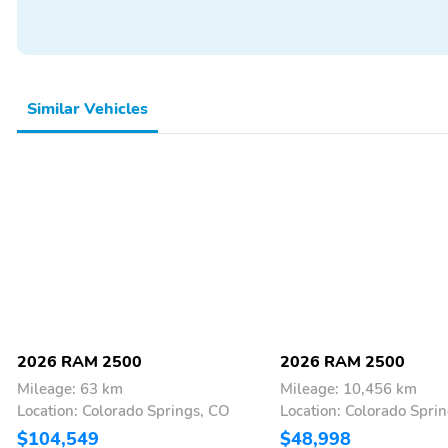
Similar Vehicles
2026 RAM 2500
2026 RAM 2500
Mileage: 63 km
Mileage: 10,456 km
Location: Colorado Springs, CO
Location: Colorado Spri
$104,549
$48,998