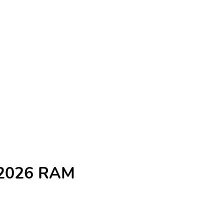
e 2026 RAM