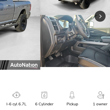
I-6 cyl 6.7L
6 Cylinder
Pickup
1 owner