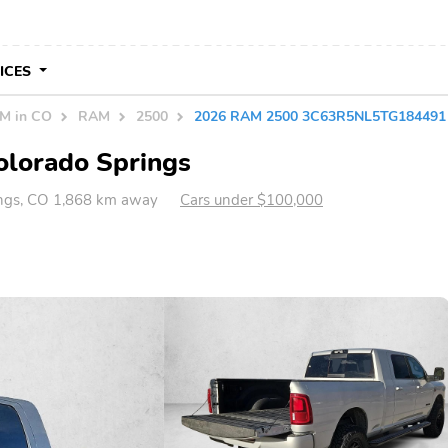
VICES
M in CO
RAM
2500
2026 RAM 2500 3C63R5NL5TG184491
olorado Springs
ings, CO 1,868 km away
Cars under $100,000