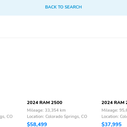
BACK TO SEARCH
2024 RAM 2500
2024 RAM 
Mileage: 33,354 km
Mileage: 95
ngs, CO
Location: Colorado Springs, CO
Location: Co
$58,499
$37,995