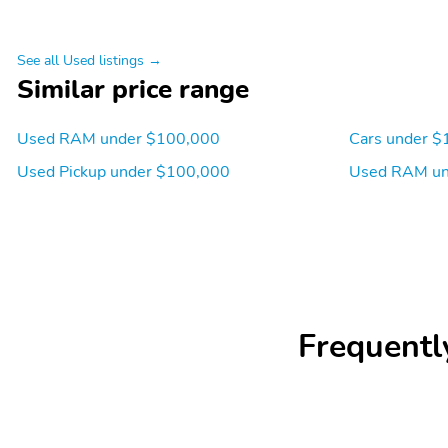
See all Used listings →
Similar price range
Used RAM under $100,000
Cars under $
Used Pickup under $100,000
Used RAM un
Frequentl