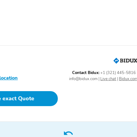
Mega Cab
Off-Road Tires
Backup Camera/Assist
Driver
Assistance/Confidence
Pkg
Premium Sound System
Contact Bidux:
+1 (321) 445-5816
location
info@bidux.com
|
Live chat
|
Bidux.co
e exact Quote