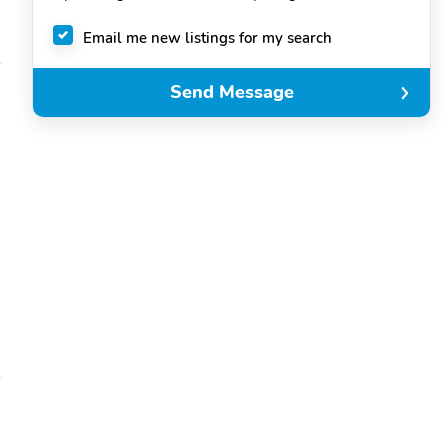
Email me new listings for my search
Send Message