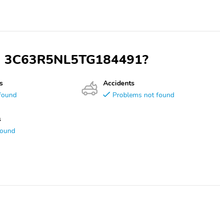
VIN 3C63R5NL5TG184491?
s
Accidents
found
Problems not found
s
found