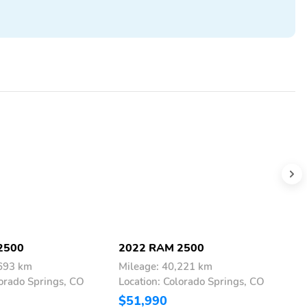
2500
2022 RAM 2500
2
,693 km
Mileage: 40,221 km
M
lorado Springs, CO
Location: Colorado Springs, CO
L
$51,990
$