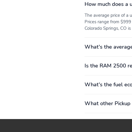
How much does a 
The average price of 
Prices range from $999 
Colorado Springs, CO is 
What's the averag
Is the RAM 2500 re
What's the fuel e
What other Pickup 