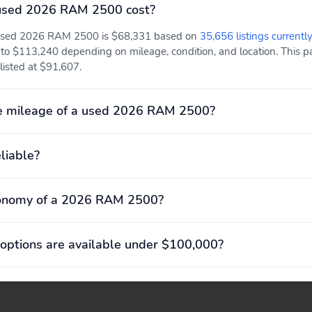
used 2026 RAM 2500 cost?
a used 2026 RAM 2500 is $68,331 based on
35,656 listings currentl
to $113,240 depending on mileage, condition, and location. This pa
listed at $91,607.
e mileage of a used 2026 RAM 2500?
liable?
conomy of a 2026 RAM 2500?
options are available under $100,000?