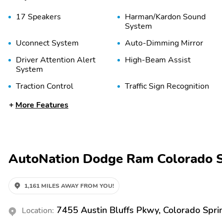
17 Speakers
Harman/Kardon Sound
System
Uconnect System
Auto-Dimming Mirror
Driver Attention Alert
High-Beam Assist
System
Traction Control
Traffic Sign Recognition
Bucket Seats
Cargo Area Light
More Features
Leather Seats
Leather Trimmed Seats
Rain-Sensing Wipers
Rear-View Camera
Reverse Tilt Mirror
Seat Memory
AutoNation Dodge Ram Colorado S
Vinyl Seats
Wireless Phone Charger
Confidence Package
1,161 MILES AWAY FROM YOU!
Gooseneck / 5th Wheel
Prep Package
7455 Austin Bluffs Pkwy, Colorado Spr
Location:
AM/FM
Alloy Wheels