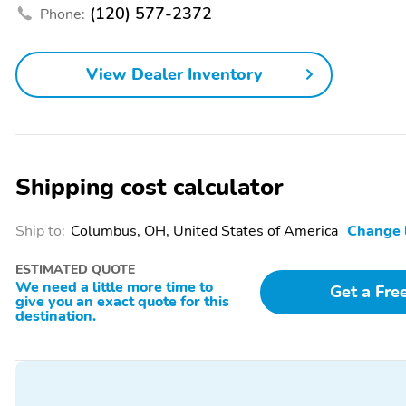
(120) 577-2372
Phone:
Floor Mats
Laramie Level 2 Plus
Equipment Group
Spray-In Bed Liner
Warranty
View Dealer Inventory
Lane Assist
Multimedia/Telematics
Shipping cost calculator
Ship to:
Columbus, OH, United States of America
Change 
ESTIMATED QUOTE
We need a little more time to
Get a Fre
give you an exact quote for this
destination.