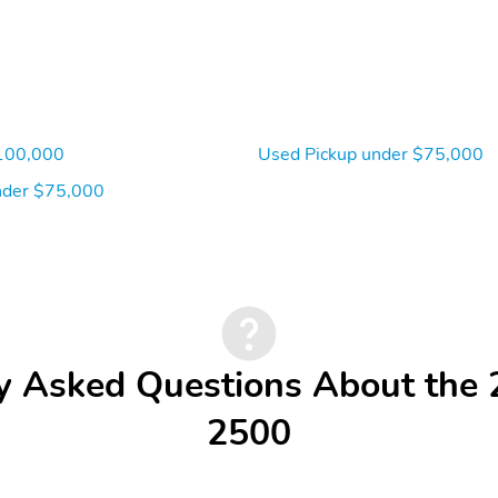
100,000
Used Pickup under $75,000
der $75,000
y Asked Questions About th
2500