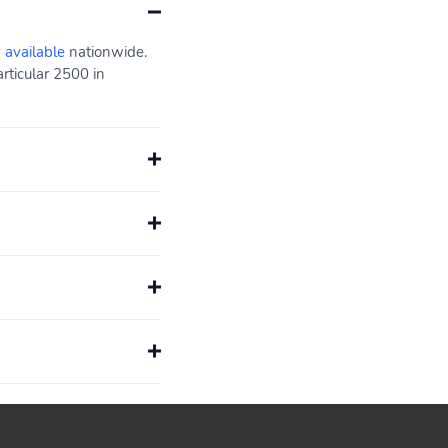
y available
nationwide.
rticular 2500 in