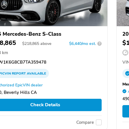
 Mercedes-Benz S-Class
20
8,865
$
$
218,865
above
$6,440/mo est.
?
8 km
W1K6G8CB7TA359478
VIN
PICVIN
REPORT
AVAILABLE
Mer
horized EpicVIN dealer
, Beverly Hills CA
49
Check Details
Compare