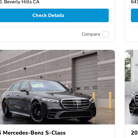
, Beverly Hills CA
64
Check Details
Compare
 Mercedes-Benz S-Class
20