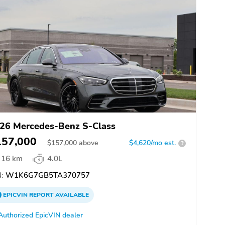
26 Mercedes-Benz S-Class
157,000
$
157,000
above
$4,620/mo est.
?
16 km
4.0L
:
W1K6G7GB5TA370757
EPICVIN
REPORT
AVAILABLE
Authorized EpicVIN dealer