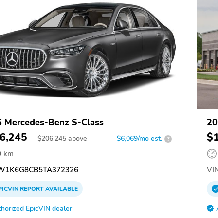
 Mercedes-Benz S-Class
20
6,245
$
$
206,245
above
$6,069/mo est.
?
0 km
W1K6G8CB5TA372326
VIN
PICVIN
REPORT
AVAILABLE
horized EpicVIN dealer