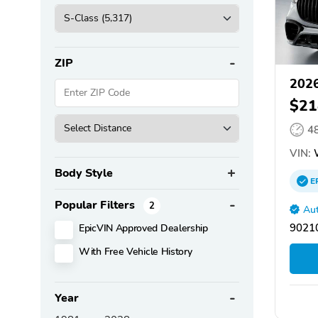
ZIP
2026
$21
4
VIN:
Body Style
E
Popular Filters
2
Aut
EpicVIN Approved Dealership
90210
With Free Vehicle History
Year