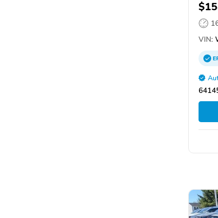
$15
1
VIN:
E
Aut
64145