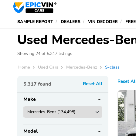
SAMPLE REPORT
DEALERS
VIN DECODER
FREE
Used Mercedes-Benz
Showing 24 of 5,317 listings
Home
Used Cars
Mercedes-Benz
S-class
Reset Al
5,317
found
Reset All
Make
Model