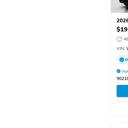
2026
$19
4
VIN:
E
Aut
90210