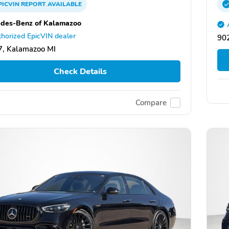
PICVIN
REPORT
AVAILABLE
des-Benz of Kalamazoo
horized EpicVIN dealer
902
, Kalamazoo MI
Check Details
Compare