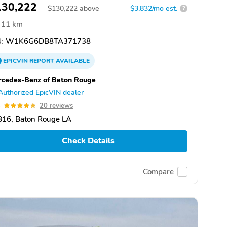
130,222
$
130,222
above
$3,832/mo est.
?
11 km
:
W1K6G6DB8TA371738
EPICVIN
REPORT
AVAILABLE
cedes-Benz of Baton Rouge
Authorized EpicVIN dealer
8
20 reviews
816, Baton Rouge LA
Check Details
Compare