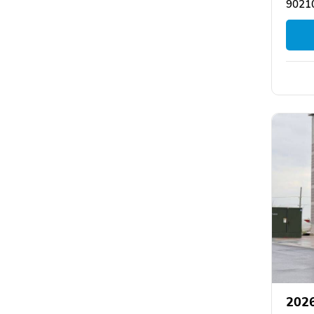
90210
2026