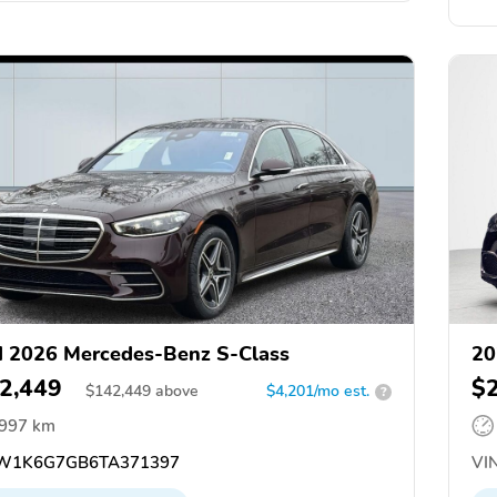
 2026 Mercedes-Benz S-Class
20
2,449
$
$
142,449
above
$4,201/mo est.
?
,997 km
W1K6G7GB6TA371397
VIN