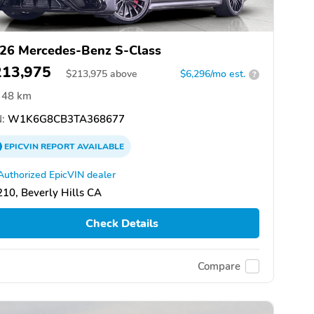
26 Mercedes-Benz S-Class
213,975
$
213,975
above
$6,296/mo est.
?
48 km
:
W1K6G8CB3TA368677
EPICVIN
REPORT
AVAILABLE
Authorized EpicVIN dealer
10, Beverly Hills CA
Check Details
Compare