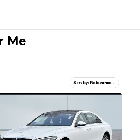
r Me
Sort by:
Relevance