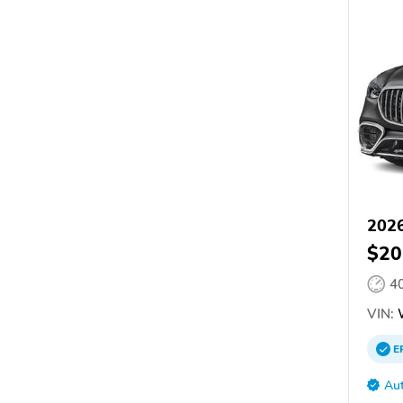
2026
$20
4
VIN:
E
Aut