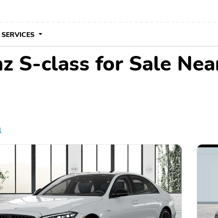
 SERVICES
 S-class for Sale Nea
l