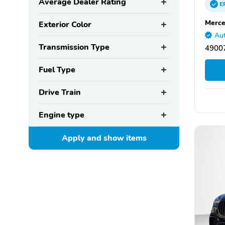
Average Dealer Rating
E
Merce
Exterior Color
Aut
Transmission Type
49007
Fuel Type
Drive Train
Engine type
Apply and show
items