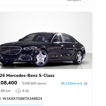
26 Mercedes-Benz S-Class
208,400
$
208,400
above
$6,132/mo est.
?
48 km
4.0L
:
W1K6X7GB6TA346824