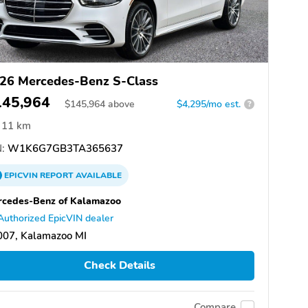
26 Mercedes-Benz S-Class
145,964
$
145,964
above
$4,295/mo est.
?
11 km
:
W1K6G7GB3TA365637
EPICVIN
REPORT
AVAILABLE
cedes-Benz of Kalamazoo
Authorized EpicVIN dealer
007, Kalamazoo MI
Check Details
Compare