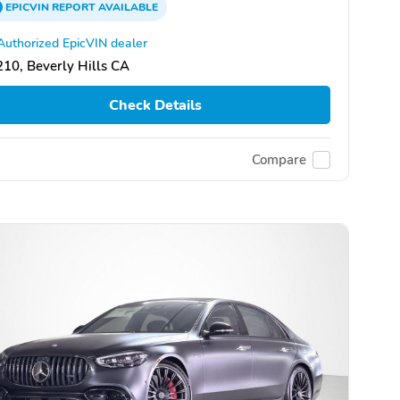
EPICVIN
REPORT
AVAILABLE
Authorized EpicVIN dealer
10, Beverly Hills CA
Check Details
Compare