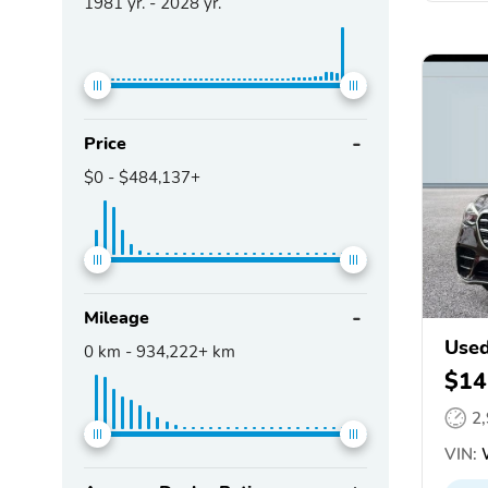
1981
yr. -
2028
yr.
Price
$0
-
$484,137+
Mileage
Used
0
km -
934,222+
km
$14
2
VIN: