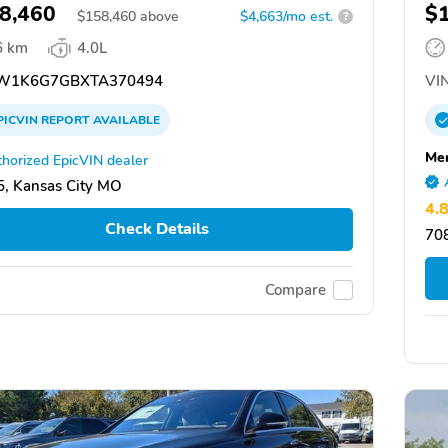
8,460
$
$
158,460
above
$4,663/mo est.
?
6 km
4.0L
W1K6G7GBXTA370494
VIN
PICVIN
REPORT
AVAILABLE
Mer
horized EpicVIN dealer
, Kansas City MO
4.
Check Details
70
Compare