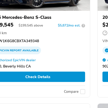
 Mercedes-Benz S-Class
20
9,545
$
$
199,545
above
$5,872/mo est.
?
8 km
W1K6G8CBXTA349348
VIN
PICVIN
REPORT
AVAILABLE
horized EpicVIN dealer
, Beverly Hills CA
902
Check Details
Compare