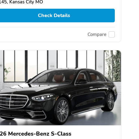
145, Kansas City MO
Check Details
Compare
26 Mercedes-Benz S-Class