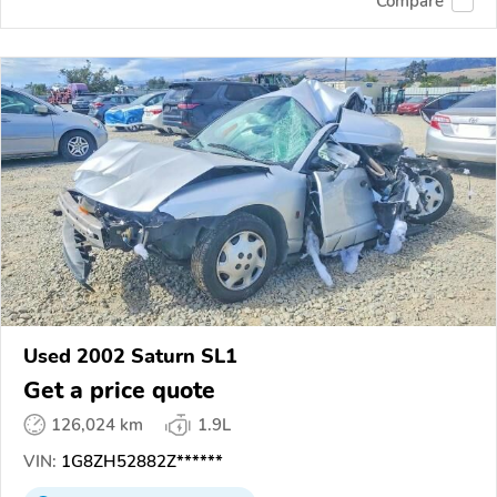
Compare
Used 2002 Saturn SL1
Get a price quote
126,024 km
1.9L
VIN:
1G8ZH52882Z******