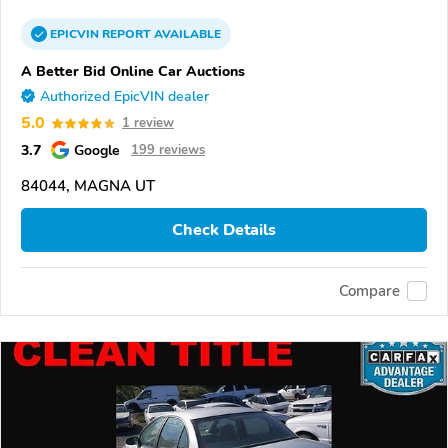
EPICVIN
REPORT
AVAILABLE
A Better Bid Online Car Auctions
Authorized EpicVIN dealer
5.0
1 review
3.7
Google
199 reviews
84044, MAGNA UT
Check Details
Compare