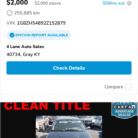
$2,000
$
2,000
above
$59/mo est.
?
255,885 km
VIN:
1G8ZH54892Z152879
EPICVIN
REPORT
AVAILABLE
4 Lane Auto Sales
40734, Gray KY
Check Details
Compare