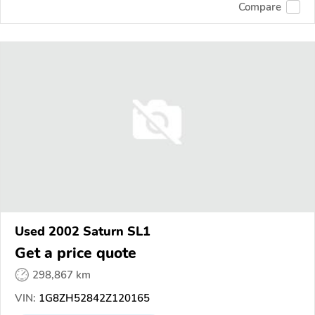
Compare
Used 2002 Saturn SL1
Get a price quote
298,867 km
VIN:
1G8ZH52842Z120165