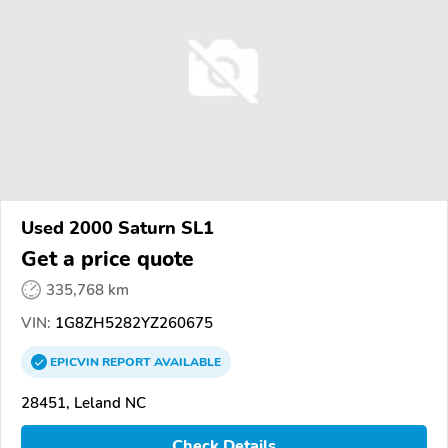
Used 2000 Saturn SL1
Get a price quote
335,768 km
VIN:
1G8ZH5282YZ260675
EPICVIN
REPORT
AVAILABLE
28451, Leland NC
Check Details