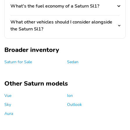
What's the fuel economy of a Saturn Sl1?
What other vehicles should I consider alongside
the Saturn Sl1?
Broader inventory
Saturn for Sale
Sedan
Other Saturn models
Vue
Ion
Sky
Outlook
Aura