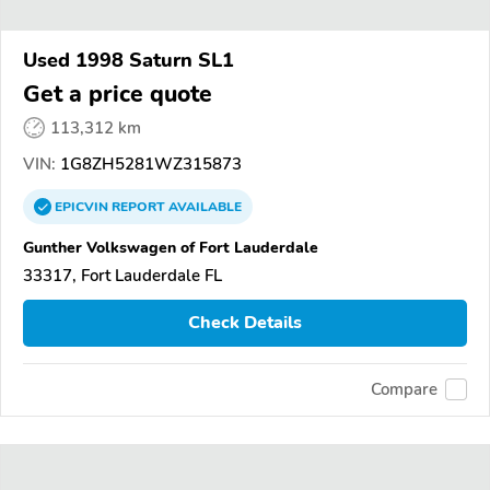
Used 1998 Saturn SL1
Get a price quote
113,312 km
VIN:
1G8ZH5281WZ315873
EPICVIN
REPORT
AVAILABLE
Gunther Volkswagen of Fort Lauderdale
33317, Fort Lauderdale FL
Check Details
Compare