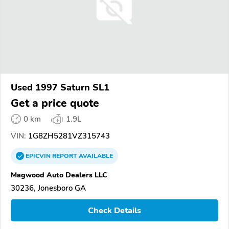
Used 1997 Saturn SL1
Get a price quote
0 km
1.9L
VIN:
1G8ZH5281VZ315743
EPICVIN
REPORT
AVAILABLE
Magwood Auto Dealers LLC
30236, Jonesboro GA
Check Details