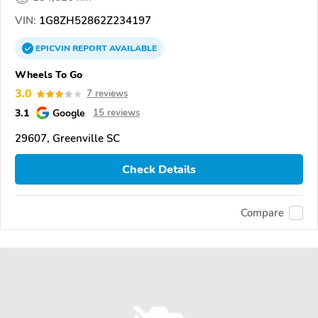
VIN:
1G8ZH52862Z234197
EPICVIN
REPORT
AVAILABLE
Wheels To Go
3.0
7 reviews
3.1
Google
15 reviews
29607, Greenville SC
Check Details
Compare