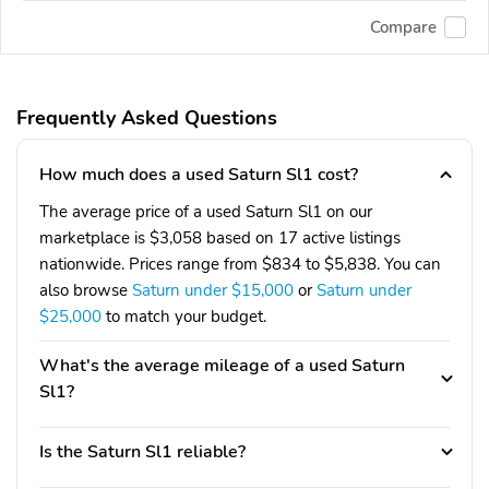
Compare
Frequently Asked Questions
How much does a used Saturn Sl1 cost?
The average price of a used Saturn Sl1 on our
marketplace is $3,058 based on 17 active listings
nationwide. Prices range from $834 to $5,838. You can
also browse
Saturn under $15,000
or
Saturn under
$25,000
to match your budget.
What's the average mileage of a used Saturn
Sl1?
Is the Saturn Sl1 reliable?