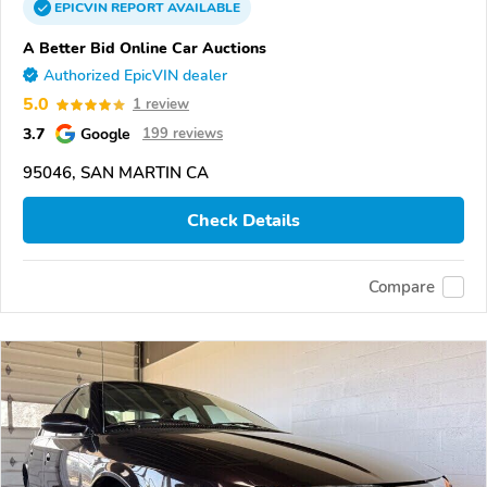
EPICVIN
REPORT
AVAILABLE
A Better Bid Online Car Auctions
Authorized EpicVIN dealer
5.0
1 review
3.7
Google
199 reviews
95046, SAN MARTIN CA
Check Details
Compare