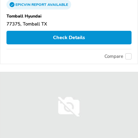
EPICVIN
REPORT
AVAILABLE
Tomball Hyundai
77375, Tomball TX
Check Details
Compare