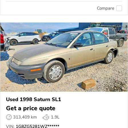
Compare
Used 1998 Saturn SL1
Get a price quote
313,409 km
1.9L
VIN:
1G8ZG5281WZ******