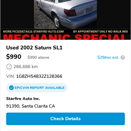
Used 2002 Saturn SL1
$990
$
990
above
$29/mo est.
?
286,686 km
VIN:
1G8ZH54832Z128366
EPICVIN
REPORT
AVAILABLE
Starfire Auto Inc.
91390, Santa Clarita CA
Check Details