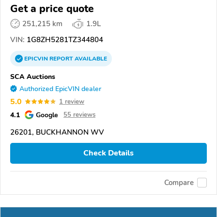
Get a price quote
251,215 km
1.9L
VIN:
1G8ZH5281TZ344804
EPICVIN
REPORT
AVAILABLE
SCA Auctions
Authorized EpicVIN dealer
5.0
1 review
4.1
Google
55 reviews
26201, BUCKHANNON WV
Check Details
Compare