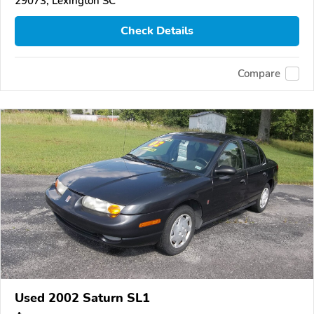
29073, Lexington SC
Check Details
Compare
Used 2002 Saturn SL1