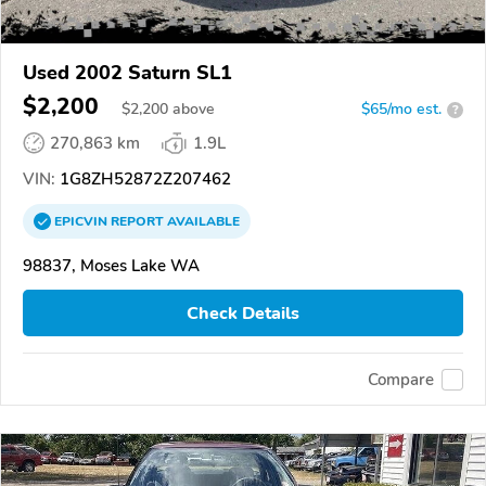
Used 2002 Saturn SL1
$2,200
$
2,200
above
$65/mo est.
?
270,863 km
1.9L
VIN:
1G8ZH52872Z207462
EPICVIN
REPORT
AVAILABLE
98837, Moses Lake WA
Check Details
Compare