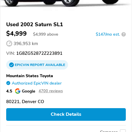
Used 2002 Saturn SL1
$4,999
$
4,999
above
$147/mo est.
?
396,953 km
VIN:
1G8ZG52872Z223891
EPICVIN
REPORT
AVAILABLE
Mountain States Toyota
Authorized EpicVIN dealer
4.5
Google
4700 reviews
80221, Denver CO
Check Details