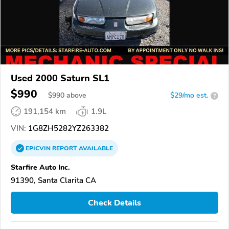
Used 2000 Saturn SL1
$990
$
990
above
$29/mo est.
?
191,154 km
1.9L
VIN:
1G8ZH5282YZ263382
EPICVIN
REPORT
AVAILABLE
Starfire Auto Inc.
91390, Santa Clarita CA
Check Details