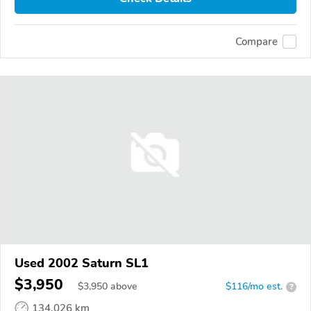
Compare
Used 2002 Saturn SL1
$3,950
$
3,950
above
$116/mo est.
?
134,026 km