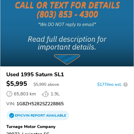
Used 1995 Saturn SL1
$5,995
$
5,995
above
$177/mo est.
?
65,803 km
1.9L
VIN:
1G8ZH5282SZ228865
EPICVIN
REPORT
AVAILABLE
Turnage Motor Company