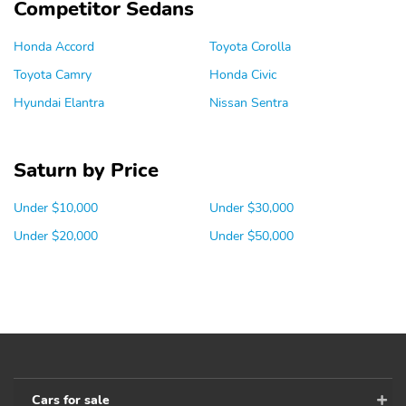
Competitor Sedans
Honda Accord
Toyota Corolla
Toyota Camry
Honda Civic
Hyundai Elantra
Nissan Sentra
Saturn by Price
Under $10,000
Under $30,000
Under $20,000
Under $50,000
Cars for sale