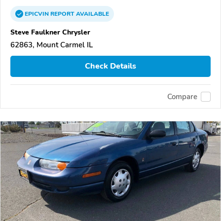
EPICVIN
REPORT
AVAILABLE
Steve Faulkner Chrysler
62863, Mount Carmel IL
Check Details
Compare