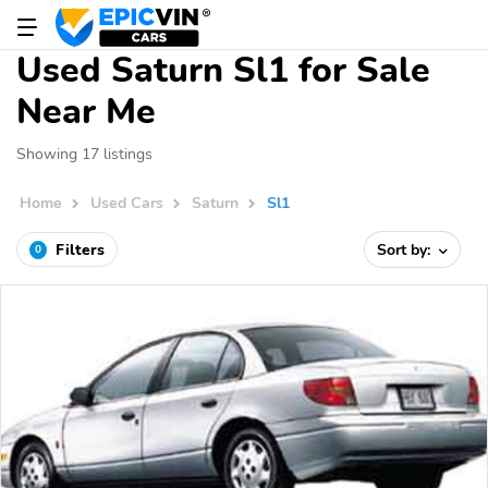
Used Saturn Sl1 for Sale
Near Me
Showing 17 listings
Home
Used Cars
Saturn
Sl1
Filters
Sort by:
0