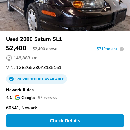
Used 2000 Saturn SL1
$2,400
$
2,400
above
$71/mo est.
?
146,883 km
VIN:
1G8ZG5280YZ135161
EPICVIN
REPORT
AVAILABLE
Newark Rides
4.1
Google
87 reviews
60541, Newark IL
Check Details