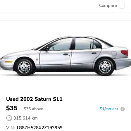
Compare
Used 2002 Saturn SL1
$35
$
35
above
$1/mo est.
?
315,614 km
VIN:
1G8ZH528X2Z193959