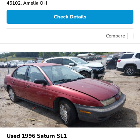
45102, Amelia OH
Check Details
Compare
Used 1996 Saturn SL1