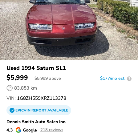
Used 1994 Saturn SL1
$5,999
$
5,999
above
$177/mo est.
?
83,853 km
VIN:
1G8ZH559XRZ113378
EPICVIN
REPORT
AVAILABLE
Dennis Smith Auto Sales Inc.
4.3
Google
218 reviews