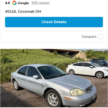
4.0
Google
558 reviews
45216, Cincinnati OH
Check Details
Compare