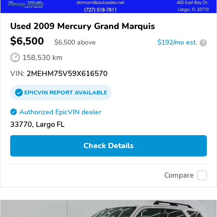
Used 2009 Mercury Grand Marquis
$6,500
$
6,500
above
$192/mo est.
?
158,530 km
VIN:
2MEHM75V59X616570
EPICVIN
REPORT
AVAILABLE
Authorized EpicVIN dealer
33770, Largo FL
Check Details
Compare