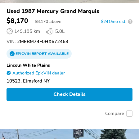
Used 1987 Mercury Grand Marquis
$8,170
$
8,170
above
$241/mo est.
?
149,195 km
5.0L
VIN:
2MEBM74F0HX672463
EPICVIN
REPORT
AVAILABLE
Lincoln White Plains
Authorized EpicVIN dealer
10523, Elmsford NY
Check Details
Compare