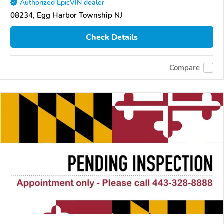
Authorized EpicVIN dealer
08234, Egg Harbor Township NJ
Check Details
Compare