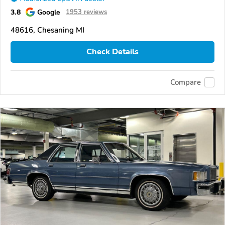
3.8
Google
1953 reviews
48616, Chesaning MI
Check Details
Compare