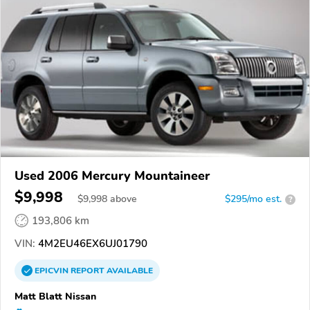
Used 2006 Mercury Mountaineer
$9,998
$
9,998
above
$295/mo est.
?
193,806 km
VIN:
4M2EU46EX6UJ01790
EPICVIN
REPORT
AVAILABLE
Matt Blatt Nissan