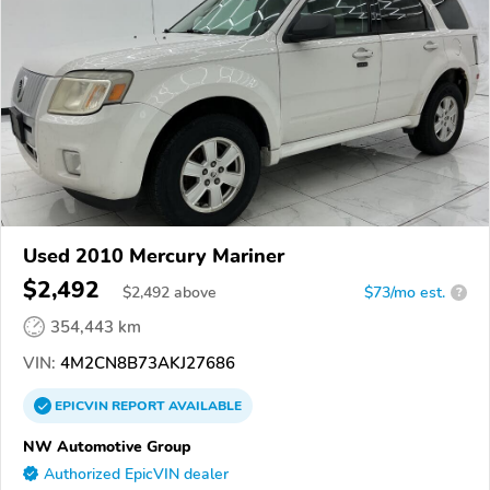
Used 2010 Mercury Mariner
$2,492
$
2,492
above
$73/mo est.
?
354,443 km
VIN:
4M2CN8B73AKJ27686
EPICVIN
REPORT
AVAILABLE
NW Automotive Group
Authorized EpicVIN dealer