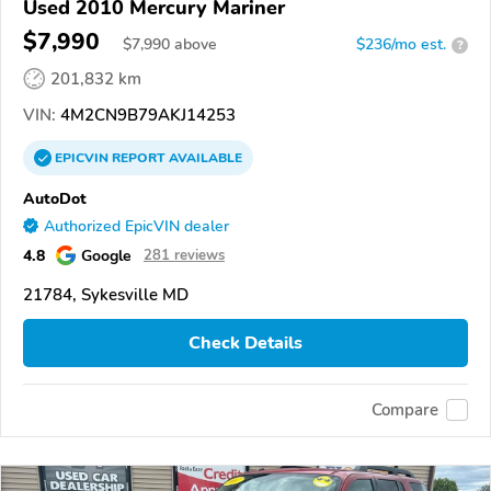
Used 2010 Mercury Mariner
$7,990
$
7,990
above
$236/mo est.
?
201,832 km
VIN:
4M2CN9B79AKJ14253
EPICVIN
REPORT
AVAILABLE
AutoDot
Authorized EpicVIN dealer
4.8
Google
281 reviews
21784, Sykesville MD
Check Details
Compare