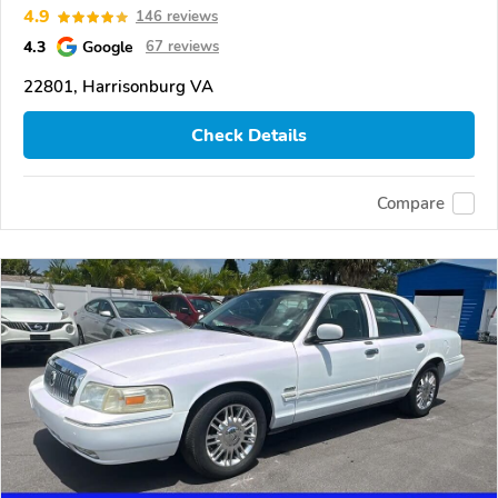
4.9
146 reviews
4.3
Google
67 reviews
22801, Harrisonburg VA
Check Details
Compare