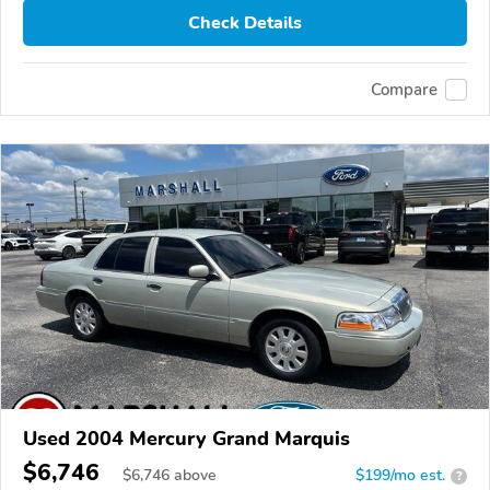
Check Details
Compare
Used 2004 Mercury Grand Marquis
$6,746
$
6,746
above
$199/mo est.
?