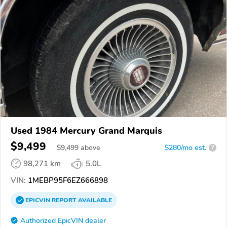
Used 1984 Mercury Grand Marquis
$9,499
$
9,499
above
$280/mo est.
?
98,271 km
5.0L
VIN:
1MEBP95F6EZ666898
EPICVIN
REPORT
AVAILABLE
Authorized EpicVIN dealer