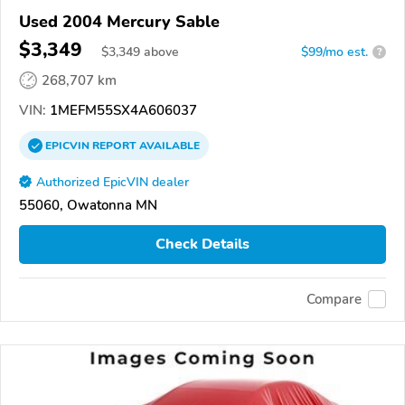
Used 2004 Mercury Sable
$3,349
$
3,349
above
$99/mo est.
?
268,707 km
VIN:
1MEFM55SX4A606037
EPICVIN
REPORT
AVAILABLE
Authorized EpicVIN dealer
55060, Owatonna MN
Check Details
Compare