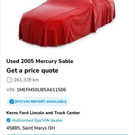
Used 2005 Mercury Sable
Get a price quote
261,339 km
VIN:
1MEFM50U85A611506
EPICVIN
REPORT
AVAILABLE
Kerns Ford Lincoln and Truck Center
Authorized EpicVIN dealer
45885, Saint Marys OH