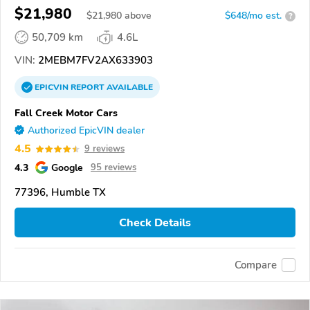
$21,980
$
21,980
above
$648/mo est.
?
50,709 km
4.6L
VIN:
2MEBM7FV2AX633903
EPICVIN
REPORT
AVAILABLE
Fall Creek Motor Cars
Authorized EpicVIN dealer
4.5
9 reviews
4.3
Google
95 reviews
77396, Humble TX
Check Details
Compare