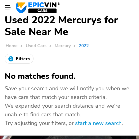
Used 2022 Mercurys for
Sale Near Me
Home
Used Cars
Mercury
2022
Filters
2
No matches found.
Save your search and we will notify you when we
have cars that match your search criteria.
We expanded your search distance and we're
unable to find cars that match.
Try adjusting your filters, or
start a new search
.