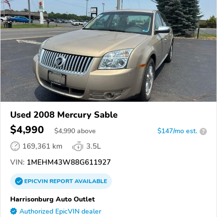
Used 2008 Mercury Sable
$4,990
$
4,990
above
$147/mo est.
?
169,361 km
3.5L
VIN:
1MEHM43W88G611927
EPICVIN
REPORT
AVAILABLE
Harrisonburg Auto Outlet
Authorized EpicVIN dealer