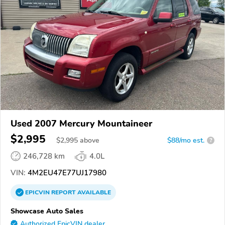
Used 2007 Mercury Mountaineer
$2,995
$
2,995
above
$88/mo est.
?
246,728 km
4.0L
VIN:
4M2EU47E77UJ17980
EPICVIN
REPORT
AVAILABLE
Showcase Auto Sales
Authorized EpicVIN dealer