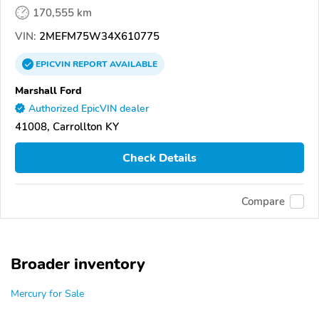
170,555 km
VIN:
2MEFM75W34X610775
EPICVIN
REPORT
AVAILABLE
Marshall Ford
Authorized EpicVIN dealer
41008, Carrollton KY
Check Details
Compare
Broader inventory
Mercury for Sale