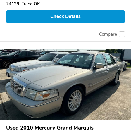
74129, Tulsa OK
Check Details
Compare
Used 2010 Mercury Grand Marquis