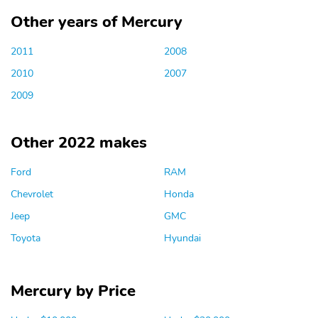
Other years of Mercury
2011
2008
2010
2007
2009
Other 2022 makes
Ford
RAM
Chevrolet
Honda
Jeep
GMC
Toyota
Hyundai
Mercury by Price