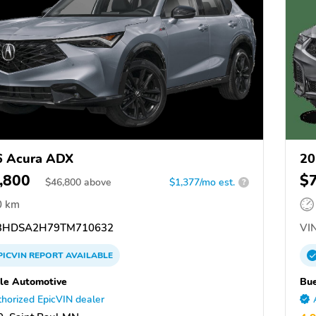
6 Acura ADX
20
,800
$
$
46,800
above
$1,377/mo est.
?
0 km
3HDSA2H79TM710632
VIN
PICVIN
REPORT
AVAILABLE
le Automotive
Bue
horized EpicVIN dealer