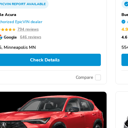
PICVIN
REPORT
AVAILABLE
le Acura
Bue
horized EpicVIN dealer
4.
794 reviews
Google
4.6
646 reviews
, Minneapolis MN
55
Check Details
Compare