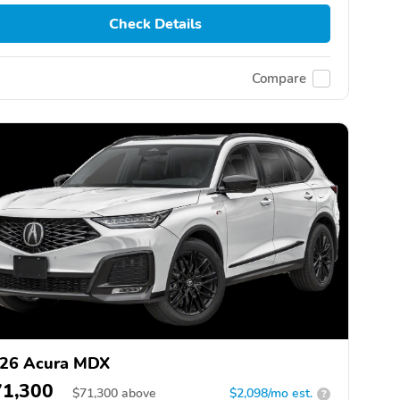
Check Details
Compare
26 Acura MDX
71,300
$
71,300
above
$2,098/mo est.
?