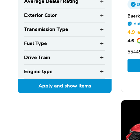
Average Dealer Rating
E
Exterior Color
Buerk
Aut
Transmission Type
4.9
4.6
Fuel Type
55445
Drive Train
Engine type
Apply and show
items