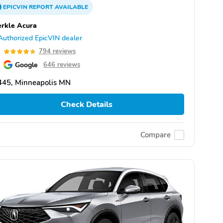
EPICVIN
REPORT
AVAILABLE
rkle Acura
Authorized EpicVIN dealer
9
794 reviews
Google
646 reviews
445, Minneapolis MN
Check Details
Compare