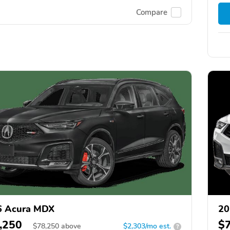
Compare
6 Acura MDX
20
,250
$
$
78,250
above
$2,303/mo est.
?