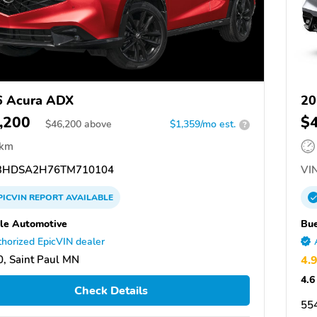
6 Acura ADX
20
,200
$
$
46,200
above
$1,359/mo est.
?
 km
3HDSA2H76TM710104
VIN
PICVIN
REPORT
AVAILABLE
le Automotive
Bue
horized EpicVIN dealer
, Saint Paul MN
4.
4.6
Check Details
55