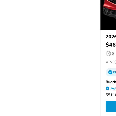
202
$46
8
VIN:
E
Buerk
Aut
55110