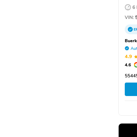
6
VIN:
5
E
Buerk
Aut
4.9
4.6
55445