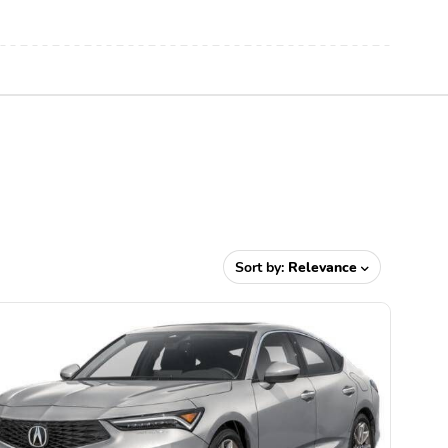
Sort by:
Relevance