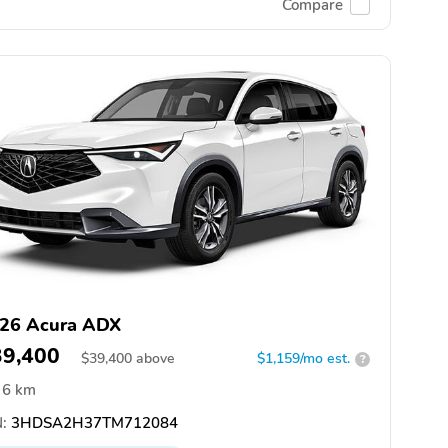
Compare
26 Acura ADX
39,400
$
39,400
above
$1,159/mo est.
?
6 km
:
3HDSA2H37TM712084