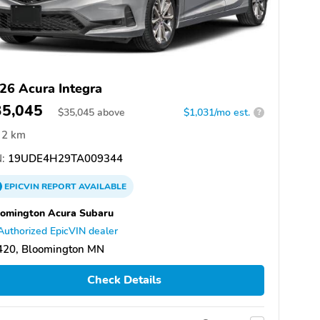
26 Acura Integra
35,045
$
35,045
above
$1,031/mo est.
?
2 km
:
19UDE4H29TA009344
EPICVIN
REPORT
AVAILABLE
omington Acura Subaru
Authorized EpicVIN dealer
420, Bloomington MN
Check Details