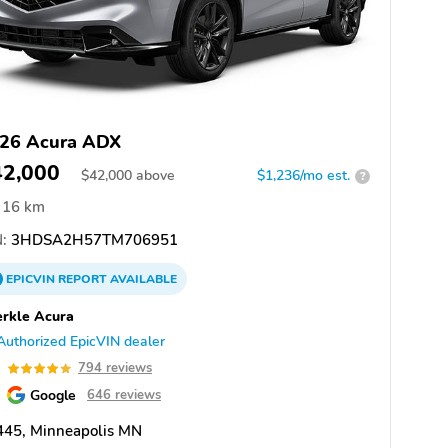
26 Acura ADX
42,000
$
42,000
above
$1,236/mo est.
?
16 km
:
3HDSA2H57TM706951
EPICVIN
REPORT
AVAILABLE
rkle Acura
Authorized EpicVIN dealer
9
794 reviews
Google
646 reviews
445, Minneapolis MN