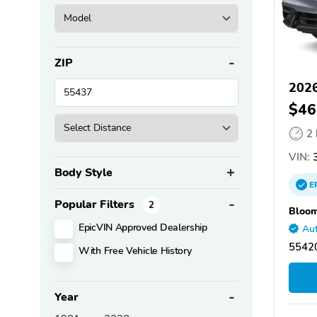
ZIP
202
$46
2
VIN:
Body Style
E
Popular Filters
2
Bloom
EpicVIN Approved Dealership
Aut
5542
With Free Vehicle History
Year