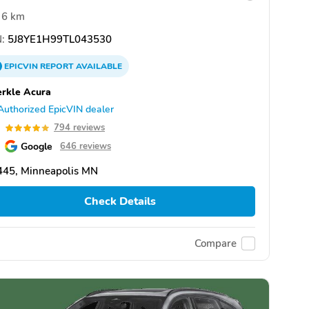
6 km
:
5J8YE1H99TL043530
EPICVIN
REPORT
AVAILABLE
rkle Acura
Authorized EpicVIN dealer
9
794 reviews
Google
646 reviews
445, Minneapolis MN
Check Details
Compare