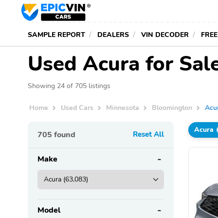
SAMPLE REPORT
DEALERS
VIN DECODER
FREE
Used Acura for Sal
Showing 24 of 705 listings
Home
Used Cars
Minnesota
Bloomington
Acu
Acura
705
found
Reset All
Make
Model