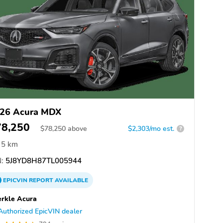
26 Acura MDX
78,250
$
78,250
above
$2,303/mo est.
?
5 km
:
5J8YD8H87TL005944
EPICVIN
REPORT
AVAILABLE
rkle Acura
Authorized EpicVIN dealer