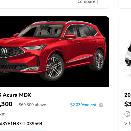
Compare
6 Acura MDX
20
,300
$
$
69,300
above
$2,039/mo est.
?
 km
J8YE1H87TL039564
VIN