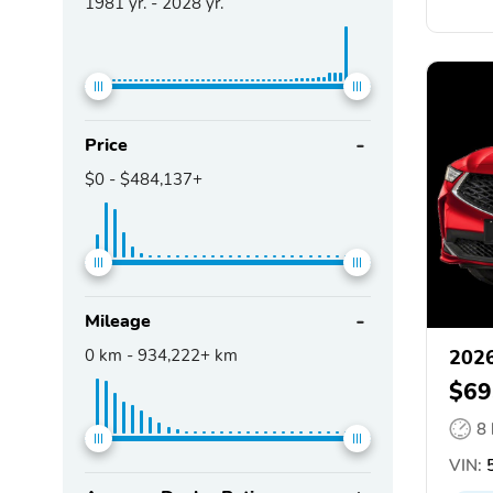
1981
yr. -
2028
yr.
Price
$0
-
$484,137+
Mileage
0
km -
934,222+
km
202
$69
8
VIN:
5