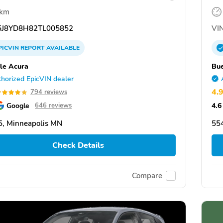
 km
J8YD8H82TL005852
VIN
PICVIN
REPORT
AVAILABLE
le Acura
Bue
horized EpicVIN dealer
4.
794 reviews
Google
4.6
646 reviews
, Minneapolis MN
55
Check Details
Compare