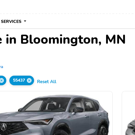
 SERVICES
e in Bloomington, MN
ra
55437
Reset All