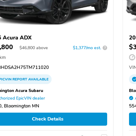
6 Acura ADX
20
,800
$
$
46,800
above
$1,377/mo est.
?
 km
3HDSA2H75TM711020
VIN
PICVIN
REPORT
AVAILABLE
ington Acura Subaru
Blo
horized EpicVIN dealer
0, Bloomington MN
55
Check Details