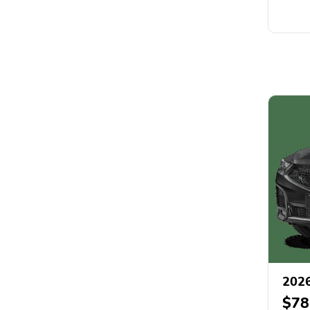
202
$78