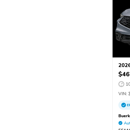
202
$46
1
VIN:
E
Buerk
Aut