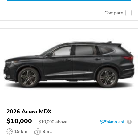
Compare
2026 Acura MDX
$10,000
$
10,000
above
$294/mo est.
?
19 km
3.5L