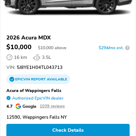
2026 Acura MDX
$10,000
$
10,000
above
$294/mo est.
?
16 km
3.5L
VIN:
5J8YE1H04TL043713
EPICVIN
REPORT
AVAILABLE
Acura of Wappingers Falls
Authorized EpicVIN dealer
4.7
Google
1039 reviews
12590, Wappingers Falls NY
Check Details