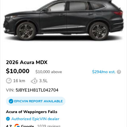
2026 Acura MDX
$10,000
$
10,000
above
$294/mo est.
?
16 km
3.5L
VIN:
5J8YE1H81TL042704
EPICVIN
REPORT
AVAILABLE
Acura of Wappingers Falls
Authorized EpicVIN dealer
4.7
Google
1039 reviews