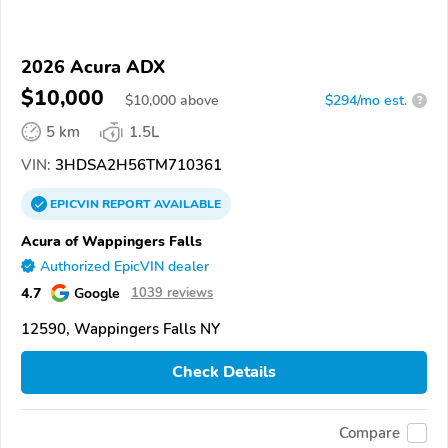
2026 Acura ADX
$10,000
$
10,000
above
$294/mo est.
?
5 km
1.5L
VIN:
3HDSA2H56TM710361
EPICVIN
REPORT
AVAILABLE
Acura of Wappingers Falls
Authorized EpicVIN dealer
4.7
Google
1039 reviews
12590, Wappingers Falls NY
Check Details
Compare