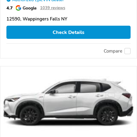
4.7
Google
1039 reviews
12590, Wappingers Falls NY
Check Details
Compare