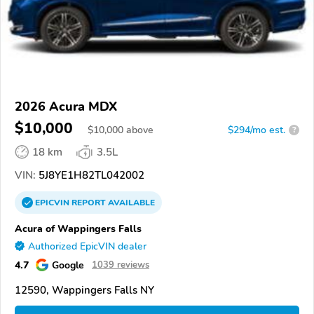
2026 Acura MDX
$10,000
$
10,000
above
$294/mo est.
?
18 km
3.5L
VIN:
5J8YE1H82TL042002
EPICVIN
REPORT
AVAILABLE
Acura of Wappingers Falls
Authorized EpicVIN dealer
4.7
Google
1039 reviews
12590, Wappingers Falls NY