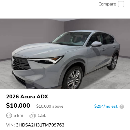
Compare
2026 Acura ADX
$10,000
$
10,000
above
$294/mo est.
?
5 km
1.5L
VIN:
3HDSA2H31TM709763