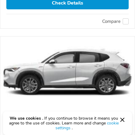
Check Details
Compare
2026 Acura ADX
We use cookies .
If you continue to browse it means you
agree to the use of cookies. Learn more and change
cookie
$10,000
$
10,000
above
$294/mo est.
settings
.
?