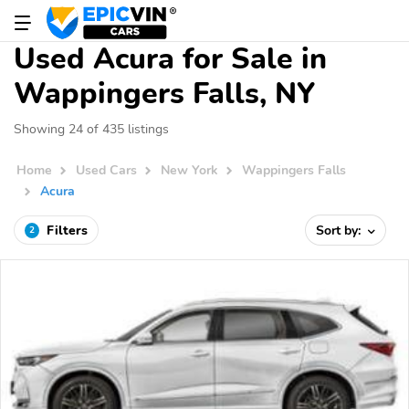
Used Acura for Sale in
Wappingers Falls, NY
Showing 24 of 435 listings
Home
Used Cars
New York
Wappingers Falls
Acura
Filters
Sort by:
2