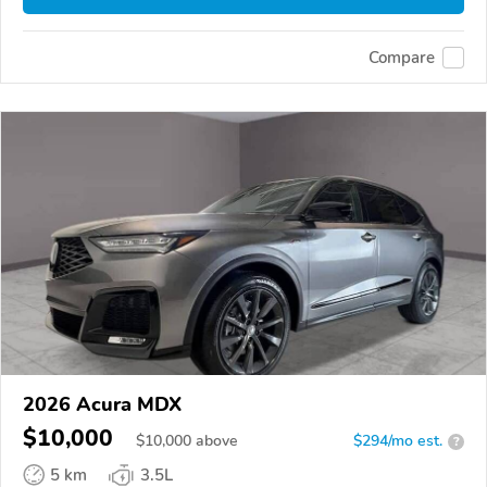
Compare
2026 Acura MDX
$10,000
$
10,000
above
$294/mo est.
?
5 km
3.5L