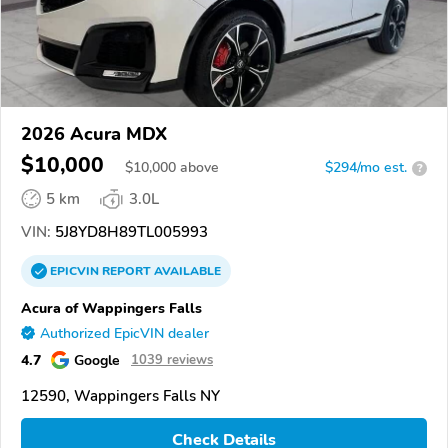
2026 Acura MDX
$10,000
$
10,000
above
$294/mo est.
?
5 km
3.0L
VIN:
5J8YD8H89TL005993
EPICVIN
REPORT
AVAILABLE
Acura of Wappingers Falls
Authorized EpicVIN dealer
4.7
Google
1039 reviews
12590, Wappingers Falls NY
Check Details