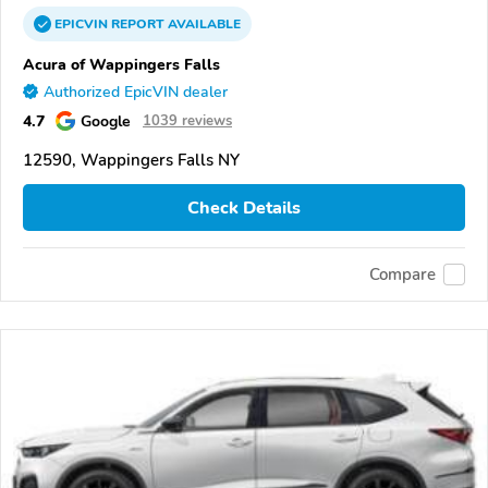
EPICVIN
REPORT
AVAILABLE
Acura of Wappingers Falls
Authorized EpicVIN dealer
4.7
Google
1039 reviews
12590, Wappingers Falls NY
Check Details
Compare