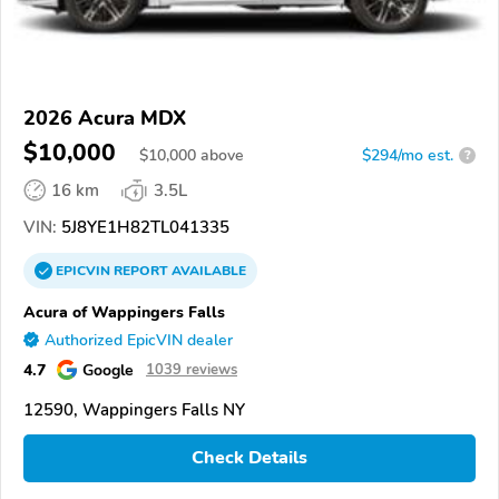
2026 Acura MDX
$10,000
$
10,000
above
$294/mo est.
?
16 km
3.5L
VIN:
5J8YE1H82TL041335
EPICVIN
REPORT
AVAILABLE
Acura of Wappingers Falls
Authorized EpicVIN dealer
4.7
Google
1039 reviews
12590, Wappingers Falls NY
Check Details