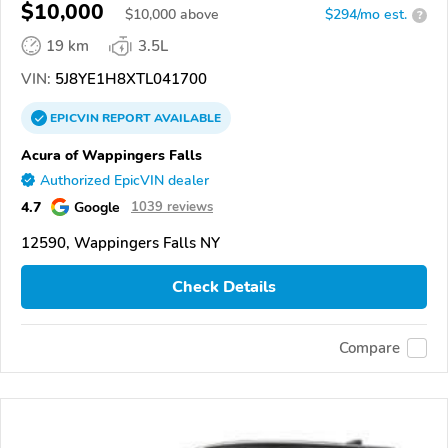
$10,000
$
10,000
above
$294/mo est.
?
19 km
3.5L
VIN:
5J8YE1H8XTL041700
EPICVIN
REPORT
AVAILABLE
Acura of Wappingers Falls
Authorized EpicVIN dealer
4.7
Google
1039 reviews
12590, Wappingers Falls NY
Check Details
Compare