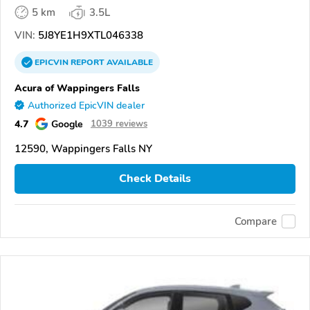
5 km
3.5L
VIN:
5J8YE1H9XTL046338
EPICVIN
REPORT
AVAILABLE
Acura of Wappingers Falls
Authorized EpicVIN dealer
4.7
Google
1039 reviews
12590, Wappingers Falls NY
Check Details
Compare