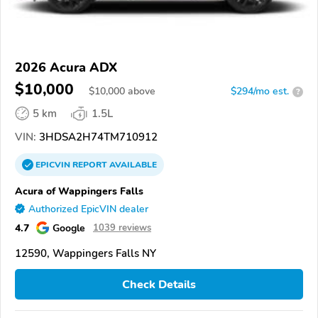
2026 Acura ADX
$10,000
$
10,000
above
$294/mo est.
?
5 km
1.5L
VIN:
3HDSA2H74TM710912
EPICVIN
REPORT
AVAILABLE
Acura of Wappingers Falls
Authorized EpicVIN dealer
4.7
Google
1039 reviews
12590, Wappingers Falls NY
Check Details