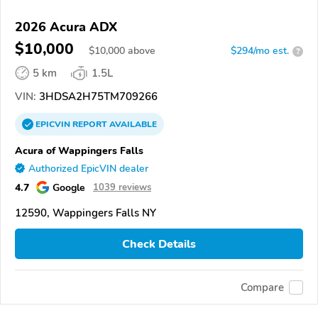
2026 Acura ADX
$10,000
$
10,000
above
$294/mo est.
?
5 km
1.5L
VIN:
3HDSA2H75TM709266
EPICVIN
REPORT
AVAILABLE
Acura of Wappingers Falls
Authorized EpicVIN dealer
4.7
Google
1039 reviews
12590, Wappingers Falls NY
Check Details
Compare