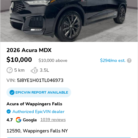
2026 Acura MDX
$10,000
$
10,000
above
$294/mo est.
?
5 km
3.5L
VIN:
5J8YE1H01TL046973
EPICVIN
REPORT
AVAILABLE
Acura of Wappingers Falls
Authorized EpicVIN dealer
4.7
Google
1039 reviews
12590, Wappingers Falls NY