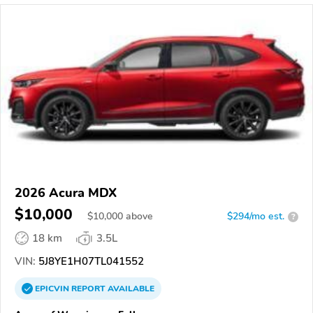
2026 Acura MDX
$10,000
$
10,000
above
$294/mo est.
?
18 km
3.5L
VIN:
5J8YE1H07TL041552
EPICVIN
REPORT
AVAILABLE