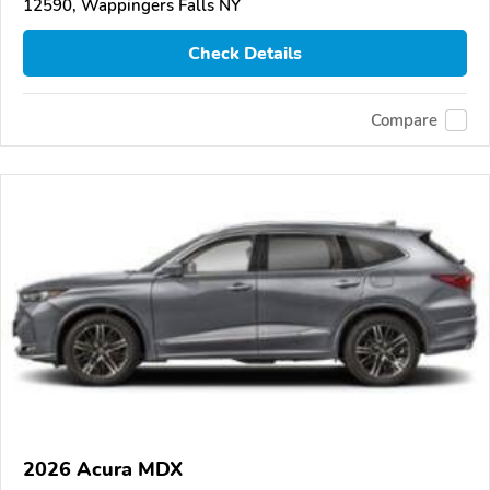
12590, Wappingers Falls NY
Check Details
Compare
2026 Acura MDX