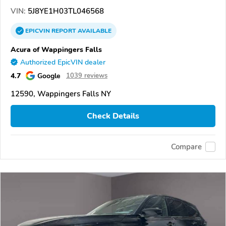
VIN:
5J8YE1H03TL046568
EPICVIN
REPORT
AVAILABLE
Acura of Wappingers Falls
Authorized EpicVIN dealer
4.7
Google
1039 reviews
12590, Wappingers Falls NY
Check Details
Compare