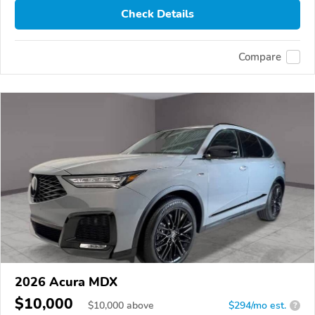
Check Details
Compare
2026 Acura MDX
$10,000
$
10,000
above
$294/mo est.
?