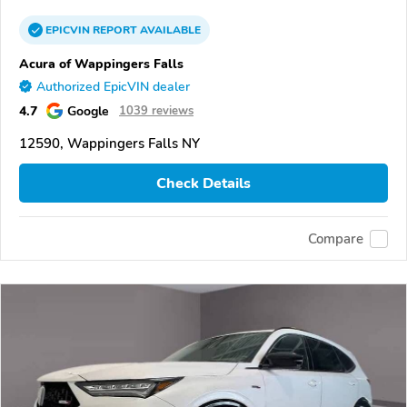
EPICVIN
REPORT
AVAILABLE
Acura of Wappingers Falls
Authorized EpicVIN dealer
4.7
Google
1039 reviews
12590, Wappingers Falls NY
Check Details
Compare