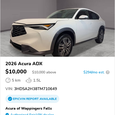
2026 Acura ADX
$10,000
$
10,000
above
$294/mo est.
?
5 km
1.5L
VIN:
3HDSA2H38TM710649
EPICVIN
REPORT
AVAILABLE
Acura of Wappingers Falls
Authorized EpicVIN dealer