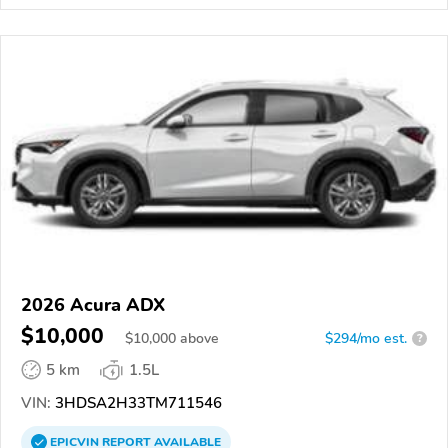
2026 Acura ADX
$10,000
$
10,000
above
$294/mo est.
?
5 km
1.5L
VIN:
3HDSA2H33TM711546
EPICVIN
REPORT
AVAILABLE