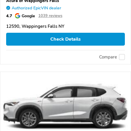
Acura of Wappingers Falls
Authorized EpicVIN dealer
4.7
Google
1039 reviews
12590, Wappingers Falls NY
Check Details
Compare