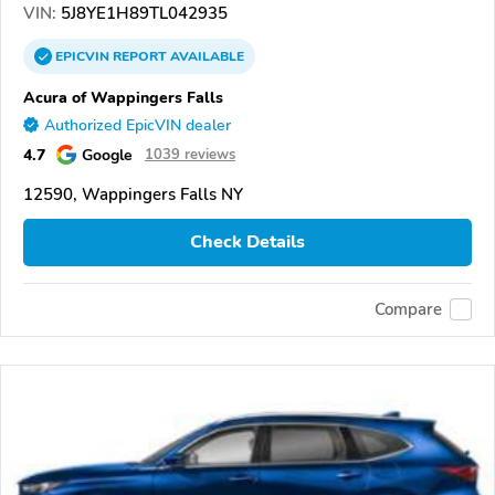
VIN:
5J8YE1H89TL042935
EPICVIN
REPORT
AVAILABLE
Acura of Wappingers Falls
Authorized EpicVIN dealer
4.7
Google
1039 reviews
12590, Wappingers Falls NY
Check Details
Compare