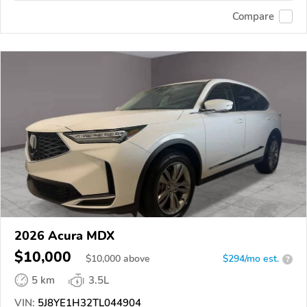
Compare
2026 Acura MDX
$10,000
$
10,000
above
$294/mo est.
?
5 km
3.5L
VIN:
5J8YE1H32TL044904