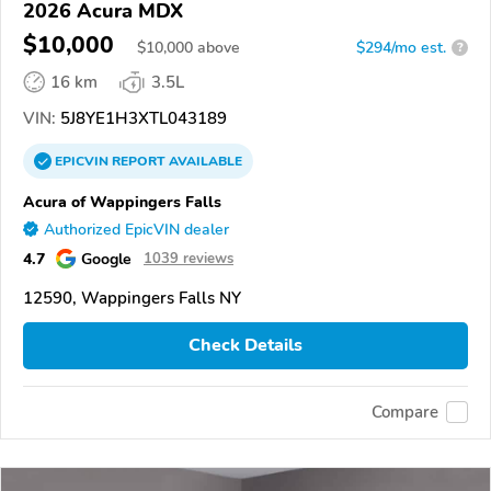
2026 Acura MDX
$10,000
$
10,000
above
$294/mo est.
?
16 km
3.5L
VIN:
5J8YE1H3XTL043189
EPICVIN
REPORT
AVAILABLE
Acura of Wappingers Falls
Authorized EpicVIN dealer
4.7
Google
1039 reviews
12590, Wappingers Falls NY
Check Details
Compare