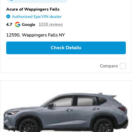
Acura of Wappingers Falls
Authorized EpicVIN dealer
4.7
Google
1039 reviews
12590, Wappingers Falls NY
Check Details
Compare