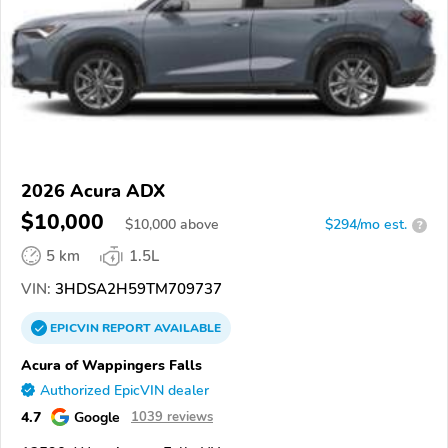
2026 Acura ADX
$10,000
$
10,000
above
$294/mo est.
?
5 km
1.5L
VIN:
3HDSA2H59TM709737
EPICVIN
REPORT
AVAILABLE
Acura of Wappingers Falls
Authorized EpicVIN dealer
4.7
Google
1039 reviews