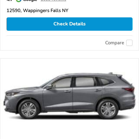
12590, Wappingers Falls NY
Check Details
Compare