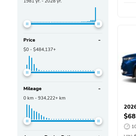
1981
yr. -
2028
yr.
Price
$0
-
$484,137+
Mileage
0
km -
934,222+
km
202
$68
1