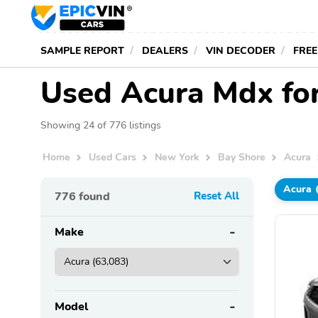
SAMPLE REPORT
DEALERS
VIN DECODER
FREE
Used Acura Mdx for
Showing 24 of 776 listings
Home
Used Cars
New York
Bay Shore
Acura
Acura
776
found
Reset All
Make
Model