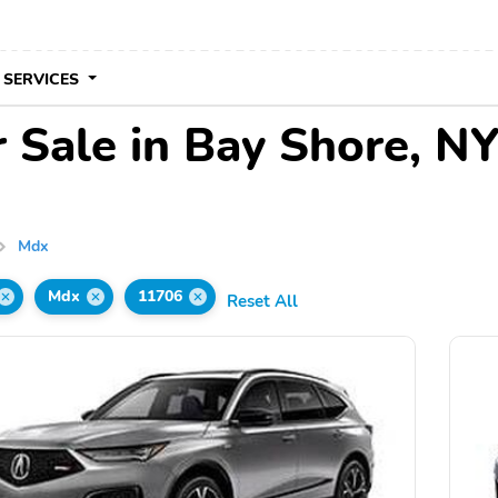
 SERVICES
 Sale in Bay Shore, N
Mdx
Mdx
11706
Reset All