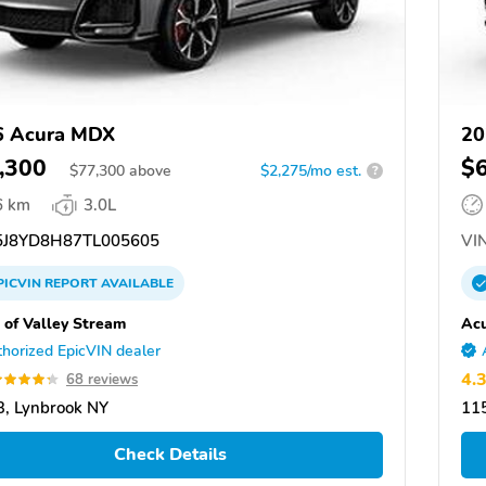
6 Acura MDX
20
,300
$
$
77,300
above
$2,275/mo est.
?
6 km
3.0L
J8YD8H87TL005605
VIN
PICVIN
REPORT
AVAILABLE
 of Valley Stream
Acu
horized EpicVIN dealer
4.
68 reviews
, Lynbrook NY
11
Check Details