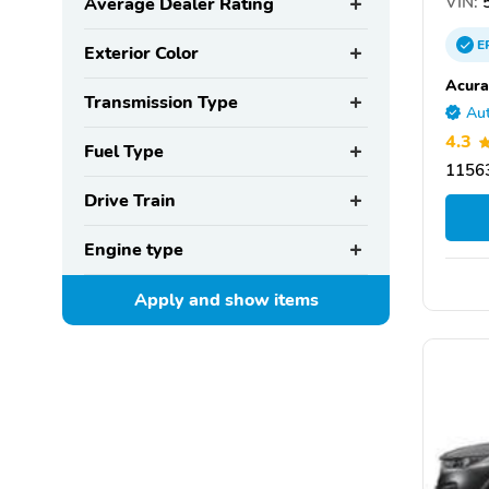
VIN:
5
Average Dealer Rating
E
Exterior Color
Acura
Transmission Type
Aut
4.3
Fuel Type
11563
Drive Train
Engine type
Apply and show
items