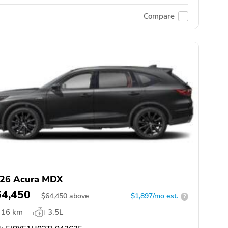
Compare
26 Acura MDX
64,450
$
64,450
above
$1,897/mo est.
?
16 km
3.5L