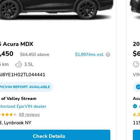
6 Acura MDX
20
,450
$
$
64,450
above
$1,897/mo est.
?
6 km
3.5L
J8YE1H02TL044441
VIN
PICVIN
REPORT
AVAILABLE
 of Valley Stream
Acu
horized EpicVIN dealer
4.
68 reviews
, Lynbrook NY
11
Check Details