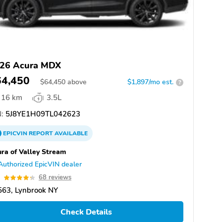
26 Acura MDX
64,450
$
64,450
above
$1,897/mo est.
?
16 km
3.5L
:
5J8YE1H09TL042623
EPICVIN
REPORT
AVAILABLE
ra of Valley Stream
Authorized EpicVIN dealer
3
68 reviews
563, Lynbrook NY
Check Details