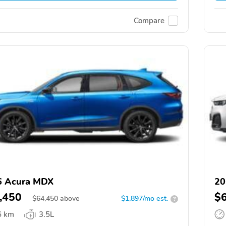
Compare
6 Acura MDX
20
,450
$
$
64,450
above
$1,897/mo est.
?
6 km
3.5L