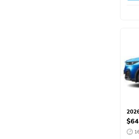
202
$64
1