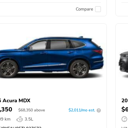
Compare
6 Acura MDX
20
,350
$
$
68,350
above
$2,011/mo est.
?
09 km
3.5L