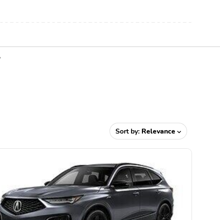
Y
Sort by:
Relevance