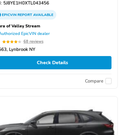
:
5J8YE1H0XTL043456
EPICVIN
REPORT
AVAILABLE
ra of Valley Stream
Authorized EpicVIN dealer
3
68 reviews
563, Lynbrook NY
Check Details
Compare