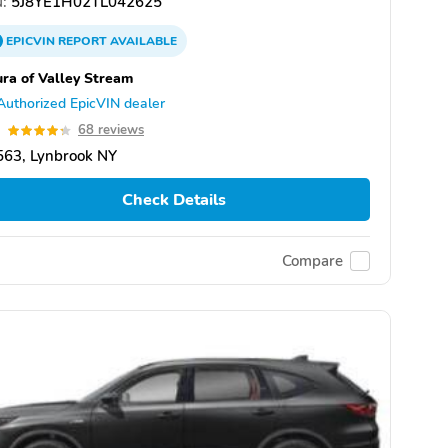
:
5J8YE1H02TL042625
EPICVIN
REPORT
AVAILABLE
ra of Valley Stream
Authorized EpicVIN dealer
3
68 reviews
563, Lynbrook NY
Check Details
Compare