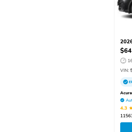
202
$64
1
VIN:
5
E
Acura
Aut
4.3
11563