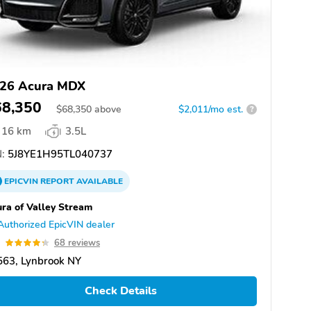
26 Acura MDX
68,350
$
68,350
above
$2,011/mo est.
?
16 km
3.5L
:
5J8YE1H95TL040737
EPICVIN
REPORT
AVAILABLE
ra of Valley Stream
Authorized EpicVIN dealer
3
68 reviews
563, Lynbrook NY
Check Details