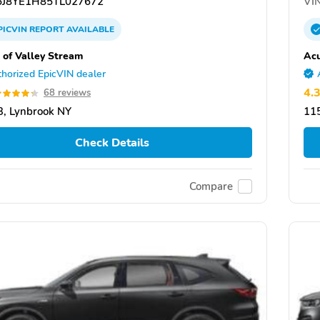
J8YE1H85TL027672
VIN
PICVIN
REPORT
AVAILABLE
 of Valley Stream
Acu
horized EpicVIN dealer
4.
68 reviews
, Lynbrook NY
11
Check Details
Compare