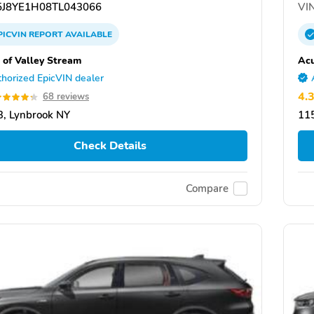
J8YE1H08TL043066
VIN
PICVIN
REPORT
AVAILABLE
 of Valley Stream
Acu
horized EpicVIN dealer
4.
68 reviews
, Lynbrook NY
11
Check Details
Compare