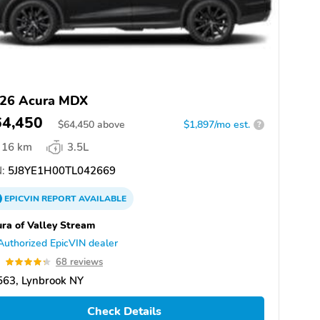
26 Acura MDX
64,450
$
64,450
above
$1,897/mo est.
?
16 km
3.5L
:
5J8YE1H00TL042669
EPICVIN
REPORT
AVAILABLE
ra of Valley Stream
Authorized EpicVIN dealer
3
68 reviews
563, Lynbrook NY
Check Details