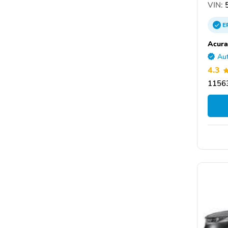
VIN:
5
E
Acura
Aut
4.3
11563