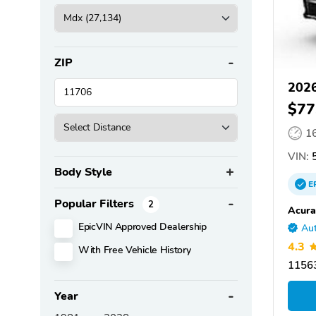
ZIP
202
$77
1
VIN:
5
Body Style
E
Popular Filters
2
Acura
EpicVIN Approved Dealership
Aut
4.3
With Free Vehicle History
11563
Year