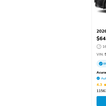
202
$64
1
VIN:
5
E
Acura
Aut
4.3
11563