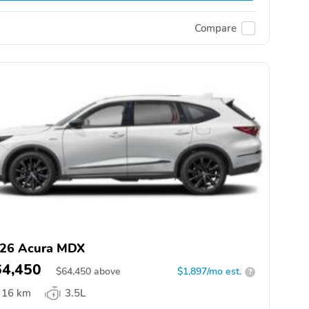
Compare
26 Acura MDX
64,450
$
64,450
above
$1,897/mo est.
?
16 km
3.5L