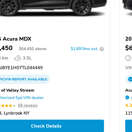
6 Acura MDX
20
,450
$
$
64,450
above
$1,897/mo est.
?
6 km
3.5L
J8YE1H07TL044449
VIN
PICVIN
REPORT
AVAILABLE
 of Valley Stream
Acu
horized EpicVIN dealer
4.
68 reviews
, Lynbrook NY
11
Check Details