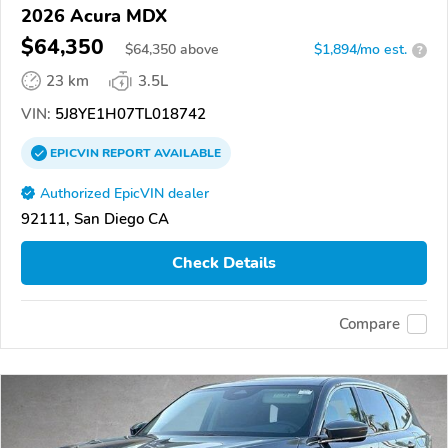
2026 Acura MDX
$64,350
$
64,350
above
$1,894/mo est.
?
23 km
3.5L
VIN:
5J8YE1H07TL018742
EPICVIN
REPORT
AVAILABLE
Authorized EpicVIN dealer
92111, San Diego CA
Check Details
Compare