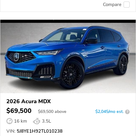
Compare
2026 Acura MDX
$69,500
$
69,500
above
$2,045/mo est.
?
16 km
3.5L
VIN:
5J8YE1H92TL010238