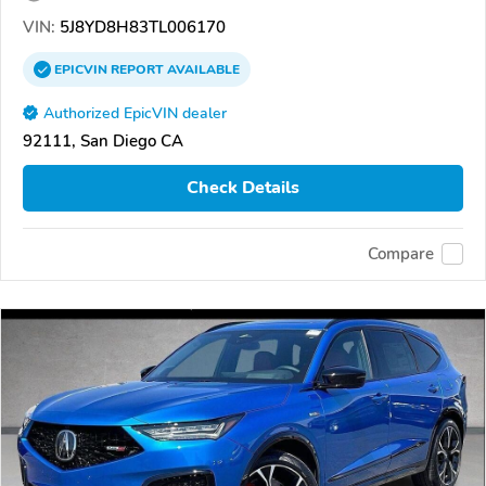
VIN:
5J8YD8H83TL006170
EPICVIN
REPORT
AVAILABLE
Authorized EpicVIN dealer
92111, San Diego CA
Check Details
Compare