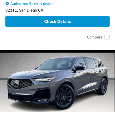
Authorized EpicVIN dealer
92111, San Diego CA
Check Details
Compare