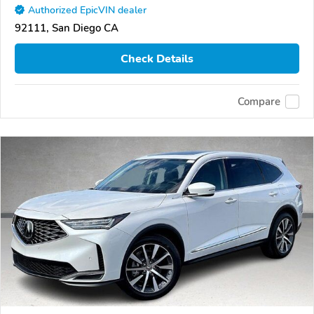
Authorized EpicVIN dealer
92111, San Diego CA
Check Details
Compare