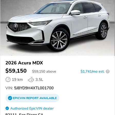
2026 Acura MDX
$59,150
$
59,150
above
$1,741/mo est.
?
19 km
3.5L
VIN:
5J8YD9H4XTL001700
EPICVIN
REPORT
AVAILABLE
Authorized EpicVIN dealer
92111, San Diego CA