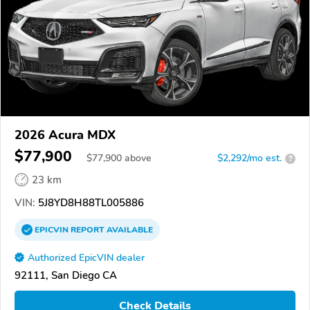
2026 Acura MDX
$77,900
$
77,900
above
$2,292/mo est.
?
23 km
VIN:
5J8YD8H88TL005886
EPICVIN
REPORT
AVAILABLE
Authorized EpicVIN dealer
92111, San Diego CA
Check Details