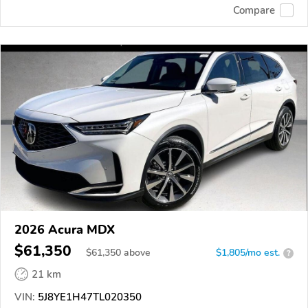
Compare
2026 Acura MDX
$61,350
$
61,350
above
$1,805/mo est.
?
21 km
VIN:
5J8YE1H47TL020350