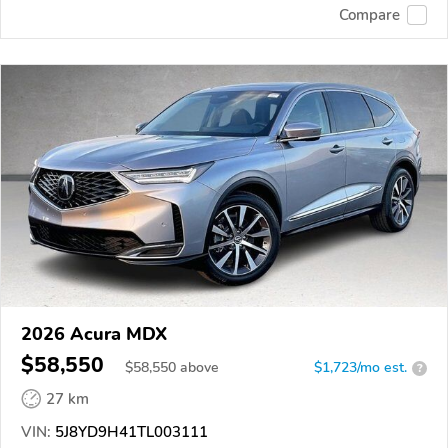
Compare
2026 Acura MDX
$58,550
$
58,550
above
$1,723/mo est.
?
27 km
VIN:
5J8YD9H41TL003111