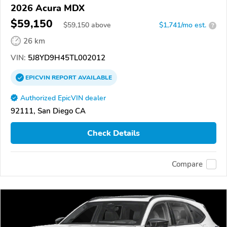
2026 Acura MDX
$59,150
$
59,150
above
$1,741/mo est.
?
26 km
VIN:
5J8YD9H45TL002012
EPICVIN
REPORT
AVAILABLE
Authorized EpicVIN dealer
92111, San Diego CA
Check Details
Compare