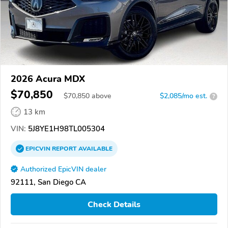
2026 Acura MDX
$70,850
$
70,850
above
$2,085/mo est.
?
13 km
VIN:
5J8YE1H98TL005304
EPICVIN
REPORT
AVAILABLE
Authorized EpicVIN dealer
92111, San Diego CA
Check Details