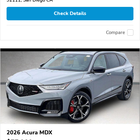
Check Details
Compare
2026 Acura MDX