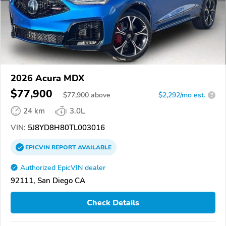
2026 Acura MDX
$77,900
$
77,900
above
$2,292/mo est.
?
24 km
3.0L
VIN:
5J8YD8H80TL003016
EPICVIN
REPORT
AVAILABLE
Authorized EpicVIN dealer
92111, San Diego CA
Check Details