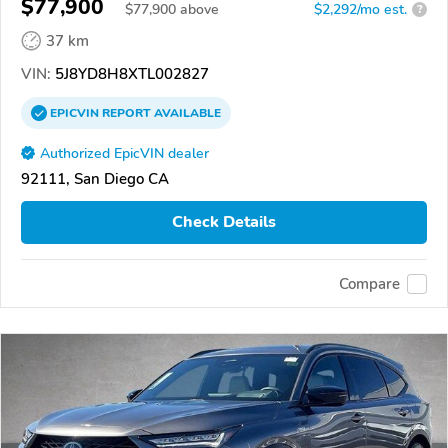
$77,900
$
77,900
above
$2,292/mo est.
?
37 km
VIN:
5J8YD8H8XTL002827
EPICVIN
REPORT
AVAILABLE
Authorized EpicVIN dealer
92111, San Diego CA
Check Details
Compare