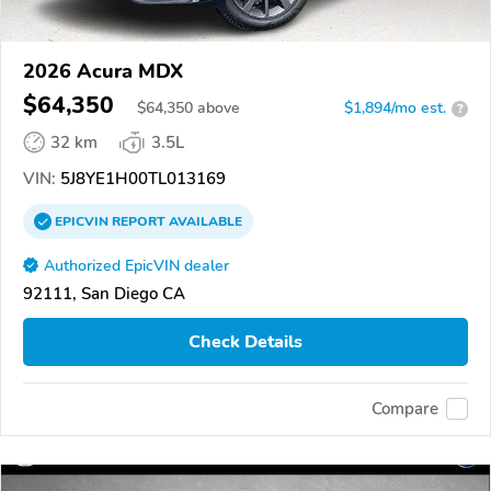
2026 Acura MDX
$64,350
$
64,350
above
$1,894/mo est.
?
32 km
3.5L
VIN:
5J8YE1H00TL013169
EPICVIN
REPORT
AVAILABLE
Authorized EpicVIN dealer
92111, San Diego CA
Check Details
Compare