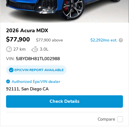
2026 Acura MDX
$77,900
$
77,900
above
$2,292/mo est.
?
27 km
3.0L
VIN:
5J8YD8H81TL002988
EPICVIN
REPORT
AVAILABLE
Authorized EpicVIN dealer
92111, San Diego CA
Check Details
Compare