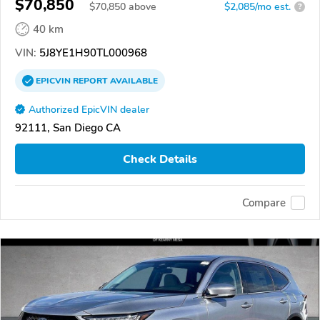
$70,850
$
70,850
above
$2,085/mo est.
?
40 km
VIN:
5J8YE1H90TL000968
EPICVIN
REPORT
AVAILABLE
Authorized EpicVIN dealer
92111, San Diego CA
Check Details
Compare