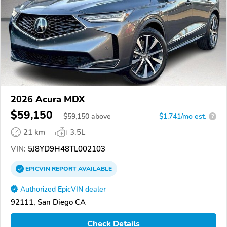
2026 Acura MDX
$59,150
$
59,150
above
$1,741/mo est.
?
21 km
3.5L
VIN:
5J8YD9H48TL002103
EPICVIN
REPORT
AVAILABLE
Authorized EpicVIN dealer
92111, San Diego CA
Check Details