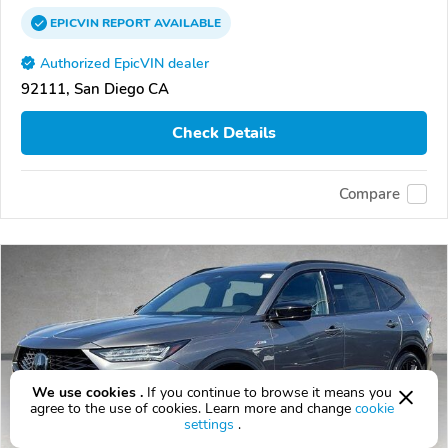
EPICVIN
REPORT
AVAILABLE
Authorized EpicVIN dealer
92111, San Diego CA
Check Details
Compare
We use cookies .
If you continue to browse it means you
agree to the use of cookies. Learn more and change
cookie
settings
.