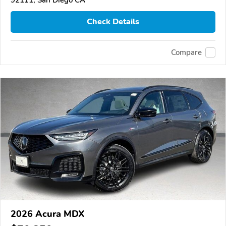
Check Details
Compare
2026 Acura MDX