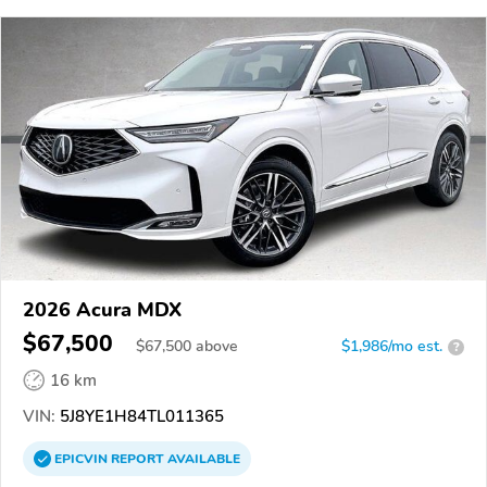
2026 Acura MDX
$67,500
$
67,500
above
$1,986/mo est.
?
16 km
VIN:
5J8YE1H84TL011365
EPICVIN
REPORT
AVAILABLE