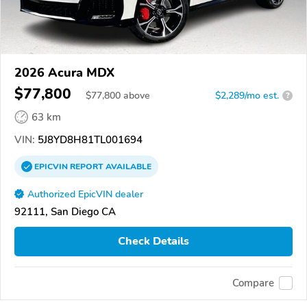
2026 Acura MDX
$77,800
$
77,800
above
$2,289/mo est.
?
63 km
VIN:
5J8YD8H81TL001694
EPICVIN
REPORT
AVAILABLE
Authorized EpicVIN dealer
92111, San Diego CA
Check Details
Compare