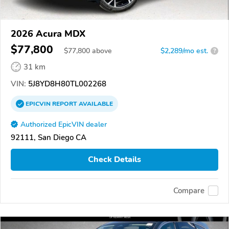
2026 Acura MDX
$77,800
$
77,800
above
$2,289/mo est.
?
31 km
VIN:
5J8YD8H80TL002268
EPICVIN
REPORT
AVAILABLE
Authorized EpicVIN dealer
92111, San Diego CA
Check Details
Compare