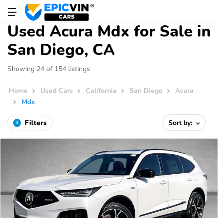
Used Acura Mdx for Sale in
San Diego, CA
Showing 24 of 154 listings
Home
Used Cars
California
San Diego
Acura
Mdx
Filters
Sort by:
3