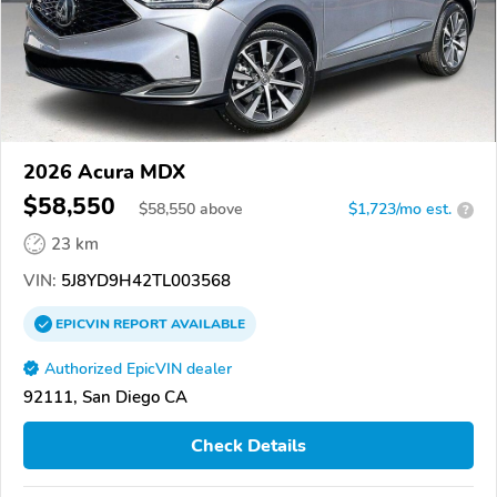
2026 Acura MDX
$58,550
$
58,550
above
$1,723/mo est.
?
23 km
VIN:
5J8YD9H42TL003568
EPICVIN
REPORT
AVAILABLE
Authorized EpicVIN dealer
92111, San Diego CA
Check Details