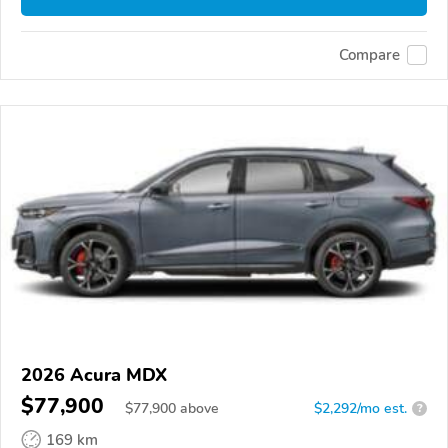
Compare
2026 Acura MDX
$77,900
$
77,900
above
$2,292/mo est.
?
169 km