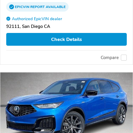
EPICVIN
REPORT
AVAILABLE
Authorized EpicVIN dealer
92111, San Diego CA
Check Details
Compare