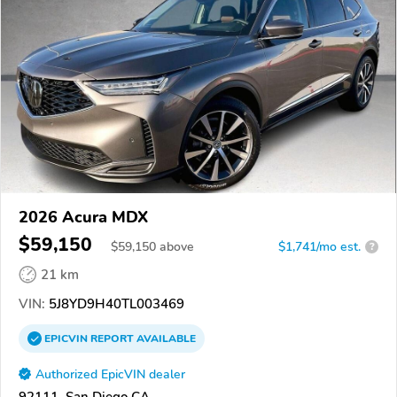
2026 Acura MDX
$59,150
$
59,150
above
$1,741/mo est.
?
21 km
VIN:
5J8YD9H40TL003469
EPICVIN
REPORT
AVAILABLE
Authorized EpicVIN dealer
92111, San Diego CA