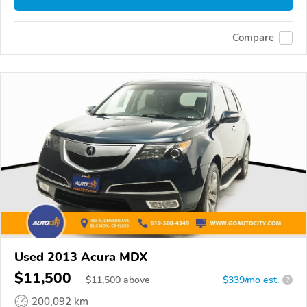
Compare
Used 2013 Acura MDX
$11,500
$
11,500
above
$339/mo est.
?
200,092 km