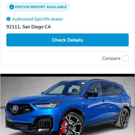
EPICVIN
REPORT
AVAILABLE
Authorized EpicVIN dealer
92111, San Diego CA
Check Details
Compare