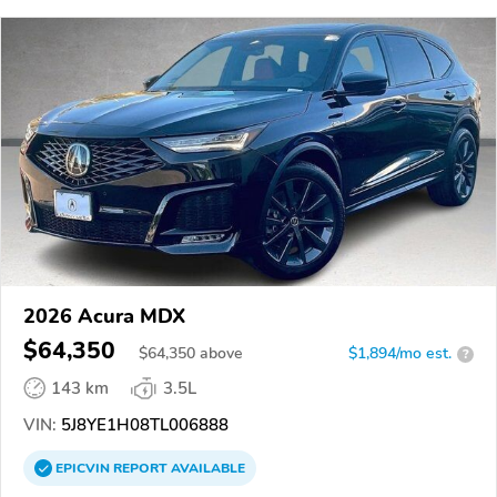
2026 Acura MDX
$64,350
$
64,350
above
$1,894/mo est.
?
143 km
3.5L
VIN:
5J8YE1H08TL006888
EPICVIN
REPORT
AVAILABLE