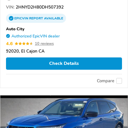
VIN:
2HNYD2H80DH507392
EPICVIN
REPORT
AVAILABLE
Auto City
Authorized EpicVIN dealer
4.6
10 reviews
92020, El Cajon CA
Check Details
Compare