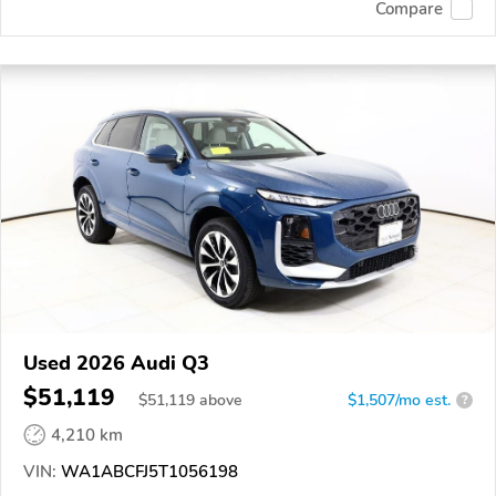
Compare
Used 2026 Audi Q3
$51,119
$
51,119
above
$1,507/mo est.
?
4,210 km
VIN:
WA1ABCFJ5T1056198