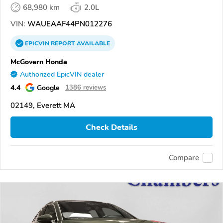
68,980 km
2.0L
VIN:
WAUEAAF44PN012276
EPICVIN
REPORT
AVAILABLE
McGovern Honda
Authorized EpicVIN dealer
4.4
Google
1386 reviews
02149, Everett MA
Check Details
Compare