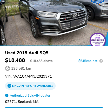
Used 2018 Audi SQ5
$18,488
$
18,488
above
$545/mo est.
?
136,581 km
VIN:
WA1C4AFY9J2029971
EPICVIN
REPORT
AVAILABLE
Authorized EpicVIN dealer
02771, Seekonk MA