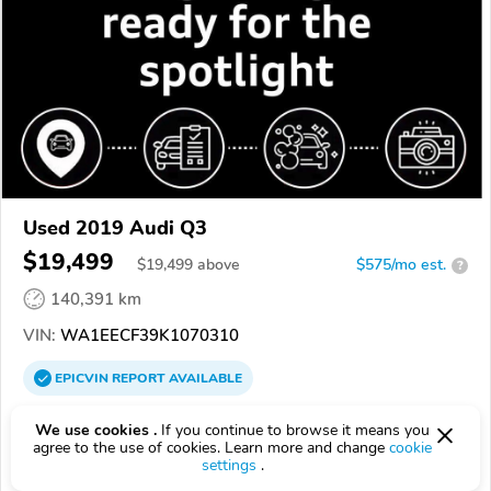
Used 2019 Audi Q3
$19,499
$
19,499
above
$575/mo est.
?
140,391 km
VIN:
WA1EECF39K1070310
EPICVIN
REPORT
AVAILABLE
Volkswagen Fall River
We use cookies .
If you continue to browse it means you
Authorized EpicVIN dealer
agree to the use of cookies. Learn more and change
cookie
settings
.
02721, Fall River MA