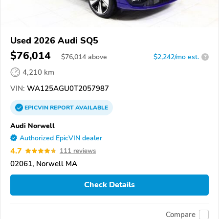
Used 2026 Audi SQ5
$76,014
$
76,014
above
$2,242/mo est.
?
4,210 km
VIN:
WA125AGU0T2057987
EPICVIN
REPORT
AVAILABLE
Audi Norwell
Authorized EpicVIN dealer
4.7
111 reviews
02061, Norwell MA
Check Details
Compare