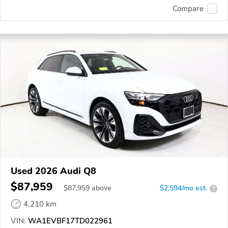
Compare
Used 2026 Audi Q8
$87,959
$
87,959
above
$2,594/mo est.
?
4,210 km
VIN:
WA1EVBF17TD022961