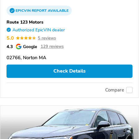
EPICVIN
REPORT
AVAILABLE
Route 123 Motors
Authorized EpicVIN dealer
5.0
5 reviews
4.3
Google
129 reviews
02766, Norton MA
Check Details
Compare