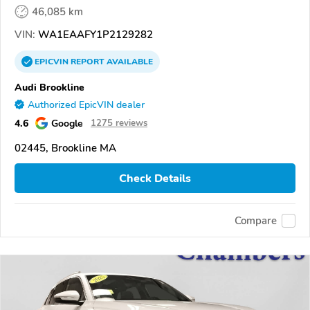
46,085 km
VIN:
WA1EAAFY1P2129282
EPICVIN
REPORT
AVAILABLE
Audi Brookline
Authorized EpicVIN dealer
4.6
Google
1275 reviews
02445, Brookline MA
Check Details
Compare