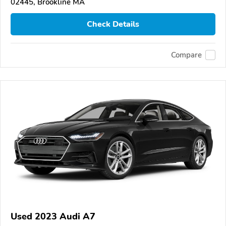
02445, Brookline MA
Check Details
Compare
Used 2023 Audi A7