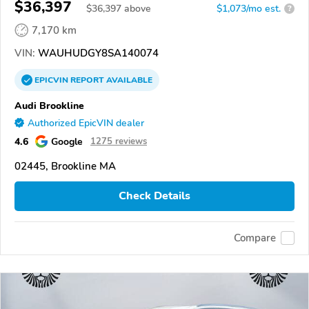
$36,397
$
36,397
above
$1,073/mo est.
?
7,170 km
VIN:
WAUHUDGY8SA140074
EPICVIN
REPORT
AVAILABLE
Audi Brookline
Authorized EpicVIN dealer
4.6
Google
1275 reviews
02445, Brookline MA
Check Details
Compare