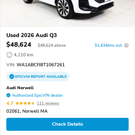
Used 2026 Audi Q3
$48,624
$
48,624
above
$1,434/mo est.
?
4,210 km
VIN:
WA1ABCFJ8T1067261
EPICVIN
REPORT
AVAILABLE
Audi Norwell
Authorized EpicVIN dealer
4.7
111 reviews
02061, Norwell MA
Check Details