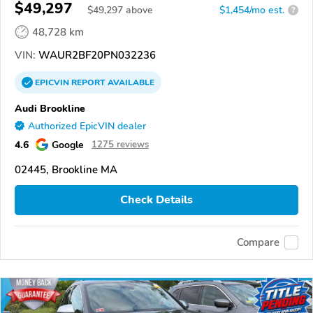
$49,297
$
49,297
above
$1,454/mo est.
?
48,728 km
VIN:
WAUR2BF20PN032236
EPICVIN
REPORT
AVAILABLE
Audi Brookline
Authorized EpicVIN dealer
4.6
Google
1275 reviews
02445, Brookline MA
Check Details
Compare