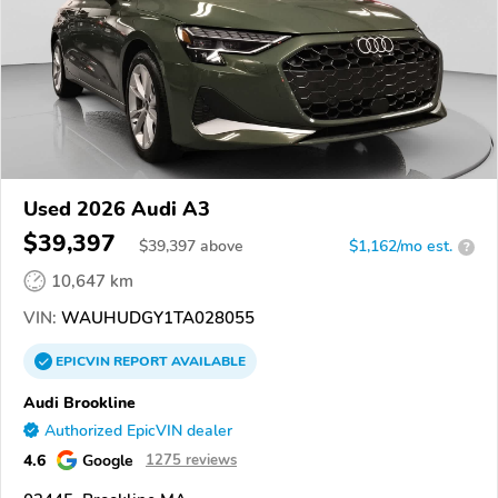
Used 2026 Audi A3
$39,397
$
39,397
above
$1,162/mo est.
?
10,647 km
VIN:
WAUHUDGY1TA028055
EPICVIN
REPORT
AVAILABLE
Audi Brookline
Authorized EpicVIN dealer
4.6
Google
1275 reviews