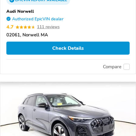
EPICVIN
REPORT
AVAILABLE
Audi Norwell
Authorized EpicVIN dealer
4.7
111 reviews
02061, Norwell MA
Check Details
Compare