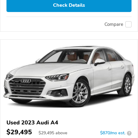
Check Details
Compare
Used 2023 Audi A4
$29,495
$
29,495
above
$870/mo est.
?