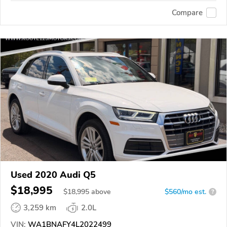
Compare
Used 2020 Audi Q5
$18,995
$
18,995
above
$560/mo est.
?
3,259 km
2.0L
VIN:
WA1BNAFY4L2022499