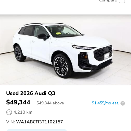
Used 2026 Audi Q3
$49,344
$
49,344
above
$1,455/mo est.
?
4,210 km
VIN:
WA1ABCFJ3T1102157