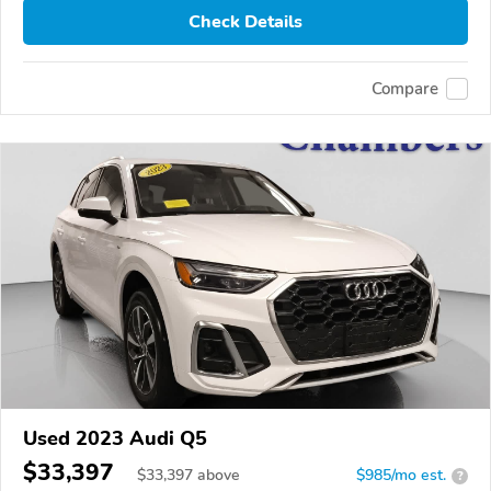
Check Details
Compare
Used 2023 Audi Q5
$33,397
$
33,397
above
$985/mo est.
?