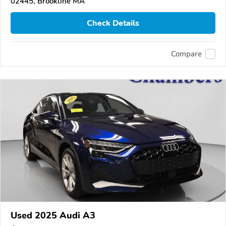
02445, Brookline MA
Check Details
Compare
Used 2025 Audi A3