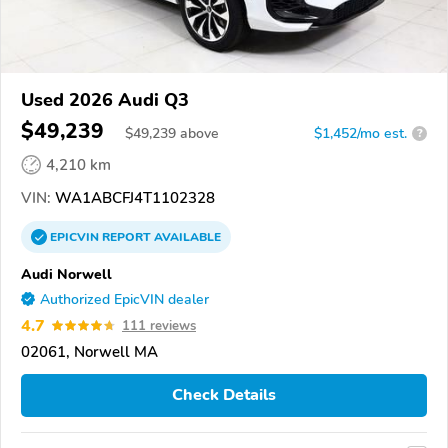
Used 2026 Audi Q3
$49,239
$
49,239
above
$1,452/mo est.
?
4,210 km
VIN:
WA1ABCFJ4T1102328
EPICVIN
REPORT
AVAILABLE
Audi Norwell
Authorized EpicVIN dealer
4.7
111 reviews
02061, Norwell MA
Check Details