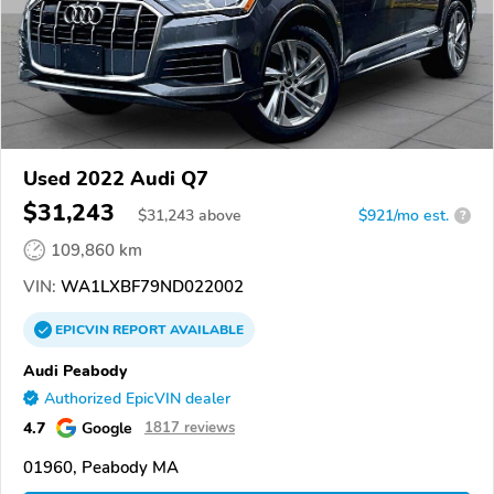
Used 2022 Audi Q7
$31,243
$
31,243
above
$921/mo est.
?
109,860 km
VIN:
WA1LXBF79ND022002
EPICVIN
REPORT
AVAILABLE
Audi Peabody
Authorized EpicVIN dealer
4.7
Google
1817 reviews
01960, Peabody MA