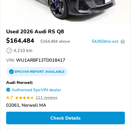
Used 2026 Audi RS Q8
$164,484
$
164,484
above
$4,850/mo est.
?
4,210 km
VIN:
WU1ARBF13TD018417
EPICVIN
REPORT
AVAILABLE
Audi Norwell
Authorized EpicVIN dealer
4.7
111 reviews
02061, Norwell MA
Check Details