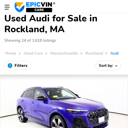
Used Audi for Sale in
Rockland, MA
Showing 24 of 1,618 listings
Home
Used Cars
Massachusetts
Rockland
Audi
Filters
Sort by:
2