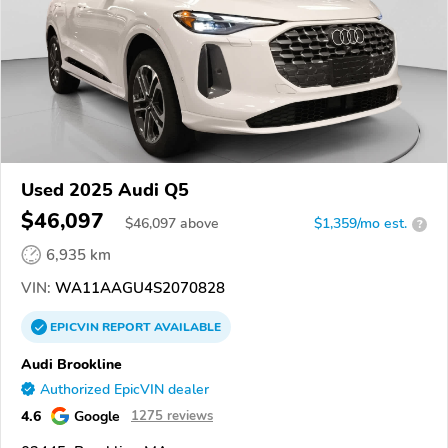
Used 2025 Audi Q5
$46,097
$
46,097
above
$1,359/mo est.
?
6,935 km
VIN:
WA11AAGU4S2070828
EPICVIN
REPORT
AVAILABLE
Audi Brookline
Authorized EpicVIN dealer
4.6
Google
1275 reviews