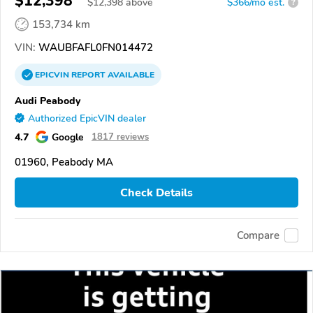
$12,398
$
12,398
above
$366/mo est.
?
153,734 km
VIN:
WAUBFAFL0FN014472
EPICVIN
REPORT
AVAILABLE
Audi Peabody
Authorized EpicVIN dealer
4.7
Google
1817 reviews
01960, Peabody MA
Check Details
Compare