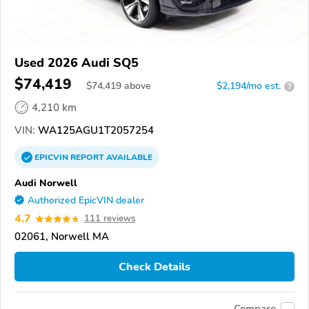
Used 2026 Audi SQ5
$74,419
$
74,419
above
$2,194/mo est.
?
4,210 km
VIN:
WA125AGU1T2057254
EPICVIN
REPORT
AVAILABLE
Audi Norwell
Authorized EpicVIN dealer
4.7
111 reviews
02061, Norwell MA
Check Details
Compare