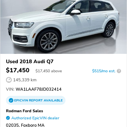
Used 2018 Audi Q7
$17,450
$
17,450
above
$515/mo est.
?
145,339 km
VIN:
WA1LAAF78JD032414
EPICVIN
REPORT
AVAILABLE
Rodman Ford Sales
Authorized EpicVIN dealer
02035, Foxboro MA