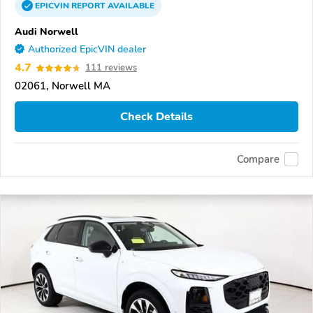
EPICVIN
REPORT
AVAILABLE
Audi Norwell
Authorized EpicVIN dealer
4.7
111 reviews
02061, Norwell MA
Check Details
Compare