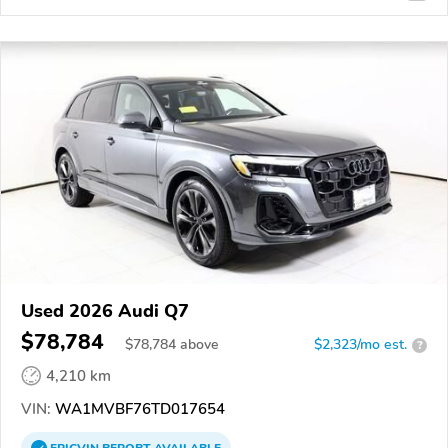
Used 2026 Audi Q7
$78,784
$
78,784
above
$2,323/mo est.
?
4,210 km
VIN:
WA1MVBF76TD017654