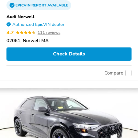
EPICVIN
REPORT
AVAILABLE
Audi Norwell
Authorized EpicVIN dealer
4.7
111 reviews
02061, Norwell MA
Check Details
Compare