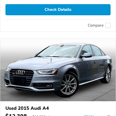
Check Details
Compare
Used 2015 Audi A4