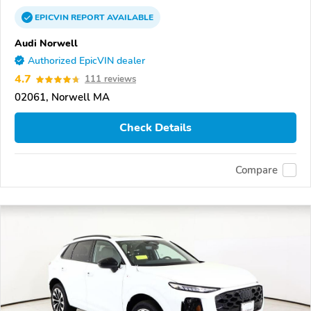
EPICVIN
REPORT
AVAILABLE
Audi Norwell
Authorized EpicVIN dealer
4.7
111 reviews
02061, Norwell MA
Check Details
Compare