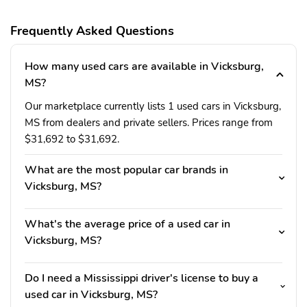
Frequently Asked Questions
How many used cars are available in Vicksburg,
MS?
Our marketplace currently lists 1 used cars in Vicksburg,
MS from dealers and private sellers. Prices range from
$31,692 to $31,692.
What are the most popular car brands in
Vicksburg, MS?
What's the average price of a used car in
Vicksburg, MS?
Do I need a Mississippi driver's license to buy a
used car in Vicksburg, MS?