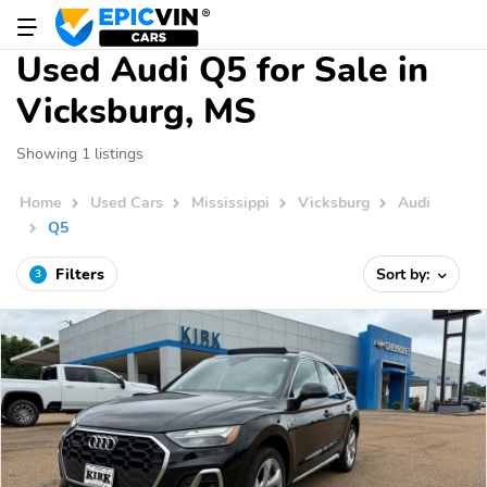
Used Audi Q5 for Sale in
Vicksburg, MS
Showing 1 listings
Home
Used Cars
Mississippi
Vicksburg
Audi
Q5
Filters
Sort by:
3