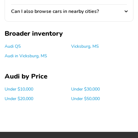
Can I also browse cars in nearby cities?
Broader inventory
Audi Q5
Vicksburg, MS
Audi in Vicksburg, MS
Audi by Price
Under $10,000
Under $30,000
Under $20,000
Under $50,000