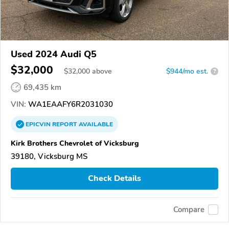
Used 2024 Audi Q5
$32,000
$
32,000
above
$944/mo est.
?
69,435 km
VIN:
WA1EAAFY6R2031030
EPICVIN
REPORT
AVAILABLE
Kirk Brothers Chevrolet of Vicksburg
39180, Vicksburg MS
Check Details
Compare