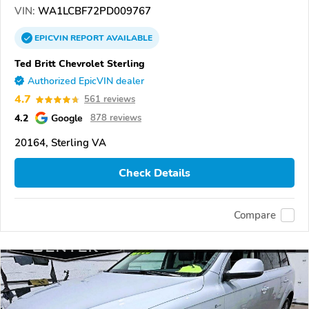
VIN:
WA1LCBF72PD009767
EPICVIN
REPORT
AVAILABLE
Ted Britt Chevrolet Sterling
Authorized EpicVIN dealer
4.7
561 reviews
4.2
Google
878 reviews
20164, Sterling VA
Check Details
Compare