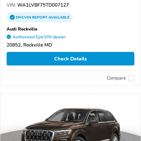
VIN:
WA1LVBF75TD007127
EPICVIN
REPORT
AVAILABLE
Audi Rockville
Authorized EpicVIN dealer
20852, Rockville MD
Check Details
Compare