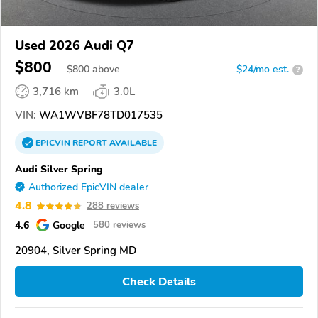
Used 2026 Audi Q7
$800
$
800
above
$24/mo est.
?
3,716 km
3.0L
VIN:
WA1WVBF78TD017535
EPICVIN
REPORT
AVAILABLE
Audi Silver Spring
Authorized EpicVIN dealer
4.8
288 reviews
4.6
Google
580 reviews
20904, Silver Spring MD
Check Details