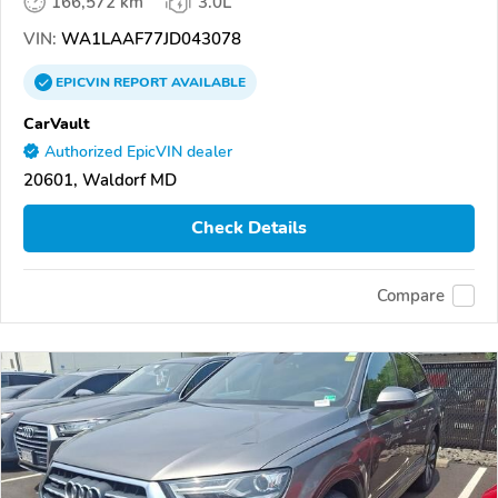
166,572 km
3.0L
VIN:
WA1LAAF77JD043078
EPICVIN
REPORT
AVAILABLE
CarVault
Authorized EpicVIN dealer
20601, Waldorf MD
Check Details
Compare