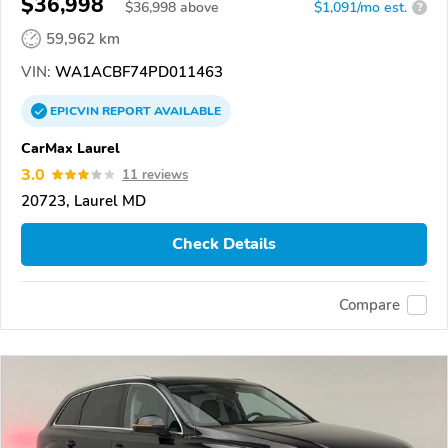
$36,998
$
36,998
above
$1,091/mo est.
?
59,962 km
VIN:
WA1ACBF74PD011463
EPICVIN
REPORT
AVAILABLE
CarMax Laurel
3.0
11 reviews
20723, Laurel MD
Check Details
Compare