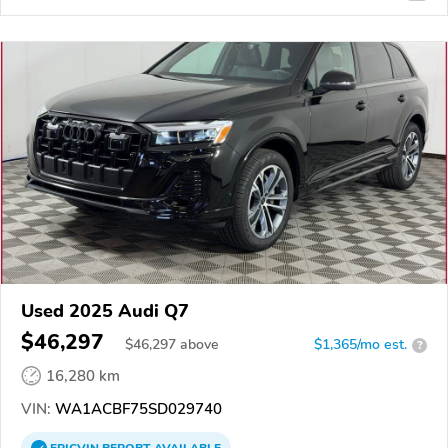
Used 2025 Audi Q7
$46,297
$
46,297
above
$1,365/mo est.
?
16,280 km
VIN:
WA1ACBF75SD029740