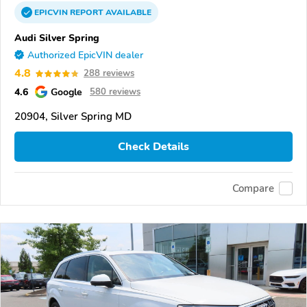
EPICVIN
REPORT
AVAILABLE
Audi Silver Spring
Authorized EpicVIN dealer
4.8
288 reviews
4.6
Google
580 reviews
20904, Silver Spring MD
Check Details
Compare