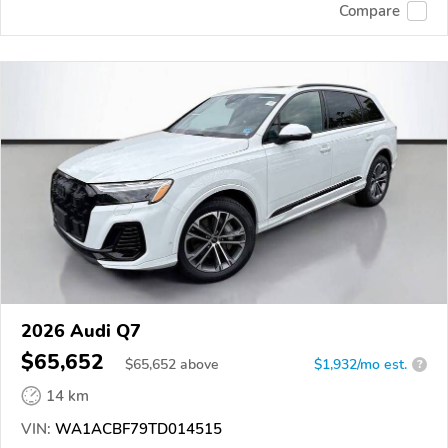
Compare
2026 Audi Q7
$65,652
$
65,652
above
$1,932/mo est.
?
14 km
VIN:
WA1ACBF79TD014515