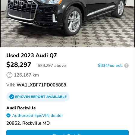
Used 2023 Audi Q7
$28,297
$
28,297
above
$834/mo est.
?
126,167 km
VIN:
WA1LXBF71PD005889
EPICVIN
REPORT
AVAILABLE
Audi Rockville
Authorized EpicVIN dealer
20852, Rockville MD