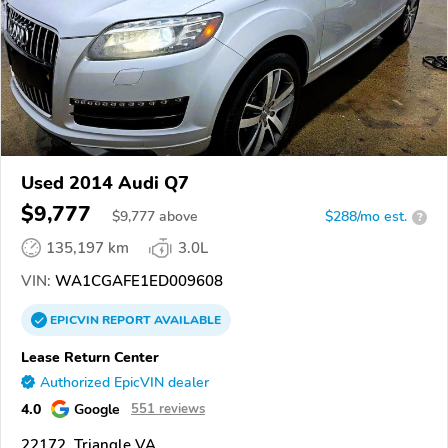
Used 2014 Audi Q7
$9,777
$
9,777
above
$288/mo est.
?
135,197 km
3.0L
VIN:
WA1CGAFE1ED009608
EPICVIN
REPORT
AVAILABLE
Lease Return Center
Authorized EpicVIN dealer
4.0
Google
551 reviews
22172, Triangle VA