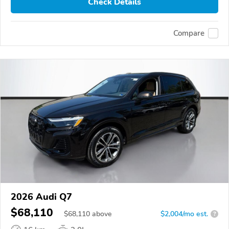
Check Details
Compare
2026 Audi Q7
$68,110
$
68,110
above
$2,004/mo est.
?