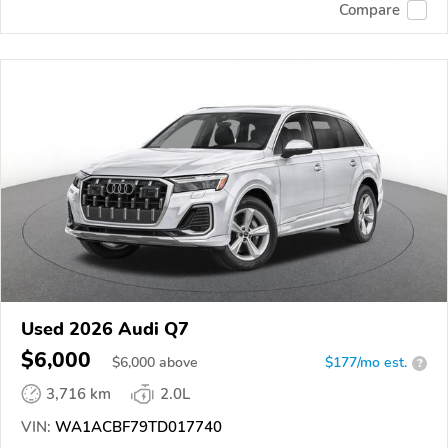
Compare
Used 2026 Audi Q7
$6,000
$
6,000
above
$177/mo est.
?
3,716 km
2.0L
VIN:
WA1ACBF79TD017740