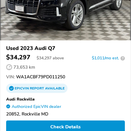
Used 2023 Audi Q7
$34,297
$
34,297
above
$1,011/mo est.
?
73,653 km
VIN:
WA1ACBF79PD011250
EPICVIN
REPORT
AVAILABLE
Audi Rockville
Authorized EpicVIN dealer
20852, Rockville MD
Check Details