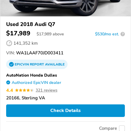
Used 2018 Audi Q7
$17,989
$
17,989
above
$530/mo est.
?
141,352 km
VIN:
WA1LAAF70JD003411
EPICVIN
REPORT
AVAILABLE
AutoNation Honda Dulles
Authorized EpicVIN dealer
4.4
321 reviews
20166, Sterling VA
Check Details
Compare