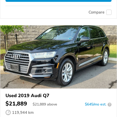
Compare
Used 2019 Audi Q7
$21,889
$
21,889
above
$645/mo est.
?
119,944 km