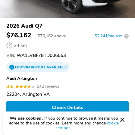
2026 Audi Q7
$76,162
$
76,162
above
$2,241/mo est.
?
24 km
VIN:
WA1LVBF78TD006053
EPICVIN
REPORT
AVAILABLE
Audi Arlington
3.6
142 reviews
22204, Arlington VA
Check Details
We use cookies .
If you continue to browse it means you
agree to the use of cookies. Learn more and change
cookie
Compare
settings
.