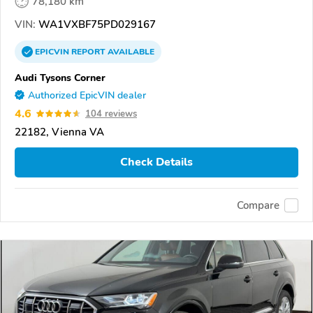
78,180 km
VIN:
WA1VXBF75PD029167
EPICVIN
REPORT
AVAILABLE
Audi Tysons Corner
Authorized EpicVIN dealer
4.6
104 reviews
22182, Vienna VA
Check Details
Compare