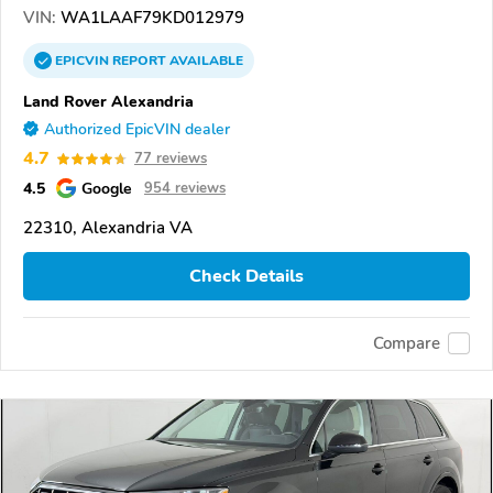
VIN:
WA1LAAF79KD012979
EPICVIN
REPORT
AVAILABLE
Land Rover Alexandria
Authorized EpicVIN dealer
4.7
77 reviews
4.5
Google
954 reviews
22310, Alexandria VA
Check Details
Compare