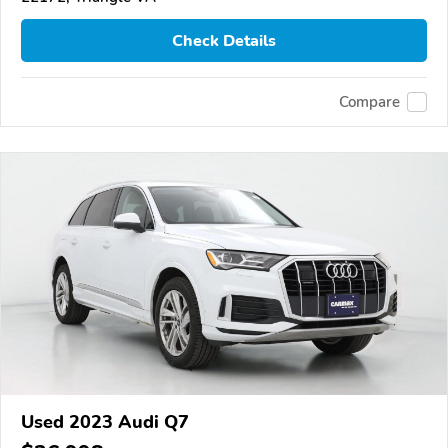
Check Details
Compare
Used 2023 Audi Q7