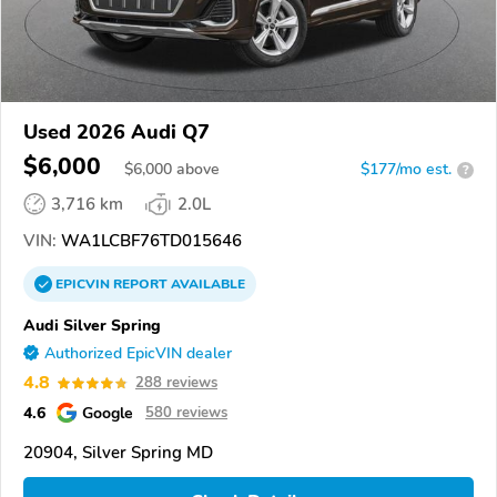
Used 2026 Audi Q7
$6,000
$
6,000
above
$177/mo est.
?
3,716 km
2.0L
VIN:
WA1LCBF76TD015646
EPICVIN
REPORT
AVAILABLE
Audi Silver Spring
Authorized EpicVIN dealer
4.8
288 reviews
4.6
Google
580 reviews
20904, Silver Spring MD