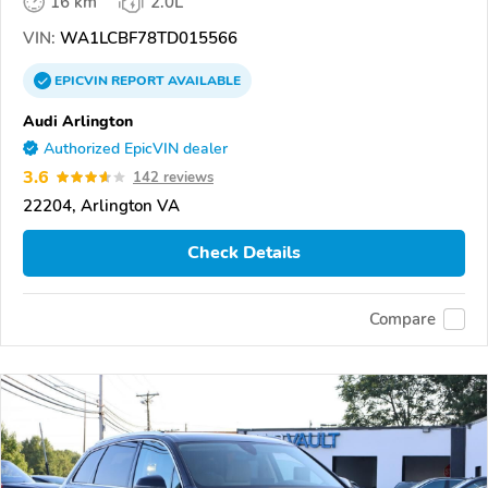
16 km
2.0L
VIN:
WA1LCBF78TD015566
EPICVIN
REPORT
AVAILABLE
Audi Arlington
Authorized EpicVIN dealer
3.6
142 reviews
22204, Arlington VA
Check Details
Compare