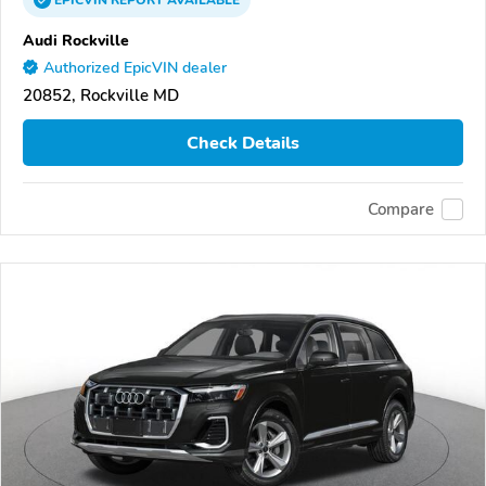
EPICVIN
REPORT
AVAILABLE
Audi Rockville
Authorized EpicVIN dealer
20852, Rockville MD
Check Details
Compare