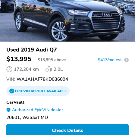
Used 2019 Audi Q7
$13,995
$
13,995
above
$413/mo est.
?
172,204 km
2.0L
VIN:
WA1AHAF78KD036094
EPICVIN
REPORT
AVAILABLE
CarVault
Authorized EpicVIN dealer
20601, Waldorf MD
Check Details