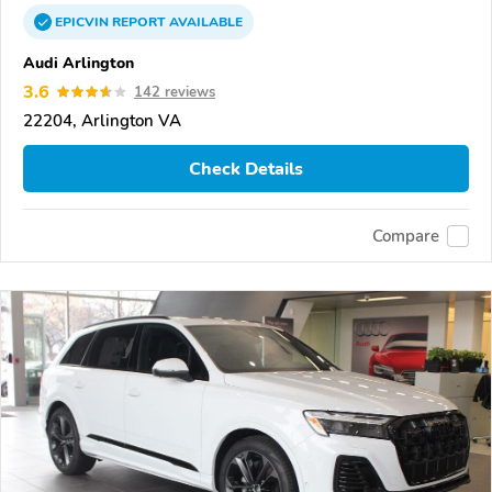
EPICVIN
REPORT
AVAILABLE
Audi Arlington
3.6
142 reviews
22204, Arlington VA
Check Details
Compare