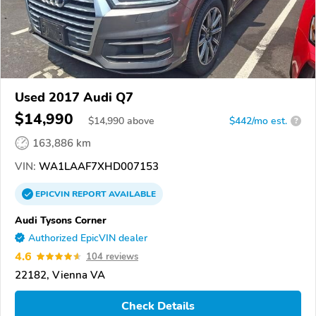
Used 2017 Audi Q7
$14,990
$
14,990
above
$442/mo est.
?
163,886 km
VIN:
WA1LAAF7XHD007153
EPICVIN
REPORT
AVAILABLE
Audi Tysons Corner
Authorized EpicVIN dealer
4.6
104 reviews
22182, Vienna VA
Check Details