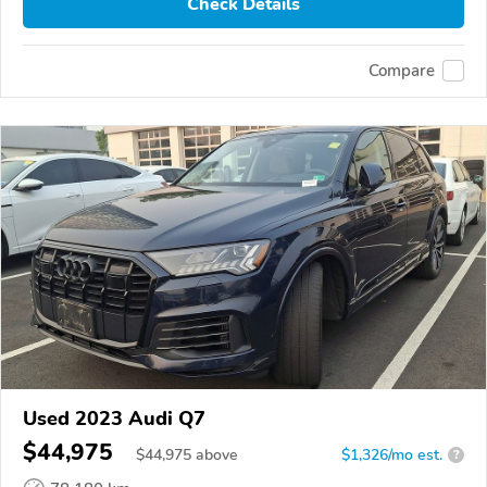
Check Details
Compare
Used 2023 Audi Q7
$44,975
$
44,975
above
$1,326/mo est.
?