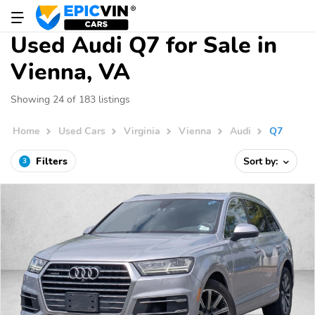
Used Audi Q7 for Sale in
Vienna, VA
Showing 24 of 183 listings
Home
Used Cars
Virginia
Vienna
Audi
Q7
Filters
Sort by:
3