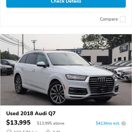
Check Details
Compare
Used 2018 Audi Q7
$13,995
$
13,995
above
$413/mo est.
?