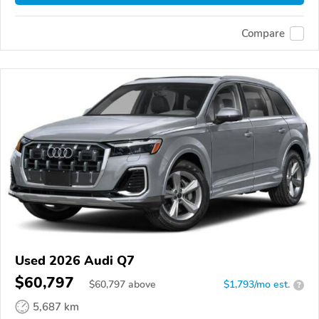
Compare
Used 2026 Audi Q7
$60,797
$
60,797
above
$1,793/mo est.
?
5,687 km