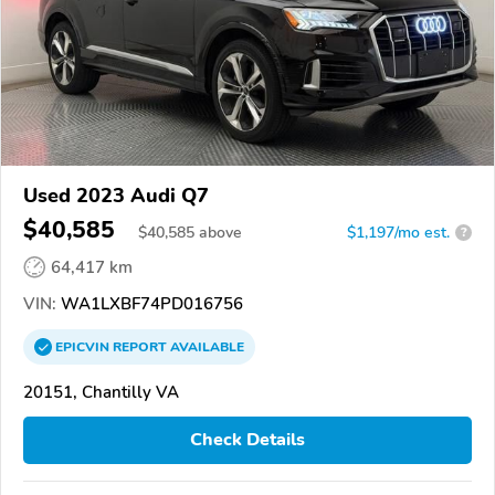
Used 2023 Audi Q7
$40,585
$
40,585
above
$1,197/mo est.
?
64,417 km
VIN:
WA1LXBF74PD016756
EPICVIN
REPORT
AVAILABLE
20151, Chantilly VA
Check Details