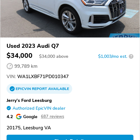
Used 2023 Audi Q7
$34,000
$
34,000
above
$1,003/mo est.
?
99,789 km
VIN:
WA1LXBF71PD010347
EPICVIN
REPORT
AVAILABLE
Jerry's Ford Leesburg
Authorized EpicVIN dealer
4.2
Google
687 reviews
20175, Leesburg VA