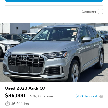
Compare
Used 2023 Audi Q7
$36,000
$
36,000
above
$1,062/mo est.
?
46,911 km