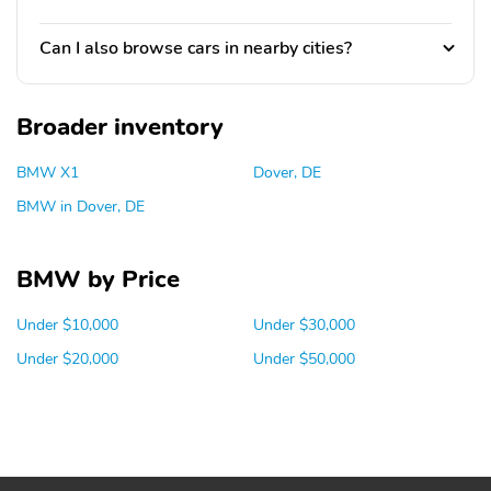
Can I also browse cars in nearby cities?
Broader inventory
BMW X1
Dover, DE
BMW in Dover, DE
BMW by Price
Under $10,000
Under $30,000
Under $20,000
Under $50,000