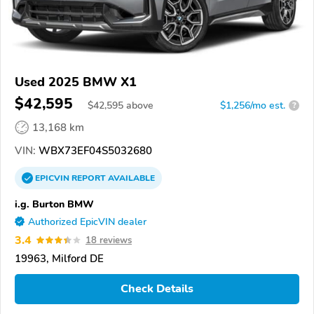
Used 2025 BMW X1
$42,595
$
42,595
above
$1,256/mo est.
?
13,168 km
VIN:
WBX73EF04S5032680
EPICVIN
REPORT
AVAILABLE
i.g. Burton BMW
Authorized EpicVIN dealer
3.4
18 reviews
19963, Milford DE
Check Details