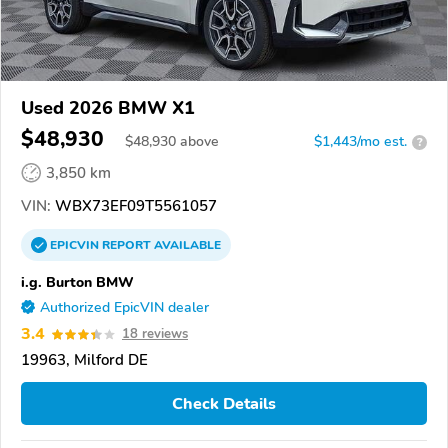
Used 2026 BMW X1
$48,930
$
48,930
above
$1,443/mo est.
?
3,850 km
VIN:
WBX73EF09T5561057
EPICVIN
REPORT
AVAILABLE
i.g. Burton BMW
Authorized EpicVIN dealer
3.4
18 reviews
19963, Milford DE
Check Details