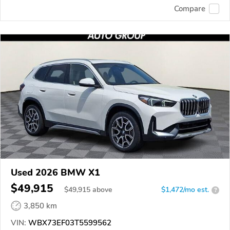
Compare
Used 2026 BMW X1
$49,915
$
49,915
above
$1,472/mo est.
?
3,850 km
VIN:
WBX73EF03T5599562