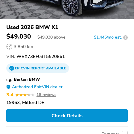
Used 2026 BMW X1
$49,030
$
49,030
above
$1,446/mo est.
?
3,850 km
VIN:
WBX73EF03T5520861
EPICVIN
REPORT
AVAILABLE
i.g. Burton BMW
Authorized EpicVIN dealer
3.4
18 reviews
19963, Milford DE
Check Details
Compare