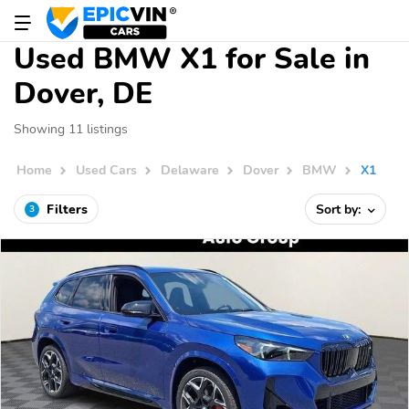
Used BMW X1 for Sale in
Dover, DE
Showing 11 listings
Home
Used Cars
Delaware
Dover
BMW
X1
Filters
Sort by:
3