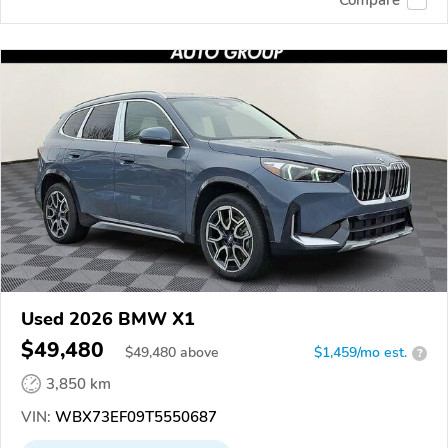
Used 2026 BMW X1
$49,480
$
49,480
above
$1,459/mo est.
?
3,850 km
VIN:
WBX73EF09T5550687