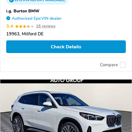
EPICVIN
REPORT
AVAILABLE
i.g. Burton BMW
Authorized EpicVIN dealer
3.4
18 reviews
19963, Milford DE
Check Details
Compare