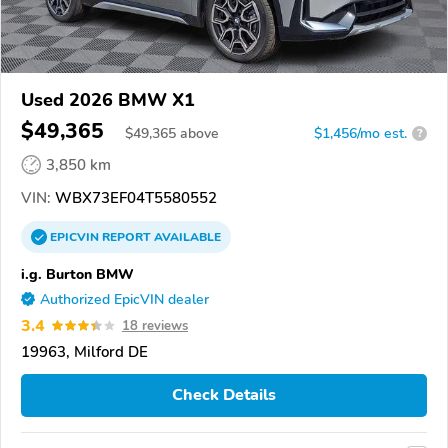
Used 2026 BMW X1
$49,365
$
49,365
above
$1,456/mo est.
?
3,850 km
VIN:
WBX73EF04T5580552
EPICVIN
REPORT
AVAILABLE
i.g. Burton BMW
Authorized EpicVIN dealer
3.4
18 reviews
19963, Milford DE
Check Details