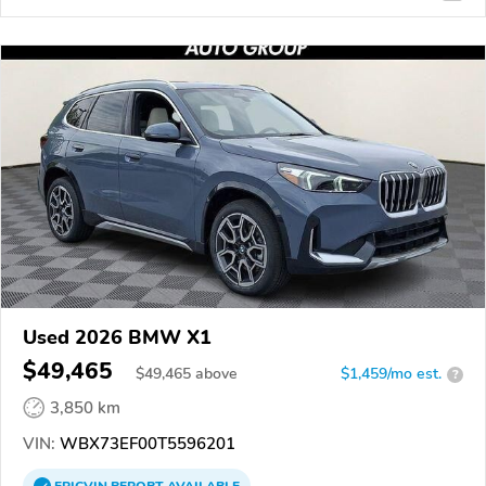
Used 2026 BMW X1
$49,465
$
49,465
above
$1,459/mo est.
?
3,850 km
VIN:
WBX73EF00T5596201