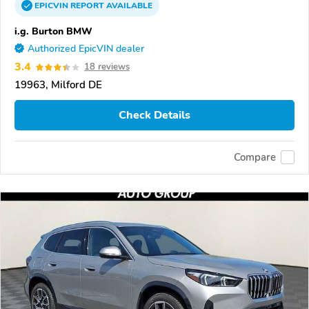
EPICVIN
REPORT
AVAILABLE
i.g. Burton BMW
Authorized EpicVIN dealer
3.4
18 reviews
19963, Milford DE
Check Details
Compare