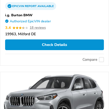
EPICVIN
REPORT
AVAILABLE
i.g. Burton BMW
Authorized EpicVIN dealer
3.4
18 reviews
19963, Milford DE
Check Details
Compare