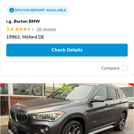
EPICVIN
REPORT
AVAILABLE
i.g. Burton BMW
3.4
18 reviews
19963, Milford DE
Check Details
Compare