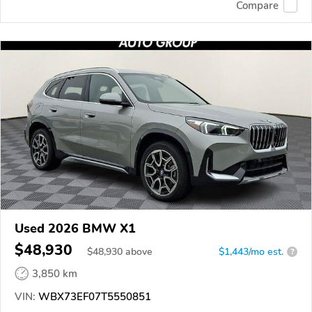
Compare
Used 2026 BMW X1
$48,930
$
48,930
above
$1,443/mo est.
?
3,850 km
VIN:
WBX73EF07T5550851