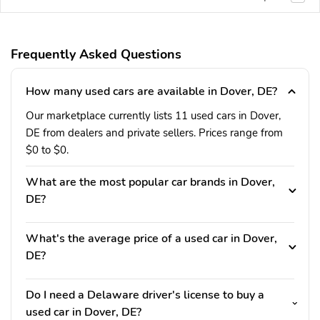
Frequently Asked Questions
How many used cars are available in Dover, DE?
Our marketplace currently lists 11 used cars in Dover,
DE from dealers and private sellers. Prices range from
$0 to $0.
What are the most popular car brands in Dover,
DE?
What's the average price of a used car in Dover,
DE?
Do I need a Delaware driver's license to buy a
used car in Dover, DE?