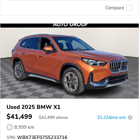
Compare
Used 2025 BMW X1
$41,499
$
41,499
above
$1,224/mo est.
?
8,999 km
VIN:
WBX73EF07S5233716