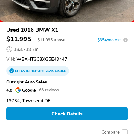
Used 2016 BMW X1
$11,995
$
11,995
above
$354/mo est.
?
183,719 km
VIN:
WBXHT3C3XG5E49447
EPICVIN
REPORT
AVAILABLE
Outright Auto Sales
4.8
Google
63 reviews
19734, Townsend DE
Check Details
Compare