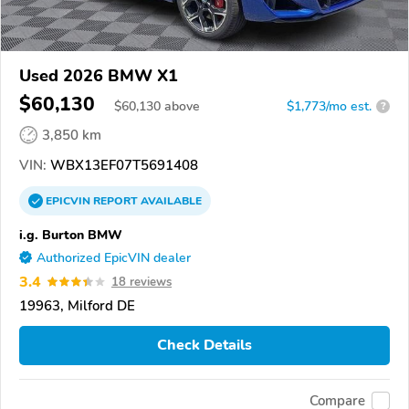
Used 2026 BMW X1
$60,130
$
60,130
above
$1,773/mo est.
?
3,850 km
VIN:
WBX13EF07T5691408
EPICVIN
REPORT
AVAILABLE
i.g. Burton BMW
Authorized EpicVIN dealer
3.4
18 reviews
19963, Milford DE
Check Details
Compare