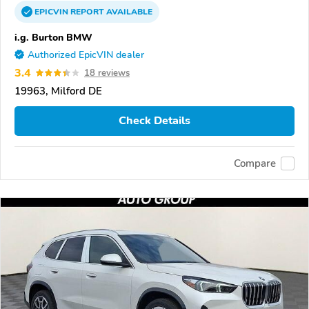
EPICVIN
REPORT
AVAILABLE
i.g. Burton BMW
Authorized EpicVIN dealer
3.4
18 reviews
19963, Milford DE
Check Details
Compare