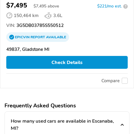
$7,495
$
7,495
above
$221/mo est.
?
150,464 km
3.6L
VIN:
3G5DB03785S550512
EPICVIN
REPORT
AVAILABLE
49837, Gladstone MI
Check Details
Compare
Frequently Asked Questions
How many used cars are available in Escanaba,
MI?