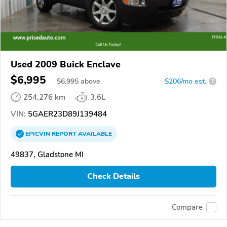
Used 2009 Buick Enclave
$6,995
$
6,995
above
$206/mo est.
?
254,276 km
3.6L
VIN:
5GAER23D89J139484
EPICVIN
REPORT
AVAILABLE
49837, Gladstone MI
Check Details
Compare