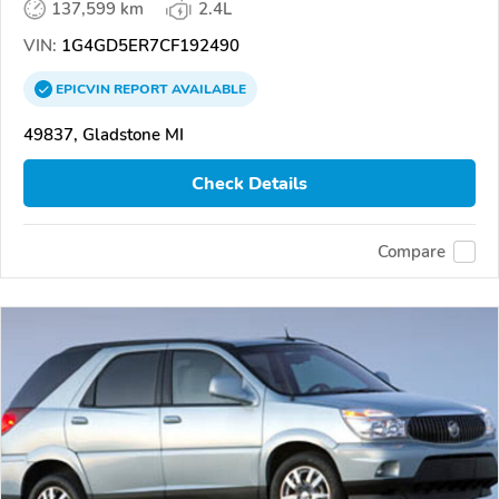
137,599 km
2.4L
VIN:
1G4GD5ER7CF192490
EPICVIN
REPORT
AVAILABLE
49837, Gladstone MI
Check Details
Compare