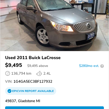
Used 2011 Buick LaCrosse
$9,495
$
9,495
above
$280/mo est.
?
136,794 km
2.4L
VIN:
1G4GA5EC3BF127932
EPICVIN
REPORT
AVAILABLE
49837, Gladstone MI