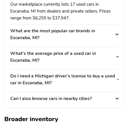
Our marketplace currently lists 17 used cars in
Escanaba, MI from dealers and private sellers. Prices
range from $6,255 to $37,947.
What are the most popular car brands in
Escanaba, MI?
What's the average price of a used car in
Escanaba, MI?
Do I need a Michigan driver's license to buy a used
car in Escanaba, MI?
Can I also browse cars in nearby cities?
Broader inventory