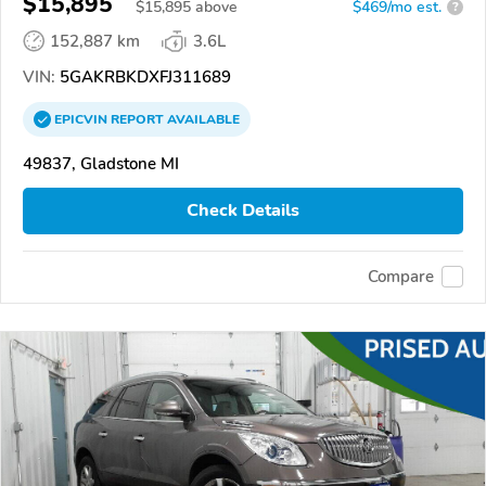
$15,895
$
15,895
above
$469/mo est.
?
152,887 km
3.6L
VIN:
5GAKRBKDXFJ311689
EPICVIN
REPORT
AVAILABLE
49837, Gladstone MI
Check Details
Compare