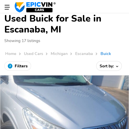
Used Buick for Sale in
Escanaba, MI
Showing 17 listings
Home
Used Cars
Michigan
Escanaba
Buick
Filters
Sort by:
2