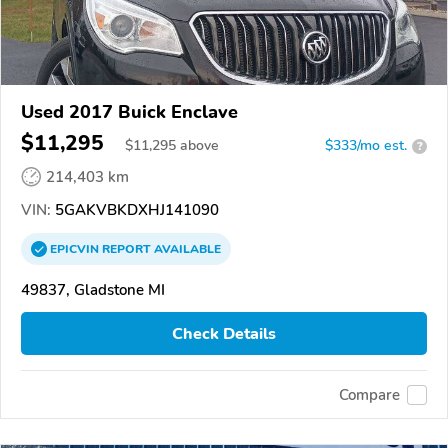
Used 2017 Buick Enclave
$11,295
$
11,295
above
$333/mo est.
?
214,403 km
VIN:
5GAKVBKDXHJ141090
EPICVIN
REPORT
AVAILABLE
49837, Gladstone MI
Check Details
Compare