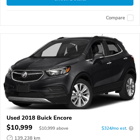
Compare
Used 2018 Buick Encore
$10,999
$
10,999
above
$324/mo est.
?
139,238 km