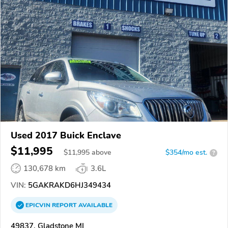
Used 2017 Buick Enclave
$11,995
$
11,995
above
$354/mo est.
?
130,678 km
3.6L
VIN:
5GAKRAKD6HJ349434
EPICVIN
REPORT
AVAILABLE
49837, Gladstone MI