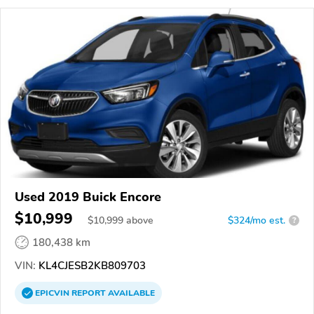
Used 2019 Buick Encore
$10,999
$
10,999
above
$324/mo est.
?
180,438 km
VIN:
KL4CJESB2KB809703
EPICVIN
REPORT
AVAILABLE