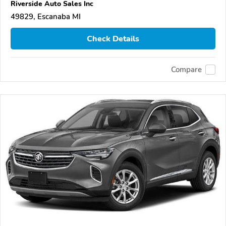
Riverside Auto Sales Inc
49829, Escanaba MI
Check Details
Compare