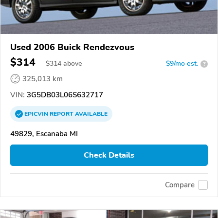
Used 2006 Buick Rendezvous
$314
$
314
above
$9/mo est.
?
325,013 km
VIN:
3G5DB03L06S632717
EPICVIN
REPORT
AVAILABLE
49829, Escanaba MI
Check Details
Compare