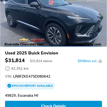
Used 2025 Buick Envision
$31,814
$
31,814
above
$938/mo est.
?
42,351 km
VIN:
LRBFZKE47SD080642
EPICVIN
REPORT
AVAILABLE
49829, Escanaba MI
Check Details