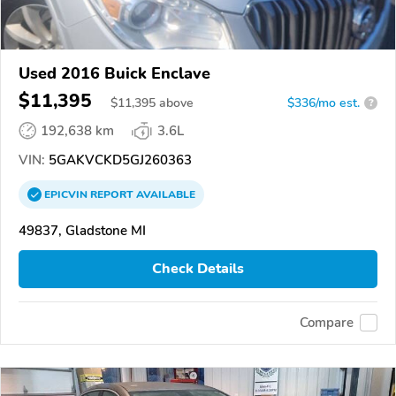
Used 2016 Buick Enclave
$11,395
$
11,395
above
$336/mo est.
?
192,638 km
3.6L
VIN:
5GAKVCKD5GJ260363
EPICVIN
REPORT
AVAILABLE
49837, Gladstone MI
Check Details
Compare