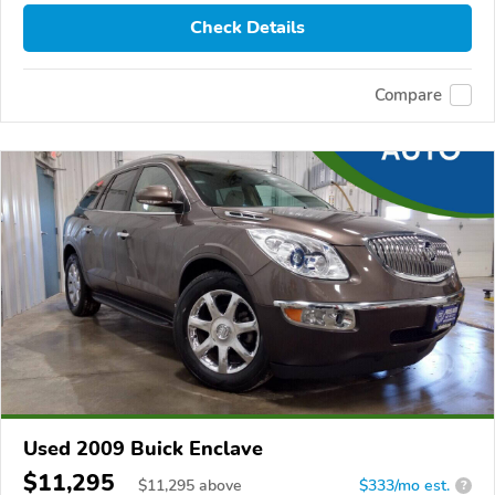
Check Details
Compare
Used 2009 Buick Enclave
$11,295
$
11,295
above
$333/mo est.
?