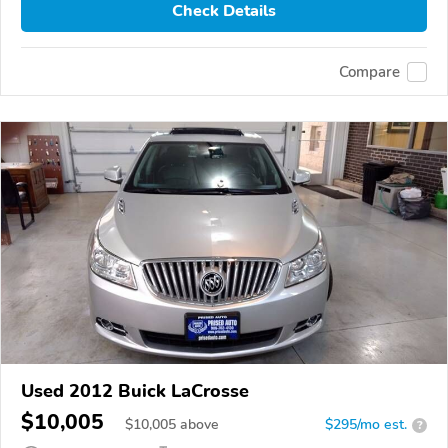
Check Details
Compare
Used 2012 Buick LaCrosse
$10,005
$
10,005
above
$295/mo est.
?