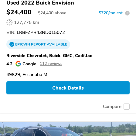
Used 2022 Buick Envision
$24,400
$
24,400
above
$720/mo est.
?
127,775 km
VIN:
LRBFZPR43ND015072
EPICVIN
REPORT
AVAILABLE
Riverside Chevrolet, Buick, GMC, Cadillac
4.2
Google
112 reviews
49829, Escanaba MI
Check Details
Compare