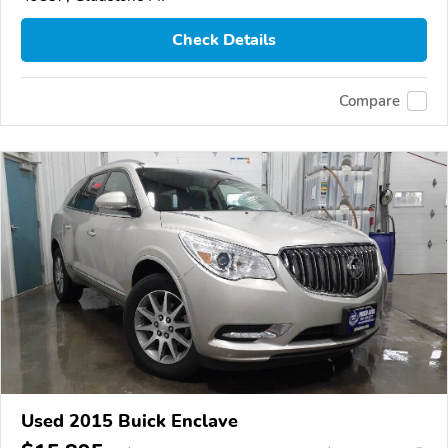
Check Details
Compare
Used 2015 Buick Enclave