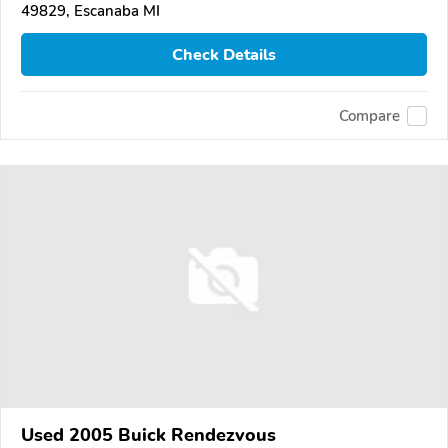
49829, Escanaba MI
Check Details
Compare
Used 2005 Buick Rendezvous