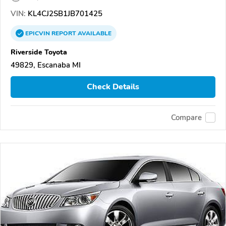
VIN:
KL4CJ2SB1JB701425
EPICVIN
REPORT
AVAILABLE
Riverside Toyota
49829, Escanaba MI
Check Details
Compare