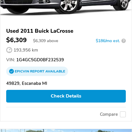
Used 2011 Buick LaCrosse
$6,309
$
6,309
above
$186/mo est.
?
193,956 km
VIN:
1G4GC5GD0BF232539
EPICVIN
REPORT
AVAILABLE
49829, Escanaba MI
Check Details
Compare