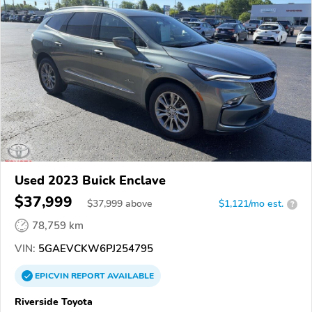
Used 2023 Buick Enclave
$37,999
$
37,999
above
$1,121/mo est.
?
78,759 km
VIN:
5GAEVCKW6PJ254795
EPICVIN
REPORT
AVAILABLE
Riverside Toyota