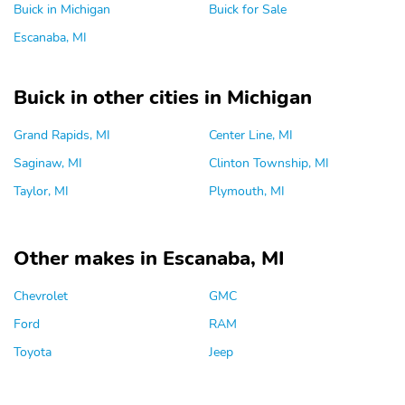
Buick in Michigan
Buick for Sale
Escanaba, MI
Buick in other cities in Michigan
Grand Rapids, MI
Center Line, MI
Saginaw, MI
Clinton Township, MI
Taylor, MI
Plymouth, MI
Other makes in Escanaba, MI
Chevrolet
GMC
Ford
RAM
Toyota
Jeep