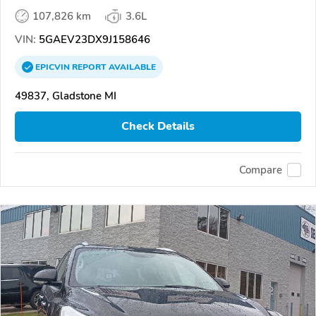
107,826 km
3.6L
VIN:
5GAEV23DX9J158646
EPICVIN
REPORT
AVAILABLE
49837, Gladstone MI
Check Details
Compare