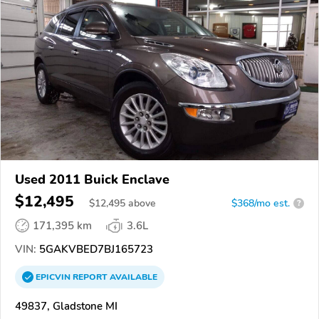
Used 2011 Buick Enclave
$12,495
$
12,495
above
$368/mo est.
?
171,395 km
3.6L
VIN:
5GAKVBED7BJ165723
EPICVIN
REPORT
AVAILABLE
49837, Gladstone MI