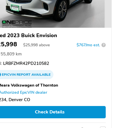
ed 2023 Buick Envision
25,998
$
25,998
above
$767/mo est.
?
55,809 km
:
LRBFZMR42PD210582
EPICVIN
REPORT
AVAILABLE
eara Volkswagen of Thornton
Authorized EpicVIN dealer
234, Denver CO
Check Details