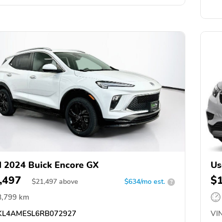
 2024 Buick Encore GX
Us
,497
$
$
21,497
above
$634/mo est.
?
8,799 km
L4AMESL6RB072927
VIN