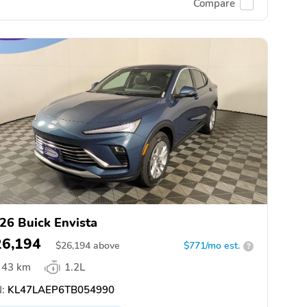
Compare
26 Buick Envista
26,194
$
26,194
above
$771/mo est.
?
43 km
1.2L
:
KL47LAEP6TB054990