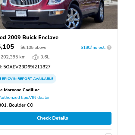
ed 2009 Buick Enclave
6,105
$
6,105
above
$180/mo est.
?
202,395 km
3.6L
:
5GAEV23D69J211827
EPICVIN
REPORT
AVAILABLE
e Maroone Cadillac
Authorized EpicVIN dealer
301, Boulder CO
Check Details