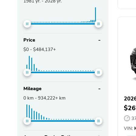
1981
yr. -
2028
yr.
Price
$0
-
$484,137+
Mileage
0
km -
934,222+
km
2026
$26
3
VIN:
K