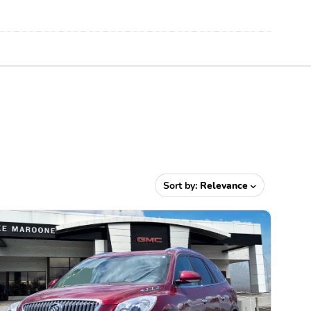
Sort by:
Relevance