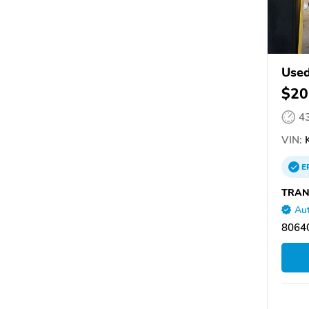
Used
$20
4
VIN:
K
E
TRAN
Aut
8064