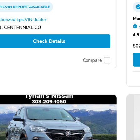
PICVIN
REPORT
AVAILABLE
Mou
horized EpicVIN dealer
1, CENTENNIAL CO
4.5
Check Details
80
Compare