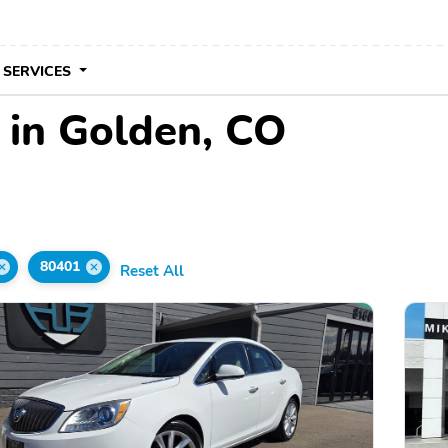
 SERVICES
 in Golden, CO
80401
Reset All