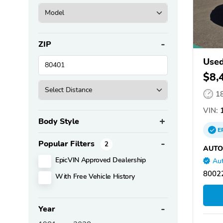
ZIP
Used
$8,
1
VIN:
1
Body Style
E
Popular Filters
2
AUTO
EpicVIN Approved Dealership
Aut
80022
With Free Vehicle History
Year