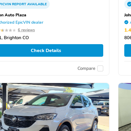
PICVIN
REPORT
AVAILABLE
on Auto Plaza
Joh
horized EpicVIN dealer
1.
6 reviews
, Brighton CO
80
Check Details
Compare