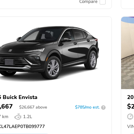
Compare
 Buick Envista
20
,667
$
$
26,667
above
$785/mo est.
?
7 km
1.2L
L47LAEP0TB099777
VIN