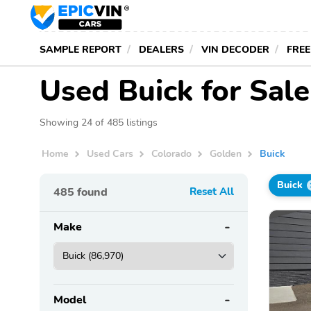
SAMPLE REPORT
DEALERS
VIN DECODER
FREE
Used Buick for Sale
Showing 24 of 485 listings
Home
Used Cars
Colorado
Golden
Buick
Buick
485
found
Reset All
Make
Model