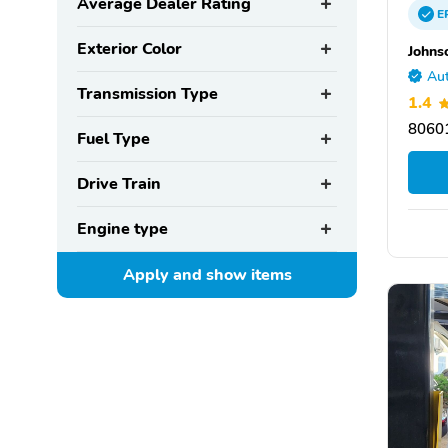
Average Dealer Rating
E
Exterior Color
Johns
Aut
Transmission Type
1.4
80601
Fuel Type
Drive Train
Engine type
Apply and show
items