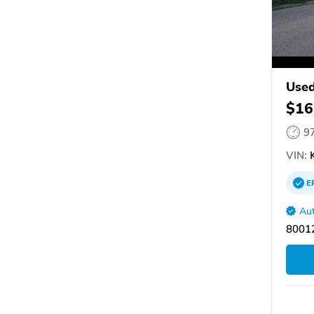
Used
$16
9
VIN:
K
E
Aut
80012