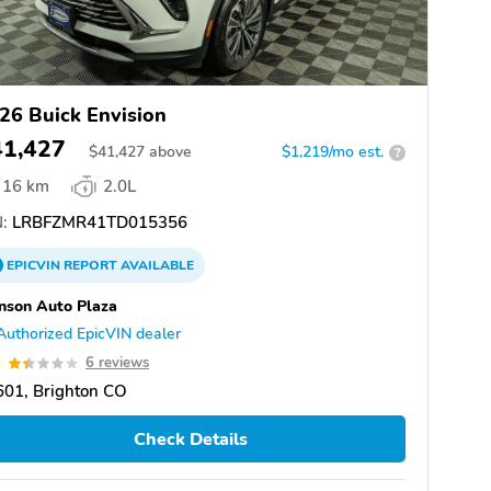
26 Buick Envision
41,427
$
41,427
above
$1,219/mo est.
?
16 km
2.0L
:
LRBFZMR41TD015356
EPICVIN
REPORT
AVAILABLE
nson Auto Plaza
Authorized EpicVIN dealer
4
6 reviews
601, Brighton CO
Check Details