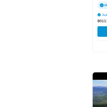
E
Aut
8011