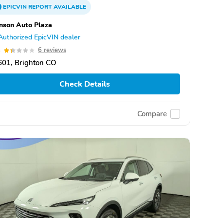
EPICVIN
REPORT
AVAILABLE
nson Auto Plaza
Authorized EpicVIN dealer
4
6 reviews
601, Brighton CO
Check Details
Compare