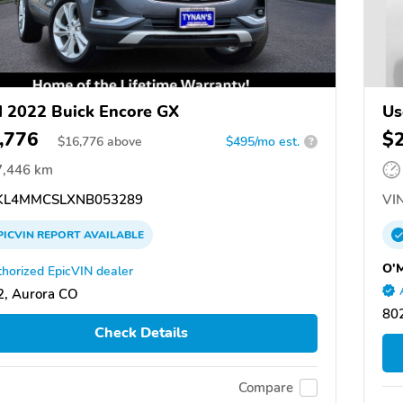
 2022 Buick Encore GX
Us
,776
$
$
16,776
above
$495/mo est.
?
7,446 km
L4MMCSLXNB053289
VIN
PICVIN
REPORT
AVAILABLE
O'M
horized EpicVIN dealer
, Aurora CO
80
Check Details
Compare