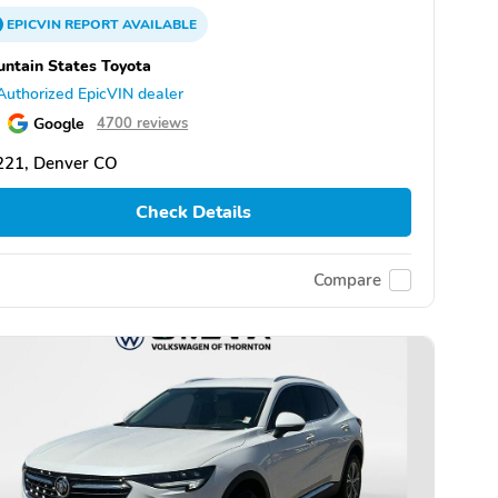
EPICVIN
REPORT
AVAILABLE
ntain States Toyota
Authorized EpicVIN dealer
Google
4700 reviews
221, Denver CO
Check Details
Compare