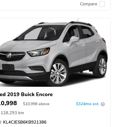
Compare
ed 2019 Buick Encore
10,998
$
10,998
above
$324/mo est.
?
128,293 km
:
KL4CJESB6KB921386