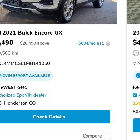
 2021 Buick Encore GX
20
,498
$
$
20,498
above
$604/mo est.
?
3,583 km
L4MMCSL1MB141050
VIN
PICVIN
REPORT
AVAILABLE
SWEST GMC
Joh
horized EpicVIN dealer
0, Henderson CO
1.
80
Check Details
Compare