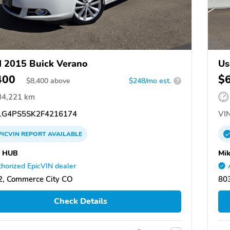
 2015 Buick Verano
Us
400
$
$
8,400
above
$248/mo est.
?
84,221 km
G4PS5SK2F4216174
VIN
PICVIN
REPORT
AVAILABLE
 HUB
Mik
horized EpicVIN dealer
, Commerce City CO
80
Check Details