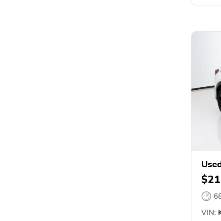
Used
$21
6
VIN:
K