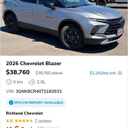
2026 Chevrolet Blazer
$38,760
$
38,760
above
$1,141/mo est.
?
0 km
2.0L
VIN:
3GNKBCR40TS183933
EPICVIN
REPORT
AVAILABLE
Richland Chevrolet
4.8
7 reviews