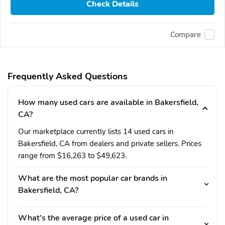
Check Details
Compare
Frequently Asked Questions
How many used cars are available in Bakersfield,
CA?
Our marketplace currently lists 14 used cars in
Bakersfield, CA from dealers and private sellers. Prices
range from $16,263 to $49,623.
What are the most popular car brands in
Bakersfield, CA?
What's the average price of a used car in