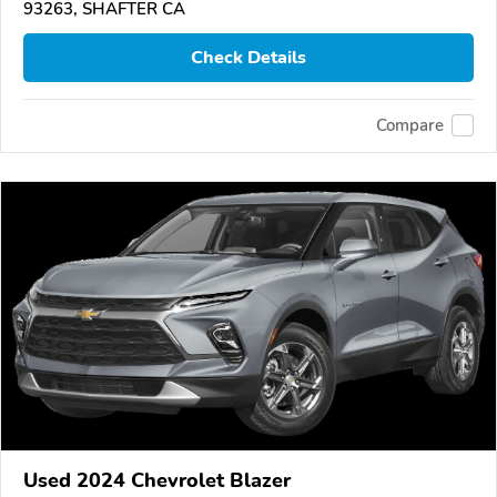
93263, SHAFTER CA
Check Details
Compare
Used 2024 Chevrolet Blazer