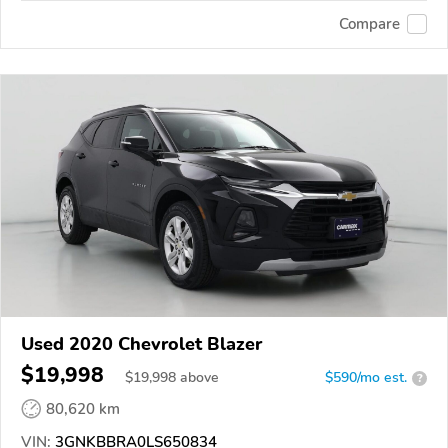
Compare
Used 2020 Chevrolet Blazer
$19,998
$
19,998
above
$590/mo est.
?
80,620 km
VIN:
3GNKBBRA0LS650834