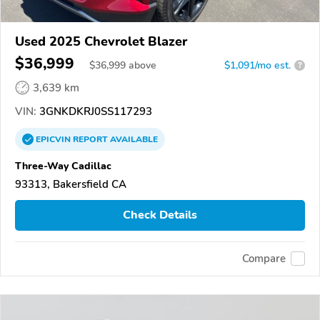
Used 2025 Chevrolet Blazer
$36,999
$
36,999
above
$1,091/mo est.
?
3,639 km
VIN:
3GNKDKRJ0SS117293
EPICVIN
REPORT
AVAILABLE
Three-Way Cadillac
93313, Bakersfield CA
Check Details
Compare