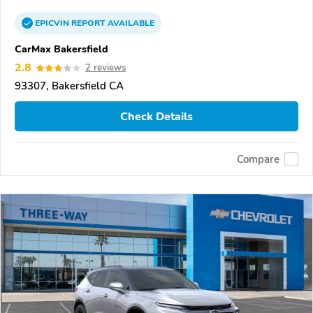
EPICVIN
REPORT
AVAILABLE
CarMax Bakersfield
2.8
2 reviews
93307, Bakersfield CA
Check Details
Compare