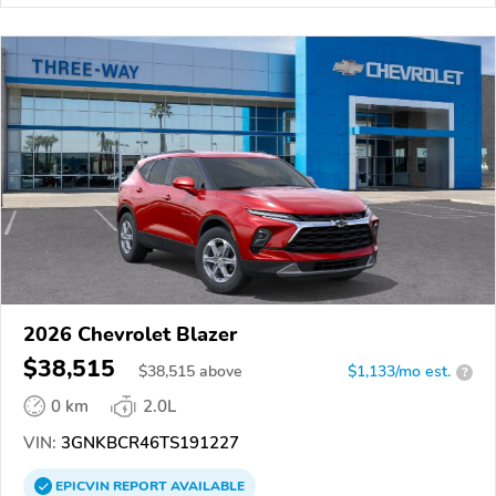
2026 Chevrolet Blazer
$38,515
$
38,515
above
$1,133/mo est.
?
0 km
2.0L
VIN:
3GNKBCR46TS191227
EPICVIN
REPORT
AVAILABLE