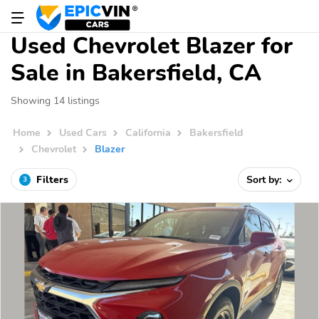
Used Chevrolet Blazer for
Sale in Bakersfield, CA
Showing 14 listings
Home
Used Cars
California
Bakersfield
Chevrolet
Blazer
Filters
Sort by:
3