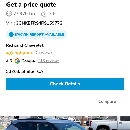
Get a price quote
27,920 km
3.6L
VIN:
3GNKBFRS4RS159773
EPICVIN
REPORT
AVAILABLE
Richland Chevrolet
4.8
7 reviews
4.6
Google
113 reviews
93263, Shafter CA
Check Details
Compare