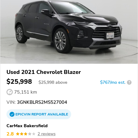
Used 2021 Chevrolet Blazer
$25,998
$
25,998
above
$767/mo est.
?
75,151 km
VIN:
3GNKBLRS2MS527004
EPICVIN
REPORT
AVAILABLE
CarMax Bakersfield
2.8
2 reviews