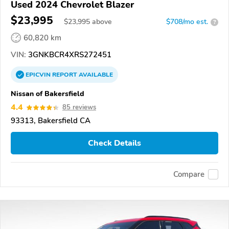
Used 2024 Chevrolet Blazer
$23,995
$
23,995
above
$708/mo est.
?
60,820 km
VIN:
3GNKBCR4XRS272451
EPICVIN
REPORT
AVAILABLE
Nissan of Bakersfield
4.4
85 reviews
93313, Bakersfield CA
Check Details
Compare