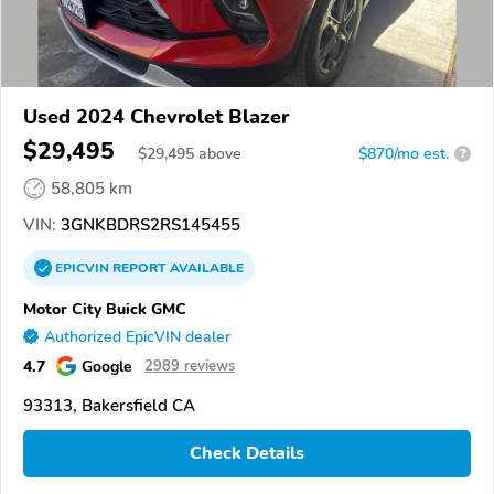
Used 2024 Chevrolet Blazer
$29,495
$
29,495
above
$870/mo est.
?
58,805 km
VIN:
3GNKBDRS2RS145455
EPICVIN
REPORT
AVAILABLE
Motor City Buick GMC
Authorized EpicVIN dealer
4.7
Google
2989 reviews
93313, Bakersfield CA
Check Details