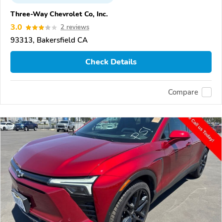
Three-Way Chevrolet Co, Inc.
3.0
2 reviews
93313, Bakersfield CA
Check Details
Compare