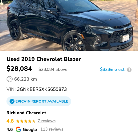
Used 2019 Chevrolet Blazer
$28,084
$
28,084
above
$828/mo est.
?
66,223 km
VIN:
3GNKBERSXKS659873
EPICVIN
REPORT
AVAILABLE
Richland Chevrolet
4.8
7 reviews
4.6
Google
113 reviews