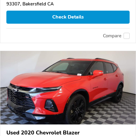
93307, Bakersfield CA
Check Details
Compare
Used 2020 Chevrolet Blazer