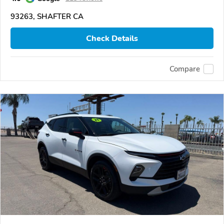
93263, SHAFTER CA
Check Details
Compare