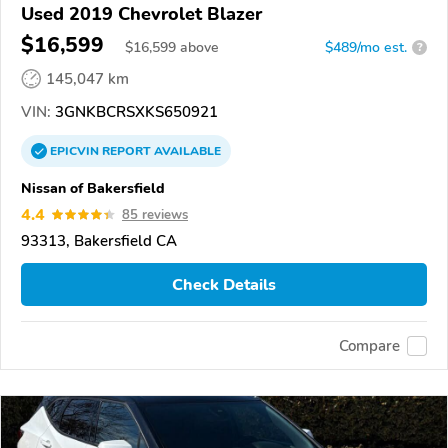
Used 2019 Chevrolet Blazer
$16,599
$
16,599
above
$489/mo est.
?
145,047 km
VIN:
3GNKBCRSXKS650921
EPICVIN
REPORT
AVAILABLE
Nissan of Bakersfield
4.4
85 reviews
93313, Bakersfield CA
Check Details
Compare