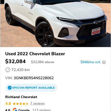
Used 2022 Chevrolet Blazer
$32,084
$
32,084
above
$946/mo est.
?
72,420 km
VIN:
3GNKBERS4NS228062
EPICVIN
REPORT
AVAILABLE
Richland Chevrolet
4.8
7 reviews
4.6
Google
113 reviews