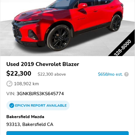
Used 2019 Chevrolet Blazer
$22,300
$
22,300
above
$658/mo est.
?
108,902 km
VIN:
3GNKBJRS3KS645774
EPICVIN
REPORT
AVAILABLE
Bakersfield Mazda
93313, Bakersfield CA