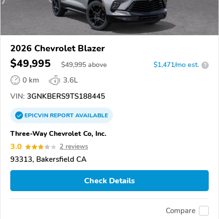
2026 Chevrolet Blazer
$49,995
$
49,995
above
$1,471/mo est.
?
0 km
3.6L
VIN:
3GNKBERS9TS188445
EPICVIN
REPORT
AVAILABLE
Three-Way Chevrolet Co, Inc.
3.0
2 reviews
93313, Bakersfield CA
Check Details
Compare