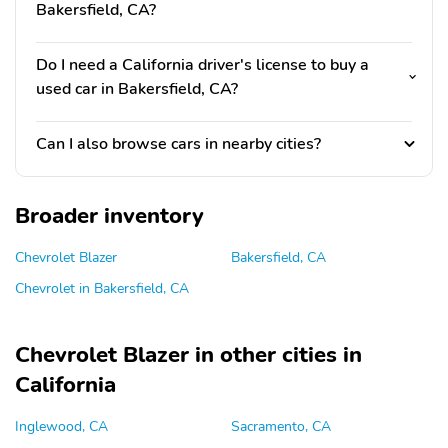
Bakersfield, CA?
Do I need a California driver's license to buy a
used car in Bakersfield, CA?
Can I also browse cars in nearby cities?
Broader inventory
Chevrolet Blazer
Bakersfield, CA
Chevrolet in Bakersfield, CA
Chevrolet Blazer in other cities in
California
Inglewood, CA
Sacramento, CA