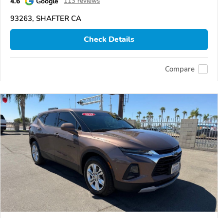
4.6
Google
113 reviews
93263, SHAFTER CA
Check Details
Compare