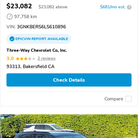
$23,082
$
23,082
above
$681/mo est.
?
97,758 km
VIN:
3GNKBERS6LS610896
EPICVIN
REPORT
AVAILABLE
Three-Way Chevrolet Co, Inc.
3.0
2 reviews
93313, Bakersfield CA
Check Details
Compare