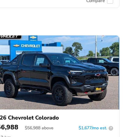
Compare
26 Chevrolet Colorado
56,988
$
56,988
above
$1,677/mo est.
?