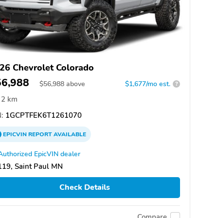
26 Chevrolet Colorado
56,988
$
56,988
above
$1,677/mo est.
?
2 km
:
1GCPTFEK6T1261070
EPICVIN
REPORT
AVAILABLE
Authorized EpicVIN dealer
19, Saint Paul MN
Check Details
Compare