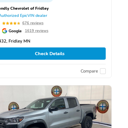
endly Chevrolet of Fridley
Authorized EpicVIN dealer
8
676 reviews
Google
1619 reviews
32, Fridley MN
Check Details
Compare