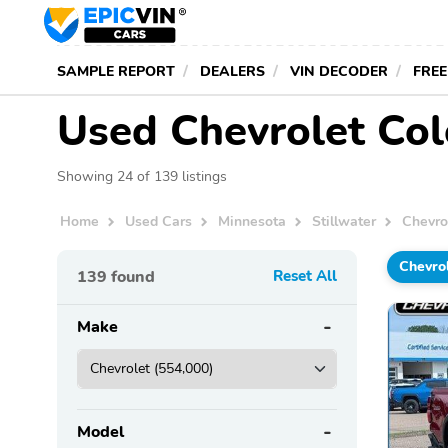
SAMPLE REPORT
DEALERS
VIN DECODER
FREE
Used Chevrolet Colo
Showing 24 of 139 listings
Home
Used Cars
Minnesota
Stillwater
Chevro
Chevro
139
found
Reset All
Make
Model