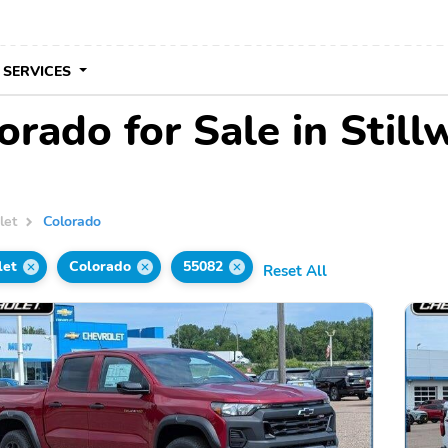
 SERVICES
rado for Sale in Still
let
Colorado
let
Colorado
55082
Reset All