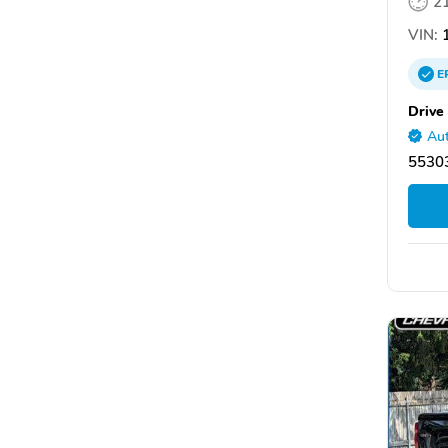
2
VIN:
1
E
Drive
Aut
5530