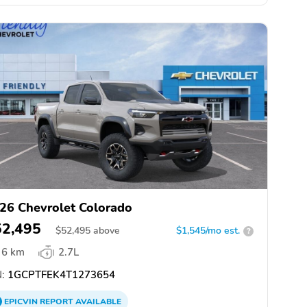
26 Chevrolet Colorado
52,495
$
52,495
above
$1,545/mo est.
?
6 km
2.7L
:
1GCPTFEK4T1273654
EPICVIN
REPORT
AVAILABLE