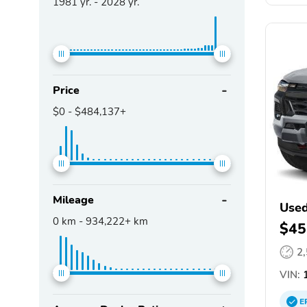
1981
yr. -
2028
yr.
Price
$0
-
$484,137+
Mileage
Used
0
km -
934,222+
km
$45
2
VIN:
1
E