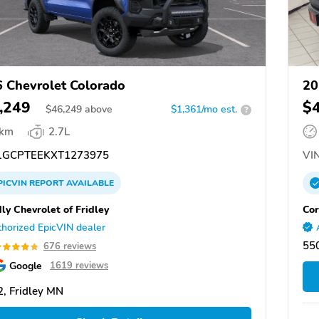
 Chevrolet Colorado
20
,249
$
$
46,249
above
$1,361/mo est.
?
 km
2.7L
GCPTEEKXT1273975
VIN
PICVIN
REPORT
AVAILABLE
ly Chevrolet of Fridley
Cor
horized EpicVIN dealer
550
676 reviews
Google
1619 reviews
, Fridley MN