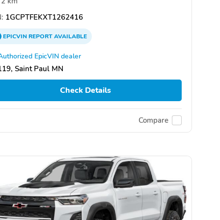
2 km
:
1GCPTFEKXT1262416
EPICVIN
REPORT
AVAILABLE
Authorized EpicVIN dealer
19, Saint Paul MN
Check Details
Compare