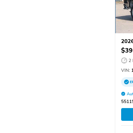
2026
$39
2
VIN:
1
E
Aut
55119