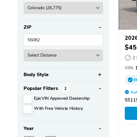
ZIP
2026
$45
2
VIN:
1
Body Style
E
Popular Filters
2
Aut
EpicVIN Approved Dealership
55119
With Free Vehicle History
Year