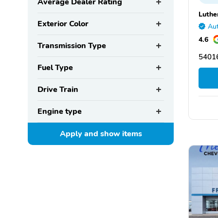
Average Dealer Rating
Luthe
Exterior Color
Aut
4.6
Transmission Type
5401
Fuel Type
Drive Train
Engine type
Apply and show
items