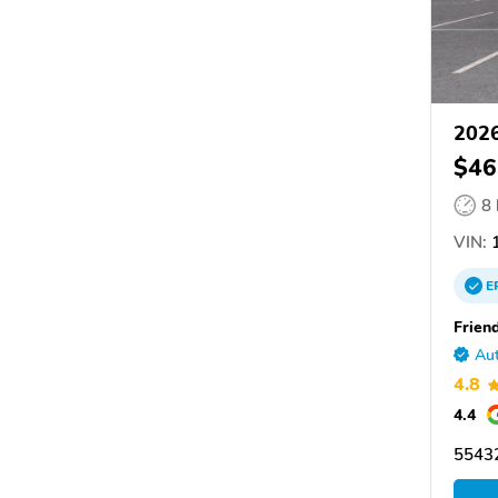
2026
$46
8
VIN:
1
E
Friend
Aut
4.8
4.4
55432