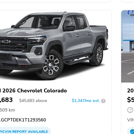
 2026 Chevrolet Colorado
20
,683
$
$
45,683
above
$1,347/mo est.
?
,509 km
GCPTDEK1T1293560
VIN
PICVIN
REPORT
AVAILABLE