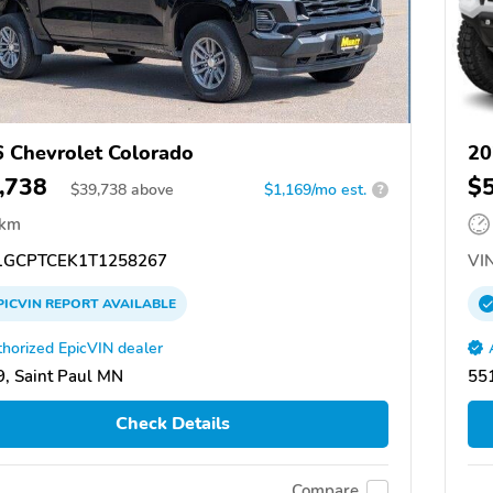
 Chevrolet Colorado
20
,738
$
$
39,738
above
$1,169/mo est.
?
 km
GCPTCEK1T1258267
VIN
PICVIN
REPORT
AVAILABLE
horized EpicVIN dealer
, Saint Paul MN
551
Check Details
Compare