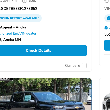
17,044 km
3.6L
GCGTBE33F1273652
VIN
PICVIN
REPORT
AVAILABLE
 Appeal - Anoka
horized EpicVIN dealer
551
3, Anoka MN
Check Details
Compare