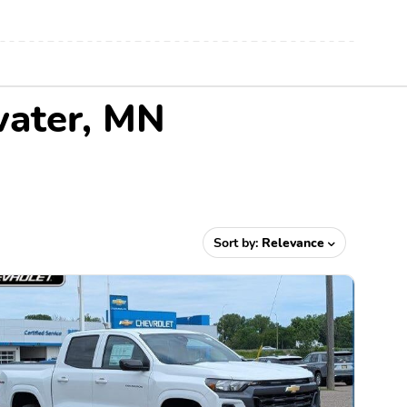
water, MN
Sort by:
Relevance