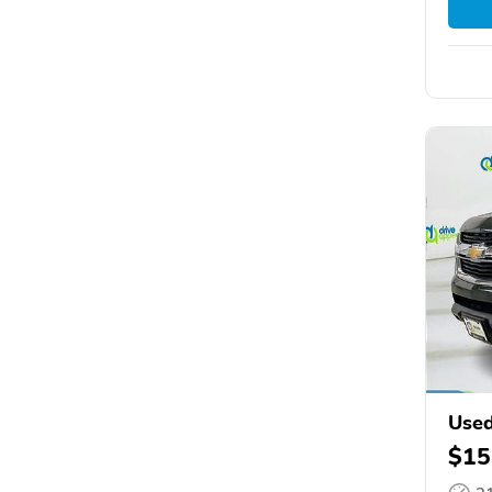
Used
$15