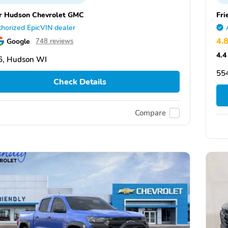
r Hudson Chevrolet GMC
Fri
horized EpicVIN dealer
4.
Google
748 reviews
4.4
6, Hudson WI
554
Check Details
Compare