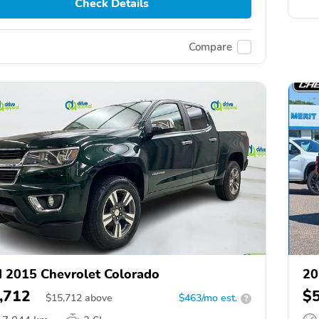
Check Details
Compare
 2015 Chevrolet Colorado
20
,712
$
$
15,712
above
$463/mo est.
?