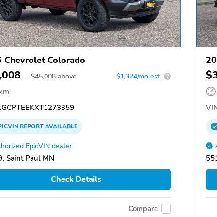
 Chevrolet Colorado
20
,008
$
$
45,008
above
$1,324/mo est.
?
 km
GCPTEEKXT1273359
VIN
PICVIN
REPORT
AVAILABLE
horized EpicVIN dealer
, Saint Paul MN
551
Check Details
Compare