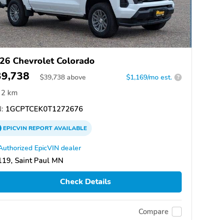
26 Chevrolet Colorado
39,738
$
39,738
above
$1,169/mo est.
?
2 km
:
1GCPTCEK0T1272676
EPICVIN
REPORT
AVAILABLE
Authorized EpicVIN dealer
19, Saint Paul MN
Check Details
Compare