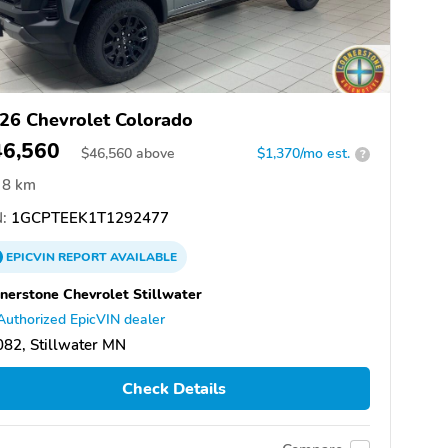
26 Chevrolet Colorado
46,560
$
46,560
above
$1,370/mo est.
?
8 km
:
1GCPTEEK1T1292477
EPICVIN
REPORT
AVAILABLE
nerstone Chevrolet Stillwater
Authorized EpicVIN dealer
82, Stillwater MN
Check Details