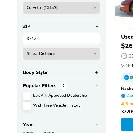
ZIP
Used
$26
6
VIN:
1
Body Style
E
Popular Filters
2
Nashv
EpicVIN Approved Dealership
Aut
4.5
With Free Vehicle History
37209
Year