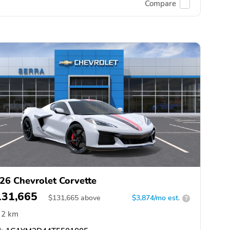
Compare
26 Chevrolet Corvette
131,665
$
131,665
above
$3,874/mo est.
?
2 km