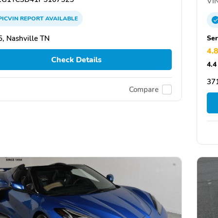
VIN
PICVIN
REPORT
AVAILABLE
Ser
, Nashville TN
4.
Check Details
4.4
37
Compare