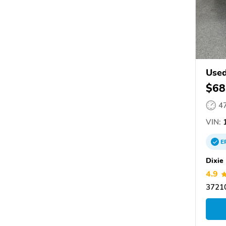
Used
$68
4
VIN:
1
E
Dixie
4.9
37210