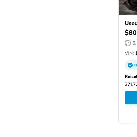
Used
$80
5
VIN:
1
E
Reis
37172