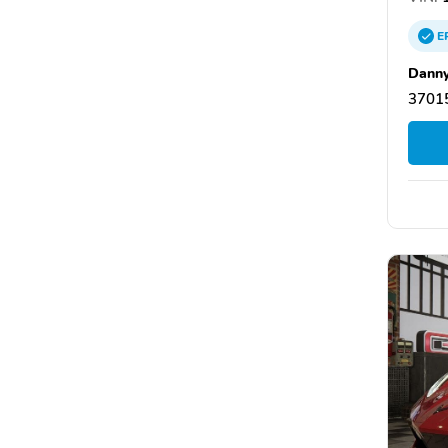
E
Danny
37015