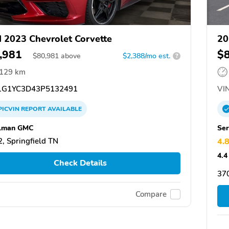
 2023 Chevrolet Corvette
20
,981
$
$
80,981
above
$2,388/mo est.
?
,129 km
G1YC3D43P5132491
VIN
PICVIN
REPORT
AVAILABLE
elman GMC
Ser
, Springfield TN
4.
4.4
Check Details
370
Compare