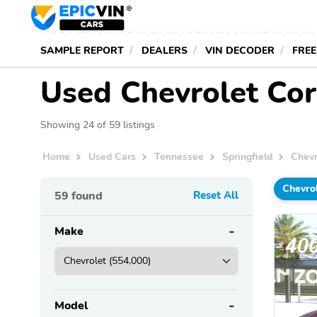
SAMPLE REPORT
DEALERS
VIN DECODER
FREE
Used Chevrolet Corv
Showing 24 of 59 listings
Home
Used Cars
Tennessee
Springfield
Chevr
Chevro
59
found
Reset All
Make
Model