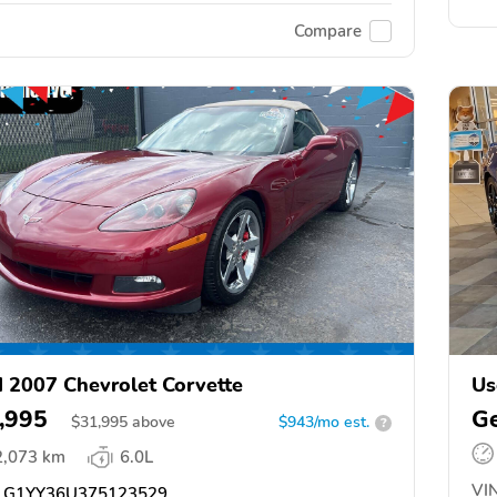
Compare
 2007 Chevrolet Corvette
Us
,995
Ge
$
31,995
above
$943/mo est.
?
2,073 km
6.0L
VIN
G1YY36U375123529