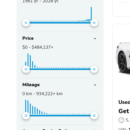
1981
yr. -
2028
yr.
Price
$0
-
$484,137+
Mileage
0
km -
934,222+
km
Used
Get
5
VIN:
1