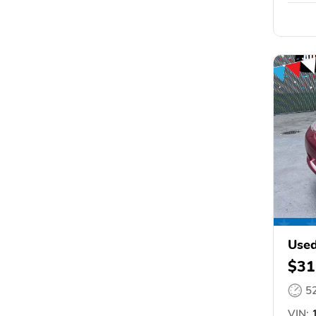
Used
$31
5
VIN:
1