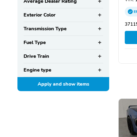
Average Dealer Rating
E
Exterior Color
37115
Transmission Type
Fuel Type
Drive Train
Engine type
Apply and show
items