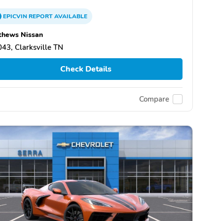
EPICVIN
REPORT
AVAILABLE
thews Nissan
43, Clarksville TN
Check Details
Compare