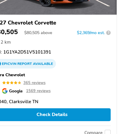
27 Chevrolet Corvette
80,505
$
80,505
above
$2,369/mo est.
?
2 km
:
1G1YA2D51V5101391
EPICVIN
REPORT
AVAILABLE
ra Chevrolet
8
365 reviews
Google
1569 reviews
40, Clarksville TN
Check Details
Compare