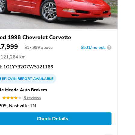
ed 1998 Chevrolet Corvette
17,999
$
17,999
above
$531/mo est.
?
121,264 km
:
1G1YY32G7W5121166
EPICVIN
REPORT
AVAILABLE
le Meade Auto Brokers
0
8 reviews
09, Nashville TN
Check Details