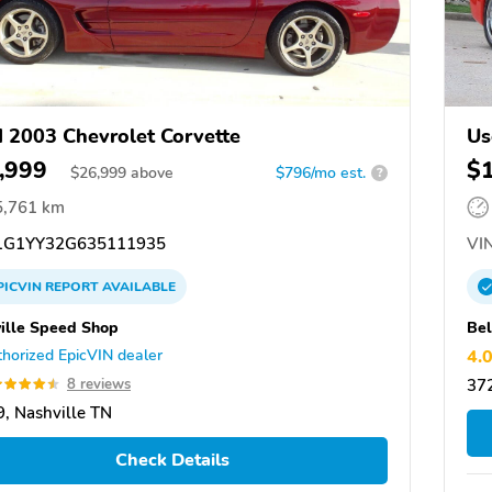
 2003 Chevrolet Corvette
Us
,999
$
$
26,999
above
$796/mo est.
?
5,761 km
G1YY32G635111935
VIN
PICVIN
REPORT
AVAILABLE
ille Speed Shop
Bel
horized EpicVIN dealer
4.
8 reviews
372
, Nashville TN
Check Details