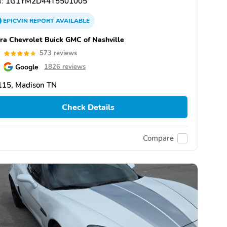
:
1G1YM2D44T5501005
EPICVIN
REPORT
AVAILABLE
ra Chevrolet Buick GMC of Nashville
8
573 reviews
Google
1826 reviews
115, Madison TN
Check Details
Compare