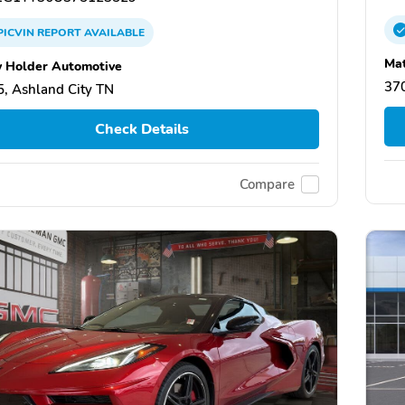
PICVIN
REPORT
AVAILABLE
Ma
 Holder Automotive
370
, Ashland City TN
Check Details
Compare