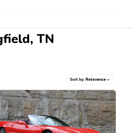
gfield, TN
Sort by:
Relevance