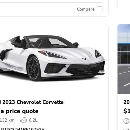
Compare
 2023 Chevrolet Corvette
20
 a price quote
$
,132 km
6.2L
G1YC3D41P5107525