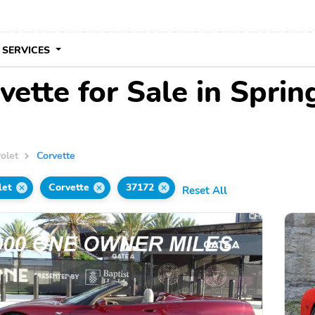
 SERVICES
ette for Sale in Sprin
olet
Corvette
let
Corvette
37172
Reset All