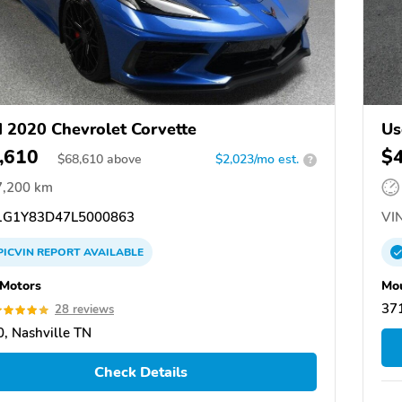
 2020 Chevrolet Corvette
Us
,610
$
$
68,610
above
$2,023/mo est.
?
7,200 km
G1Y83D47L5000863
VIN
PICVIN
REPORT
AVAILABLE
 Motors
Mou
371
28 reviews
, Nashville TN
Check Details