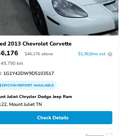
ed 2013 Chevrolet Corvette
46,176
$
46,176
above
$1,362/mo est.
?
49,790 km
:
1G1Y42DW9D5103517
EPICVIN
REPORT
AVAILABLE
nt Juliet Chrysler Dodge Jeep Ram
22, Mount Juliet TN
Check Details