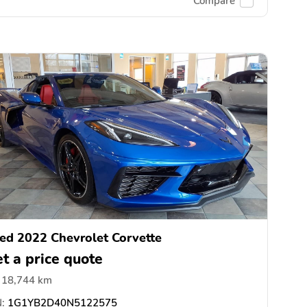
Compare
ed 2022 Chevrolet Corvette
t a price quote
18,744 km
:
1G1YB2D40N5122575