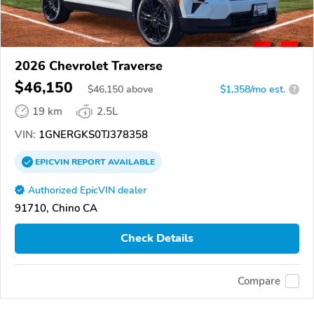
2026 Chevrolet Traverse
$46,150
$
46,150
above
$1,358/mo est.
?
19 km
2.5L
VIN:
1GNERGKS0TJ378358
EPICVIN
REPORT
AVAILABLE
Authorized EpicVIN dealer
91710, Chino CA
Check Details
Compare