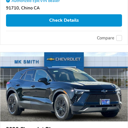
Authorized EpicVIN dealer
91710, Chino CA
Check Details
Compare