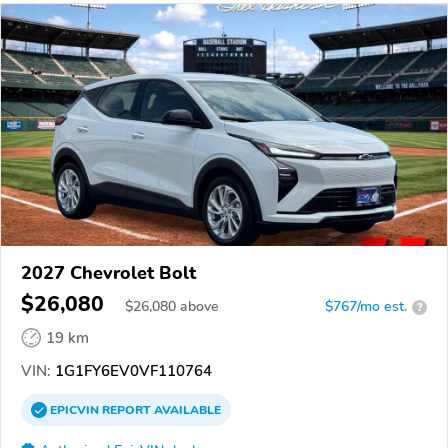
2027 Chevrolet Bolt
$26,080
$
26,080
above
$767/mo est.
?
19 km
VIN:
1G1FY6EV0VF110764
EPICVIN
REPORT
AVAILABLE