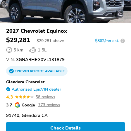
2027 Chevrolet Equinox
$29,281
$
29,281
above
$862/mo est.
?
5 km
1.5L
VIN:
3GNARHEG0VL131879
EPICVIN
REPORT
AVAILABLE
Glendora Chevrolet
Authorized EpicVIN dealer
4.3
58 reviews
3.7
Google
773 reviews
91740, Glendora CA
Check Details