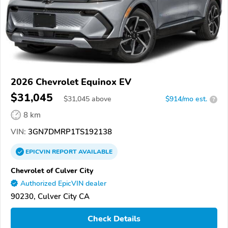
2026 Chevrolet Equinox EV
$31,045
$
31,045
above
$914/mo est.
?
8 km
VIN:
3GN7DMRP1TS192138
EPICVIN
REPORT
AVAILABLE
Chevrolet of Culver City
Authorized EpicVIN dealer
90230, Culver City CA
Check Details