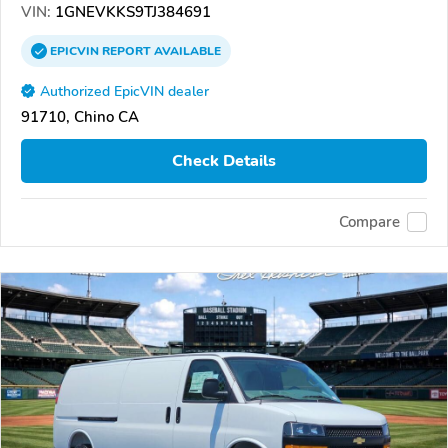
VIN:
1GNEVKKS9TJ384691
EPICVIN
REPORT
AVAILABLE
Authorized EpicVIN dealer
91710, Chino CA
Check Details
Compare