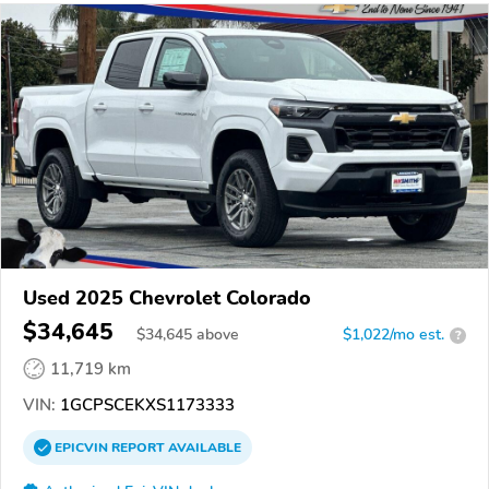
Used 2025 Chevrolet Colorado
$34,645
$
34,645
above
$1,022/mo est.
?
11,719 km
VIN:
1GCPSCEKXS1173333
EPICVIN
REPORT
AVAILABLE