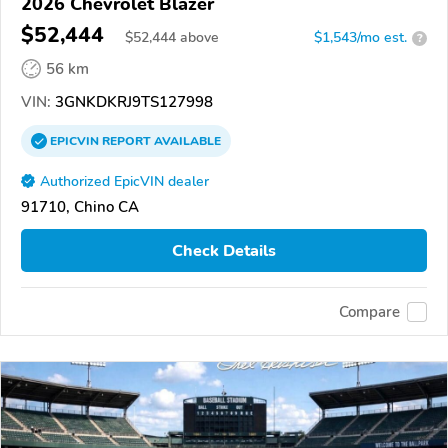
2026 Chevrolet Blazer
$52,444
$
52,444
above
$1,543/mo est.
?
56 km
VIN:
3GNKDKRJ9TS127998
EPICVIN
REPORT
AVAILABLE
Authorized EpicVIN dealer
91710, Chino CA
Check Details
Compare