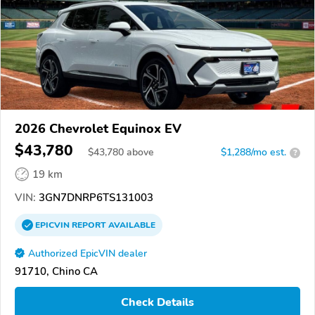
2026 Chevrolet Equinox EV
$43,780
$
43,780
above
$1,288/mo est.
?
19 km
VIN:
3GN7DNRP6TS131003
EPICVIN
REPORT
AVAILABLE
Authorized EpicVIN dealer
91710, Chino CA
Check Details