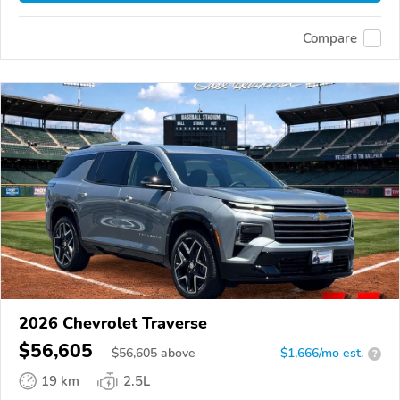
Compare
2026 Chevrolet Traverse
$56,605
$
56,605
above
$1,666/mo est.
?
19 km
2.5L