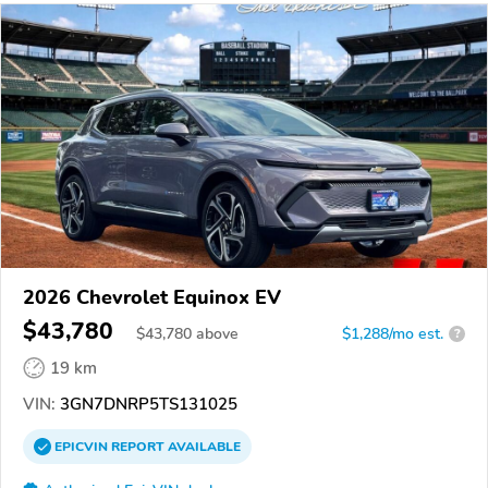
2026 Chevrolet Equinox EV
$43,780
$
43,780
above
$1,288/mo est.
?
19 km
VIN:
3GN7DNRP5TS131025
EPICVIN
REPORT
AVAILABLE