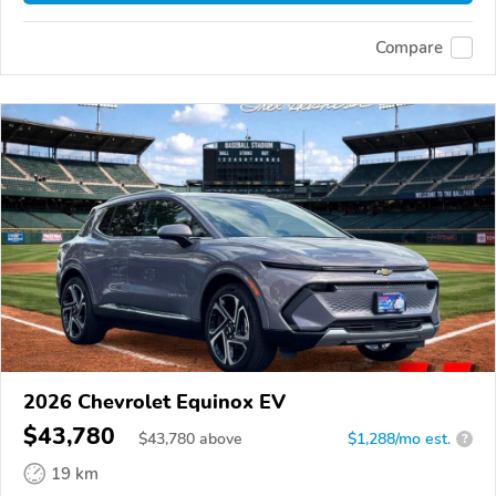
Compare
2026 Chevrolet Equinox EV
$43,780
$
43,780
above
$1,288/mo est.
?
19 km