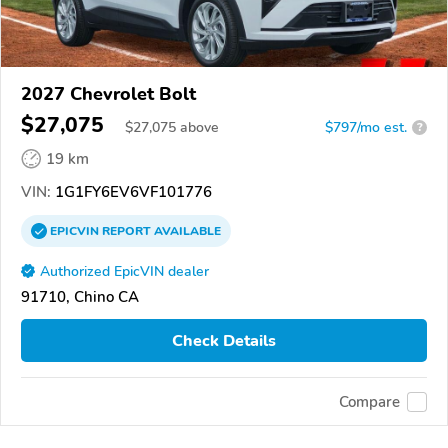
2027 Chevrolet Bolt
$27,075
$
27,075
above
$797/mo est.
?
19 km
VIN:
1G1FY6EV6VF101776
EPICVIN
REPORT
AVAILABLE
Authorized EpicVIN dealer
91710, Chino CA
Check Details
Compare