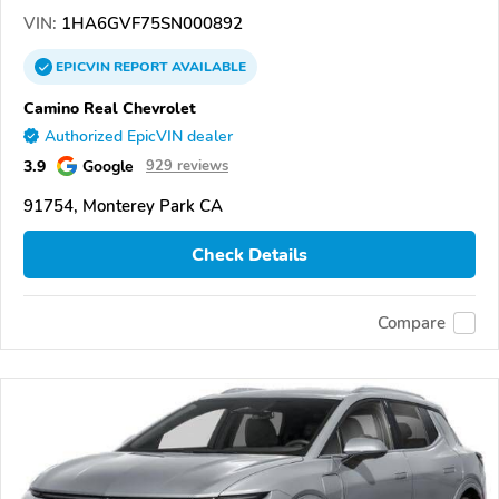
VIN:
1HA6GVF75SN000892
EPICVIN
REPORT
AVAILABLE
Camino Real Chevrolet
Authorized EpicVIN dealer
3.9
Google
929 reviews
91754, Monterey Park CA
Check Details
Compare