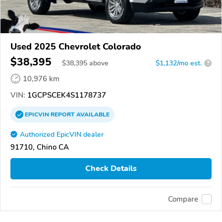
Used 2025 Chevrolet Colorado
$38,395
$
38,395
above
$1,132/mo est.
?
10,976 km
VIN:
1GCPSCEK4S1178737
EPICVIN
REPORT
AVAILABLE
Authorized EpicVIN dealer
91710, Chino CA
Check Details
Compare