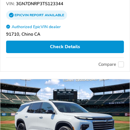
VIN:
3GN7DNRP3TS123344
EPICVIN
REPORT
AVAILABLE
Authorized EpicVIN dealer
91710, Chino CA
Check Details
Compare