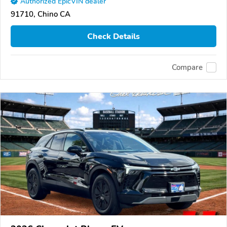
Authorized EpicVIN dealer
91710, Chino CA
Check Details
Compare