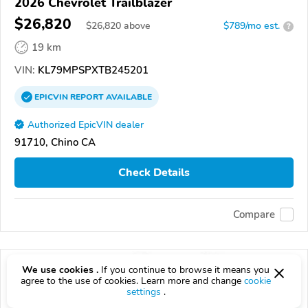
2026 Chevrolet Trailblazer
$26,820
$
26,820
above
$789/mo est.
?
19 km
VIN:
KL79MPSPXTB245201
EPICVIN
REPORT
AVAILABLE
Authorized EpicVIN dealer
91710, Chino CA
Check Details
Compare
We use cookies .
If you continue to browse it means you
agree to the use of cookies. Learn more and change
cookie
settings
.