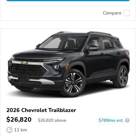
Compare
2026 Chevrolet Trailblazer
$26,820
$
26,820
above
$789/mo est.
?
11 km