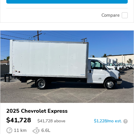
Compare
2025 Chevrolet Express
$41,728
$
41,728
above
$1,228/mo est.
?
11 km
6.6L