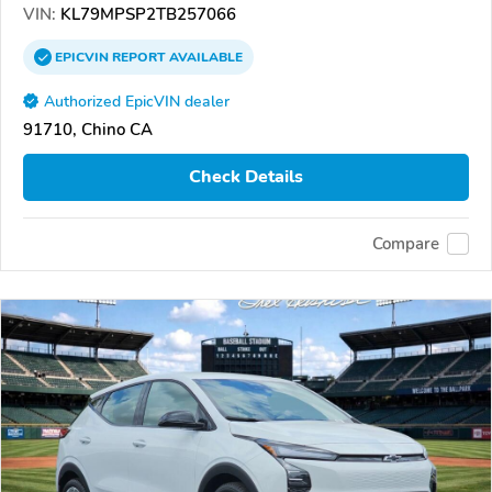
VIN:
KL79MPSP2TB257066
EPICVIN
REPORT
AVAILABLE
Authorized EpicVIN dealer
91710, Chino CA
Check Details
Compare