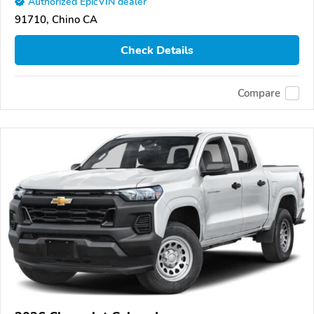
Authorized EpicVIN dealer
91710, Chino CA
Check Details
Compare