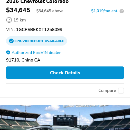
2026 Chevrolet Colorado
$34,645
$
34,645
above
$1,019/mo est.
?
19 km
VIN:
1GCPSBEKXT1258099
EPICVIN
REPORT
AVAILABLE
Authorized EpicVIN dealer
91710, Chino CA
Check Details
Compare