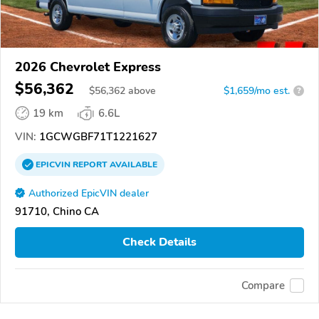
2026 Chevrolet Express
$56,362
$
56,362
above
$1,659/mo est.
?
19 km
6.6L
VIN:
1GCWGBF71T1221627
EPICVIN
REPORT
AVAILABLE
Authorized EpicVIN dealer
91710, Chino CA
Check Details
Compare