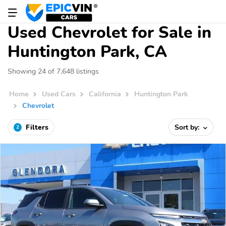
Used Chevrolet for Sale in
Huntington Park, CA
Showing 24 of 7,648 listings
Home
Used Cars
California
Huntington Park
Chevrolet
Filters
Sort by:
2