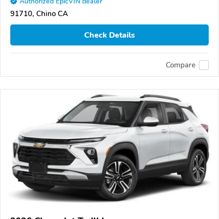
Authorized EpicVIN dealer
91710, Chino CA
Check Details
Compare