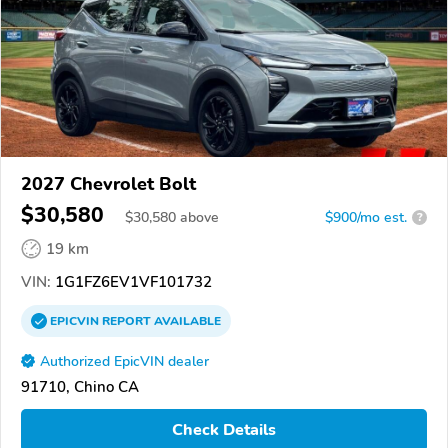
2027 Chevrolet Bolt
$30,580
$
30,580
above
$900/mo est.
?
19 km
VIN:
1G1FZ6EV1VF101732
EPICVIN
REPORT
AVAILABLE
Authorized EpicVIN dealer
91710, Chino CA
Check Details