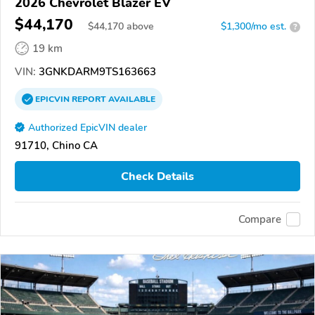
2026 Chevrolet Blazer EV
$44,170
$
44,170
above
$1,300/mo est.
?
19 km
VIN:
3GNKDARM9TS163663
EPICVIN
REPORT
AVAILABLE
Authorized EpicVIN dealer
91710, Chino CA
Check Details
Compare