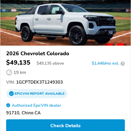
2026 Chevrolet Colorado
$49,135
$
49,135
above
$1,446/mo est.
?
19 km
VIN:
1GCPTDEK3T1249303
EPICVIN
REPORT
AVAILABLE
Authorized EpicVIN dealer
91710, Chino CA
Check Details