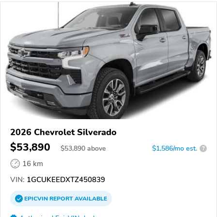
2026 Chevrolet Silverado
$53,890
$
53,890
above
$1,586/mo est.
?
16 km
VIN:
1GCUKEEDXTZ450839
EPICVIN
REPORT
AVAILABLE