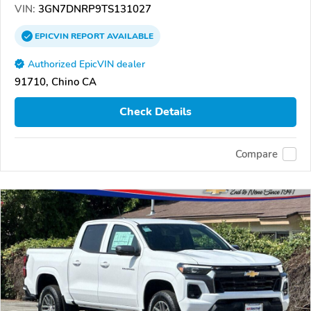
VIN:
3GN7DNRP9TS131027
EPICVIN
REPORT
AVAILABLE
Authorized EpicVIN dealer
91710, Chino CA
Check Details
Compare