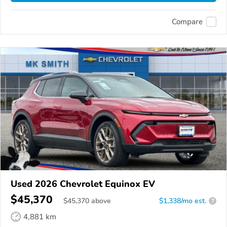
Compare
Used 2026 Chevrolet Equinox EV
$45,370
$
45,370
above
$1,338/mo est.
?
4,881 km