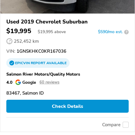
Used 2019 Chevrolet Suburban
$19,995
$
19,995
above
$590/mo est.
?
252,452 km
VIN:
1GNSKHKC0KR167036
EPICVIN
REPORT
AVAILABLE
Salmon River Motors/Quality Motors
4.0
Google
60 reviews
83467, Salmon ID
Check Details
Compare