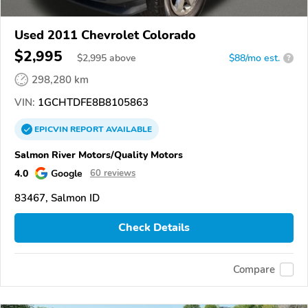
Used 2011 Chevrolet Colorado
$2,995
$
2,995
above
$88/mo est.
?
298,280 km
VIN:
1GCHTDFE8B8105863
EPICVIN
REPORT
AVAILABLE
Salmon River Motors/Quality Motors
4.0
Google
60 reviews
83467, Salmon ID
Check Details
Compare