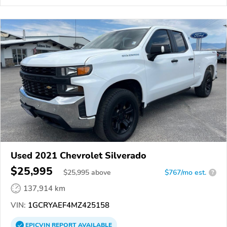
Used 2021 Chevrolet Silverado
$25,995
$
25,995
above
$767/mo est.
?
137,914 km
VIN:
1GCRYAEF4MZ425158
EPICVIN
REPORT
AVAILABLE