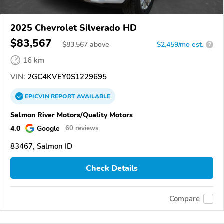
2025 Chevrolet Silverado HD
$83,567
$
83,567
above
$2,459/mo est.
?
16 km
VIN:
2GC4KVEY0S1229695
EPICVIN
REPORT
AVAILABLE
Salmon River Motors/Quality Motors
4.0
Google
60 reviews
83467, Salmon ID
Check Details
Compare