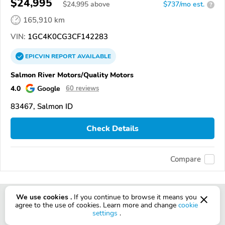
$24,995
$
24,995
above
$737/mo est.
?
165,910 km
VIN:
1GC4K0CG3CF142283
EPICVIN
REPORT
AVAILABLE
Salmon River Motors/Quality Motors
4.0
Google
60 reviews
83467, Salmon ID
Check Details
Compare
We use cookies .
If you continue to browse it means you
agree to the use of cookies. Learn more and change
cookie
settings
.