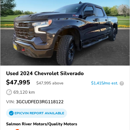
Used 2024 Chevrolet Silverado
$47,995
$
47,995
above
$1,415/mo est.
?
69,120 km
VIN:
3GCUDFED3RG118122
EPICVIN
REPORT
AVAILABLE
Salmon River Motors/Quality Motors