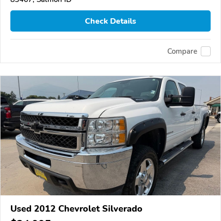
Check Details
Compare
Used 2012 Chevrolet Silverado