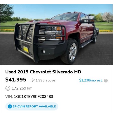
Used 2019 Chevrolet Silverado HD
$41,995
$
41,995
above
$1,238/mo est.
?
172,259 km
VIN:
1GC1KTEY9KF203483
EPICVIN
REPORT
AVAILABLE