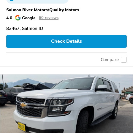
Salmon River Motors/Quality Motors
4.0
Google
60 reviews
83467, Salmon ID
Check Details
Compare