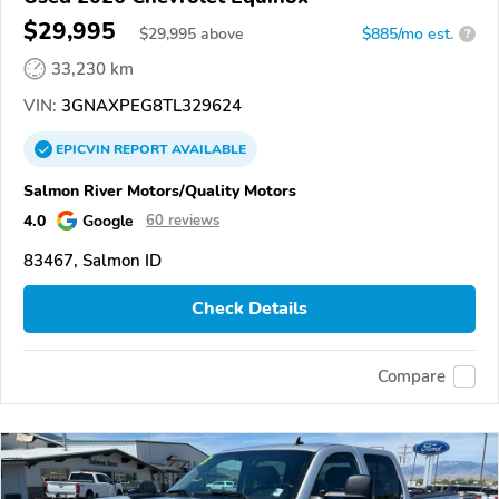
$29,995
$
29,995
above
$885/mo est.
?
33,230 km
VIN:
3GNAXPEG8TL329624
EPICVIN
REPORT
AVAILABLE
Salmon River Motors/Quality Motors
4.0
Google
60 reviews
83467, Salmon ID
Check Details
Compare