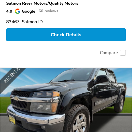
Salmon River Motors/Quality Motors
4.0
Google
60 reviews
83467, Salmon ID
Check Details
Compare