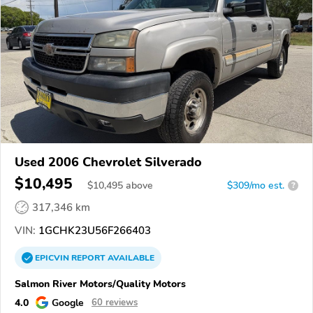
Used 2006 Chevrolet Silverado
$10,495
$
10,495
above
$309/mo est.
?
317,346 km
VIN:
1GCHK23U56F266403
EPICVIN
REPORT
AVAILABLE
Salmon River Motors/Quality Motors
4.0
Google
60 reviews