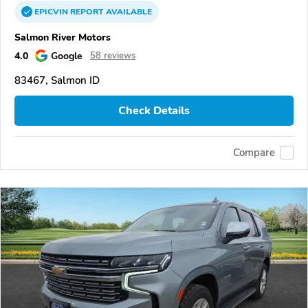
EPICVIN
REPORT
AVAILABLE
Salmon River Motors
4.0
Google
58 reviews
83467, Salmon ID
Check Details
Compare