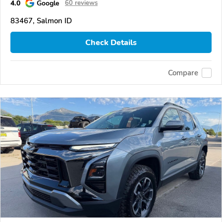
4.0
Google
60 reviews
83467, Salmon ID
Check Details
Compare