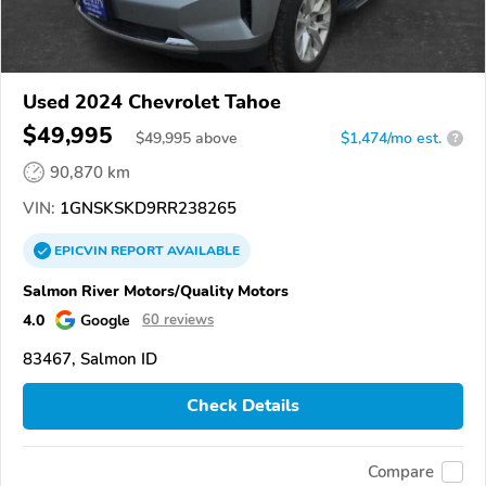
Used 2024 Chevrolet Tahoe
$49,995
$
49,995
above
$1,474/mo est.
?
90,870 km
VIN:
1GNSKSKD9RR238265
EPICVIN
REPORT
AVAILABLE
Salmon River Motors/Quality Motors
4.0
Google
60 reviews
83467, Salmon ID
Check Details
Compare