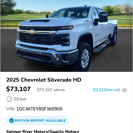
2025 Chevrolet Silverado HD
$73,107
$
73,107
above
$2,151/mo est.
?
55 km
VIN:
1GC4KTEY8SF360905
EPICVIN
REPORT
AVAILABLE
Salmon River Motors/Quality Motors