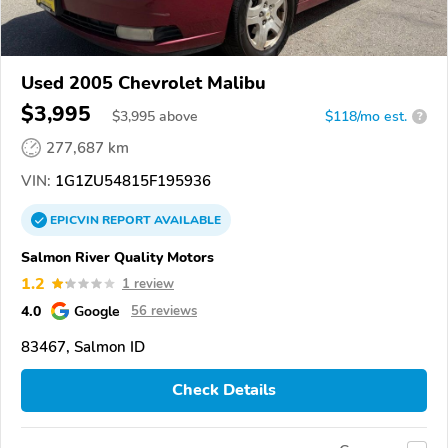
Used 2005 Chevrolet Malibu
$3,995
$
3,995
above
$118/mo est.
?
277,687 km
VIN:
1G1ZU54815F195936
EPICVIN
REPORT
AVAILABLE
Salmon River Quality Motors
1.2
1 review
4.0
Google
56 reviews
83467, Salmon ID
Check Details