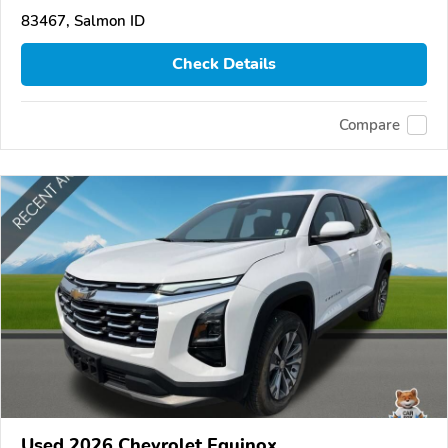
83467, Salmon ID
Check Details
Compare
Used 2026 Chevrolet Equinox