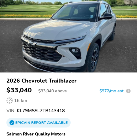
2026 Chevrolet Trailblazer
$33,040
$
33,040
above
$972/mo est.
?
16 km
VIN:
KL79MSSL7TB143418
EPICVIN
REPORT
AVAILABLE
Salmon River Quality Motors