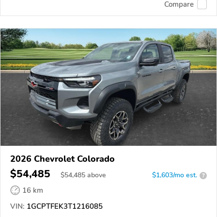
Compare
2026 Chevrolet Colorado
$54,485
$
54,485
above
$1,603/mo est.
?
16 km
VIN:
1GCPTFEK3T1216085