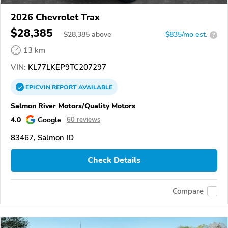
2026 Chevrolet Trax
$28,385
$
28,385
above
$835/mo est.
?
13 km
VIN:
KL77LKEP9TC207297
EPICVIN
REPORT
AVAILABLE
Salmon River Motors/Quality Motors
4.0
Google
60 reviews
83467, Salmon ID
Check Details
Compare