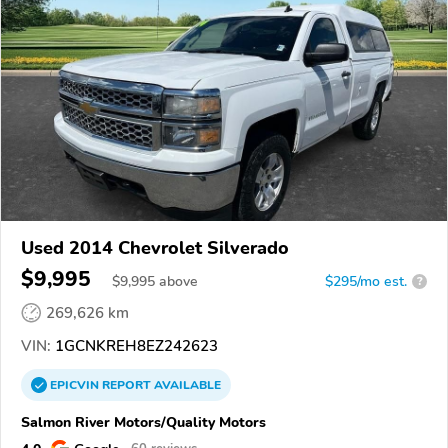
Used 2014 Chevrolet Silverado
$9,995
$
9,995
above
$295/mo est.
?
269,626 km
VIN:
1GCNKREH8EZ242623
EPICVIN
REPORT
AVAILABLE
Salmon River Motors/Quality Motors