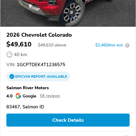
2026 Chevrolet Colorado
$49,610
$
49,610
above
$1,460/mo est.
?
40 km
VIN:
1GCPTDEK4T1236575
EPICVIN
REPORT
AVAILABLE
Salmon River Motors
4.0
Google
58 reviews
83467, Salmon ID
Check Details