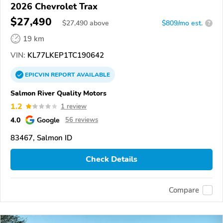
2026 Chevrolet Trax
$27,490
$
27,490
above
$809/mo est.
?
19 km
VIN:
KL77LKEP1TC190642
EPICVIN
REPORT
AVAILABLE
Salmon River Quality Motors
1.2
1 review
4.0
Google
56 reviews
83467, Salmon ID
Check Details
Compare