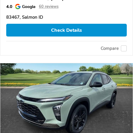
4.0
Google
60 reviews
83467, Salmon ID
Check Details
Compare