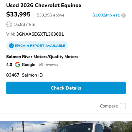
Used 2026 Chevrolet Equinox
$33,995
$
33,995
above
$1,002/mo est.
?
16,837 km
VIN:
3GNAXSEGXTL363681
EPICVIN
REPORT
AVAILABLE
Salmon River Motors/Quality Motors
4.0
Google
60 reviews
83467, Salmon ID
Check Details
Compare