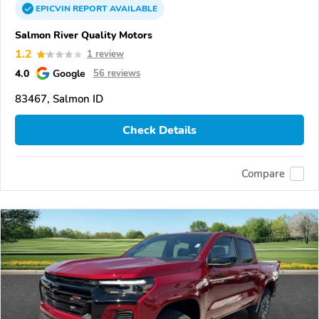
EPICVIN
REPORT
AVAILABLE
Salmon River Quality Motors
1.2
1 review
4.0
Google
56 reviews
83467, Salmon ID
Check Details
Compare