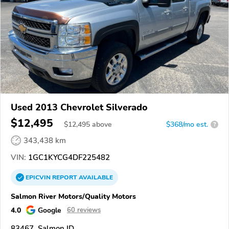
Used 2013 Chevrolet Silverado
$12,495
$
12,495
above
$368/mo est.
?
343,438 km
VIN:
1GC1KYCG4DF225482
EPICVIN
REPORT
AVAILABLE
Salmon River Motors/Quality Motors
4.0
Google
60 reviews
83467, Salmon ID