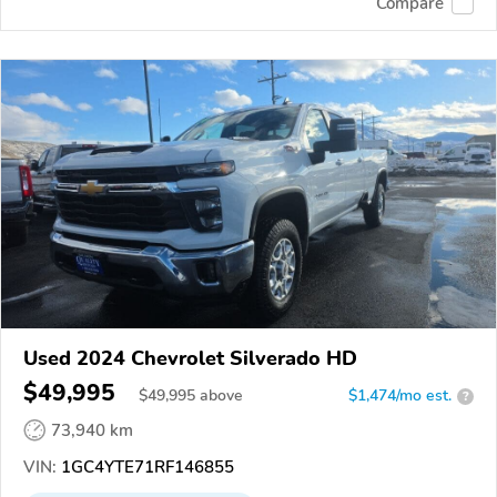
Compare
Used 2024 Chevrolet Silverado HD
$49,995
$
49,995
above
$1,474/mo est.
?
73,940 km
VIN:
1GC4YTE71RF146855