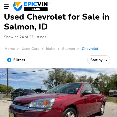
Used Chevrolet for Sale in
Salmon, ID
Showing 24 of 27 listings
Home
Used Cars
Idaho
Salmon
Chevrolet
Filters
Sort by:
2