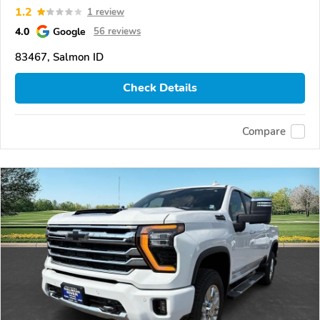
1.2
1 review
4.0
Google
56 reviews
83467, Salmon ID
Check Details
Compare