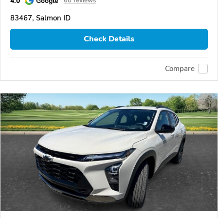
4.0
Google
60 reviews
83467, Salmon ID
Check Details
Compare