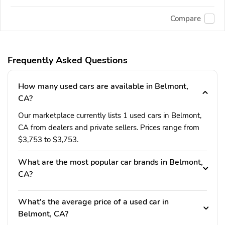
Compare
Frequently Asked Questions
How many used cars are available in Belmont,
CA?
Our marketplace currently lists 1 used cars in Belmont,
CA from dealers and private sellers. Prices range from
$3,753 to $3,753.
What are the most popular car brands in Belmont,
CA?
What's the average price of a used car in
Belmont, CA?