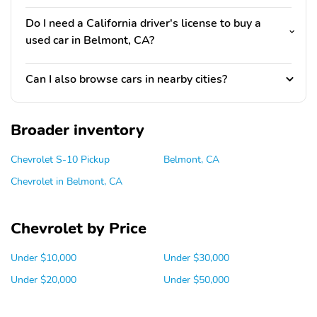
Do I need a California driver's license to buy a
used car in Belmont, CA?
Can I also browse cars in nearby cities?
Broader inventory
Chevrolet S-10 Pickup
Belmont, CA
Chevrolet in Belmont, CA
Chevrolet by Price
Under $10,000
Under $30,000
Under $20,000
Under $50,000