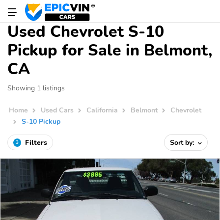
Used Chevrolet S-10
Pickup for Sale in Belmont,
CA
Showing 1 listings
Home
Used Cars
California
Belmont
Chevrolet
S-10 Pickup
Filters
Sort by:
3