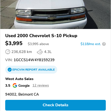
Used 2000 Chevrolet S-10 Pickup
$3,995
$
3,995
above
$118/mo est.
?
236,628 km
4.3L
VIN:
1GCCS14W4Y8159239
EPICVIN
REPORT
AVAILABLE
West Auto Sales
3.5
Google
12 reviews
94002, Belmont CA
Check Details