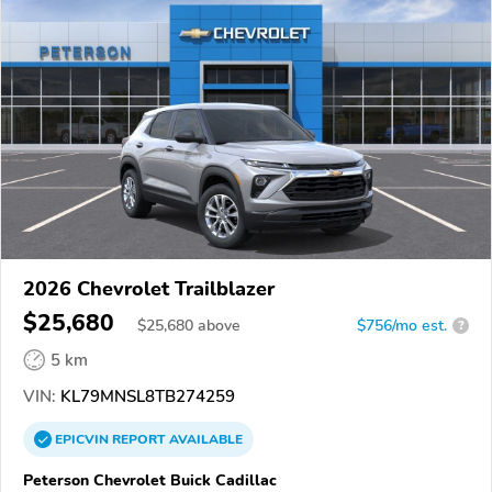
2026 Chevrolet Trailblazer
$25,680
$
25,680
above
$756/mo est.
?
5 km
VIN:
KL79MNSL8TB274259
EPICVIN
REPORT
AVAILABLE
Peterson Chevrolet Buick Cadillac