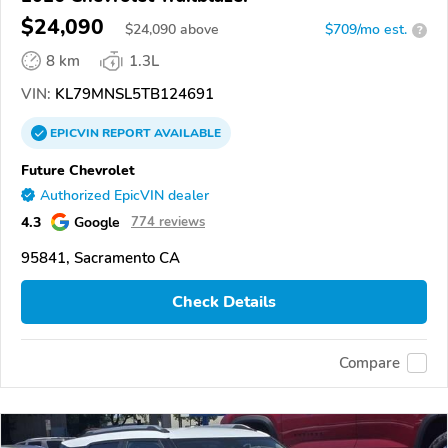
$24,090
$
24,090
above
$709/mo est.
?
8 km
1.3L
VIN:
KL79MNSL5TB124691
EPICVIN
REPORT
AVAILABLE
Future Chevrolet
Authorized EpicVIN dealer
4.3
Google
774 reviews
95841, Sacramento CA
Check Details
Compare