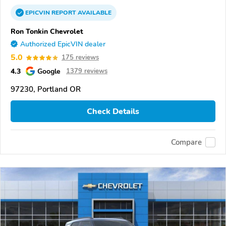
EPICVIN
REPORT
AVAILABLE
Ron Tonkin Chevrolet
Authorized EpicVIN dealer
5.0
175 reviews
4.3
Google
1379 reviews
97230, Portland OR
Check Details
Compare