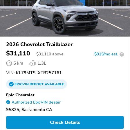
2026 Chevrolet Trailblazer
$31,110
$
31,110
above
$915/mo est.
?
5 km
1.3L
VIN:
KL79MTSLXTB257161
EPICVIN
REPORT
AVAILABLE
Epic Chevrolet
Authorized EpicVIN dealer
95825, Sacramento CA
Check Details