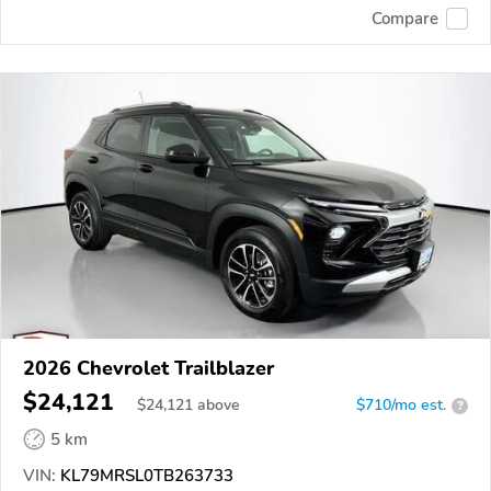
Compare
2026 Chevrolet Trailblazer
$24,121
$
24,121
above
$710/mo est.
?
5 km
VIN:
KL79MRSL0TB263733