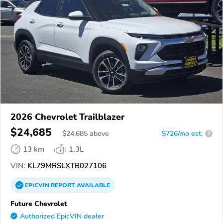
2026 Chevrolet Trailblazer
$24,685
$
24,685
above
$726/mo est.
?
13 km
1.3L
VIN:
KL79MRSLXTB027106
EPICVIN
REPORT
AVAILABLE
Future Chevrolet
Authorized EpicVIN dealer