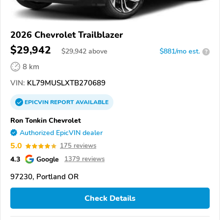
2026 Chevrolet Trailblazer
$29,942
$
29,942
above
$881/mo est.
?
8 km
VIN:
KL79MUSLXTB270689
EPICVIN
REPORT
AVAILABLE
Ron Tonkin Chevrolet
Authorized EpicVIN dealer
5.0
175 reviews
4.3
Google
1379 reviews
97230, Portland OR
Check Details