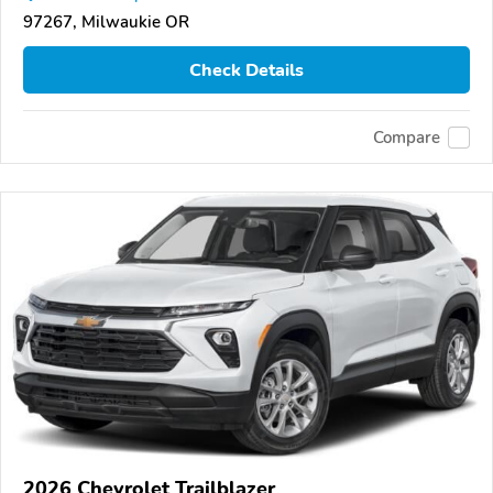
97267, Milwaukie OR
Check Details
Compare
2026 Chevrolet Trailblazer