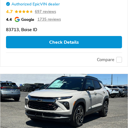
Authorized EpicVIN dealer
4.7
697 reviews
4.4
Google
1735 reviews
83713, Boise ID
Check Details
Compare