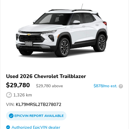
Used 2026 Chevrolet Trailblazer
$29,780
$
29,780
above
$878/mo est.
?
1,326 km
VIN:
KL79MRSL2TB278072
EPICVIN
REPORT
AVAILABLE
Authorized EpicVIN dealer