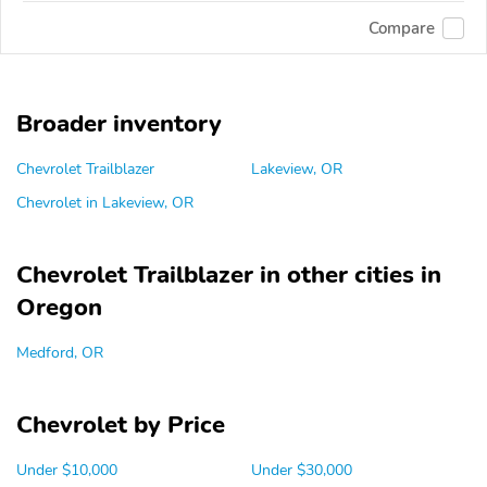
Compare
Broader inventory
Chevrolet Trailblazer
Lakeview, OR
Chevrolet in Lakeview, OR
Chevrolet Trailblazer in other cities in
Oregon
Medford, OR
Chevrolet by Price
Under $10,000
Under $30,000