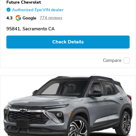
Future Chevrolet
Authorized EpicVIN dealer
4.3
Google
774 reviews
95841, Sacramento CA
Check Details
Compare