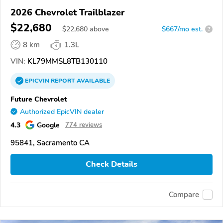
2026 Chevrolet Trailblazer
$22,680
$
22,680
above
$667/mo est.
?
8 km
1.3L
VIN:
KL79MMSL8TB130110
EPICVIN
REPORT
AVAILABLE
Future Chevrolet
Authorized EpicVIN dealer
4.3
Google
774 reviews
95841, Sacramento CA
Check Details
Compare