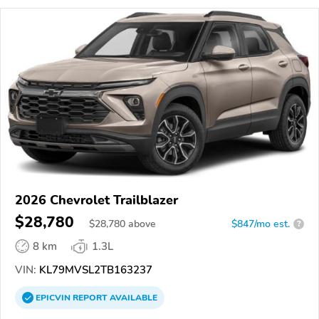
2026 Chevrolet Trailblazer
$28,780
$
28,780
above
$847/mo est.
?
8 km
1.3L
VIN:
KL79MVSL2TB163237
EPICVIN
REPORT
AVAILABLE