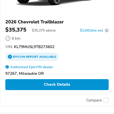
2026 Chevrolet Trailblazer
$35,375
$
35,375
above
$1,041/mo est.
?
6 km
VIN:
KL79MUSL9TB273602
EPICVIN
REPORT
AVAILABLE
Authorized EpicVIN dealer
97267, Milwaukie OR
Check Details
Compare