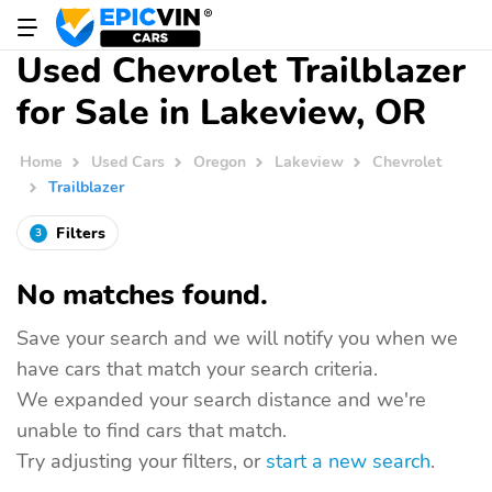
Used Chevrolet Trailblazer
for Sale in Lakeview, OR
Home
Used Cars
Oregon
Lakeview
Chevrolet
Trailblazer
Filters
3
No matches found.
Save your search and we will notify you when we
have cars that match your search criteria.
We expanded your search distance and we're
unable to find cars that match.
Try adjusting your filters, or
start a new search
.