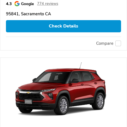
4.3
Google
774 reviews
95841, Sacramento CA
Check Details
Compare