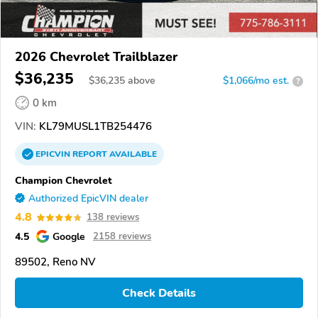
2026 Chevrolet Trailblazer
$36,235
$
36,235
above
$1,066/mo est.
?
0 km
VIN:
KL79MUSL1TB254476
EPICVIN
REPORT
AVAILABLE
Champion Chevrolet
Authorized EpicVIN dealer
4.8
138 reviews
4.5
Google
2158 reviews
89502, Reno NV
Check Details