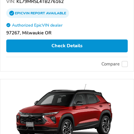
VIN:
KL79MRSL4TB276162
EPICVIN
REPORT
AVAILABLE
Authorized EpicVIN dealer
97267, Milwaukie OR
Check Details
Compare