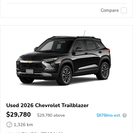
Compare
Used 2026 Chevrolet Trailblazer
$29,780
$
29,780
above
$878/mo est.
?
1,326 km