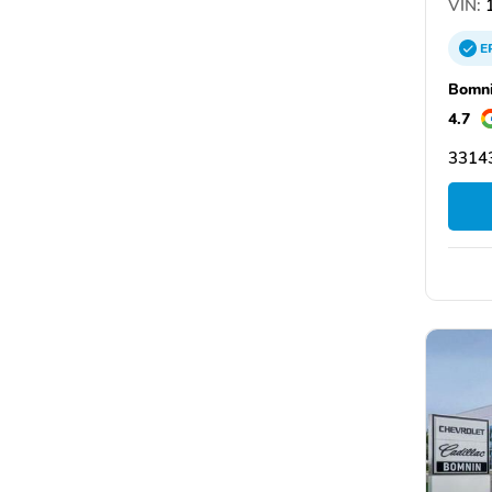
VIN:
1
E
Bomni
4.7
33143