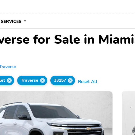
 SERVICES
erse for Sale in Miami
Traverse
let
Traverse
33157
Reset All