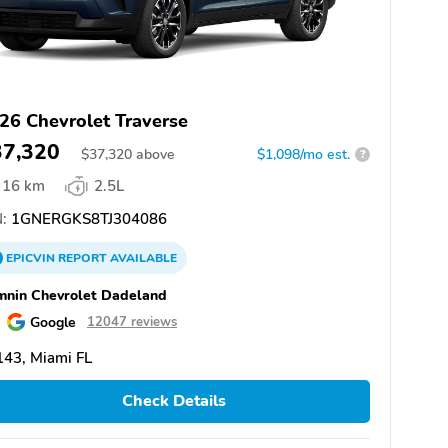
26 Chevrolet Traverse
37,320
$
37,320
above
$1,098/mo est.
?
16 km
2.5L
:
1GNERGKS8TJ304086
EPICVIN
REPORT
AVAILABLE
nin Chevrolet Dadeland
Google
12047 reviews
43, Miami FL
Check Details