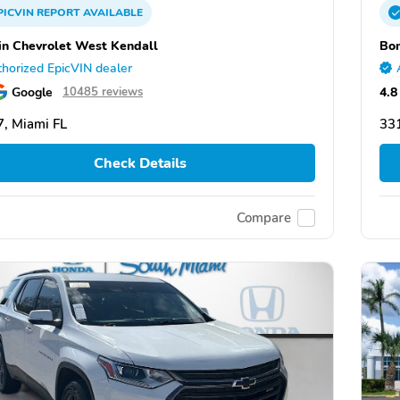
PICVIN
REPORT
AVAILABLE
n Chevrolet West Kendall
Bom
horized EpicVIN dealer
Google
4.8
10485 reviews
, Miami FL
331
Check Details
Compare