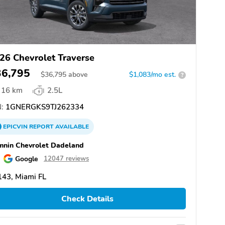
26 Chevrolet Traverse
36,795
$
36,795
above
$1,083/mo est.
?
16 km
2.5L
:
1GNERGKS9TJ262334
EPICVIN
REPORT
AVAILABLE
nin Chevrolet Dadeland
Google
12047 reviews
43, Miami FL
Check Details