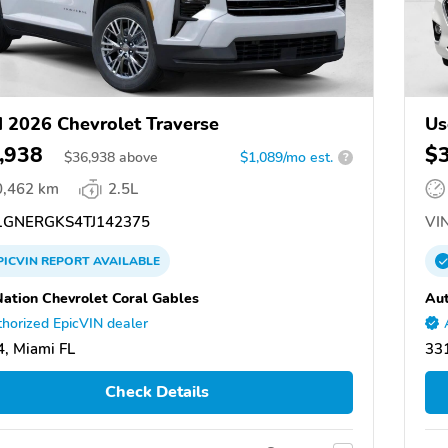
 2026 Chevrolet Traverse
Us
,938
$
$
36,938
above
$1,089/mo est.
?
0,462 km
2.5L
GNERGKS4TJ142375
VIN
PICVIN
REPORT
AVAILABLE
ation Chevrolet Coral Gables
Aut
horized EpicVIN dealer
, Miami FL
331
Check Details