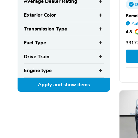
Average Dealer Rating
E
Exterior Color
Bomni
Aut
Transmission Type
4.8
Fuel Type
33177
Drive Train
Engine type
Apply and show
items