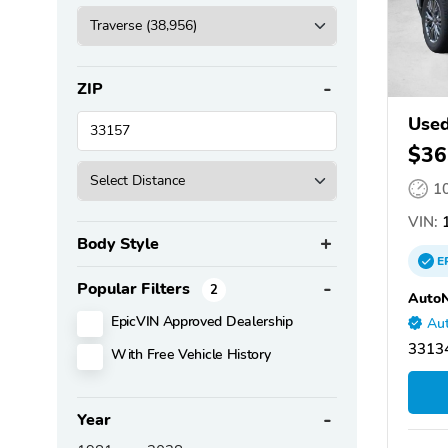
ZIP
Used
$36
1
VIN:
1
Body Style
E
Popular Filters
2
AutoN
EpicVIN Approved Dealership
Aut
33134
With Free Vehicle History
Year