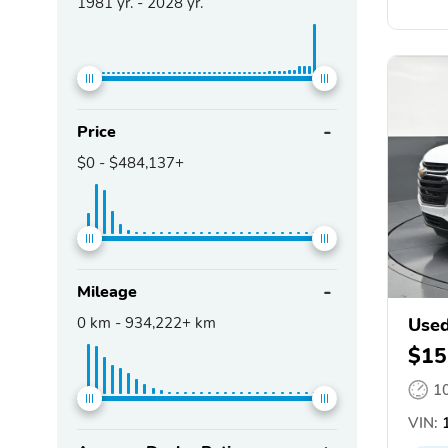
1981
yr. -
2028
yr.
Price
$0
-
$484,137+
Mileage
0
km -
934,222+
km
Used
$15
1
VIN:
1