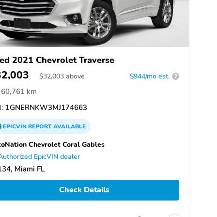
ed 2021 Chevrolet Traverse
32,003
$
32,003
above
$944/mo est.
?
60,761 km
:
1GNERNKW3MJ174663
EPICVIN
REPORT
AVAILABLE
oNation Chevrolet Coral Gables
Authorized EpicVIN dealer
34, Miami FL
Check Details