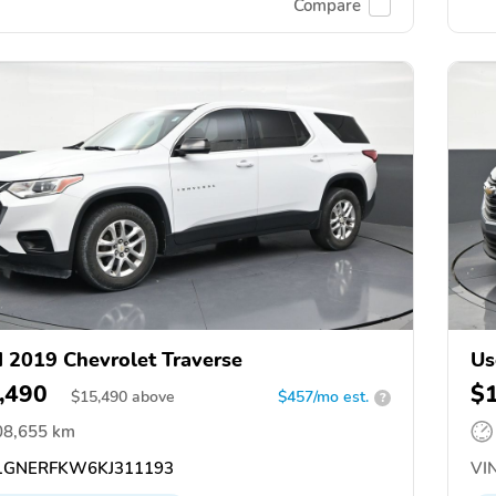
Compare
 2019 Chevrolet Traverse
Us
,490
$
$
15,490
above
$457/mo est.
?
08,655 km
GNERFKW6KJ311193
VIN