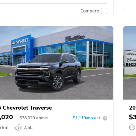
Compare
 Chevrolet Traverse
20
,020
$
$
38,020
above
$1,119/mo est.
?
6 km
2.5L