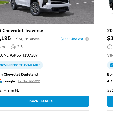
 Chevrolet Traverse
20
,195
$
$
34,195
above
$1,006/mo est.
?
 km
2.5L
GNERGKS5TJ197207
VIN
PICVIN
REPORT
AVAILABLE
n Chevrolet Dadeland
Bom
Google
4.7
12047 reviews
, Miami FL
331
Check Details