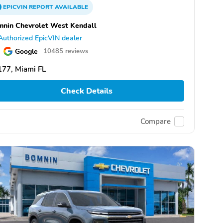
EPICVIN
REPORT
AVAILABLE
nin Chevrolet West Kendall
Authorized EpicVIN dealer
Google
10485 reviews
77, Miami FL
Check Details
Compare