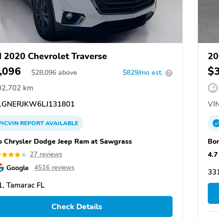
 2020 Chevrolet Traverse
20
,096
$
$
28,096
above
$829/mo est.
?
02,702 km
GNERJKW6LJ131801
VIN
PICVIN
REPORT
AVAILABLE
o Chrysler Dodge Jeep Ram at Sawgrass
Bom
4.7
27 reviews
Google
4516 reviews
331
, Tamarac FL
Check Details