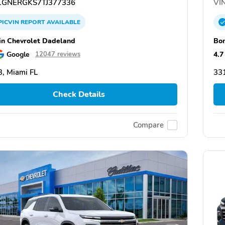
GNERGKS7TJ377336
VIN
PICVIN
REPORT
AVAILABLE
n Chevrolet Dadeland
Bom
Google
4.7
12047 reviews
, Miami FL
331
Check Details
Compare