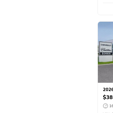
2026
$38
1