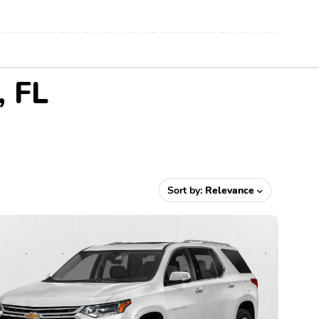
, FL
Sort by:
Relevance