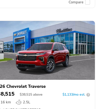
Compare
26 Chevrolet Traverse
38,515
$
38,515
above
$1,133/mo est.
?
16 km
2.5L