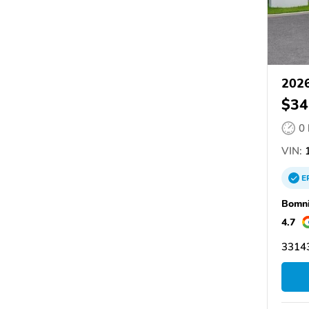
2026
$34
0
VIN:
1
E
Bomni
4.7
33143