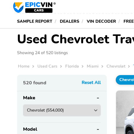
SAMPLE REPORT
DEALERS
VIN DECODER
FREE
Used Chevrolet Trav
Showing 24 of 520 listings
Home
Used Cars
Florida
Miami
Chevrolet
Chevro
520
found
Reset All
Make
Model