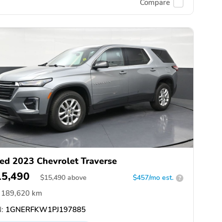
Compare
ed 2023 Chevrolet Traverse
15,490
$
15,490
above
$457/mo est.
?
189,620 km
:
1GNERFKW1PJ197885