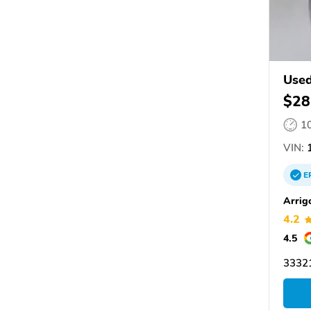
Used
$28
1
VIN:
1
E
Arrig
4.2
4.5
33321