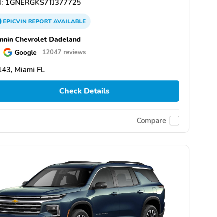
:
1GNERGKS7TJ377725
EPICVIN
REPORT
AVAILABLE
nin Chevrolet Dadeland
Google
12047 reviews
43, Miami FL
Check Details
Compare