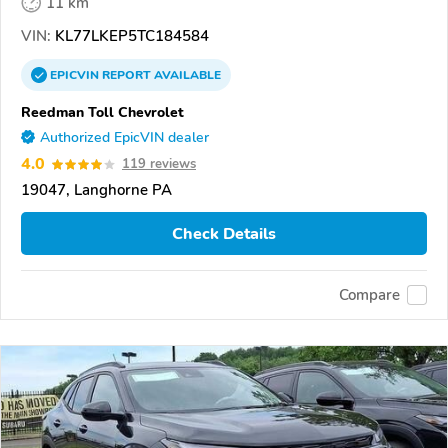
11 km
VIN:
KL77LKEP5TC184584
EPICVIN
REPORT
AVAILABLE
Reedman Toll Chevrolet
Authorized EpicVIN dealer
4.0
119 reviews
19047, Langhorne PA
Check Details
Compare