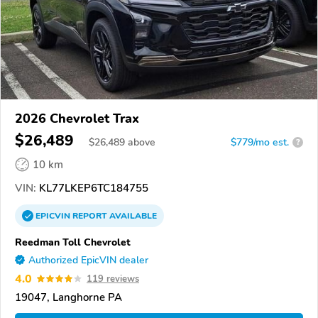
2026 Chevrolet Trax
$26,489
$
26,489
above
$779/mo est.
?
10 km
VIN:
KL77LKEP6TC184755
EPICVIN
REPORT
AVAILABLE
Reedman Toll Chevrolet
Authorized EpicVIN dealer
4.0
119 reviews
19047, Langhorne PA