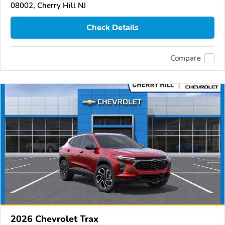
08002, Cherry Hill NJ
Check Details
Compare
2026 Chevrolet Trax