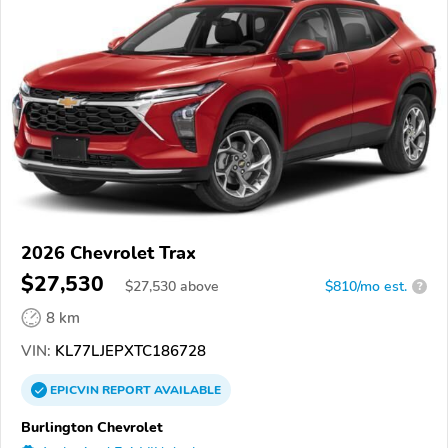
2026 Chevrolet Trax
$27,530
$
27,530
above
$810/mo est.
?
8 km
VIN:
KL77LJEPXTC186728
EPICVIN
REPORT
AVAILABLE
Burlington Chevrolet