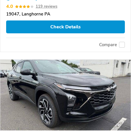
4.0
119 reviews
19047, Langhorne PA
Check Details
Compare