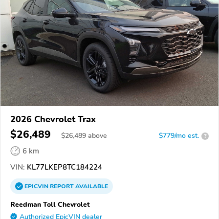
2026 Chevrolet Trax
$26,489
$
26,489
above
$779/mo est.
?
6 km
VIN:
KL77LKEP8TC184224
EPICVIN
REPORT
AVAILABLE
Reedman Toll Chevrolet
Authorized EpicVIN dealer