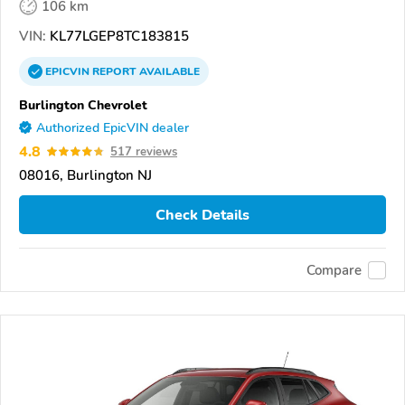
106 km
VIN:
KL77LGEP8TC183815
EPICVIN
REPORT
AVAILABLE
Burlington Chevrolet
Authorized EpicVIN dealer
4.8
517 reviews
08016, Burlington NJ
Check Details
Compare