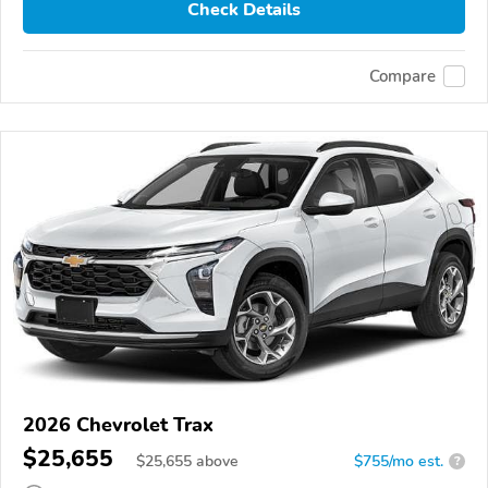
Check Details
Compare
2026 Chevrolet Trax
$25,655
$
25,655
above
$755/mo est.
?