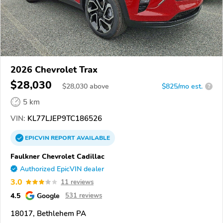
2026 Chevrolet Trax
$28,030
$
28,030
above
$825/mo est.
?
5 km
VIN:
KL77LJEP9TC186526
EPICVIN
REPORT
AVAILABLE
Faulkner Chevrolet Cadillac
Authorized EpicVIN dealer
3.0
11 reviews
4.5
Google
531 reviews
18017, Bethlehem PA