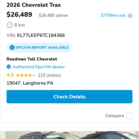
2026 Chevrolet Trax
$26,489
$
26,489
above
$779/mo est.
?
8 km
VIN:
KL77LKEP6TC184366
EPICVIN
REPORT
AVAILABLE
Reedman Toll Chevrolet
Authorized EpicVIN dealer
4.0
119 reviews
19047, Langhorne PA
Check Details
Compare