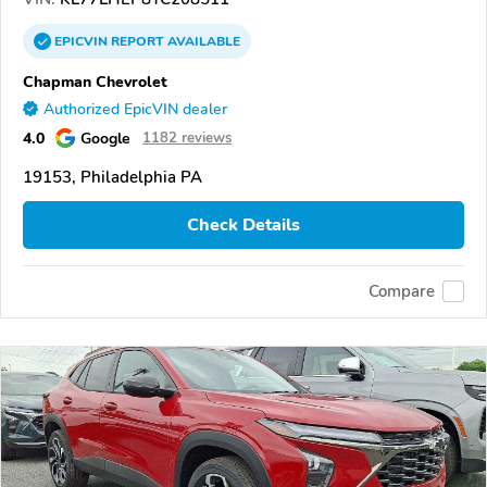
EPICVIN
REPORT
AVAILABLE
Chapman Chevrolet
Authorized EpicVIN dealer
4.0
Google
1182 reviews
19153, Philadelphia PA
Check Details
Compare