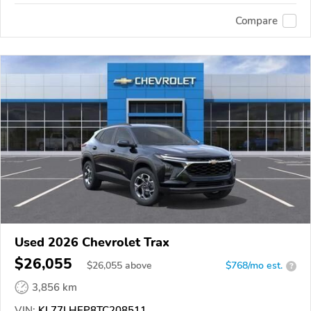
Compare
Used 2026 Chevrolet Trax
$26,055
$
26,055
above
$768/mo est.
?
3,856 km
VIN:
KL77LHEP8TC208511