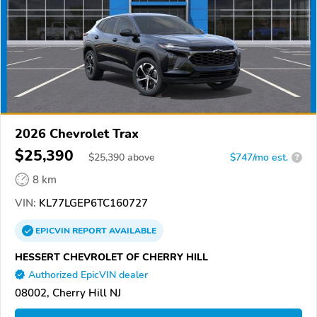
2026 Chevrolet Trax
$25,390
$
25,390
above
$747/mo est.
?
8 km
VIN:
KL77LGEP6TC160727
EPICVIN
REPORT
AVAILABLE
HESSERT CHEVROLET OF CHERRY HILL
Authorized EpicVIN dealer
08002, Cherry Hill NJ