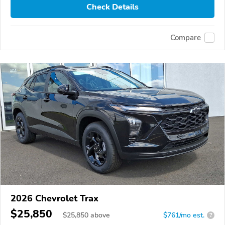
Check Details
Compare
2026 Chevrolet Trax
$25,850
$
25,850
above
$761/mo est.
?