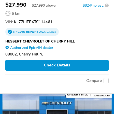
$27,990
$
27,990
above
$824/mo est.
?
6 km
VIN:
KL77LJEPXTC114461
EPICVIN
REPORT
AVAILABLE
HESSERT CHEVROLET OF CHERRY HILL
Authorized EpicVIN dealer
08002, Cherry Hill NJ
Check Details
Compare