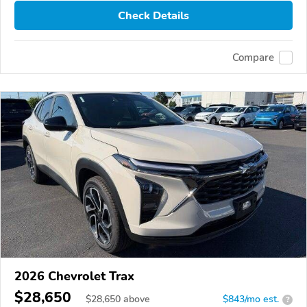
Check Details
Compare
2026 Chevrolet Trax
$28,650
$
28,650
above
$843/mo est.
?