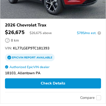
2026 Chevrolet Trax
$26,675
$
26,675
above
$785/mo est.
?
8 km
VIN:
KL77LGEP9TC181393
EPICVIN
REPORT
AVAILABLE
Authorized EpicVIN dealer
18103, Allentown PA
Check Details
Compare