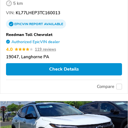
5 km
VIN:
KL77LHEP3TC160013
EPICVIN
REPORT
AVAILABLE
Reedman Toll Chevrolet
Authorized EpicVIN dealer
4.0
119 reviews
19047, Langhorne PA
Check Details
Compare