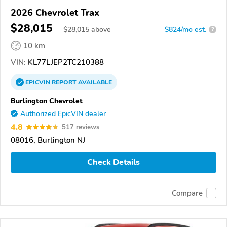
2026 Chevrolet Trax
$28,015
$
28,015
above
$824/mo est.
?
10 km
VIN:
KL77LJEP2TC210388
EPICVIN
REPORT
AVAILABLE
Burlington Chevrolet
Authorized EpicVIN dealer
4.8
517 reviews
08016, Burlington NJ
Check Details
Compare