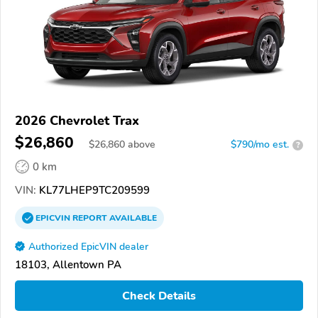
2026 Chevrolet Trax
$26,860
$
26,860
above
$790/mo est.
?
0 km
VIN:
KL77LHEP9TC209599
EPICVIN
REPORT
AVAILABLE
Authorized EpicVIN dealer
18103, Allentown PA
Check Details