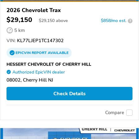
2026 Chevrolet Trax
$29,150
$
29,150
above
$858/mo est.
?
5 km
VIN:
KL77LJEP1TC147302
EPICVIN
REPORT
AVAILABLE
HESSERT CHEVROLET OF CHERRY HILL
Authorized EpicVIN dealer
08002, Cherry Hill NJ
Check Details
Compare