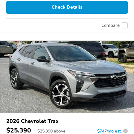
Check Details
Compare
2026 Chevrolet Trax
$25,390
$
25,390
above
$747/mo est.
?