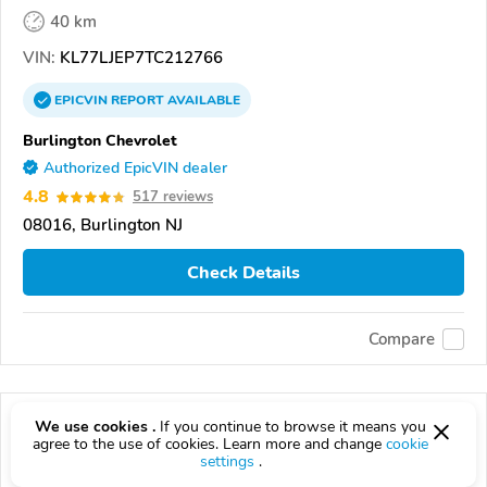
40 km
VIN:
KL77LJEP7TC212766
EPICVIN
REPORT
AVAILABLE
Burlington Chevrolet
Authorized EpicVIN dealer
4.8
517 reviews
08016, Burlington NJ
Check Details
Compare
We use cookies .
If you continue to browse it means you
agree to the use of cookies. Learn more and change
cookie
settings
.