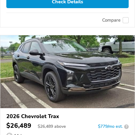
Check Details
Compare
2026 Chevrolet Trax
$26,489
$
26,489
above
$779/mo est.
?