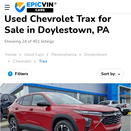
Used Chevrolet Trax for
Sale in Doylestown, PA
Showing 24 of 451 listings
Home
Used Cars
Pennsylvania
Doylestown
Chevrolet
Trax
Filters
Sort by:
3