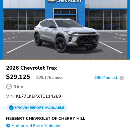
2026 Chevrolet Trax
$29,125
$
29,125
above
$857/mo est.
?
6 km
VIN:
KL77LKEPXTC114269
EPICVIN
REPORT
AVAILABLE
HESSERT CHEVROLET OF CHERRY HILL
Authorized EpicVIN dealer