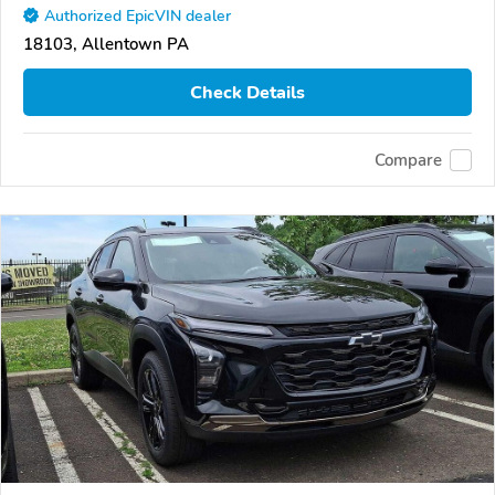
Authorized EpicVIN dealer
18103, Allentown PA
Check Details
Compare