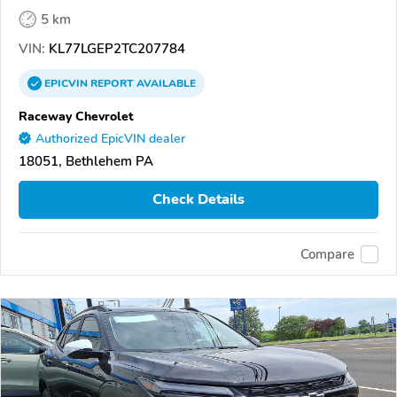
5 km
VIN:
KL77LGEP2TC207784
EPICVIN
REPORT
AVAILABLE
Raceway Chevrolet
Authorized EpicVIN dealer
18051, Bethlehem PA
Check Details
Compare