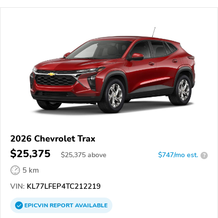
2026 Chevrolet Trax
$25,375
$
25,375
above
$747/mo est.
?
5 km
VIN:
KL77LFEP4TC212219
EPICVIN
REPORT
AVAILABLE