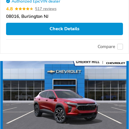
Authorized EpicVIN dealer
4.8
517 reviews
08016, Burlington NJ
Check Details
Compare