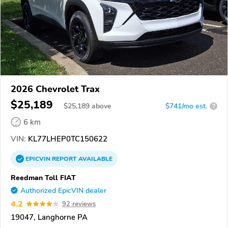
2026 Chevrolet Trax
$25,189
$
25,189
above
$741/mo est.
?
6 km
VIN:
KL77LHEP0TC150622
EPICVIN
REPORT
AVAILABLE
Reedman Toll FIAT
Authorized EpicVIN dealer
4.2
92 reviews
19047, Langhorne PA