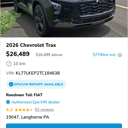
2026 Chevrolet Trax
$26,489
$
26,489
above
$779/mo est.
?
10 km
VIN:
KL77LKEP2TC184638
EPICVIN
REPORT
AVAILABLE
Reedman Toll FIAT
Authorized EpicVIN dealer
4.2
92 reviews
19047, Langhorne PA